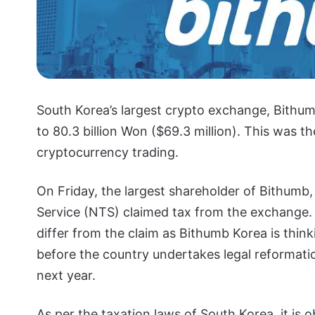
South Korea’s largest crypto exchange, Bithum
to 80.3 billion Won ($69.3 million). This was th
cryptocurrency trading.
On Friday, the largest shareholder of Bithumb,
Service (NTS) claimed tax from the exchange. 
differ from the claim as Bithumb Korea is thin
before the country undertakes legal reformati
next year.
As per the taxation laws of South Korea, it is 