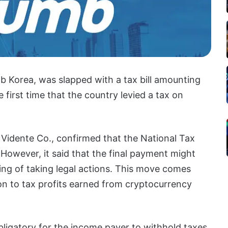
b Korea, was slapped with a tax bill amounting
e first time that the country levied a tax on
 Vidente Co., confirmed that the National Tax
However, it said that the final payment might
king of taking legal actions. This move comes
on to tax profits earned from cryptocurrency
obligatory for the income payer to withhold taxes