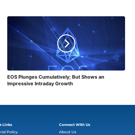
EOS Plunges Cumulatively; But Shows an
Impressive Intraday Growth
k Links
Connect With Us
rial Policy
About Us