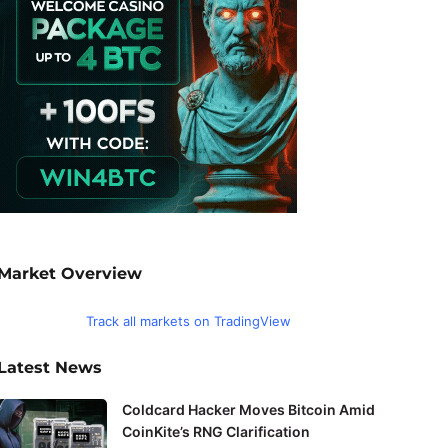
Market Overview
Track all markets on TradingView
Latest News
Coldcard Hacker Moves Bitcoin Amid
CoinKite’s RNG Clarification