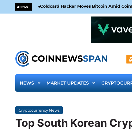
Coldcard Hacker Moves Bitcoin Amid CoinKi
NEWS
NEWS
MARKET UPDATES
CRYPTOCUR
Cryptocurrency News
Top South Korean Cry