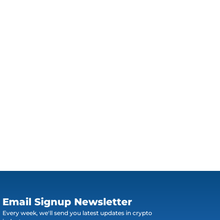
Email Signup Newsletter
Every week, we'll send you latest updates in crypto