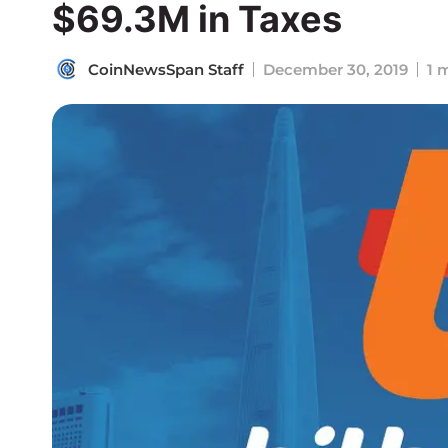
$69.3M in Taxes
CoinNewsSpan Staff
December 30, 2019
1 