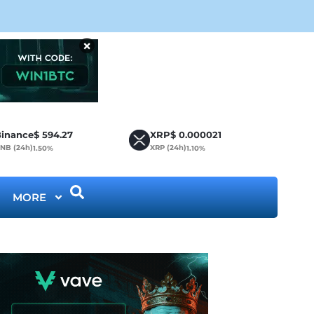
CLA
×
inance
$
594.27
XRP
$
0.000021
NB (24h)
XRP (24h)
1.50%
1.10%
MORE