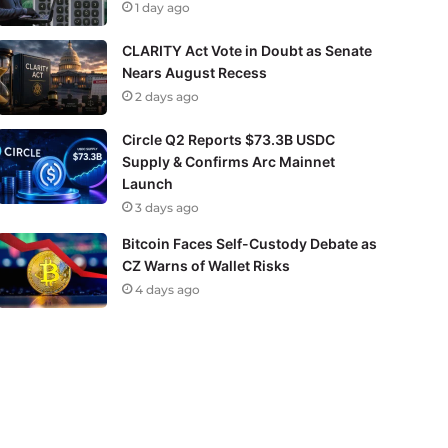
1 day ago
CLARITY Act Vote in Doubt as Senate
Nears August Recess
2 days ago
Circle Q2 Reports $73.3B USDC
Supply & Confirms Arc Mainnet
Launch
3 days ago
Bitcoin Faces Self-Custody Debate as
CZ Warns of Wallet Risks
4 days ago