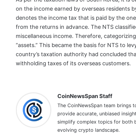
on the income earned by overseas residents by 
denotes the income tax that is paid by the one
from the returns in advance. The NTS classifi
miscellaneous income. Therefore, categorizing 
“assets.” This became the basis for NTS to levy
country’s taxation authority had concluded th
withholding taxes of its overseas customers.
CoinNewsSpan Staff
The CoinNewsSpan team brings tog
provide accurate, unbiased insigh
simplify complex topics for both 
evolving crypto landscape.