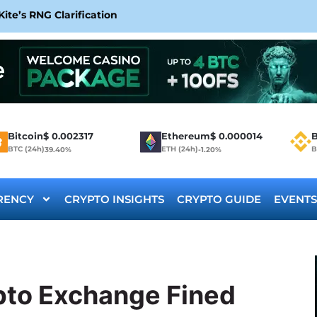
te’s RNG Clarification
Bitcoin
$
0.002317
Ethereum
$
0.000014
B
BTC (24h)
ETH (24h)
B
39.40%
-1.20%
RENCY
CRYPTO INSIGHTS
CRYPTO GUIDE
EVENTS
pto Exchange Fined