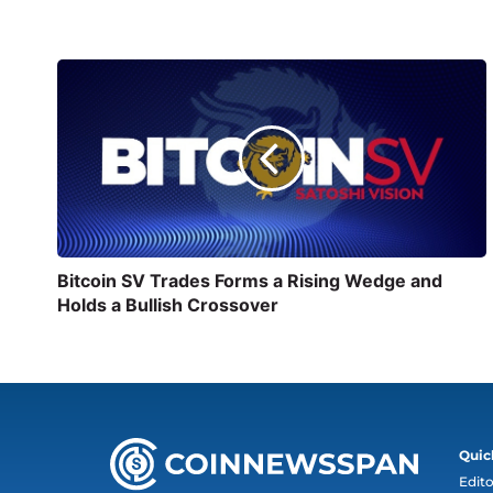
Bitcoin SV Trades Forms a Rising Wedge and
Holds a Bullish Crossover
Quic
Edito