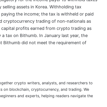
selling assets in Korea. Withholding tax
 paying the income; the tax is withheld or paid
ed cryptocurrency trading of non-nationals as
capital profits earned from crypto trading as
 a tax on Bithumb. In January last year, the
at Bithumb did not meet the requirement of
ether crypto writers, analysts, and researchers to
ts on blockchain, cryptocurrency, and trading. We
beginners and experts, helping readers navigate the