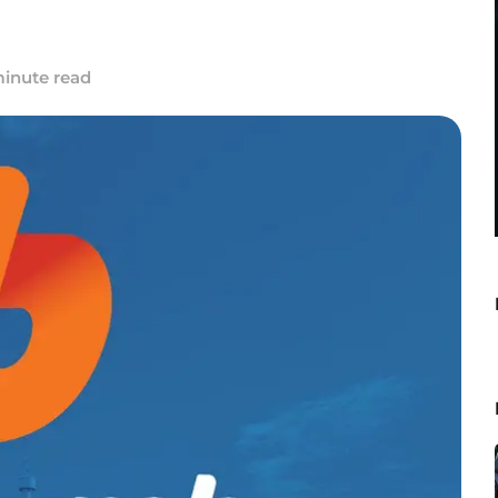
minute read