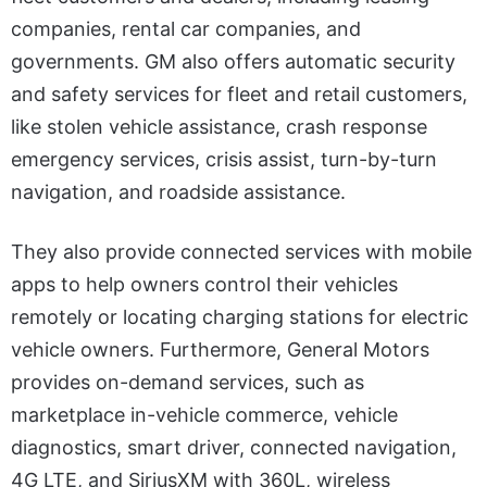
companies, rental car companies, and
governments. GM also offers automatic security
and safety services for fleet and retail customers,
like stolen vehicle assistance, crash response
emergency services, crisis assist, turn-by-turn
navigation, and roadside assistance.
They also provide connected services with mobile
apps to help owners control their vehicles
remotely or locating charging stations for electric
vehicle owners. Furthermore, General Motors
provides on-demand services, such as
marketplace in-vehicle commerce, vehicle
diagnostics, smart driver, connected navigation,
4G LTE, and SiriusXM with 360L, wireless