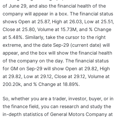
of June 29, and also the financial health of the
company will appear in a box. The financial status
shows Open at 25.87, High at 26.03, Low at 25.51,
Close at 25.80, Volume at 15.73M, and % Change
at 5.48%. Similarly, take the cursor to the right
extreme, and the date Sep-29 (current date) will
appear, and the box will show the financial health
of the company on the day. The financial status
for GM on Sep-29 will show Open at 29.82, High
at 29.82, Low at 29.12, Close at 29.12, Volume at
200.20k, and % Change at 18.89%.
So, whether you are a trader, investor, buyer, or in
the finance field, you can research and study the
in-depth statistics of General Motors Company at