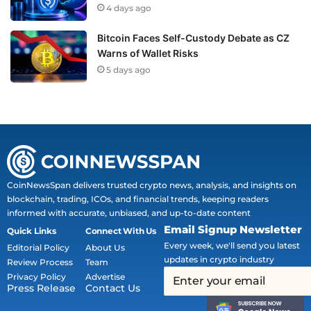
4 days ago
Bitcoin Faces Self-Custody Debate as CZ
Warns of Wallet Risks
5 days ago
CoinNewsSpan delivers trusted crypto news, analysis, and insights on
blockchain, trading, ICOs, and financial trends, keeping readers
informed with accurate, unbiased, and up-to-date content
Email Signup Newsletter
Quick Links
Connect With Us
Every week, we'll send you latest
Editorial Policy
About Us
updates in crypto industry
Review Process
Team
Privacy Policy
Advertise
Press Release
Contact Us