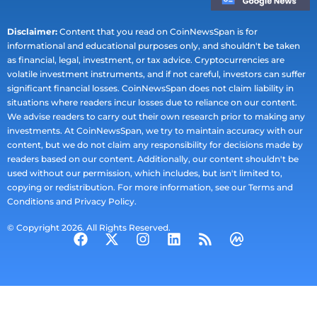
Disclaimer:
Content that you read on CoinNewsSpan is for
informational and educational purposes only, and shouldn't be taken
as financial, legal, investment, or tax advice. Cryptocurrencies are
volatile investment instruments, and if not careful, investors can suffer
significant financial losses. CoinNewsSpan does not claim liability in
situations where readers incur losses due to reliance on our content.
We advise readers to carry out their own research prior to making any
investments. At CoinNewsSpan, we try to maintain accuracy with our
content, but we do not claim any responsibility for decisions made by
readers based on our content. Additionally, our content shouldn't be
used without our permission, which includes, but isn't limited to,
copying or redistribution. For more information, see our Terms and
Conditions and Privacy Policy.
© Copyright 2026. All Rights Reserved.