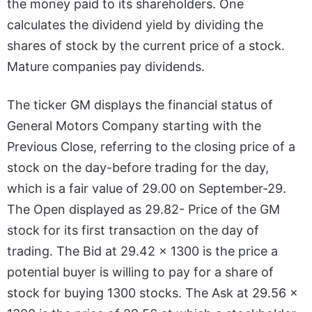
the money paid to its shareholders. One
calculates the dividend yield by dividing the
shares of stock by the current price of a stock.
Mature companies pay dividends.
The ticker GM displays the financial status of
General Motors Company starting with the
Previous Close, referring to the closing price of a
stock on the day-before trading for the day,
which is a fair value of 29.00 on September-29.
The Open displayed as 29.82- Price of the GM
stock for its first transaction on the day of
trading. The Bid at 29.42 x 1300 is the price a
potential buyer is willing to pay for a share of
stock for buying 1300 stocks. The Ask at 29.56 x