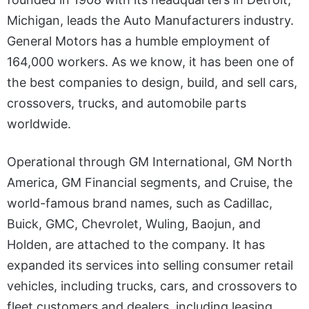
Michigan, leads the Auto Manufacturers industry.
General Motors has a humble employment of
164,000 workers. As we know, it has been one of
the best companies to design, build, and sell cars,
crossovers, trucks, and automobile parts
worldwide.
Operational through GM International, GM North
America, GM Financial segments, and Cruise, the
world-famous brand names, such as Cadillac,
Buick, GMC, Chevrolet, Wuling, Baojun, and
Holden, are attached to the company. It has
expanded its services into selling consumer retail
vehicles, including trucks, cars, and crossovers to
fleet customers and dealers, including leasing