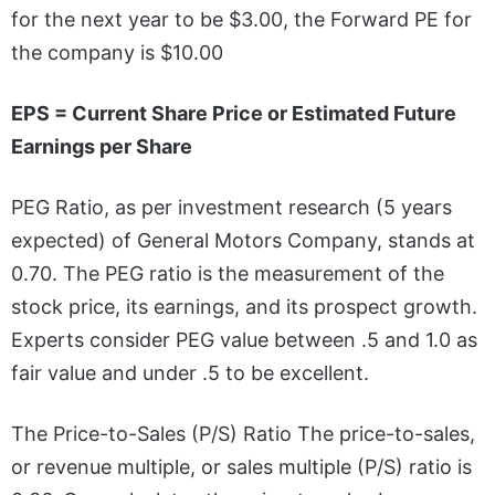
for the next year to be $3.00, the Forward PE for
the company is $10.00
EPS = Current Share Price or Estimated Future
Earnings per Share
PEG Ratio, as per investment research (5 years
expected) of General Motors Company, stands at
0.70. The PEG ratio is the measurement of the
stock price, its earnings, and its prospect growth.
Experts consider PEG value between .5 and 1.0 as
fair value and under .5 to be excellent.
The Price-to-Sales (P/S) Ratio The price-to-sales,
or revenue multiple, or sales multiple (P/S) ratio is