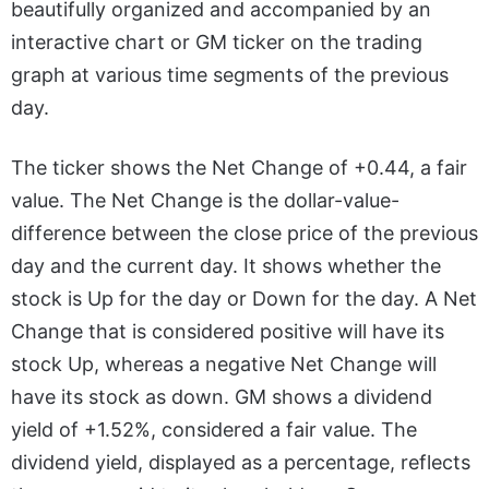
beautifully organized and accompanied by an
interactive chart or GM ticker on the trading
graph at various time segments of the previous
day.
The ticker shows the Net Change of +0.44, a fair
value. The Net Change is the dollar-value-
difference between the close price of the previous
day and the current day. It shows whether the
stock is Up for the day or Down for the day. A Net
Change that is considered positive will have its
stock Up, whereas a negative Net Change will
have its stock as down. GM shows a dividend
yield of +1.52%, considered a fair value. The
dividend yield, displayed as a percentage, reflects