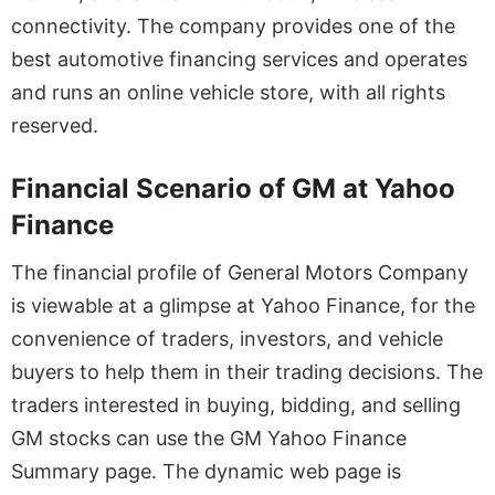
connectivity. The company provides one of the
best automotive financing services and operates
and runs an online vehicle store, with all rights
reserved.
Financial Scenario of GM at Yahoo
Finance
The financial profile of General Motors Company
is viewable at a glimpse at Yahoo Finance, for the
convenience of traders, investors, and vehicle
buyers to help them in their trading decisions. The
traders interested in buying, bidding, and selling
GM stocks can use the GM Yahoo Finance
Summary page. The dynamic web page is