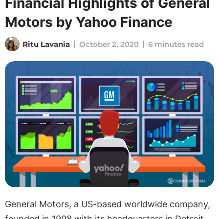
Financial Highlights of General
Motors by Yahoo Finance
Ritu Lavania
October 2, 2020
6 minutes read
General Motors, a US-based worldwide company,
founded in 1908 with its headquarters in Detroit,