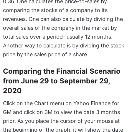
0.36. One calculates the price-to-sales by
comparing the stocks of a company to its
revenues. One can also calculate by dividing the
overall sales of the company in the market by
total sales over a period- usually 12 months.
Another way to calculate is by dividing the stock
price by the sales price of a share.
Comparing the Financial Scenario
from June 29 to September 29,
2020
Click on the Chart menu on Yahoo Finance for
GM and click on 3M to view the data 3 months
prior. As you place the cursor of your mouse at
the beginning of the graph, it will show the date