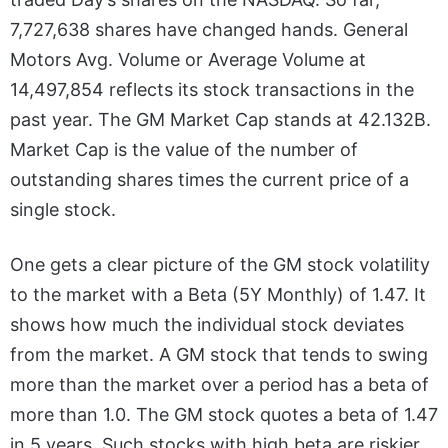
7,727,638 shares have changed hands. General
Motors Avg. Volume or Average Volume at
14,497,854 reflects its stock transactions in the
past year. The GM Market Cap stands at 42.132B.
Market Cap is the value of the number of
outstanding shares times the current price of a
single stock.
One gets a clear picture of the GM stock volatility
to the market with a Beta (5Y Monthly) of 1.47. It
shows how much the individual stock deviates
from the market. A GM stock that tends to swing
more than the market over a period has a beta of
more than 1.0. The GM stock quotes a beta of 1.47
in 5 years. Such stocks with high beta are riskier