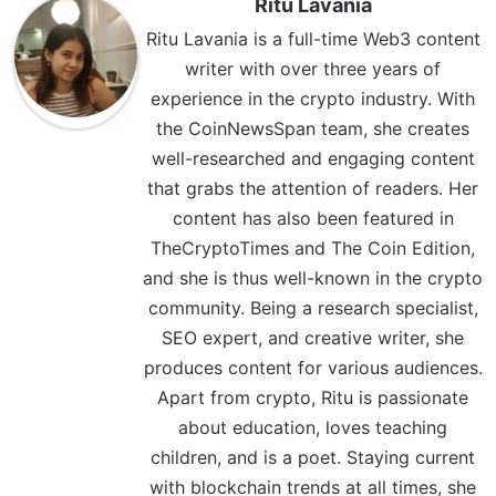
Ritu Lavania
Ritu Lavania is a full-time Web3 content
writer with over three years of
experience in the crypto industry. With
the CoinNewsSpan team, she creates
well-researched and engaging content
that grabs the attention of readers. Her
content has also been featured in
TheCryptoTimes and The Coin Edition,
and she is thus well-known in the crypto
community. Being a research specialist,
SEO expert, and creative writer, she
produces content for various audiences.
Apart from crypto, Ritu is passionate
about education, loves teaching
children, and is a poet. Staying current
with blockchain trends at all times, she