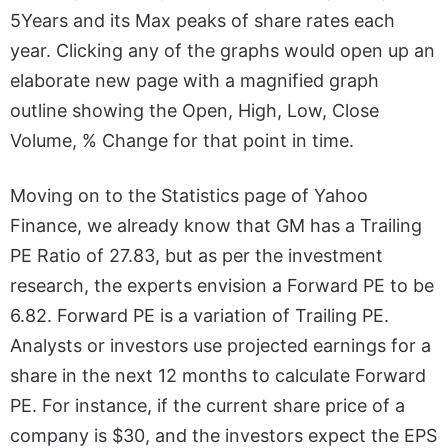
5Years and its Max peaks of share rates each
year. Clicking any of the graphs would open up an
elaborate new page with a magnified graph
outline showing the Open, High, Low, Close
Volume, % Change for that point in time.
Moving on to the Statistics page of Yahoo
Finance, we already know that GM has a Trailing
PE Ratio of 27.83, but as per the investment
research, the experts envision a Forward PE to be
6.82. Forward PE is a variation of Trailing PE.
Analysts or investors use projected earnings for a
share in the next 12 months to calculate Forward
PE. For instance, if the current share price of a
company is $30, and the investors expect the EPS