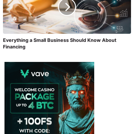
Everything a Small Business Should Know About
Financing