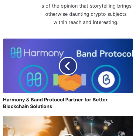
is of the opinion that storytelling brings
otherwise daunting crypto subjects
within reach and interesting.
Harmony & Band Protocol Partner for Better
Blockchain Solutions