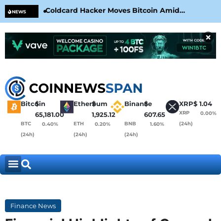
Coldcard Hacker Moves Bitcoin Amid
CLA
NEWS
CoinKite’s RNG Clarification
Nea
×
Bitcoin
$
Ethereum
$
Binance
$
XRP
$
1.04
XRP
0.00%
65,181.00
1,925.12
607.65
BTC
ETH
BNB
(24h)
0.40%
0.20%
1.60%
(24h)
(24h)
(24h)
Finance News