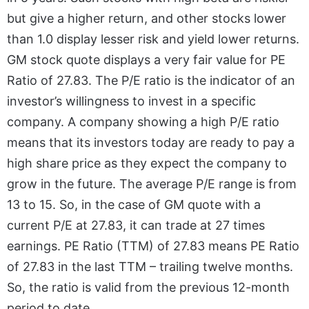
but give a higher return, and other stocks lower
than 1.0 display lesser risk and yield lower returns.
GM stock quote displays a very fair value for PE
Ratio of 27.83. The P/E ratio is the indicator of an
investor’s willingness to invest in a specific
company. A company showing a high P/E ratio
means that its investors today are ready to pay a
high share price as they expect the company to
grow in the future. The average P/E range is from
13 to 15. So, in the case of GM quote with a
current P/E at 27.83, it can trade at 27 times
earnings. PE Ratio (TTM) of 27.83 means PE Ratio
of 27.83 in the last TTM – trailing twelve months.
So, the ratio is valid from the previous 12-month
period to date.