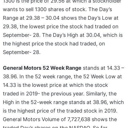
1300 is the price of 29.56 at which a stockholder
wants to sell 1300 shares of stock. The Day’s
Range at 29.38 – 30.04 shows the Day’s Low at
29.38, the lowest price the stock had traded on
September- 28. The Day’s High at 30.04, which is
the highest price the stock had traded, on
September- 28.
General Motors 52 Week Range
stands at 14.33 –
38.96. In the 52 week range, the 52 Week Low at
14.33 is the lowest price at which the stock
traded in 2019- the previous year. Similarly, the
High in the 52-week range stands at 38.96, which
is the highest price of the traded stock in 2019.
General Motors Volume of 7,727,638 shows the
traded Day’s shares on the NASDAQ. So far,