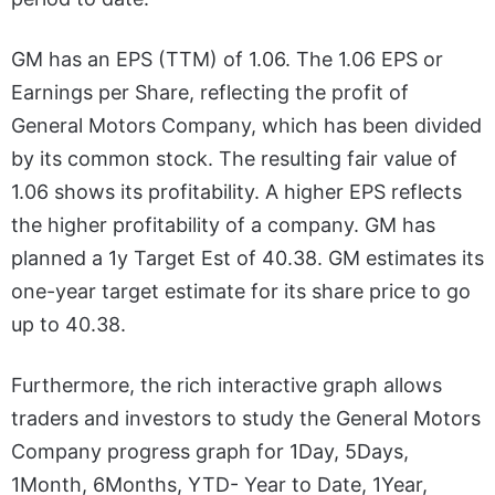
GM has an EPS (TTM) of 1.06. The 1.06 EPS or
Earnings per Share, reflecting the profit of
General Motors Company, which has been divided
by its common stock. The resulting fair value of
1.06 shows its profitability. A higher EPS reflects
the higher profitability of a company. GM has
planned a 1y Target Est of 40.38. GM estimates its
one-year target estimate for its share price to go
up to 40.38.
Furthermore, the rich interactive graph allows
traders and investors to study the General Motors
Company progress graph for 1Day, 5Days,
1Month, 6Months, YTD- Year to Date, 1Year,