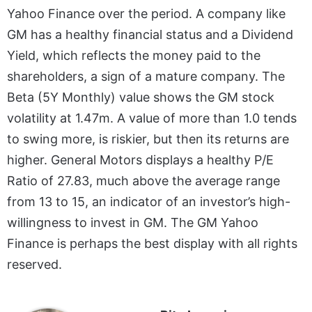
Yahoo Finance over the period. A company like
GM has a healthy financial status and a Dividend
Yield, which reflects the money paid to the
shareholders, a sign of a mature company. The
Beta (5Y Monthly) value shows the GM stock
volatility at 1.47m. A value of more than 1.0 tends
to swing more, is riskier, but then its returns are
higher. General Motors displays a healthy P/E
Ratio of 27.83, much above the average range
from 13 to 15, an indicator of an investor’s high-
willingness to invest in GM. The GM Yahoo
Finance is perhaps the best display with all rights
reserved.