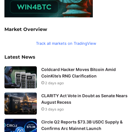
Market Overview
Track all markets on TradingView
Latest News
Coldcard Hacker Moves Bitcoin Amid
CoinKite’s RNG Clarification
2 days ago
CLARITY Act Vote in Doubt as Senate Nears
August Recess
3 days ago
Circle Q2 Reports $73.3B USDC Supply &
Confirms Arc Mainnet Launch