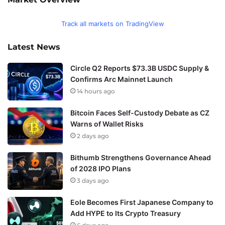
Track all markets on TradingView
Latest News
Circle Q2 Reports $73.3B USDC Supply &
Confirms Arc Mainnet Launch
14 hours ago
Bitcoin Faces Self-Custody Debate as CZ
Warns of Wallet Risks
2 days ago
Bithumb Strengthens Governance Ahead
of 2028 IPO Plans
3 days ago
Eole Becomes First Japanese Company to
Add HYPE to Its Crypto Treasury