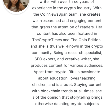
writer with over three years of
experience in the crypto industry. With
the CoinNewsSpan team, she creates
well-researched and engaging content
that grabs the attention of readers. Her
content has also been featured in
TheCryptoTimes and The Coin Edition,
and she is thus well-known in the crypto
community. Being a research specialist,
SEO expert, and creative writer, she
produces content for various audiences.
Apart from crypto, Ritu is passionate
about education, loves teaching
children, and is a poet. Staying current
with blockchain trends at all times, she
is of the opinion that storytelling brings
otherwise daunting crypto subjects