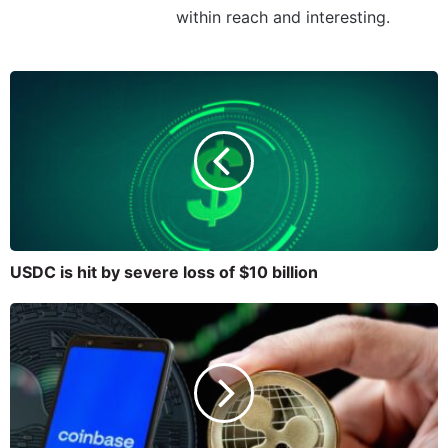
within reach and interesting.
USDC is hit by severe loss of $10 billion