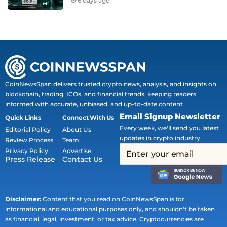
6 days ago
CoinNewsSpan delivers trusted crypto news, analysis, and insights on
blockchain, trading, ICOs, and financial trends, keeping readers
informed with accurate, unbiased, and up-to-date content
Email Signup Newsletter
Quick Links
Connect With Us
Every week, we'll send you latest
Editorial Policy
About Us
updates in crypto industry
Review Process
Team
Privacy Policy
Advertise
Press Release
Contact Us
Disclaimer:
Content that you read on CoinNewsSpan is for
informational and educational purposes only, and shouldn't be taken
as financial, legal, investment, or tax advice. Cryptocurrencies are