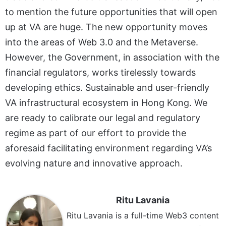
to mention the future opportunities that will open
up at VA are huge. The new opportunity moves
into the areas of Web 3.0 and the Metaverse.
However, the Government, in association with the
financial regulators, works tirelessly towards
developing ethics. Sustainable and user-friendly
VA infrastructural ecosystem in Hong Kong. We
are ready to calibrate our legal and regulatory
regime as part of our effort to provide the
aforesaid facilitating environment regarding VA’s
evolving nature and innovative approach.
Ritu Lavania
Ritu Lavania is a full-time Web3 content