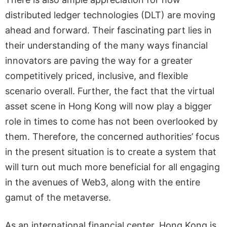
distributed ledger technologies (DLT) are moving
ahead and forward. Their fascinating part lies in
their understanding of the many ways financial
innovators are paving the way for a greater
competitively priced, inclusive, and flexible
scenario overall. Further, the fact that the virtual
asset scene in Hong Kong will now play a bigger
role in times to come has not been overlooked by
them. Therefore, the concerned authorities’ focus
in the present situation is to create a system that
will turn out much more beneficial for all engaging
in the avenues of Web3, along with the entire
gamut of the metaverse.
As an international financial center, Hong Kong is