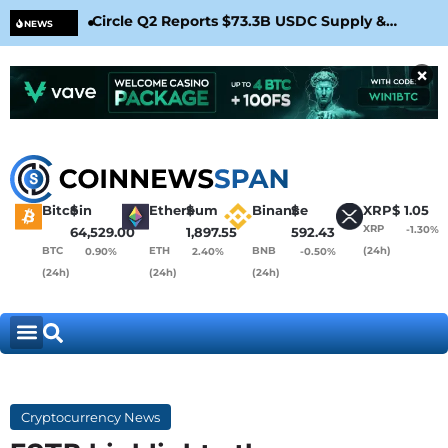
Circle Q2 Reports $73.3B USDC Supply &
Bit
NEWS
Confirms Arc Mainnet Launch
War
×
Bitcoin
$
Ethereum
$
Binance
$
XRP
$
1.05
XRP
-1.30%
64,529.00
1,897.55
592.43
BTC
ETH
BNB
(24h)
0.90%
2.40%
-0.50%
(24h)
(24h)
(24h)
Cryptocurrency News