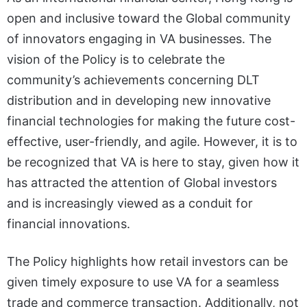
open and inclusive toward the Global community
of innovators engaging in VA businesses. The
vision of the Policy is to celebrate the
community’s achievements concerning DLT
distribution and in developing new innovative
financial technologies for making the future cost-
effective, user-friendly, and agile. However, it is to
be recognized that VA is here to stay, given how it
has attracted the attention of Global investors
and is increasingly viewed as a conduit for
financial innovations.
The Policy highlights how retail investors can be
given timely exposure to use VA for a seamless
trade and commerce transaction. Additionally, not