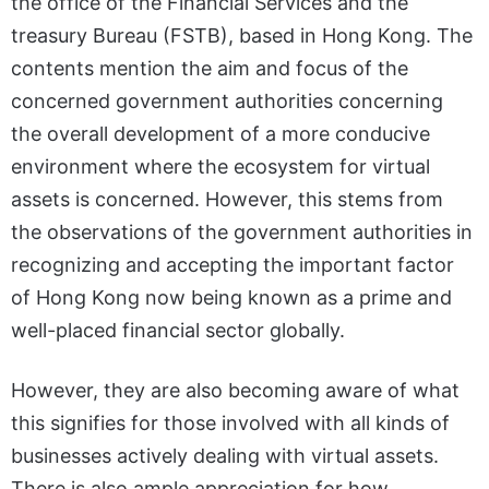
the office of the Financial Services and the
treasury Bureau (FSTB), based in Hong Kong. The
contents mention the aim and focus of the
concerned government authorities concerning
the overall development of a more conducive
environment where the ecosystem for virtual
assets is concerned. However, this stems from
the observations of the government authorities in
recognizing and accepting the important factor
of Hong Kong now being known as a prime and
well-placed financial sector globally.
However, they are also becoming aware of what
this signifies for those involved with all kinds of
businesses actively dealing with virtual assets.
There is also ample appreciation for how