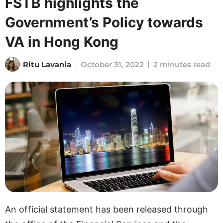
FSTB highlights the
Government’s Policy towards
VA in Hong Kong
Ritu Lavania
October 31, 2022
2 minutes read
An official statement has been released through