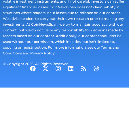
volatile investment instruments, and if not careful, investors can suffer
significant financial losses. CoinNewsSpan does not claim liability in
situations where readers incur losses due to reliance on our content.
We advise readers to carry out their own research prior to making any
investments. At CoinNewsSpan, we try to maintain accuracy with our
content, but we do not claim any responsibility for decisions made by
readers based on our content. Additionally, our content shouldn't be
used without our permission, which includes, but isn't limited to,
copying or redistribution. For more information, see our Terms and
Conditions and Privacy Policy.
© Copyright 2026. All Rights Reserved.