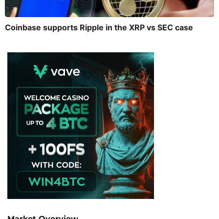
Coinbase supports Ripple in the XRP vs SEC case
Market Overview