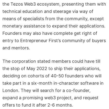
the Tezos Web3 ecosystem, presenting them with
technical education and steerage via way of
means of specialists from the community, except
monetary assistance to expand their applications.
Founders may also have complete get right of
entry to Entrepreneur First’s community of buyers
and mentors.
The corporation stated members could have till
the stop of May 2022 to ship their applications,
deciding on cohorts of 40-50 founders who will
take part in a six-month in-character software in
London. They will search for a co-founder,
expand a promising web3 project, and request
offers to fund it after 2-6 months.