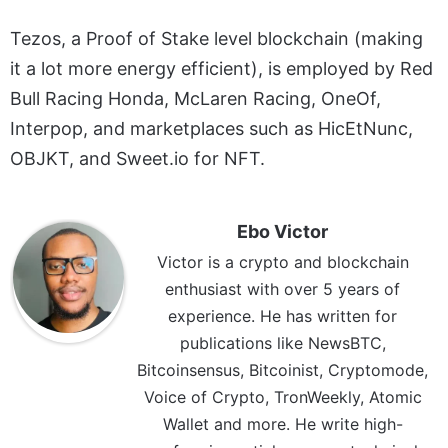
Tezos, a Proof of Stake level blockchain (making
it a lot more energy efficient), is employed by Red
Bull Racing Honda, McLaren Racing, OneOf,
Interpop, and marketplaces such as HicEtNunc,
OBJKT, and Sweet.io for NFT.
Ebo Victor
Victor is a crypto and blockchain
enthusiast with over 5 years of
experience. He has written for
publications like NewsBTC,
Bitcoinsensus, Bitcoinist, Cryptomode,
Voice of Crypto, TronWeekly, Atomic
Wallet and more. He write high-