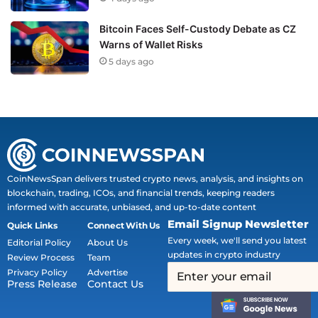
Bitcoin Faces Self-Custody Debate as CZ
Warns of Wallet Risks
5 days ago
CoinNewsSpan delivers trusted crypto news, analysis, and insights on
blockchain, trading, ICOs, and financial trends, keeping readers
informed with accurate, unbiased, and up-to-date content
Email Signup Newsletter
Quick Links
Connect With Us
Every week, we'll send you latest
Editorial Policy
About Us
updates in crypto industry
Review Process
Team
Privacy Policy
Advertise
Press Release
Contact Us