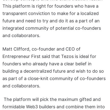
This platform is right for founders who have a
transparent conviction to make for a localized
future and need to try and do it as a part of an
integrated community of potential co-founders
and collaborators.
Matt Clifford, co-founder and CEO of
Entrepreneur First said that Tezos is ideal for
founders who already have a clear belief in
building a decentralized future and wish to do so
as part of a close-knit community of co-founders
and collaborators.
The platform will pick the maximum gifted and
formidable Web3 builders and combine them into