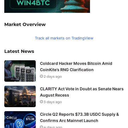
Market Overview
Track all markets on TradingView
Latest News
Coldcard Hacker Moves Bitcoin Amid
CoinKite’s RNG Clarification
2 days ago
CLARITY Act Vote in Doubt as Senate Nears
August Recess
3 days ago
Circle Q2 Reports $73.3B USDC Supply &
Confirms Arc Mainnet Launch
4 days ago