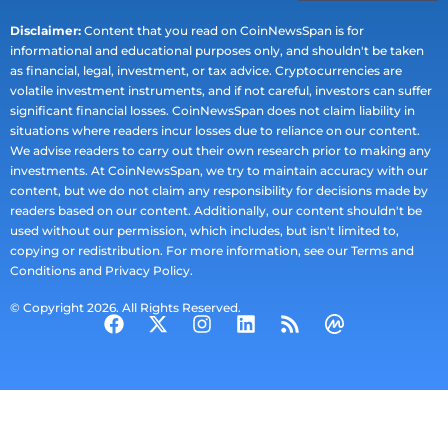
Disclaimer:
Content that you read on CoinNewsSpan is for
informational and educational purposes only, and shouldn't be taken
as financial, legal, investment, or tax advice. Cryptocurrencies are
volatile investment instruments, and if not careful, investors can suffer
significant financial losses. CoinNewsSpan does not claim liability in
situations where readers incur losses due to reliance on our content.
We advise readers to carry out their own research prior to making any
investments. At CoinNewsSpan, we try to maintain accuracy with our
content, but we do not claim any responsibility for decisions made by
readers based on our content. Additionally, our content shouldn't be
used without our permission, which includes, but isn't limited to,
copying or redistribution. For more information, see our Terms and
Conditions and Privacy Policy.
© Copyright 2026. All Rights Reserved.