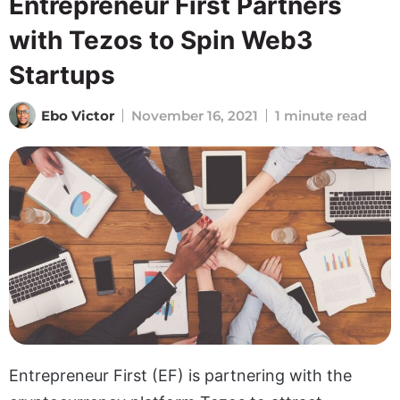
Entrepreneur First Partners
with Tezos to Spin Web3
Startups
Ebo Victor
November 16, 2021
1 minute read
Entrepreneur First (EF) is partnering with the