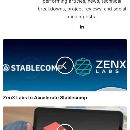
performing articles, news, technical
breakdowns, project reviews, and social
media posts.
ZenX Labs to Accelerate Stablecomp