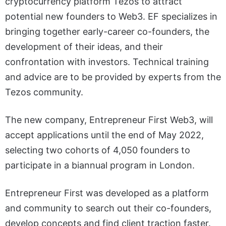
cryptocurrency platform Tezos to attract
potential new founders to Web3. EF specializes in
bringing together early-career co-founders, the
development of their ideas, and their
confrontation with investors. Technical training
and advice are to be provided by experts from the
Tezos community.
The new company, Entrepreneur First Web3, will
accept applications until the end of May 2022,
selecting two cohorts of 4,050 founders to
participate in a biannual program in London.
Entrepreneur First was developed as a platform
and community to search out their co-founders,
develop concepts and find client traction faster.