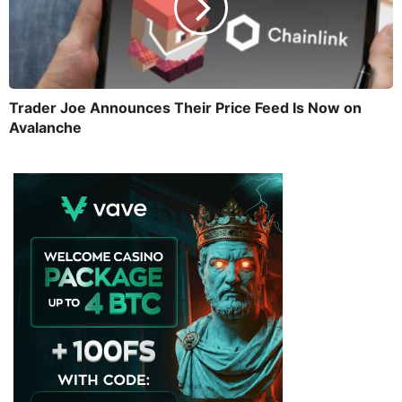
Trader Joe Announces Their Price Feed Is Now on
Avalanche