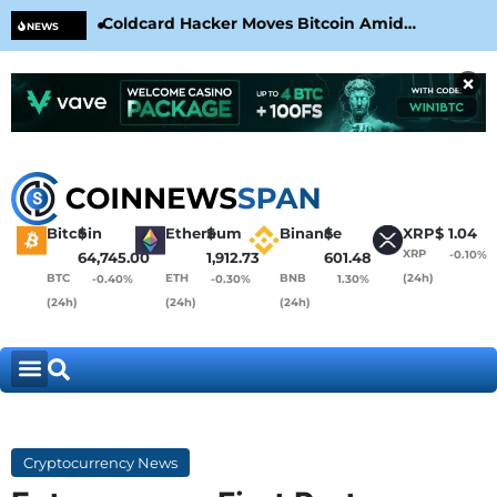
Coldcard Hacker Moves Bitcoin Amid
CLA
NEWS
CoinKite’s RNG Clarification
Nea
×
Bitcoin
$
Ethereum
$
Binance
$
XRP
$
1.04
XRP
-0.10%
64,745.00
1,912.73
601.48
BTC
ETH
BNB
(24h)
-0.40%
-0.30%
1.30%
(24h)
(24h)
(24h)
Cryptocurrency News