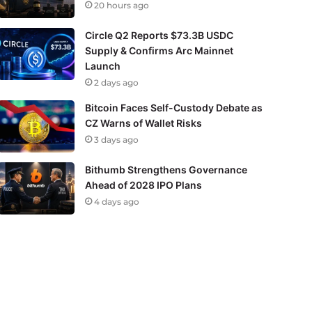
20 hours ago
Circle Q2 Reports $73.3B USDC
Supply & Confirms Arc Mainnet
Launch
2 days ago
Bitcoin Faces Self-Custody Debate as
CZ Warns of Wallet Risks
3 days ago
Bithumb Strengthens Governance
Ahead of 2028 IPO Plans
4 days ago