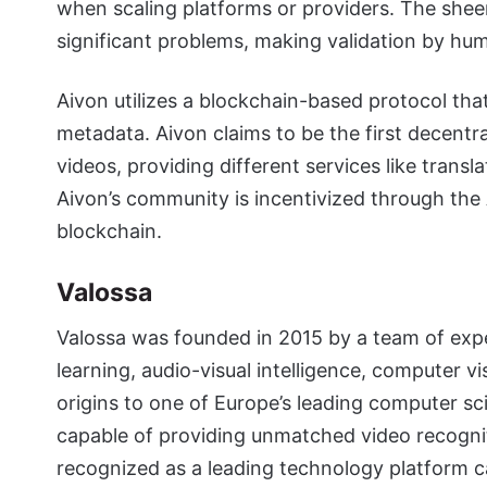
when scaling platforms or providers. The shee
significant problems, making validation by h
Aivon utilizes a blockchain-based protocol tha
metadata. Aivon claims to be the first decentr
videos, providing different services like transl
Aivon’s community is incentivized through th
blockchain.
Valossa
Valossa was founded in 2015 by a team of expe
learning, audio-visual intelligence, computer vis
origins to one of Europe’s leading computer sci
capable of providing unmatched video recogniti
recognized as a leading technology platform c