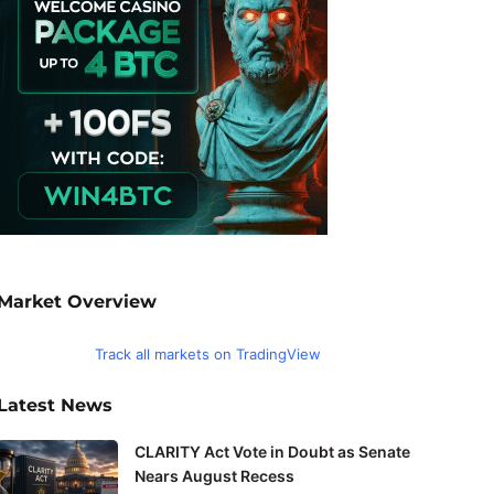
Market Overview
Track all markets on TradingView
Latest News
CLARITY Act Vote in Doubt as Senate
Nears August Recess