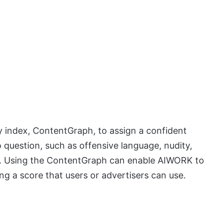
 index, ContentGraph, to assign a confident
to question, such as offensive language, nudity,
rs. Using the ContentGraph can enable AIWORK to
ng a score that users or advertisers can use.