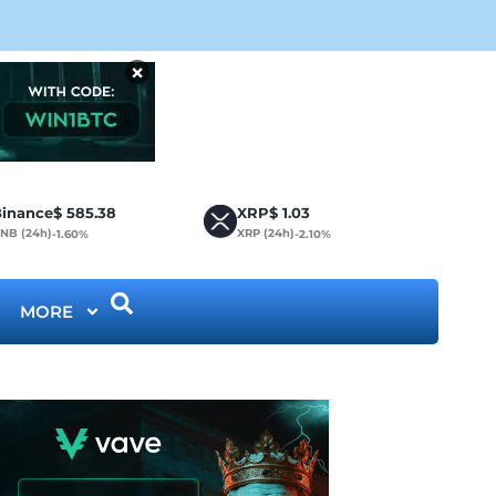
Cir
×
inance
$
585.38
XRP
$
1.03
NB (24h)
XRP (24h)
-1.60%
-2.10%
MORE