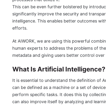
This can be even further bolstered by introdu
significantly improve the security and transpar
intelligence. This enables better outcomes with
efforts.
At AIWORK, we are using this powerful combi
human experts to address the problems of the 
metadata and giving users better control over
What Is Artificial Intelligence
It is essential to understand the definition of 
can be defined as a machine or a set of device
perform specific tasks. It does this by collect
can also improve itself by analyzing and learnin