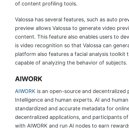
of content profiling tools.
Valossa has several features, such as auto prev
preview allows Valossa to generate video previ
content. This feature also enables users to d
is video recognition so that Valossa can gene
platform also features a facial analysis toolkit 
capable of analyzing the behavior of subjects.
AIWORK
AIWORK
is an open-source and decentralized pr
Intelligence and human experts. AI and human
standardized and accurate metadata for onlin
decentralized applications, and participants 
with AIWORK and run AI nodes to earn rewards