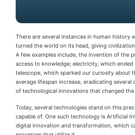
There are several instances in human history 
turned the world on its head, giving civilizatio
A few examples include, the invention of the p
access to knowledge; electricity, which ended 
telescope, which sparked our curiosity about t
average lifespan increase, eradicating several
of technological innovations that changed the
Today, several technologies stand on this pre
capable of. One such technology is Artificial Int
digital innovation and transformation, which ca
processes that utilize it.