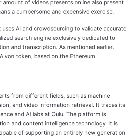
r amount of videos presents online also present
umans a cumbersome and expensive exercise.
t uses AI and crowdsourcing to validate accurate
alized search engine exclusively dedicated to
ation and transcription. As mentioned earlier,
e Aivon token, based on the Ethereum
rts from different fields, such as machine
ion, and video information retrieval. It traces its
ence and AI labs at Oulu. The platform is
on and content intelligence technology. It is
apable of supporting an entirely new generation