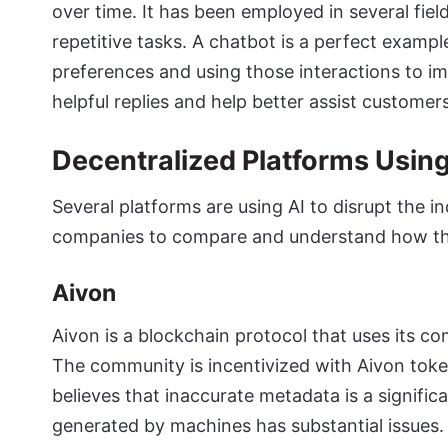
over time. It has been employed in several fie
repetitive tasks. A chatbot is a perfect examp
preferences and using those interactions to im
helpful replies and help better assist customer
Decentralized Platforms Using 
Several platforms are using AI to disrupt the in
companies to compare and understand how t
Aivon
Aivon is a blockchain protocol that uses its c
The community is incentivized with Aivon token
believes that inaccurate metadata is a signifi
generated by machines has substantial issues. T