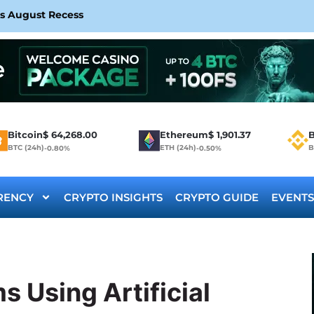
rs August Recess
Bitcoin
$
64,268.00
Ethereum
$
1,901.37
B
BTC (24h)
ETH (24h)
B
-0.80%
-0.50%
RENCY
CRYPTO INSIGHTS
CRYPTO GUIDE
EVENTS
s Using Artificial