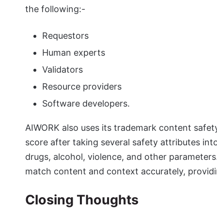
the following:-
Requestors
Human experts
Validators
Resource providers
Software developers.
AIWORK also uses its trademark content safety
score after taking several safety attributes in
drugs, alcohol, violence, and other paramete
match content and context accurately, providi
Closing Thoughts