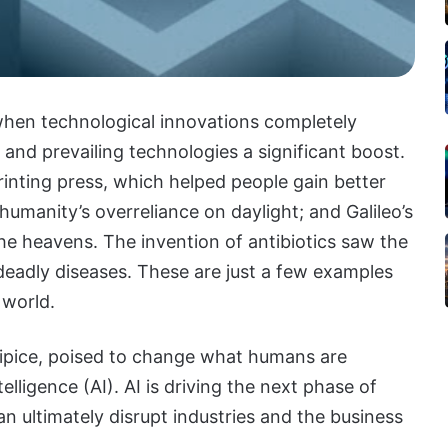
when technological innovations completely
n and prevailing technologies a significant boost.
rinting press, which helped people gain better
humanity’s overreliance on daylight; and Galileo’s
he heavens. The invention of antibiotics saw the
 deadly diseases. These are just a few examples
 world.
cipice, poised to change what humans are
elligence (AI). AI is driving the next phase of
n ultimately disrupt industries and the business