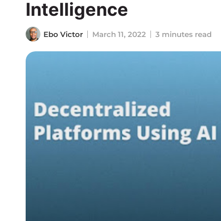
Intelligence
Ebo Victor
March 11, 2022
3 minutes read