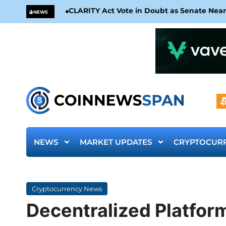
CLARITY Act Vote in Doubt as Senate Nea
NEWS
NEWS
MARKET UPDATES
CRYPTOCUR
Cryptocurrency News
Decentralized Platform