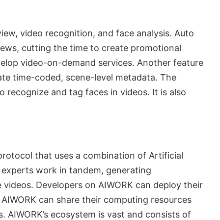
iew, video recognition, and face analysis. Auto
ews, cutting the time to create promotional
evelop video-on-demand services. Another feature
rate time-coded, scene-level metadata. The
to recognize and tag faces in videos. It is also
otocol that uses a combination of Artificial
 experts work in tandem, generating
e videos. Developers on AIWORK can deploy their
of AIWORK can share their computing resources
. AIWORK’s ecosystem is vast and consists of