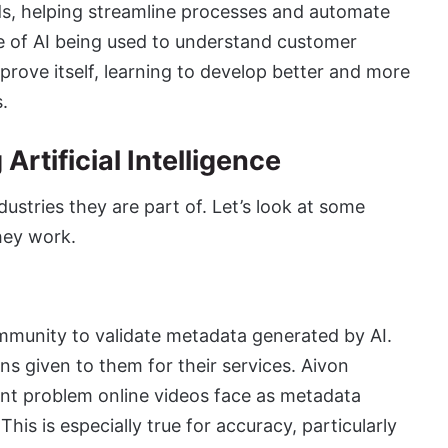
lds, helping streamline processes and automate
le of AI being used to understand customer
prove itself, learning to develop better and more
s.
Artificial Intelligence
dustries they are part of. Let’s look at some
hey work.
ommunity to validate metadata generated by AI.
s given to them for their services. Aivon
cant problem online videos face as metadata
his is especially true for accuracy, particularly