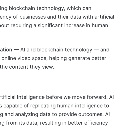
cing blockchain technology, which can
ency of businesses and their data with artificial
out requiring a significant increase in human
nation — AI and blockchain technology — and
online video space, helping generate better
 the content they view.
?
Artificial Intelligence before we move forward. AI
s capable of replicating human intelligence to
ing and analyzing data to provide outcomes. AI
g from its data, resulting in better efficiency