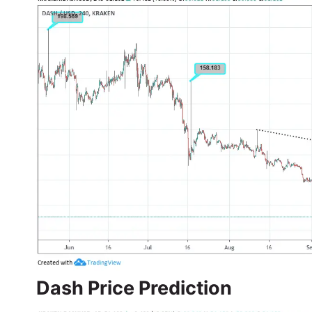
Dash Price Prediction