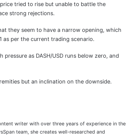
ice tried to rise but unable to battle the
ace strong rejections.
that they seem to have a narrow opening, which
as per the current trading scenario.
sh pressure as DASH/USD runs below zero, and
emities but an inclination on the downside.
ontent writer with over three years of experience in the
wsSpan team, she creates well-researched and