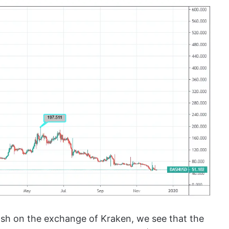
sh on the exchange of Kraken, we see that the