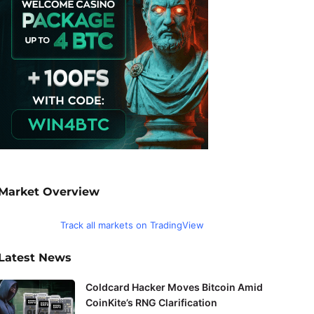
Market Overview
Track all markets on TradingView
Latest News
Coldcard Hacker Moves Bitcoin Amid
CoinKite’s RNG Clarification