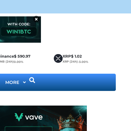
CLA
×
inance
$
590.97
XRP
$
1.02
NB (24h)
XRP (24h)
0.00%
-3.00%
MORE