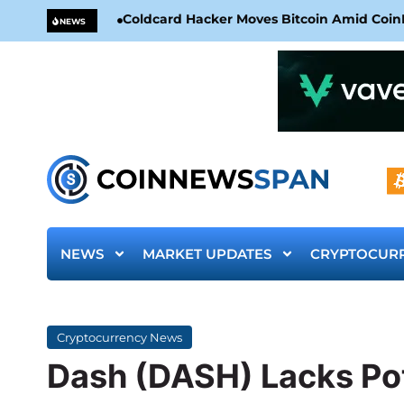
Coldcard Hacker Moves Bitcoin Amid CoinKi
NEWS
NEWS
MARKET UPDATES
CRYPTOCUR
Cryptocurrency News
Dash (DASH) Lacks Pot