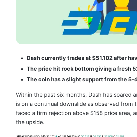
Dash currently trades at $51.102 after hav
The price hit rock bottom giving a fresh 
The coin has a slight support from the 
Within the past six months, Dash has soared a
is on a continual downslide as observed from t
faced a firm rejection above $158 price area, 
the upside.