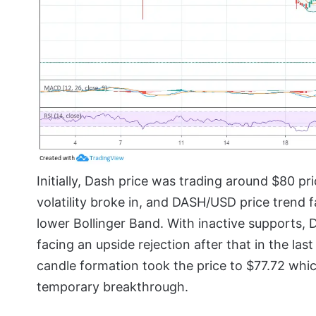
Initially, Dash price was trading around $80 pr
volatility broke in, and DASH/USD price trend
lower Bollinger Band. With inactive supports,
facing an upside rejection after that in the la
candle formation took the price to $77.72 whi
temporary breakthrough.