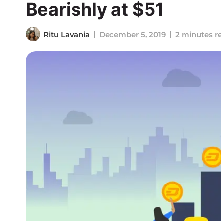
Bearishly at $51
Ritu Lavania
December 5, 2019
2 minutes r