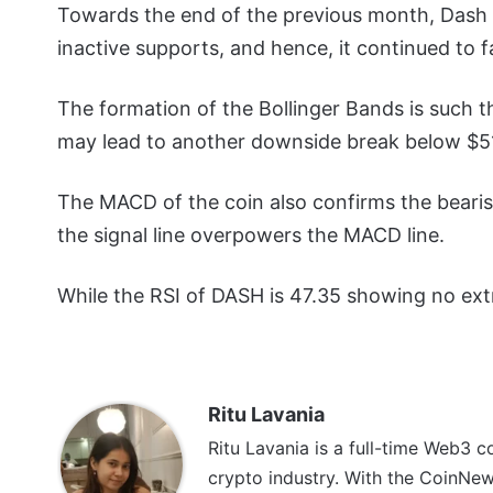
Towards the end of the previous month, Dash pr
inactive supports, and hence, it continued to f
The formation of the Bollinger Bands is such 
may lead to another downside break below $51 
The MACD of the coin also confirms the beari
the signal line overpowers the MACD line.
While the RSI of DASH is 47.35 showing no extr
Ritu Lavania
Ritu Lavania is a full-time Web3 c
crypto industry. With the CoinNe