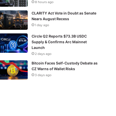
8 hours ago
CLARITY Act Vote in Doubt as Senate
Nears August Recess
1 day ago
Circle Q2 Reports $73.3B USDC
Supply & Confirms Arc Mainnet
Launch
2 days ago
Bitcoin Faces Self-Custody Debate as
CZ Warns of Wallet Risks
3 days ago