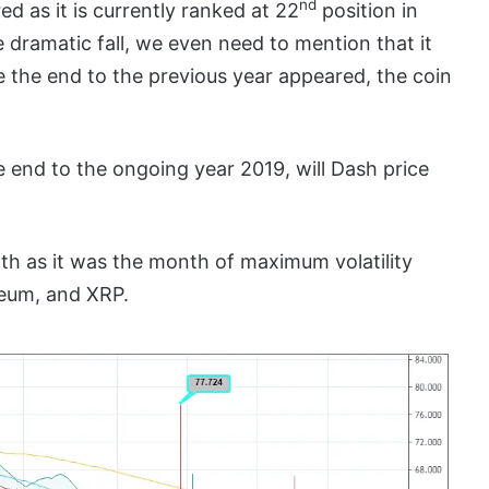
nd
d as it is currently ranked at 22
position in
 dramatic fall, we even need to mention that it
 the end to the previous year appeared, the coin
e end to the ongoing year 2019, will Dash price
th as it was the month of maximum volatility
ereum, and XRP.