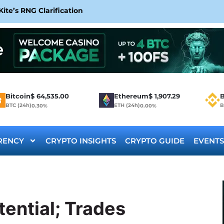
te’s RNG Clarification
Bitcoin
$
64,535.00
Ethereum
$
1,907.29
B
BTC (24h)
ETH (24h)
B
0.30%
0.00%
RENCY
CRYPTO INSIGHTS
CRYPTO GUIDE
EVENTS
ential; Trades