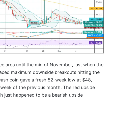
ice area until the mid of November, just when the
 faced maximum downside breakouts hitting the
 Dash coin gave a fresh 52-week low at $48,
st week of the previous month. The red upside
ch just happened to be a bearish upside