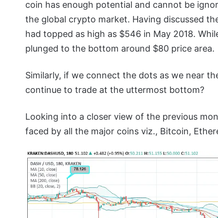
coin has enough potential and cannot be ignore
the global crypto market. Having discussed the
had topped as high as $546 in May 2018. While
plunged to the bottom around $80 price area.
Similarly, if we connect the dots as we near th
continue to trade at the uttermost bottom?
Looking into a closer view of the previous mon
faced by all the major coins viz., Bitcoin, Eth