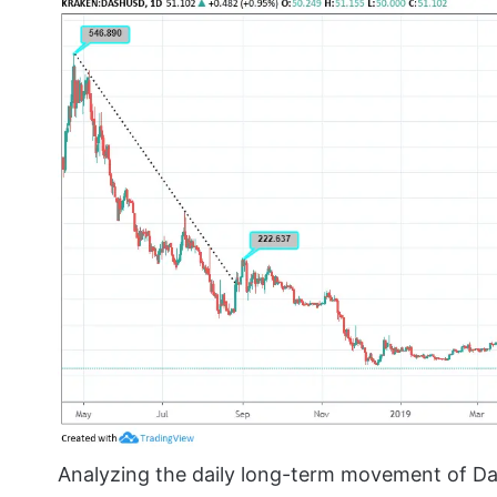
Analyzing the daily long-term movement of Da