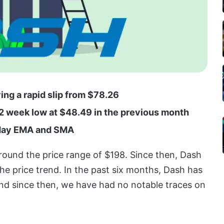
ing a rapid slip from $78.26
52 week low at $48.49 in the previous month
5-day EMA and SMA
round the price range of $198. Since then, Dash
he price trend. In the past six months, Dash has
and since then, we have had no notable traces on