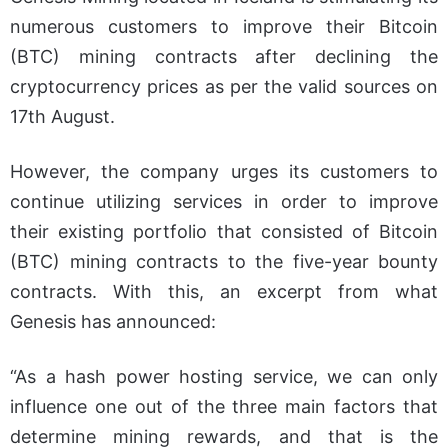
numerous customers to improve their Bitcoin
(BTC) mining contracts after declining the
cryptocurrency prices as per the valid sources on
17th August.
However, the company urges its customers to
continue utilizing services in order to improve
their existing portfolio that consisted of Bitcoin
(BTC) mining contracts to the five-year bounty
contracts. With this, an excerpt from what
Genesis has announced:
“As a hash power hosting service, we can only
influence one out of the three main factors that
determine mining rewards, and that is the