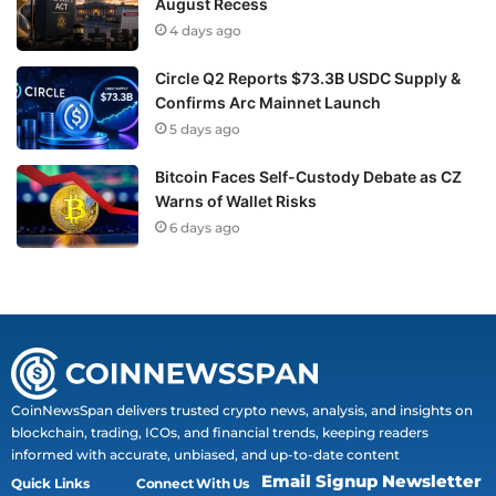
August Recess
4 days ago
Circle Q2 Reports $73.3B USDC Supply &
Confirms Arc Mainnet Launch
5 days ago
Bitcoin Faces Self-Custody Debate as CZ
Warns of Wallet Risks
6 days ago
CoinNewsSpan delivers trusted crypto news, analysis, and insights on
blockchain, trading, ICOs, and financial trends, keeping readers
informed with accurate, unbiased, and up-to-date content
Email Signup Newsletter
Quick Links
Connect With Us