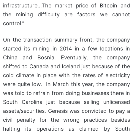
infrastructure…The market price of Bitcoin and
the mining difficulty are factors we cannot
control.”
On the transaction summary front, the company
started its mining in 2014 in a few locations in
China and Bosnia. Eventually, the company
shifted to Canada and Iceland just because of the
cold climate in place with the rates of electricity
were quite low. In March this year, the company
was told to refrain from doing businesses there in
South Carolina just because selling unlicensed
assets/securities. Genesis was convicted to pay a
civil penalty for the wrong practices besides
halting its operations as claimed by South