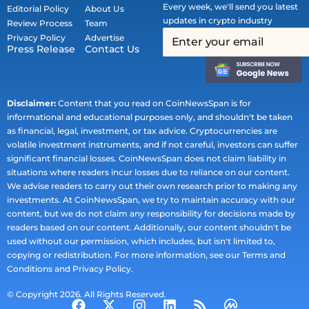
Every week, we'll send you latest
Editorial Policy
About Us
updates in crypto industry
Review Process
Team
Privacy Policy
Advertise
Press Release
Contact Us
Disclaimer:
Content that you read on CoinNewsSpan is for
informational and educational purposes only, and shouldn't be taken
as financial, legal, investment, or tax advice. Cryptocurrencies are
volatile investment instruments, and if not careful, investors can suffer
significant financial losses. CoinNewsSpan does not claim liability in
situations where readers incur losses due to reliance on our content.
We advise readers to carry out their own research prior to making any
investments. At CoinNewsSpan, we try to maintain accuracy with our
content, but we do not claim any responsibility for decisions made by
readers based on our content. Additionally, our content shouldn't be
used without our permission, which includes, but isn't limited to,
copying or redistribution. For more information, see our Terms and
Conditions and Privacy Policy.
© Copyright 2026. All Rights Reserved.