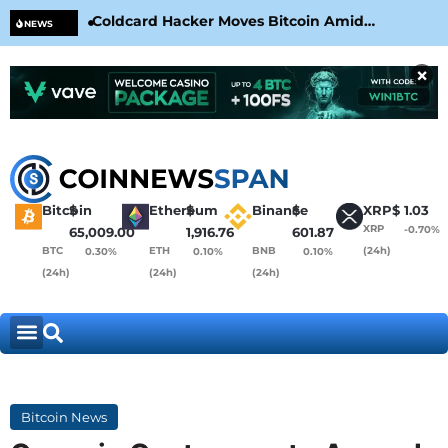
Coldcard Hacker Moves Bitcoin Amid
CLA
NEWS
CoinKite’s RNG Clarification
Nea
×
Bitcoin
$
Ethereum
$
Binance
$
XRP
$
1.03
XRP
-0.70%
65,009.00
1,916.76
601.87
BTC
ETH
BNB
(24h)
0.30%
0.10%
0.10%
(24h)
(24h)
(24h)
Bitcoin News