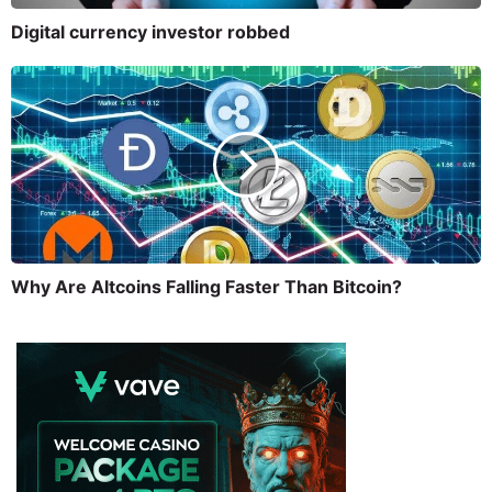
Digital currency investor robbed
Why Are Altcoins Falling Faster Than Bitcoin?