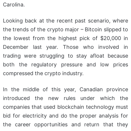
Carolina.
Looking back at the recent past scenario, where
the trends of the crypto major – Bitcoin slipped to
the lowest from the highest pick of $20,000 in
December last year. Those who involved in
trading were struggling to stay afloat because
both the regulatory pressure and low prices
compressed the crypto industry.
In the middle of this year, Canadian province
introduced the new rules under which the
companies that used blockchain technology must
bid for electricity and do the proper analysis for
the career opportunities and return that they