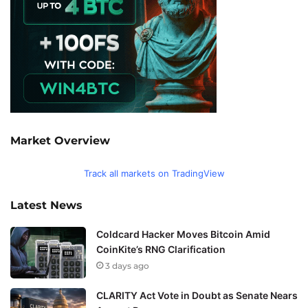
Market Overview
Track all markets on TradingView
Latest News
Coldcard Hacker Moves Bitcoin Amid
CoinKite’s RNG Clarification
3 days ago
CLARITY Act Vote in Doubt as Senate Nears