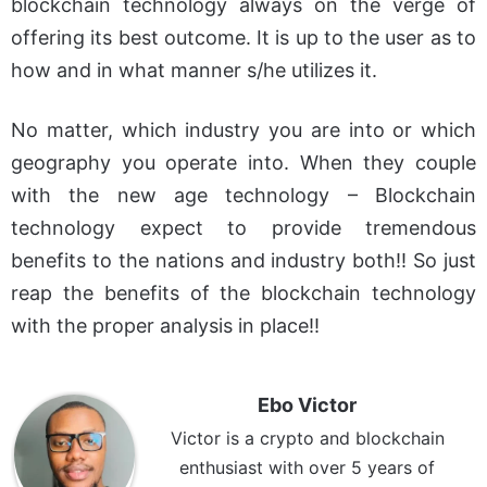
blockchain technology always on the verge of
offering its best outcome. It is up to the user as to
how and in what manner s/he utilizes it.
No matter, which industry you are into or which
geography you operate into. When they couple
with the new age technology – Blockchain
technology expect to provide tremendous
benefits to the nations and industry both!! So just
reap the benefits of the blockchain technology
with the proper analysis in place!!
Ebo Victor
Victor is a crypto and blockchain
enthusiast with over 5 years of