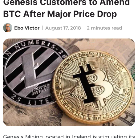
Genesis Customers to Amend
BTC After Major Price Drop
Ebo Victor
August 17, 2018
2 minutes read
Genesis Mining located in Iceland is stimulating its