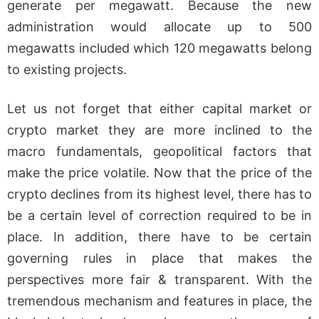
generate per megawatt. Because the new
administration would allocate up to 500
megawatts included which 120 megawatts belong
to existing projects.
Let us not forget that either capital market or
crypto market they are more inclined to the
macro fundamentals, geopolitical factors that
make the price volatile. Now that the price of the
crypto declines from its highest level, there has to
be a certain level of correction required to be in
place. In addition, there have to be certain
governing rules in place that makes the
perspectives more fair & transparent. With the
tremendous mechanism and features in place, the