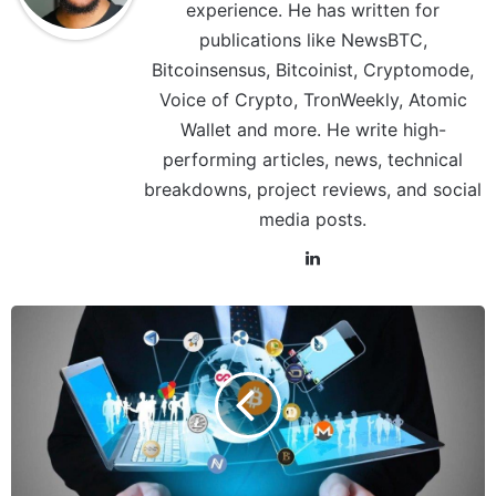
experience. He has written for
publications like NewsBTC,
Bitcoinsensus, Bitcoinist, Cryptomode,
Voice of Crypto, TronWeekly, Atomic
Wallet and more. He write high-
performing articles, news, technical
breakdowns, project reviews, and social
media posts.