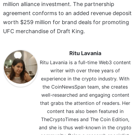
million alliance investment. The partnership
agreement conforms to an added revenue deposit
worth $259 million for brand deals for promoting
UFC merchandise of Draft King.
Ritu Lavania
Ritu Lavania is a full-time Web3 content
writer with over three years of
experience in the crypto industry. With
the CoinNewsSpan team, she creates
well-researched and engaging content
that grabs the attention of readers. Her
content has also been featured in
TheCryptoTimes and The Coin Edition,
and she is thus well-known in the crypto