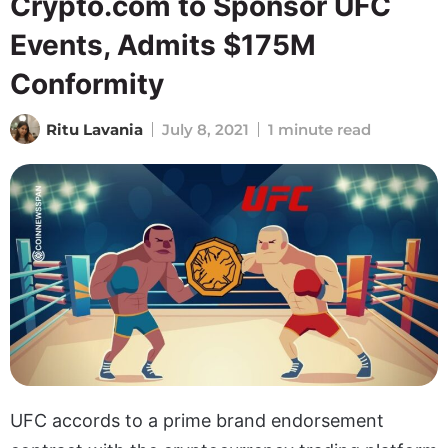
Crypto.com to Sponsor UFC
Events, Admits $175M
Conformity
Ritu Lavania
July 8, 2021
1 minute read
UFC accords to a prime brand endorsement