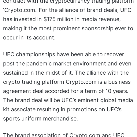
contract with the cryptocurrency trading platform
‘Crypto.com.’ For the alliance of brand deals, UFC
has invested in $175 million in media revenue,
making it the most prominent sponsorship ever to
occur in its account.
UFC championships have been able to recover
post the pandemic market environment and even
sustained in the midst of it. The alliance with the
crypto trading platform Crypto.com is a business
agreement deal accorded for a term of 10 years.
The brand deal will be UFC’s eminent global media
kit associate resulting in promotions on UFC’s
sports uniform merchandise.
The brand association of Crypto.com and UFC