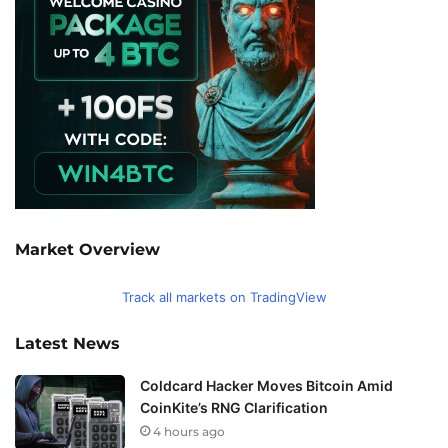
Market Overview
Track all markets on TradingView
Latest News
Coldcard Hacker Moves Bitcoin Amid
CoinKite’s RNG Clarification
4 hours ago