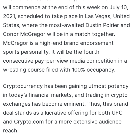
will commence at the end of this week on July 10,
2021, scheduled to take place in Las Vegas, United
States, where the most-awaited Dustin Poirier and
Conor McGregor will be in a match together.
McGregor is a high-end brand endorsement
sports personality. It will be the fourth
consecutive pay-per-view media competition in a
wrestling course filled with 100% occupancy.
Cryptocurrency has been gaining utmost potency
in today’s financial markets, and trading in crypto
exchanges has become eminent. Thus, this brand
deal stands as a lucrative offering for both UFC
and Crypto.com for a more extensive audience
reach.