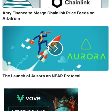
Amy Finance to Merge Chainlink Price Feeds on
Arbitrum
The Launch of Aurora on NEAR Protocol