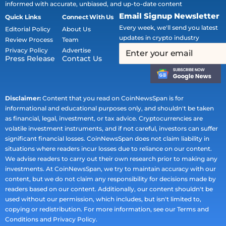
informed with accurate, unbiased, and up-to-date content
Email Signup Newsletter
Quick Links
Connect With Us
Every week, we'll send you latest
Editorial Policy
About Us
updates in crypto industry
Review Process
Team
Privacy Policy
Advertise
Press Release
Contact Us
Disclaimer:
Content that you read on CoinNewsSpan is for
informational and educational purposes only, and shouldn't be taken
as financial, legal, investment, or tax advice. Cryptocurrencies are
volatile investment instruments, and if not careful, investors can suffer
significant financial losses. CoinNewsSpan does not claim liability in
situations where readers incur losses due to reliance on our content.
We advise readers to carry out their own research prior to making any
investments. At CoinNewsSpan, we try to maintain accuracy with our
content, but we do not claim any responsibility for decisions made by
readers based on our content. Additionally, our content shouldn't be
used without our permission, which includes, but isn't limited to,
copying or redistribution. For more information, see our Terms and
Conditions and Privacy Policy.