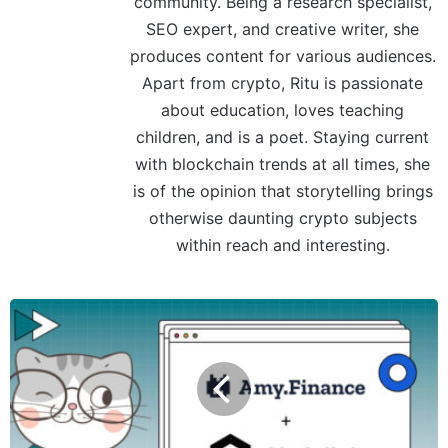
community. Being a research specialist,
SEO expert, and creative writer, she
produces content for various audiences.
Apart from crypto, Ritu is passionate
about education, loves teaching
children, and is a poet. Staying current
with blockchain trends at all times, she
is of the opinion that storytelling brings
otherwise daunting crypto subjects
within reach and interesting.