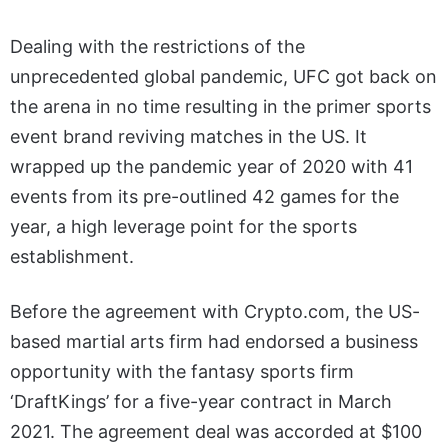
Dealing with the restrictions of the
unprecedented global pandemic, UFC got back on
the arena in no time resulting in the primer sports
event brand reviving matches in the US. It
wrapped up the pandemic year of 2020 with 41
events from its pre-outlined 42 games for the
year, a high leverage point for the sports
establishment.
Before the agreement with Crypto.com, the US-
based martial arts firm had endorsed a business
opportunity with the fantasy sports firm
‘DraftKings’ for a five-year contract in March
2021. The agreement deal was accorded at $100