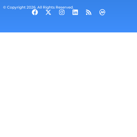
© Copyright 2026. All Rights Reserved.