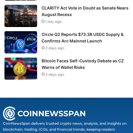
CLARITY Act Vote in Doubt as Senate Nears
August Recess
1 day ago
Circle Q2 Reports $73.3B USDC Supply &
Confirms Arc Mainnet Launch
2 days ago
Bitcoin Faces Self-Custody Debate as CZ
Warns of Wallet Risks
3 days ago
CoinNewsSpan delivers trusted crypto news, analysis, and insights on
blockchain, trading, ICOs, and financial trends, keeping readers