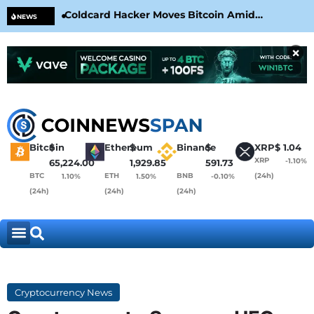
Coldcard Hacker Moves Bitcoin Amid
CLA
NEWS
CoinKite’s RNG Clarification
Nea
×
Bitcoin
$
Ethereum
$
Binance
$
XRP
$
1.04
XRP
-1.10%
65,224.00
1,929.85
591.73
BTC
ETH
BNB
(24h)
1.10%
1.50%
-0.10%
(24h)
(24h)
(24h)
Cryptocurrency News