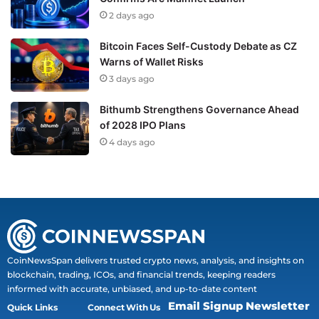
2 days ago
Bitcoin Faces Self-Custody Debate as CZ
Warns of Wallet Risks
3 days ago
Bithumb Strengthens Governance Ahead
of 2028 IPO Plans
4 days ago
CoinNewsSpan delivers trusted crypto news, analysis, and insights on
blockchain, trading, ICOs, and financial trends, keeping readers
informed with accurate, unbiased, and up-to-date content
Email Signup Newsletter
Quick Links
Connect With Us