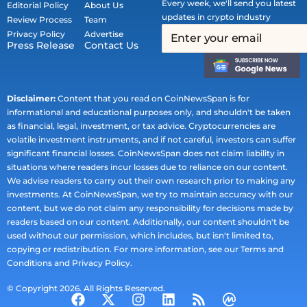
Every week, we'll send you latest
Editorial Policy
About Us
updates in crypto industry
Review Process
Team
Privacy Policy
Advertise
Press Release
Contact Us
Disclaimer:
Content that you read on CoinNewsSpan is for
informational and educational purposes only, and shouldn't be taken
as financial, legal, investment, or tax advice. Cryptocurrencies are
volatile investment instruments, and if not careful, investors can suffer
significant financial losses. CoinNewsSpan does not claim liability in
situations where readers incur losses due to reliance on our content.
We advise readers to carry out their own research prior to making any
investments. At CoinNewsSpan, we try to maintain accuracy with our
content, but we do not claim any responsibility for decisions made by
readers based on our content. Additionally, our content shouldn't be
used without our permission, which includes, but isn't limited to,
copying or redistribution. For more information, see our Terms and
Conditions and Privacy Policy.
© Copyright 2026. All Rights Reserved.