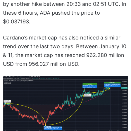
by another hike between 20:33 and 02:51 UTC. In
these 6 hours, ADA pushed the price to
$0.037193.
Cardano’s market cap has also noticed a similar
trend over the last two days. Between January 10
& 11, the market cap has reached 962.280 million
USD from 956.027 million USD.