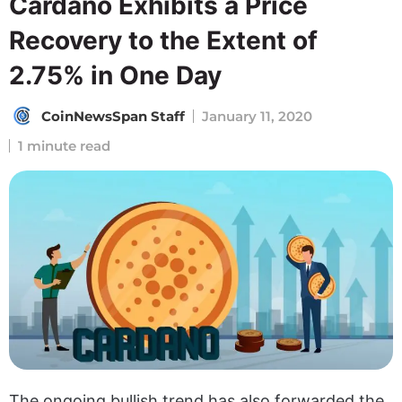
Cardano Exhibits a Price
Recovery to the Extent of
2.75% in One Day
CoinNewsSpan Staff
January 11, 2020
1 minute read
The ongoing bullish trend has also forwarded the