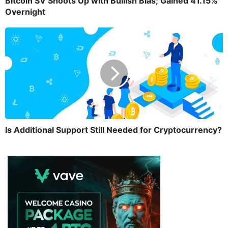
Bitcoin SV Shoots Up with Bullish Bias; Gained 41.15%
Overnight
Is Additional Support Still Needed for Cryptocurrency?