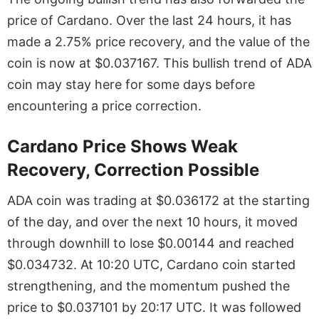
price of Cardano.
Over the last 24 hours, it has
made a 2.75% price recovery, and the value of the
coin is now at $0.037167. This bullish trend of ADA
coin may stay here for some days before
encountering a price correction.
Cardano Price Shows Weak
Recovery, Correction Possible
ADA coin was trading at $0.036172 at the starting
of the day, and over the next 10 hours, it moved
through downhill to lose $0.00144 and reached
$0.034732. At 10:20 UTC, Cardano coin started
strengthening, and the momentum pushed the
price to $0.037101 by 20:17 UTC. It was followed