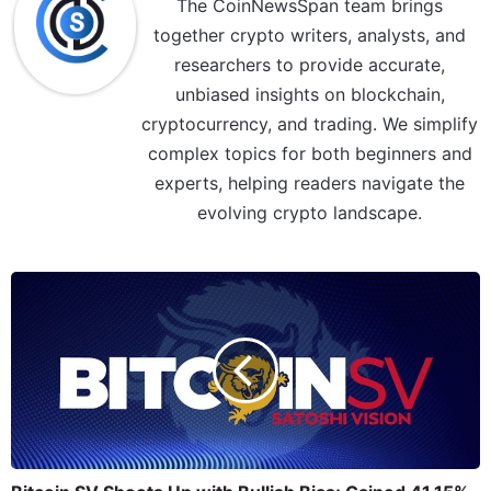
The CoinNewsSpan team brings
together crypto writers, analysts, and
researchers to provide accurate,
unbiased insights on blockchain,
cryptocurrency, and trading. We simplify
complex topics for both beginners and
experts, helping readers navigate the
evolving crypto landscape.