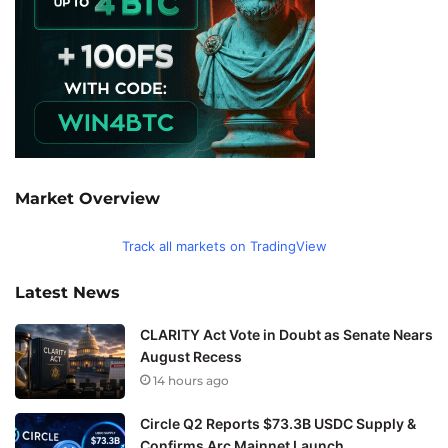
Market Overview
Track all markets on TradingView
Latest News
CLARITY Act Vote in Doubt as Senate Nears
August Recess
14 hours ago
Circle Q2 Reports $73.3B USDC Supply &
Confirms Arc Mainnet Launch