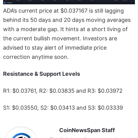
ADA’s current price at $0.037167 is still lagging
behind its 50 days and 20 days moving averages
with a moderate gap. It hints at a short living of
the current bullish movement. Investors are
advised to stay alert of immediate price
correction anytime soon.
Resistance & Support Levels
R1: $0.03761, R2: $0.03835 and R3: $0.03972
S1: $0.03550, S2: $0.03413 and S3: $0.03339
CoinNewsSpan Staff