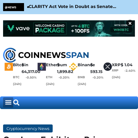
CLARITY Act Vote in Doubt as Senate
Cir
NEWS
Nears August Recess
Con
×
Bitcoin
$
Ethereum
$
Binance
$
XRP
$
1.04
XRP
-2.40%
64,317.00
1,899.82
593.15
BTC
ETH
BNB
(24h)
-0.50%
-0.20%
-0.20%
(24h)
(24h)
(24h)
Cryptocurrency News