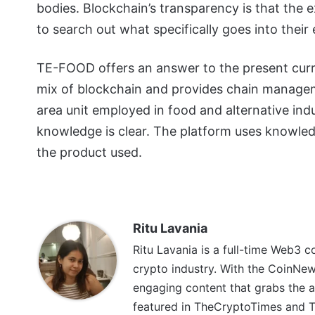
bodies. Blockchain’s transparency is that the
to search out what specifically goes into their
TE-FOOD offers an answer to the present curr
mix of blockchain and provides chain manageme
area unit employed in food and alternative ind
knowledge is clear. The platform uses knowledg
the product used.
Ritu Lavania
Ritu Lavania is a full-time Web3 c
crypto industry. With the CoinNe
engaging content that grabs the a
featured in TheCryptoTimes and Th