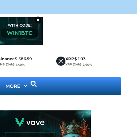
Cir
×
inance
$
586.59
XRP
$
1.03
NB (24h)
XRP (24h)
-1.40%
-2.60%
MORE