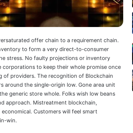
oversaturated offer chain to a requirement chain.
nventory to form a very direct-to-consumer
e stress. No faulty projections or inventory
ate corporations to keep their whole promise once
g of providers. The recognition of Blockchain
s around the single-origin low. Gone area unit
 the generic store whole. Folks wish low beans
nd approach. Mistreatment blockchain,
 economical. Customers will feel smart
in-win.