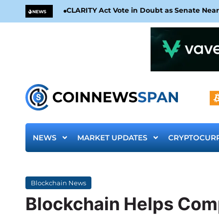
CLARITY Act Vote in Doubt as Senate Nea
NEWS
NEWS
MARKET UPDATES
CRYPTOCUR
Blockchain News
Blockchain Helps Com