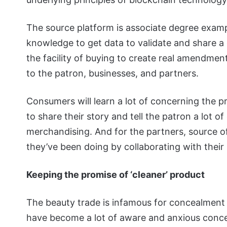
The source platform is associate degree exam
knowledge to get data to validate and share a
the facility of buying to create real amendmen
to the patron, businesses, and partners.
Consumers will learn a lot of concerning the 
to share their story and tell the patron a lot 
merchandising. And for the partners, source o
they’ve been doing by collaborating with their
Keeping the promise of ‘cleaner’ product
The beauty trade is infamous for concealment
have become a lot of aware and anxious concer