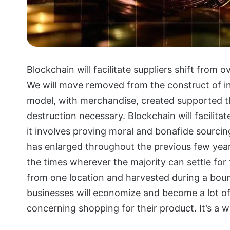
Blockchain will facilitate suppliers shift from 
We will move removed from the construct of i
model, with merchandise, created supported th
destruction necessary. Blockchain will facilit
it involves proving moral and bonafide sourcin
has enlarged throughout the previous few year
the times wherever the majority can settle for
from one location and harvested during a bou
businesses will economize and become a lot of
concerning shopping for their product. It’s a w