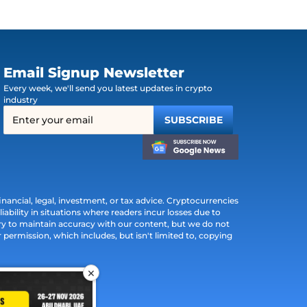
Email Signup Newsletter
Every week, we'll send you latest updates in crypto
industry
ancial, legal, investment, or tax advice. Cryptocurrencies
iability in situations where readers incur losses due to
ry to maintain accuracy with our content, but we do not
permission, which includes, but isn't limited to, copying
×