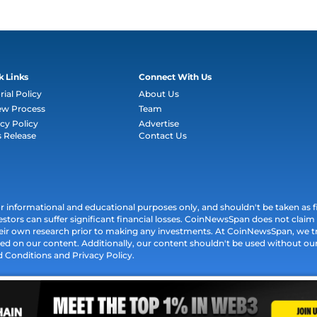
k Links
Connect With Us
rial Policy
About Us
ew Process
Team
cy Policy
Advertise
s Release
Contact Us
informational and educational purposes only, and shouldn't be taken as fin
estors can suffer significant financial losses. CoinNewsSpan does not claim l
their own research prior to making any investments. At CoinNewsSpan, we t
ed on our content. Additionally, our content shouldn't be used without our 
d Conditions and Privacy Policy.