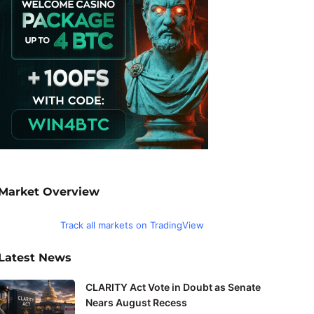
Market Overview
Track all markets on TradingView
Latest News
CLARITY Act Vote in Doubt as Senate
Nears August Recess