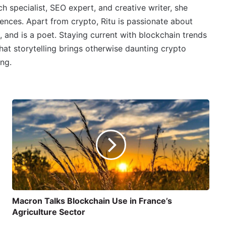
 specialist, SEO expert, and creative writer, she
ences. Apart from crypto, Ritu is passionate about
, and is a poet. Staying current with blockchain trends
 that storytelling brings otherwise daunting crypto
ing.
Macron Talks Blockchain Use in France’s
Agriculture Sector