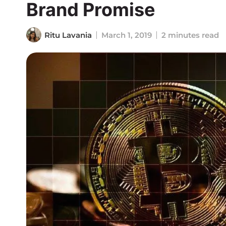
Brand Promise
Ritu Lavania
March 1, 2019
2 minutes read