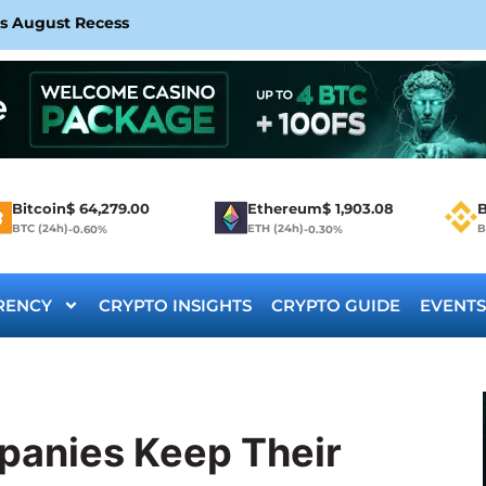
rs August Recess
Bitcoin
$
64,279.00
Ethereum
$
1,903.08
B
BTC (24h)
ETH (24h)
B
-0.60%
-0.30%
RENCY
CRYPTO INSIGHTS
CRYPTO GUIDE
EVENTS
panies Keep Their