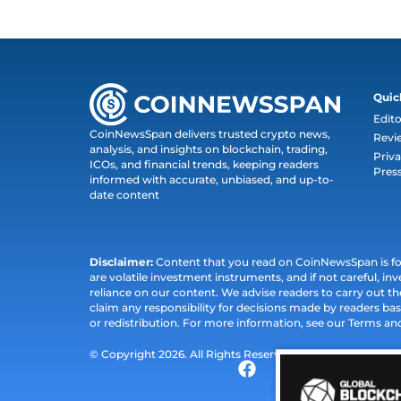
Quic
Edito
CoinNewsSpan delivers trusted crypto news,
Revi
analysis, and insights on blockchain, trading,
Priva
ICOs, and financial trends, keeping readers
Pres
informed with accurate, unbiased, and up-to-
date content
Disclaimer:
Content that you read on CoinNewsSpan is for 
are volatile investment instruments, and if not careful, inv
reliance on our content. We advise readers to carry out 
claim any responsibility for decisions made by readers bas
or redistribution. For more information, see our Terms an
© Copyright 2026. All Rights Reserved.