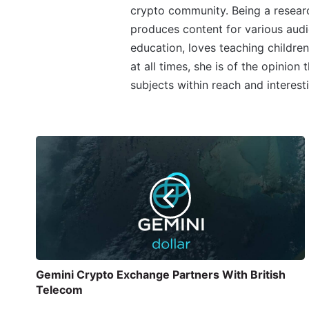
crypto community. Being a research
produces content for various audi
education, loves teaching children
at all times, she is of the opinion
subjects within reach and interest
Gemini Crypto Exchange Partners With British
Telecom