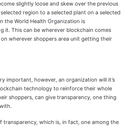
become slightly loose and skew over the previous
elected region to a selected plant on a selected
 on the World Health Organization is
ng it. This can be wherever blockchain comes
 on wherever shoppers area unit getting their
y important, however, an organization will it’s
blockchain technology to reinforce their whole
their shoppers, can give transparency, one thing
with.
f transparency, which is, in fact, one among the
.