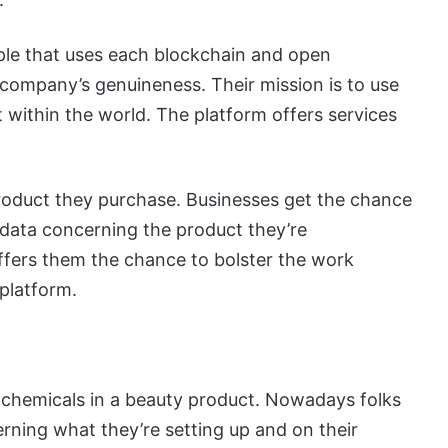
ple that uses each blockchain and open
 company’s genuineness. Their mission is to use
t within the world. The platform offers services
product they purchase. Businesses get the chance
of data concerning the product they’re
ffers them the chance to bolster the work
 platform.
 chemicals in a beauty product. Nowadays folks
ning what they’re setting up and on their