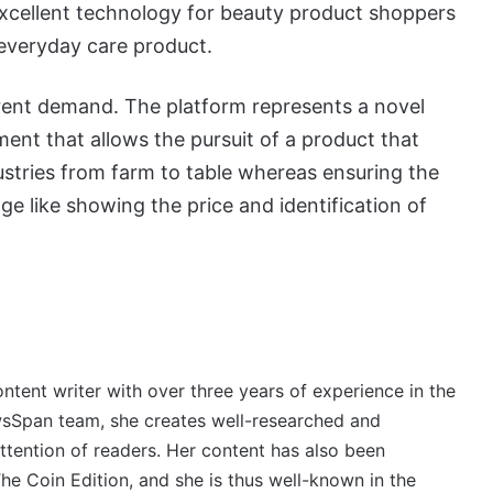
 excellent technology for beauty product shoppers
 everyday care product.
ent demand. The platform represents a novel
nt that allows the pursuit of a product that
ustries from farm to table whereas ensuring the
e like showing the price and identification of
ontent writer with over three years of experience in the
wsSpan team, she creates well-researched and
ttention of readers. Her content has also been
e Coin Edition, and she is thus well-known in the