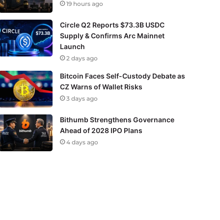
19 hours ago
Circle Q2 Reports $73.3B USDC
Supply & Confirms Arc Mainnet
Launch
2 days ago
Bitcoin Faces Self-Custody Debate as
CZ Warns of Wallet Risks
3 days ago
Bithumb Strengthens Governance
Ahead of 2028 IPO Plans
4 days ago