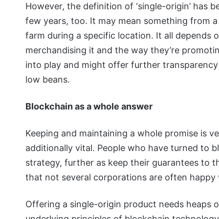
However, the definition of ‘single-origin’ has 
few years, too. It may mean something from a s
farm during a specific location. It all depends
merchandising it and the way they’re promoti
into play and might offer further transparency
low beans.
Blockchain as a whole answer
Keeping and maintaining a whole promise is ver
additionally vital. People who have turned to 
strategy, further as keep their guarantees to 
that not several corporations are often happy 
Offering a single-origin product needs heaps o
underlying principles of blockchain technology