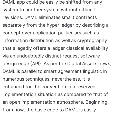
DAML app could be easily be shifted from any
system to another system without difficult
revisions. DAML eliminates smart contracts
separately from the hyper ledger by describing a
concept over application particulars such as
information distribution as well as cryptography
that allegedly offers a ledger classical availability
via an undoubtedly distinct request software
design edge (API). As per the Digital Asset’s news,
DAML is parallel to smart agreement linguistic in
numerous techniques, nevertheless, it is
enhanced for the convention in a reserved
implementation situation as compared to that of
an open implementation atmosphere. Beginning
from now, the basic code to DAML is easily