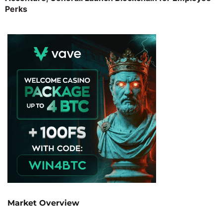
Perks
Market Overview