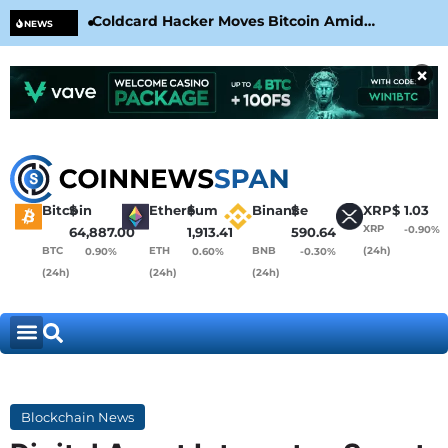
Coldcard Hacker Moves Bitcoin Amid
CLA
NEWS
CoinKite’s RNG Clarification
Nea
×
Bitcoin
$
Ethereum
$
Binance
$
XRP
$
1.03
XRP
-0.90%
64,887.00
1,913.41
590.64
BTC
ETH
BNB
(24h)
0.90%
0.60%
-0.30%
(24h)
(24h)
(24h)
Blockchain News