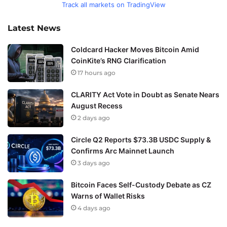
Track all markets on TradingView
Latest News
Coldcard Hacker Moves Bitcoin Amid
CoinKite’s RNG Clarification
17 hours ago
CLARITY Act Vote in Doubt as Senate Nears
August Recess
2 days ago
Circle Q2 Reports $73.3B USDC Supply &
Confirms Arc Mainnet Launch
3 days ago
Bitcoin Faces Self-Custody Debate as CZ
Warns of Wallet Risks
4 days ago