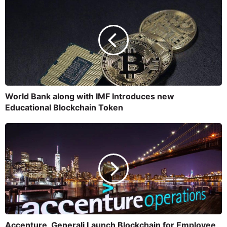
World Bank along with IMF Introduces new
Educational Blockchain Token
Accenture, Generali Launch Blockchain for Employee