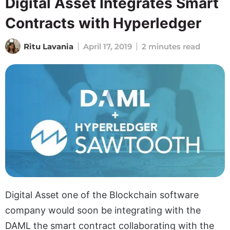
Digital Asset Integrates Smart
Contracts with Hyperledger
Ritu Lavania
April 17, 2019
2 minutes read
Digital Asset one of the Blockchain software
company would soon be integrating with the
DAML the smart contract collaborating with the