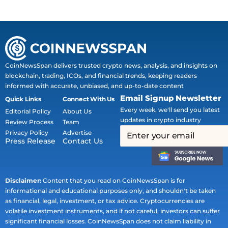
CoinNewsSpan delivers trusted crypto news, analysis, and insights on
blockchain, trading, ICOs, and financial trends, keeping readers
informed with accurate, unbiased, and up-to-date content
Email Signup Newsletter
Quick Links
Connect With Us
Every week, we'll send you latest
Editorial Policy
About Us
updates in crypto industry
Review Process
Team
Privacy Policy
Advertise
Press Release
Contact Us
Disclaimer:
Content that you read on CoinNewsSpan is for
informational and educational purposes only, and shouldn't be taken
as financial, legal, investment, or tax advice. Cryptocurrencies are
volatile investment instruments, and if not careful, investors can suffer
significant financial losses. CoinNewsSpan does not claim liability in