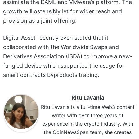
assimilate the DAML and VMware’s platform. The
growth will ostensibly let for wider reach and
provision as a joint offering.
Digital Asset recently even stated that it
collaborated with the Worldwide Swaps and
Derivatives Association (ISDA) to improve a new-
fangled device which supported the usage for
smart contracts byproducts trading.
Ritu Lavania
Ritu Lavania is a full-time Web3 content
writer with over three years of
experience in the crypto industry. With
the CoinNewsSpan team, she creates