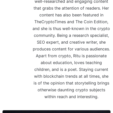
well-researched and engaging content
that grabs the attention of readers. Her
content has also been featured in
TheCryptoTimes and The Coin Edition,
and she is thus well-known in the crypto
community. Being a research specialist,
SEO expert, and creative writer, she
produces content for various audiences.
Apart from crypto, Ritu is passionate
about education, loves teaching
children, and is a poet. Staying current
with blockchain trends at all times, she
is of the opinion that storytelling brings
otherwise daunting crypto subjects
within reach and interesting.