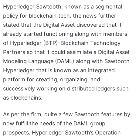
Hyperledger Sawtooth, known as a segmental
policy for blockchain tech. the news further
stated that the Digital Asset discovered that it
already started functioning along with members
of Hyperledger (BTP)-Blockchain Technology
Partners so that it could assimilate a Digital Asset
Modeling Language (DAML) along with Sawtooth
Hyperledger that is known as an integrated
platform for creating, organizing, and
successively working on distributed ledgers such
as blockchains.
As per the firm, quite a few Sawtooth features by
now fulfill the needs of the DAML group
prospects. Hyperledger Sawtooth’s Operation