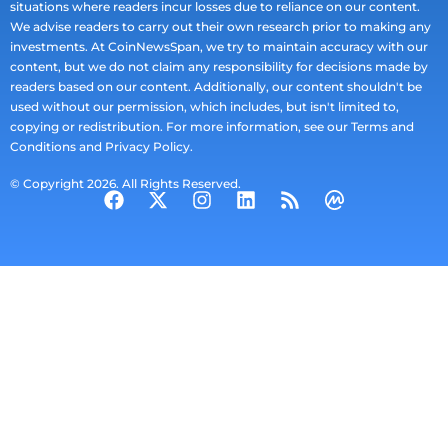
situations where readers incur losses due to reliance on our content.
We advise readers to carry out their own research prior to making any
investments. At CoinNewsSpan, we try to maintain accuracy with our
content, but we do not claim any responsibility for decisions made by
readers based on our content. Additionally, our content shouldn't be
used without our permission, which includes, but isn't limited to,
copying or redistribution. For more information, see our Terms and
Conditions and Privacy Policy.
© Copyright 2026. All Rights Reserved.