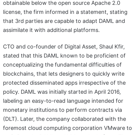
obtainable below the open source Apache 2.0
license, the firm informed in a statement, stating
that 3rd parties are capable to adapt DAML and
assimilate it with additional platforms.
CTO and co-founder of Digital Asset, Shaul Kfir,
stated that this DAML known to be proficient of
conceptualizing the fundamental difficulties of
blockchains, that lets designers to quickly write
protected disseminated apps irrespective of the
policy. DAML was initially started in April 2016,
labeling an easy-to-read language intended for
monetary institutions to perform contracts via
(DLT). Later, the company collaborated with the
foremost cloud computing corporation VMware to