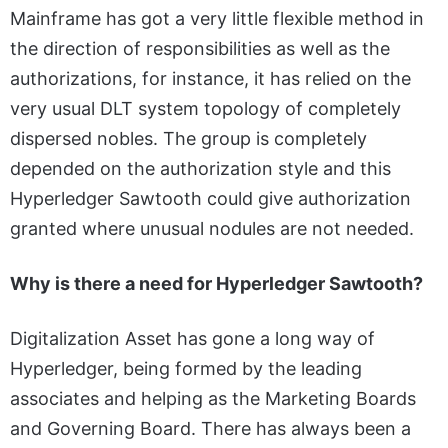
Mainframe has got a very little flexible method in
the direction of responsibilities as well as the
authorizations, for instance, it has relied on the
very usual DLT system topology of completely
dispersed nobles. The group is completely
depended on the authorization style and this
Hyperledger Sawtooth could give authorization
granted where unusual nodules are not needed.
Why is there a need for Hyperledger Sawtooth?
Digitalization Asset has gone a long way of
Hyperledger, being formed by the leading
associates and helping as the Marketing Boards
and Governing Board. There has always been a