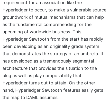
requirement for an association like the
Hyperledger to occur, to make a vulnerable source
groundwork of mutual mechanisms that can help
as the fundamental comprehending for the
upcoming of worldwide business. This
Hyperledger Sawtooth from the start has rapidly
been developing as an originality grade system
that demonstrates the strategy of an umbrella. It
has developed as a tremendously segmental
architecture that provides the situation to the
plug as well as play composability that
Hyperledger turns out to attain. On the other
hand, Hyperledger Sawtooth features easily gets
the map to DAML assumes.