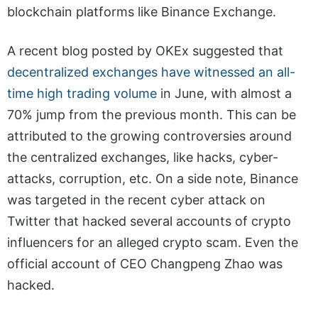
blockchain platforms like Binance Exchange.
A recent blog posted by OKEx suggested that
decentralized exchanges have witnessed an all-
time high trading volume
in June, with almost a
70% jump from the previous month. This can be
attributed to the growing controversies around
the centralized exchanges, like hacks, cyber-
attacks, corruption, etc. On a side note, Binance
was targeted in the recent cyber attack on
Twitter that hacked several accounts of crypto
influencers for an alleged crypto scam. Even the
official account of CEO Changpeng Zhao was
hacked.