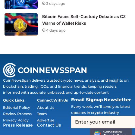
3 days ago
Bitcoin Faces Self-Custody Debate as CZ
Warns of Wallet Risks
4 days ago
CoinNewsSpan delivers trusted crypto news, analysis, and insights on
blockchain, trading, ICOs, and financial trends, keeping readers
informed with accurate, unbiased, and up-to-date content
Email Signup Newsletter
Quick Links
Connect With Us
Every week, we'll send you latest
Editorial Policy
About Us
updates in crypto industry
Review Process
Team
Privacy Policy
Advertise
Press Release
Contact Us