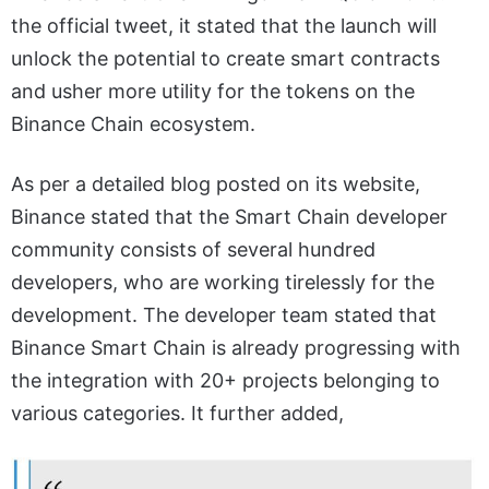
the official tweet, it stated that the launch will
unlock the potential to create smart contracts
and usher more utility for the tokens on the
Binance Chain ecosystem.
As per a detailed blog posted on its website,
Binance stated that the Smart Chain developer
community consists of several hundred
developers, who are working tirelessly for the
development. The developer team stated that
Binance Smart Chain is already progressing with
the integration with 20+ projects belonging to
various categories. It further added,