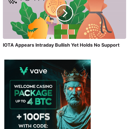
IOTA Appears Intraday Bullish Yet Holds No Support