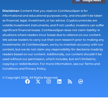
Disclaimer:
Content that you read on CoinNewsSpan is for
informational and educational purposes only, and shouldn't be taken
as financial, legal, investment, or tax advice. Cryptocurrencies are
volatile investment instruments, and if not careful, investors can suffer
significant financial losses. CoinNewsSpan does not claim liability in
situations where readers incur losses due to reliance on our content.
We advise readers to carry out their own research prior to making any
investments. At CoinNewsSpan, we try to maintain accuracy with our
content, but we do not claim any responsibility for decisions made by
readers based on our content. Additionally, our content shouldn't be
used without our permission, which includes, but isn't limited to,
copying or redistribution. For more information, see our Terms and
Conditions and Privacy Policy.
© Copyright 2026. All Rights Reserved.