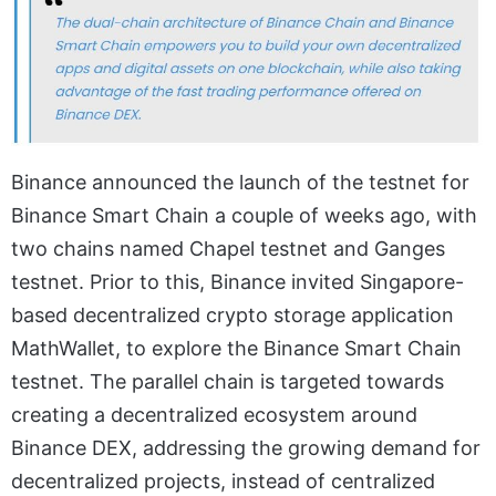
Binance announced the launch of the testnet for
Binance Smart Chain a couple of weeks ago, with
two chains named Chapel testnet and Ganges
testnet. Prior to this, Binance invited Singapore-
based decentralized crypto storage application
MathWallet, to explore the Binance Smart Chain
testnet. The parallel chain is targeted towards
creating a decentralized ecosystem around
Binance DEX, addressing the growing demand for
decentralized projects, instead of centralized