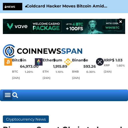
Coldcard Hacker Moves Bitcoin Amid
CLA
NEWS
CoinKite’s RNG Clarification
Nea
×
Bitcoin
$
Ethereum
$
Binance
$
XRP
$
1.03
XRP
1.60%
64,973.00
1,915.89
593.26
BTC
ETH
BNB
(24h)
1.20%
1.10%
0.30%
(24h)
(24h)
(24h)
Cryptocurrency News