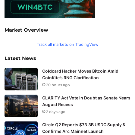
Market Overview
Track all markets on TradingView
Latest News
Coldcard Hacker Moves Bitcoin Amid
CoinKite’s RNG Clarification
20 hours ago
CLARITY Act Vote in Doubt as Senate Nears
August Recess
2 days ago
Circle Q2 Reports $73.3B USDC Supply &
Confirms Arc Mainnet Launch