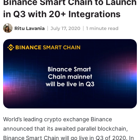
Binance Smart Chain to Launch
in Q3 with 20+ Integrations
Ritu Lavania
July 17, 2020
1 minute read
World’s leading crypto exchange Binance
announced that its awaited parallel blockchain,
Binance Smart Chain will go live in Q3 of 2020. In