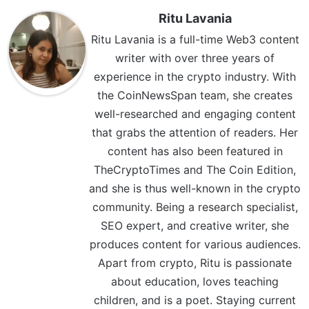
Ritu Lavania
Ritu Lavania is a full-time Web3 content
writer with over three years of
experience in the crypto industry. With
the CoinNewsSpan team, she creates
well-researched and engaging content
that grabs the attention of readers. Her
content has also been featured in
TheCryptoTimes and The Coin Edition,
and she is thus well-known in the crypto
community. Being a research specialist,
SEO expert, and creative writer, she
produces content for various audiences.
Apart from crypto, Ritu is passionate
about education, loves teaching
children, and is a poet. Staying current