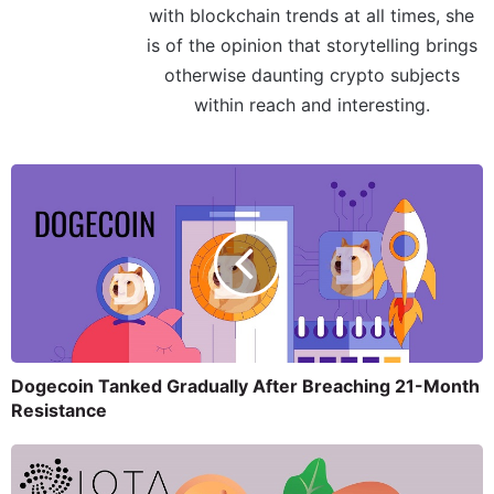
with blockchain trends at all times, she
is of the opinion that storytelling brings
otherwise daunting crypto subjects
within reach and interesting.
Dogecoin Tanked Gradually After Breaching 21-Month
Resistance