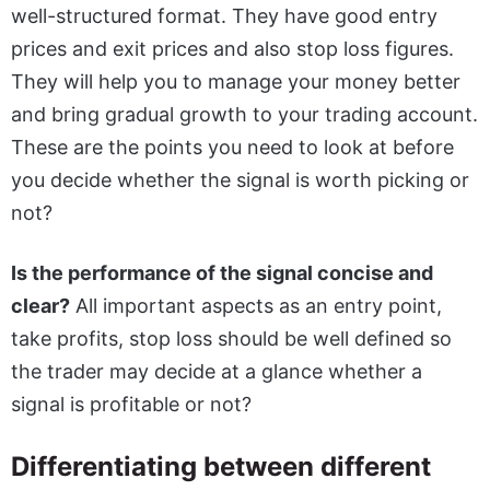
well-structured format. They have good entry
prices and exit prices and also stop loss figures.
They will help you to manage your money better
and bring gradual growth to your trading account.
These are the points you need to look at before
you decide whether the signal is worth picking or
not?
Is the performance of the signal concise and
clear?
All important aspects as an entry point,
take profits, stop loss should be well defined so
the trader may decide at a glance whether a
signal is profitable or not?
Differentiating between different