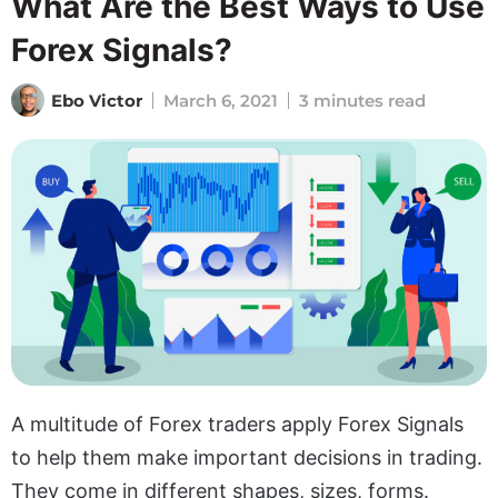
What Are the Best Ways to Use
Forex Signals?
Ebo Victor
March 6, 2021
3 minutes read
A multitude of Forex traders apply Forex Signals
to help them make important decisions in trading.
They come in different shapes, sizes, forms.