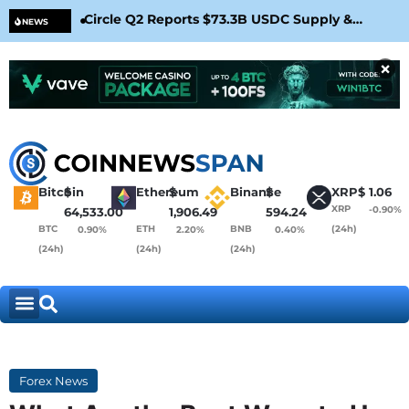
Circle Q2 Reports $73.3B USDC Supply &
Bit
NEWS
Confirms Arc Mainnet Launch
War
×
Bitcoin
$
Ethereum
$
Binance
$
XRP
$
1.06
XRP
-0.90%
64,533.00
1,906.49
594.24
BTC
ETH
BNB
(24h)
0.90%
2.20%
0.40%
(24h)
(24h)
(24h)
Forex News