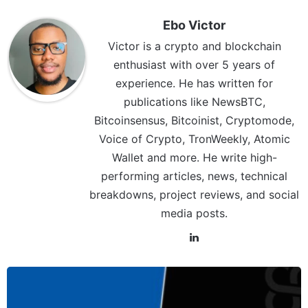
Ebo Victor
Victor is a crypto and blockchain
enthusiast with over 5 years of
experience. He has written for
publications like NewsBTC,
Bitcoinsensus, Bitcoinist, Cryptomode,
Voice of Crypto, TronWeekly, Atomic
Wallet and more. He write high-
performing articles, news, technical
breakdowns, project reviews, and social
media posts.