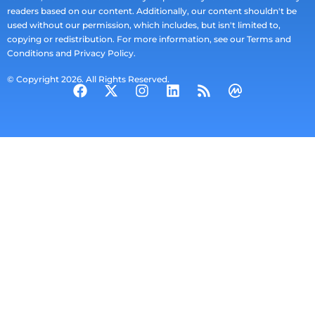
readers based on our content. Additionally, our content shouldn't be
used without our permission, which includes, but isn't limited to,
copying or redistribution. For more information, see our Terms and
Conditions and Privacy Policy.
© Copyright 2026. All Rights Reserved.