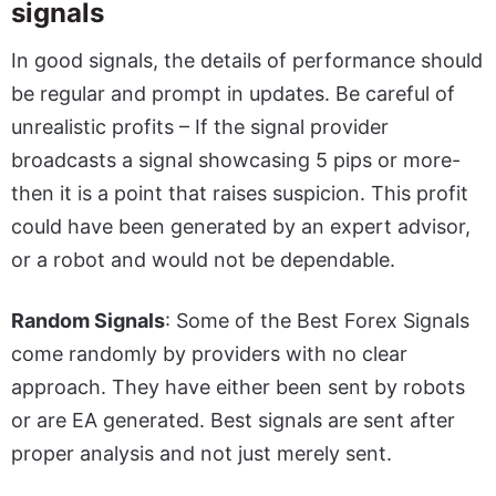
signals
In good signals, the details of performance should
be regular and prompt in updates. Be careful of
unrealistic profits – If the signal provider
broadcasts a signal showcasing 5 pips or more-
then it is a point that raises suspicion. This profit
could have been generated by an expert advisor,
or a robot and would not be dependable.
Random Signals
: Some of the
Best Forex Signals
come randomly by providers with no clear
approach. They have either been sent by robots
or are EA generated. Best signals are sent after
proper analysis and not just merely sent.