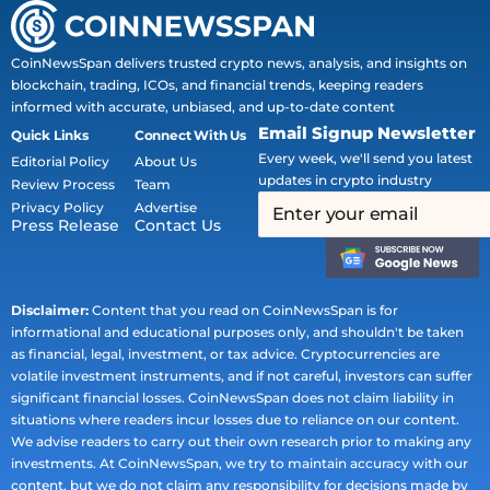
CoinNewsSpan delivers trusted crypto news, analysis, and insights on
blockchain, trading, ICOs, and financial trends, keeping readers
informed with accurate, unbiased, and up-to-date content
Email Signup Newsletter
Quick Links
Connect With Us
Every week, we'll send you latest
Editorial Policy
About Us
updates in crypto industry
Review Process
Team
Privacy Policy
Advertise
Press Release
Contact Us
Disclaimer:
Content that you read on CoinNewsSpan is for
informational and educational purposes only, and shouldn't be taken
as financial, legal, investment, or tax advice. Cryptocurrencies are
volatile investment instruments, and if not careful, investors can suffer
significant financial losses. CoinNewsSpan does not claim liability in
situations where readers incur losses due to reliance on our content.
We advise readers to carry out their own research prior to making any
investments. At CoinNewsSpan, we try to maintain accuracy with our
content, but we do not claim any responsibility for decisions made by