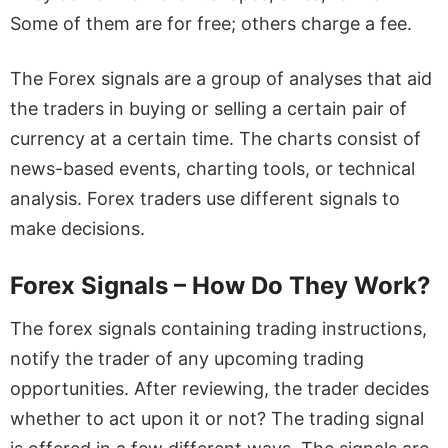
Some of them are for free; others charge a fee.
The Forex signals are a group of analyses that aid
the traders in buying or selling a certain pair of
currency at a certain time. The charts consist of
news-based events, charting tools, or technical
analysis. Forex traders use different signals to
make decisions.
Forex Signals – How Do They Work?
The forex signals containing trading instructions,
notify the trader of any upcoming trading
opportunities. After reviewing, the trader decides
whether to act upon it or not? The trading signal