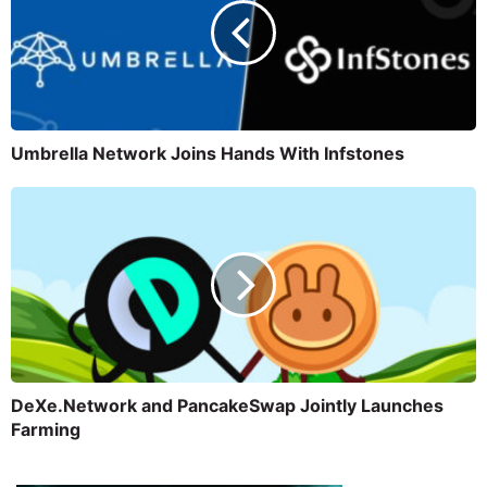
Umbrella Network Joins Hands With Infstones
DeXe.Network and PancakeSwap Jointly Launches
Farming