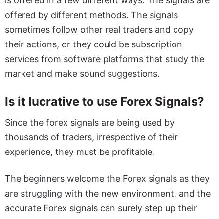
is offered in a few different ways. The signals are
offered by different methods. The signals
sometimes follow other real traders and copy
their actions, or they could be subscription
services from software platforms that study the
market and make sound suggestions.
Is it lucrative to use Forex Signals?
Since the forex signals are being used by
thousands of traders, irrespective of their
experience, they must be profitable.
The beginners welcome the Forex signals as they
are struggling with the new environment, and the
accurate Forex signals can surely step up their