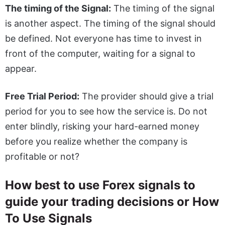
The timing of the Signal:
The timing of the signal
is another aspect. The timing of the signal should
be defined. Not everyone has time to invest in
front of the computer, waiting for a signal to
appear.
Free Trial Period:
The provider should give a trial
period for you to see how the service is. Do not
enter blindly, risking your hard-earned money
before you realize whether the company is
profitable or not?
How best to use Forex signals to
guide your trading decisions or How
To Use Signals