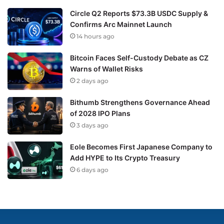
Circle Q2 Reports $73.3B USDC Supply &
Confirms Arc Mainnet Launch
14 hours ago
Bitcoin Faces Self-Custody Debate as CZ
Warns of Wallet Risks
2 days ago
Bithumb Strengthens Governance Ahead
of 2028 IPO Plans
3 days ago
Eole Becomes First Japanese Company to
Add HYPE to Its Crypto Treasury
6 days ago