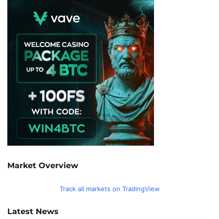
Market Overview
Track all markets on TradingView
Latest News