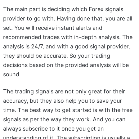
The main part is deciding which Forex signals
provider to go with. Having done that, you are all
set. You will receive instant alerts and
recommended trades with in-depth analysis. The
analysis is 24/7, and with a good signal provider,
they should be accurate. So your trading
decisions based on the provided analysis will be
sound.
The trading signals are not only great for their
accuracy, but they also help you to save your
time. The best way to get started is with the free
signals as per the way they work. And you can
always subscribe to it once you get an
understanding of it. The subscription is usually a