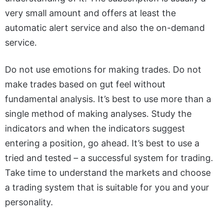
very small amount and offers at least the
automatic alert service and also the on-demand
service.
Do not use emotions for making trades. Do not
make trades based on gut feel without
fundamental analysis. It’s best to use more than a
single method of making analyses. Study the
indicators and when the indicators suggest
entering a position, go ahead. It’s best to use a
tried and tested – a successful system for trading.
Take time to understand the markets and choose
a trading system that is suitable for you and your
personality.