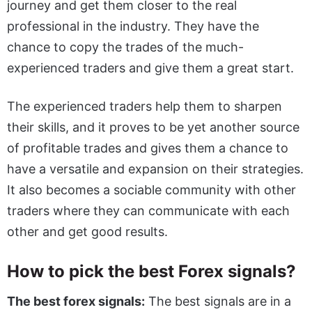
journey and get them closer to the real
professional in the industry. They have the
chance to copy the trades of the much-
experienced traders and give them a great start.
The experienced traders help them to sharpen
their skills, and it proves to be yet another source
of profitable trades and gives them a chance to
have a versatile and expansion on their strategies.
It also becomes a sociable community with other
traders where they can communicate with each
other and get good results.
How to pick the best Forex signals?
The best forex signals:
The best signals are in a