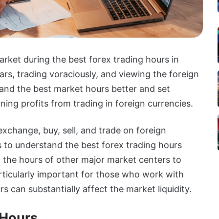
arket during the best forex trading hours in
s, trading voraciously, and viewing the foreign
and the best market hours better and set
ning profits from trading in foreign currencies.
exchange, buy, sell, and trade on foreign
rs to understand the best forex trading hours
t the hours of other major market centers to
rticularly important for those who work with
s can substantially affect the market liquidity.
 Hours