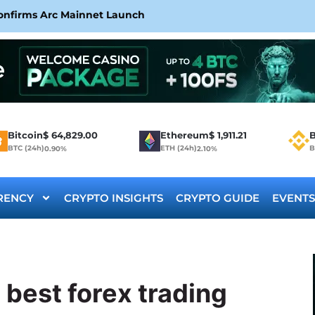
Confirms Arc Mainnet Launch
Bitcoin
$
64,829.00
Ethereum
$
1,911.21
B
BTC (24h)
ETH (24h)
B
0.90%
2.10%
RENCY
CRYPTO INSIGHTS
CRYPTO GUIDE
EVENTS
 best forex trading