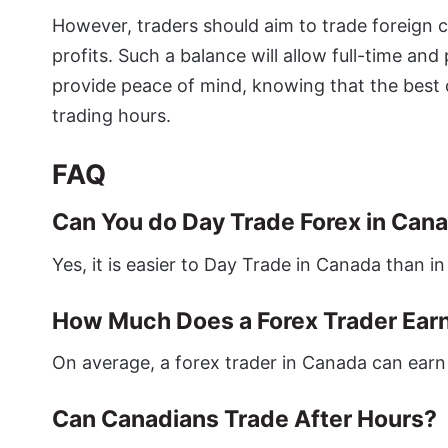
However, traders should aim to trade foreign c
profits. Such a balance will allow full-time and
provide peace of mind, knowing that the best 
trading hours.
FAQ
Can You do Day Trade Forex in Can
Yes, it is easier to Day Trade in Canada than in
How Much Does a Forex Trader Earn
On average, a forex trader in Canada can earn
Can Canadians Trade After Hours?