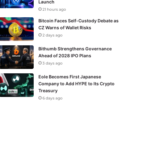
Launch
21 hours ago
Bitcoin Faces Self-Custody Debate as
CZ Warns of Wallet Risks
2 days ago
Bithumb Strengthens Governance
Ahead of 2028 IPO Plans
3 days ago
Eole Becomes First Japanese
Company to Add HYPE to Its Crypto
Treasury
6 days ago