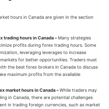
arket hours in Canada are given in the section
ex trading hours in Canada –
Many strategies
imize profits during forex trading hours. Some
imization, leveraging leverages to increase
l markets for better opportunities. Traders must
with the
best forex brokers in Canada
to discuss
make maximum profits from the available
rex market hours in Canada –
While traders may
ding in Canada, there are potential challenges
rent in trading foreign currencies, such as market