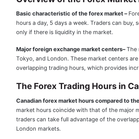
Basic characteristic of the forex market –
For
hours a day, 5 days a week. Traders can buy, se
only if there is liquidity in the market.
Major foreign exchange market centers–
The 
Tokyo, and London. These market centers are o
overlapping trading hours, which provides incr
The Forex Trading Hours in C
Canadian forex market hours compared to the
market hours coincide with that of the major 
traders can take full advantage of the overla
London markets.