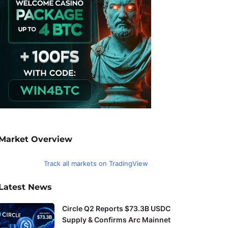
Market Overview
Track all markets on TradingView
Latest News
Circle Q2 Reports $73.3B USDC
Supply & Confirms Arc Mainnet