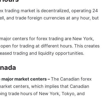
ex trading market is decentralized, operating 24
ll, and trade foreign currencies at any hour, but
major centers for forex trading are New York,
pen for trading at different hours. This creates
eased trading and liquidity opportunities.
anada
 major market centers –
The Canadian forex
market centers, which implies that Canadian
pping trade hours of New York, Tokyo, and