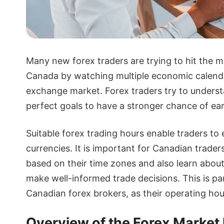
Many new forex traders are trying to hit the m
Canada by watching multiple economic calendar
exchange market. Forex traders try to underst
perfect goals to have a stronger chance of ear
Suitable forex trading hours enable traders to 
currencies. It is important for Canadian trade
based on their time zones and also learn abou
make well-informed trade decisions. This is pa
Canadian forex brokers, as their operating hour
Overview of the Forex Market