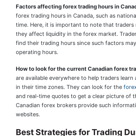
Factors affecting forex trading hours in Cana
forex trading hours in Canada, such as national
time. Here, it is important to note that trader
they affect liquidity in the forex market. Tra
find their trading hours since such factors may
operating hours.
How to look for the current Canadian forex tr
are available everywhere to help traders learn
in their time zones. They can look for the
fore
and real-time quotes to get a clear picture of 
Canadian forex brokers provide such information
websites.
Best Strategies for Trading D