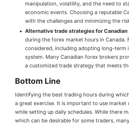
manipulation, volatility, and the need to 
economic events. Choosing a reputable Can
with the challenges and minimizing the ris
Alternative trade strategies for Canadian
during the forex market hours in Canada. F
considered, including adopting long-term 
system. Many Canadian forex brokers prov
a customized trade strategy that meets th
Bottom Line
Identifying the best trading hours during which
a great exercise. It is important to use marke
while setting up daily schedules. While there ma
which can be desirable for some traders, many 