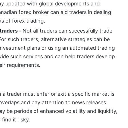
stay updated with global developments and
adian forex broker can aid traders in dealing
ks of forex trading.
 traders –
Not all traders can successfully trade
or such traders, alternative strategies can be
investment plans or using an automated trading
ide such services and can help traders develop
eir requirements.
 a trader must enter or exit a specific market is
t overlaps and pay attention to news releases
y be periods of enhanced volatility and liquidity,
find it risky.