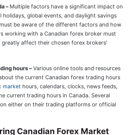
da –
Multiple factors have a significant impact on
 holidays, global events, and daylight savings
s must be aware of the different factors and how
ders working with a Canadian forex broker must
 greatly affect their chosen forex brokers’
ading hours –
Various online tools and resources
 about the current Canadian forex trading hours
x market
hours, calendars, clocks, news feeds,
the current trading hours in Canada. Several
 either on their trading platforms or official
uring Canadian Forex Market