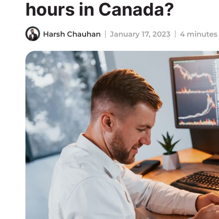
hours in Canada?
Harsh Chauhan
January 17, 2023
4 minutes