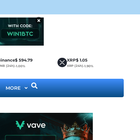
Bit
×
inance
$
594.79
XRP
$
1.05
NB (24h)
XRP (24h)
-1.00%
-1.90%
MORE