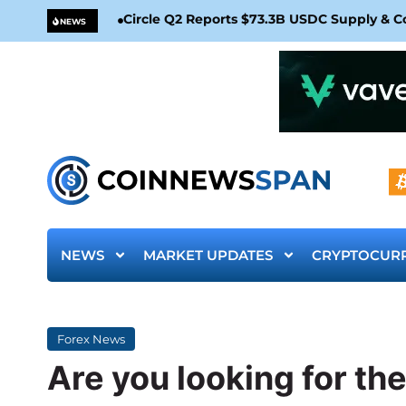
Circle Q2 Reports $73.3B USDC Supply & 
NEWS
NEWS
MARKET UPDATES
CRYPTOCUR
Forex News
Are you looking for the