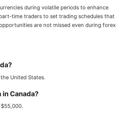
urrencies during volatile periods to enhance
 part-time traders to set trading schedules that
opportunities are not missed even during forex
ada?
 the United States.
 in Canada?
 $55,000.