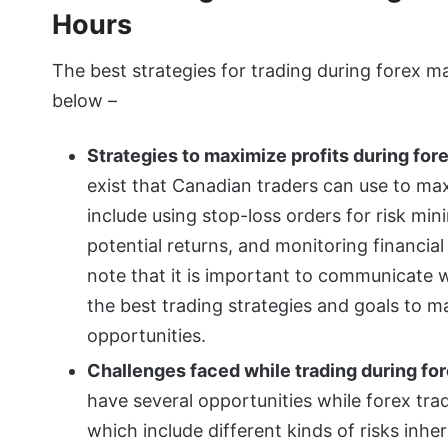
Hours
The best strategies for trading during forex m
below –
Strategies to maximize profits during for
exist that Canadian traders can use to max
include using stop-loss orders for risk min
potential returns, and monitoring financia
note that it is important to communicate 
the best trading strategies and goals to 
opportunities.
Challenges faced while trading during fo
have several opportunities while forex tra
which include different kinds of risks inhe