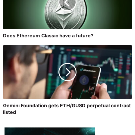
Does Ethereum Classic have a future?
Gemini Foundation gets ETH/GUSD perpetual contract
listed