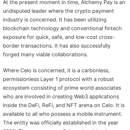
At the present moment in time, Alchemy Pay is an
undisputed leader where the crypto payment
industry is concerned. It has been utilizing
blockchain technology and conventional fintech
exposure for quick, safe, and low-cost cross-
border transactions. It has also successfully
forged many viable collaborations.
Where Celo is concerned, it is a carbonless,
permissionless Layer 1 protocol with a robust
ecosystem consisting of prime world associates
who are involved in creating Web3 applications
inside the DeFi, ReFi, and NFT arena on Celo. It is
available to all who possess a mobile instrument.
The entity was officially established in the year