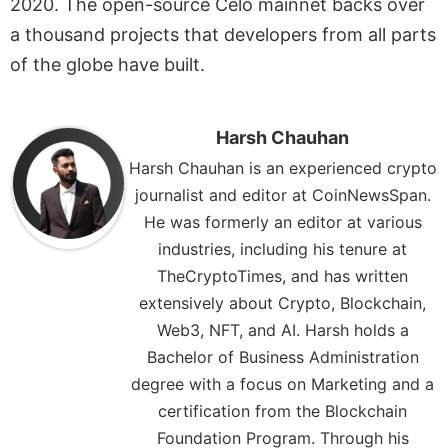
2020. The open-source Celo mainnet backs over
a thousand projects that developers from all parts
of the globe have built.
Harsh Chauhan
Harsh Chauhan is an experienced crypto
journalist and editor at CoinNewsSpan.
He was formerly an editor at various
industries, including his tenure at
TheCryptoTimes, and has written
extensively about Crypto, Blockchain,
Web3, NFT, and AI. Harsh holds a
Bachelor of Business Administration
degree with a focus on Marketing and a
certification from the Blockchain
Foundation Program. Through his