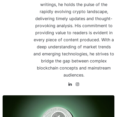
writings, he holds the pulse of the
rapidly evolving crypto landscape,
delivering timely updates and thought-
provoking analysis. His commitment to
providing value to readers is evident in
every piece of content produced. With a
deep understanding of market trends
and emerging technologies, he strives to
bridge the gap between complex
blockchain concepts and mainstream
audiences.