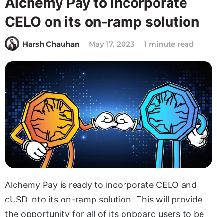
Alchemy Pay to incorporate
CELO on its on-ramp solution
Harsh Chauhan
May 17, 2023
1 minute read
Alchemy Pay is ready to incorporate CELO and
cUSD into its on-ramp solution. This will provide
the opportunity for all of its onboard users to be