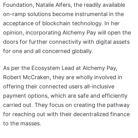
Foundation, Natalie Alfers, the readily available
on-ramp solutions become instrumental in the
acceptance of blockchain technology. In her
opinion, incorporating Alchemy Pay will open the
doors for further connectivity with digital assets
for one and all concerned globally.
As per the Ecosystem Lead at Alchemy Pay,
Robert McCraken, they are wholly involved in
offering their connected users all-inclusive
payment options, which are safe and efficiently
carried out. They focus on creating the pathway
for reaching out with their decentralized finance
to the masses.