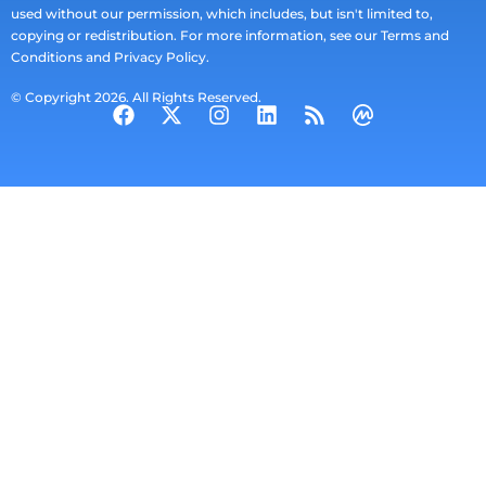
used without our permission, which includes, but isn't limited to,
copying or redistribution. For more information, see our Terms and
Conditions and Privacy Policy.
© Copyright 2026. All Rights Reserved.