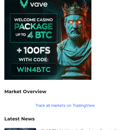
Market Overview
Track all markets on TradingView
Latest News