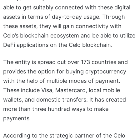
able to get suitably connected with these digital
assets in terms of day-to-day usage. Through
these assets, they will gain connectivity with
Celo’s blockchain ecosystem and be able to utilize
DeFi applications on the Celo blockchain.
The entity is spread out over 173 countries and
provides the option for buying cryptocurrency
with the help of multiple modes of payment.
These include Visa, Mastercard, local mobile
wallets, and domestic transfers. It has created
more than three hundred ways to make
payments.
According to the strategic partner of the Celo