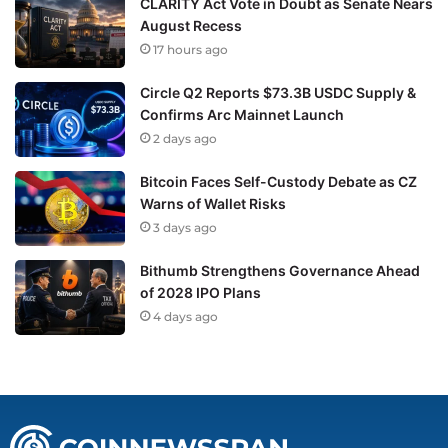
CLARITY Act Vote in Doubt as Senate Nears
August Recess
17 hours ago
Circle Q2 Reports $73.3B USDC Supply &
Confirms Arc Mainnet Launch
2 days ago
Bitcoin Faces Self-Custody Debate as CZ
Warns of Wallet Risks
3 days ago
Bithumb Strengthens Governance Ahead
of 2028 IPO Plans
4 days ago