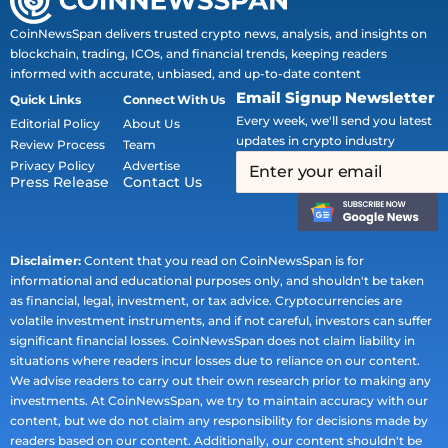
CoinNewsSpan delivers trusted crypto news, analysis, and insights on
blockchain, trading, ICOs, and financial trends, keeping readers
informed with accurate, unbiased, and up-to-date content
Email Signup Newsletter
Quick Links
Connect With Us
Every week, we'll send you latest
Editorial Policy
About Us
updates in crypto industry
Review Process
Team
Privacy Policy
Advertise
Press Release
Contact Us
Disclaimer:
Content that you read on CoinNewsSpan is for
informational and educational purposes only, and shouldn't be taken
as financial, legal, investment, or tax advice. Cryptocurrencies are
volatile investment instruments, and if not careful, investors can suffer
significant financial losses. CoinNewsSpan does not claim liability in
situations where readers incur losses due to reliance on our content.
We advise readers to carry out their own research prior to making any
investments. At CoinNewsSpan, we try to maintain accuracy with our
content, but we do not claim any responsibility for decisions made by
readers based on our content. Additionally, our content shouldn't be