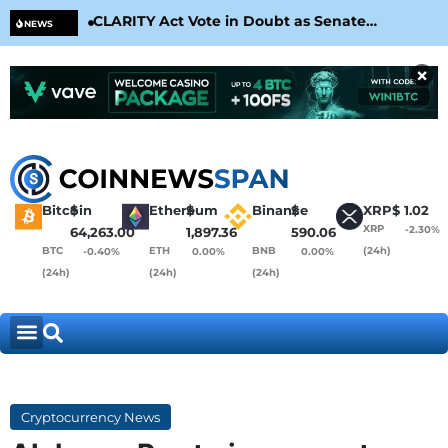
CLARITY Act Vote in Doubt as Senate
Cir
NEWS
Nears August Recess
Con
×
Bitcoin
$
Ethereum
$
Binance
$
XRP
$
1.02
XRP
-2.30%
64,263.00
1,897.36
590.06
BTC
ETH
BNB
(24h)
-0.40%
0.00%
0.00%
(24h)
(24h)
(24h)
Cryptocurrency News