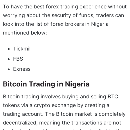
To have the best forex trading experience without
worrying about the security of funds, traders can
look into the
list of forex brokers in Nigeria
mentioned below:
Tickmill
FBS
Exness
Bitcoin Trading in Nigeria
Bitcoin trading involves buying and selling BTC
tokens via a crypto exchange by creating a
trading account. The Bitcoin market is completely
decentralized, meaning the transactions are not