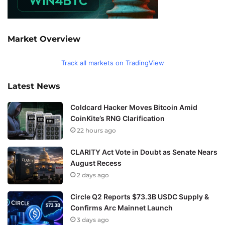
Market Overview
Track all markets on TradingView
Latest News
Coldcard Hacker Moves Bitcoin Amid
CoinKite’s RNG Clarification
22 hours ago
CLARITY Act Vote in Doubt as Senate Nears
August Recess
2 days ago
Circle Q2 Reports $73.3B USDC Supply &
Confirms Arc Mainnet Launch
3 days ago