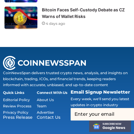
Bitcoin Faces Self-Custody Debate as CZ
Warns of Wallet Risks
4 days ago
CoinNewsSpan delivers trusted crypto news, analysis, and insights on
blockchain, trading, ICOs, and financial trends, keeping readers
informed with accurate, unbiased, and up-to-date content
Email Signup Newsletter
Quick Links
Connect With Us
Every week, we'll send you latest
Editorial Policy
About Us
updates in crypto industry
Review Process
Team
Privacy Policy
Advertise
Press Release
Contact Us