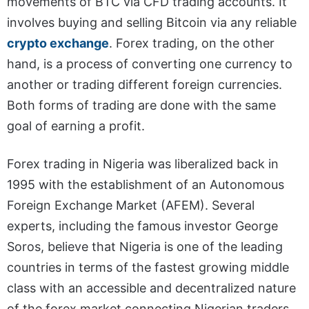
movements of BTC via CFD trading accounts. It
involves buying and selling Bitcoin via any reliable
crypto exchange
. Forex trading, on the other
hand, is a process of converting one currency to
another or trading different foreign currencies.
Both forms of trading are done with the same
goal of earning a profit.
Forex trading in Nigeria was liberalized back in
1995 with the establishment of an Autonomous
Foreign Exchange Market (AFEM). Several
experts, including the famous investor George
Soros, believe that Nigeria is one of the leading
countries in terms of the fastest growing middle
class with an accessible and decentralized nature
of the forex market connecting Nigerian traders