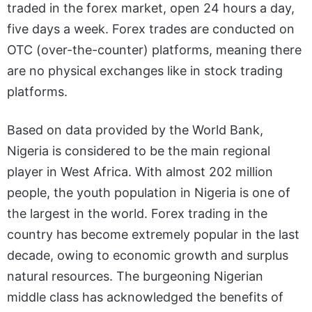
traded in the forex market, open 24 hours a day,
five days a week. Forex trades are conducted on
OTC (over-the-counter) platforms, meaning there
are no physical exchanges like in stock trading
platforms.
Based on data provided by the World Bank,
Nigeria is considered to be the main regional
player in West Africa. With almost 202 million
people, the youth population in Nigeria is one of
the largest in the world. Forex trading in the
country has become extremely popular in the last
decade, owing to economic growth and surplus
natural resources. The burgeoning Nigerian
middle class has acknowledged the benefits of