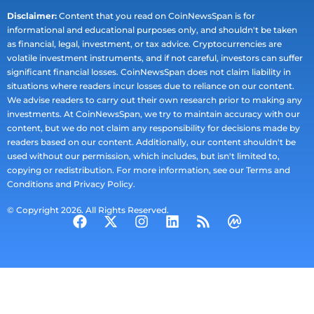
Disclaimer:
Content that you read on CoinNewsSpan is for
informational and educational purposes only, and shouldn't be taken
as financial, legal, investment, or tax advice. Cryptocurrencies are
volatile investment instruments, and if not careful, investors can suffer
significant financial losses. CoinNewsSpan does not claim liability in
situations where readers incur losses due to reliance on our content.
We advise readers to carry out their own research prior to making any
investments. At CoinNewsSpan, we try to maintain accuracy with our
content, but we do not claim any responsibility for decisions made by
readers based on our content. Additionally, our content shouldn't be
used without our permission, which includes, but isn't limited to,
copying or redistribution. For more information, see our Terms and
Conditions and Privacy Policy.
© Copyright 2026. All Rights Reserved.