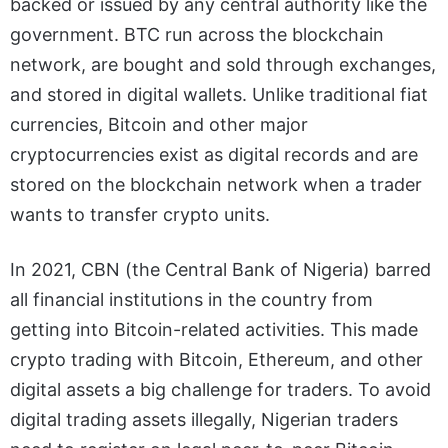
backed or issued by any central authority like the
government. BTC run across the blockchain
network, are bought and sold through exchanges,
and stored in digital wallets. Unlike traditional fiat
currencies, Bitcoin and other major
cryptocurrencies exist as digital records and are
stored on the blockchain network when a trader
wants to transfer crypto units.
In 2021, CBN (
the Central Bank of Nigeria
) barred
all financial institutions in the country from
getting into Bitcoin-related activities. This made
crypto trading with Bitcoin, Ethereum, and other
digital assets a big challenge for traders. To avoid
digital trading assets illegally, Nigerian traders