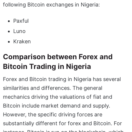
following Bitcoin exchanges in Nigeria:
Paxful
Luno
Kraken
Comparison between Forex and
Bitcoin Trading in Nigeria
Forex and Bitcoin trading in Nigeria has several
similarities and differences. The general
mechanics driving the valuations of fiat and
Bitcoin include market demand and supply.
However, the specific driving forces are
substantially different for forex and Bitcoin. For