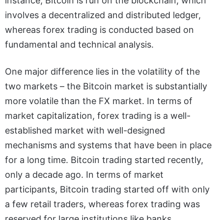
instance, Bitcoin is run on the blockchain, which
involves a decentralized and distributed ledger,
whereas forex trading is conducted based on
fundamental and technical analysis.
One major difference lies in the volatility of the
two markets – the Bitcoin market is substantially
more volatile than the FX market. In terms of
market capitalization, forex trading is a well-
established market with well-designed
mechanisms and systems that have been in place
for a long time. Bitcoin trading started recently,
only a decade ago. In terms of market
participants, Bitcoin trading started off with only
a few retail traders, whereas forex trading was
reserved for large institutions like banks.