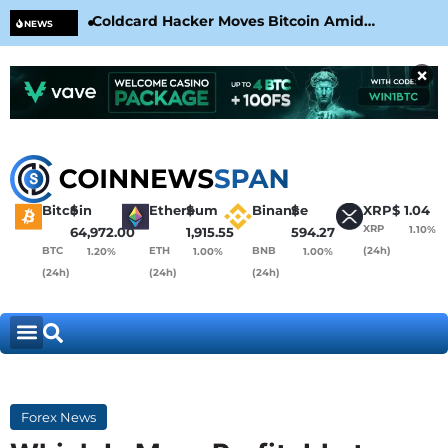
Coldcard Hacker Moves Bitcoin Amid
CLA
NEWS
CoinKite’s RNG Clarification
Nea
×
Bitcoin
$
Ethereum
$
Binance
$
XRP
$
1.04
XRP
1.10%
64,972.00
1,915.55
594.27
BTC
ETH
BNB
(24h)
1.20%
1.00%
1.00%
(24h)
(24h)
(24h)
Forex News