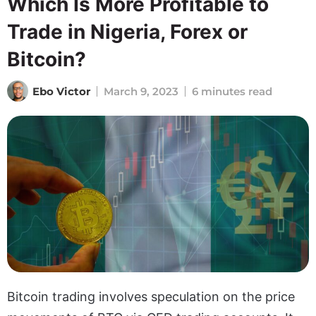
Which Is More Profitable to
Trade in Nigeria, Forex or
Bitcoin?
Ebo Victor
March 9, 2023
6 minutes read
Bitcoin trading involves speculation on the price