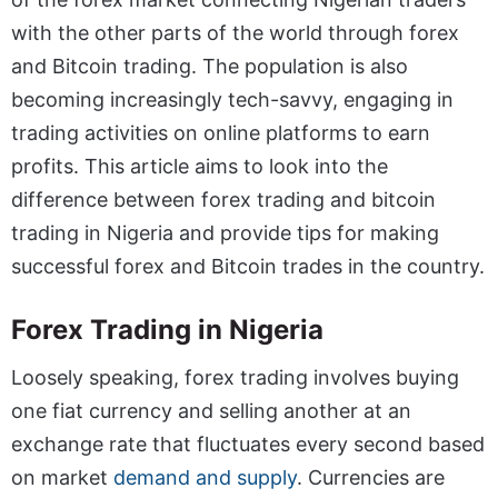
with the other parts of the world through forex
and Bitcoin trading. The population is also
becoming increasingly tech-savvy, engaging in
trading activities on online platforms to earn
profits. This article aims to look into the
difference between forex trading and bitcoin
trading in Nigeria and provide tips for making
successful forex and Bitcoin trades in the country.
Forex Trading in Nigeria
Loosely speaking, forex trading involves buying
one fiat currency and selling another at an
exchange rate that fluctuates every second based
on market
demand and supply
. Currencies are