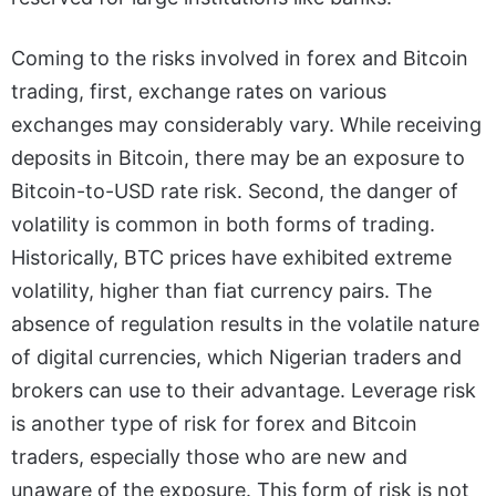
Coming to the risks involved in forex and Bitcoin
trading, first, exchange rates on various
exchanges may considerably vary. While receiving
deposits in Bitcoin, there may be an exposure to
Bitcoin-to-USD rate risk. Second, the danger of
volatility is common in both forms of trading.
Historically, BTC prices have exhibited extreme
volatility, higher than fiat currency pairs. The
absence of regulation results in the volatile nature
of digital currencies, which Nigerian traders and
brokers can use to their advantage. Leverage risk
is another type of risk for forex and Bitcoin
traders, especially those who are new and
unaware of the exposure. This form of risk is not