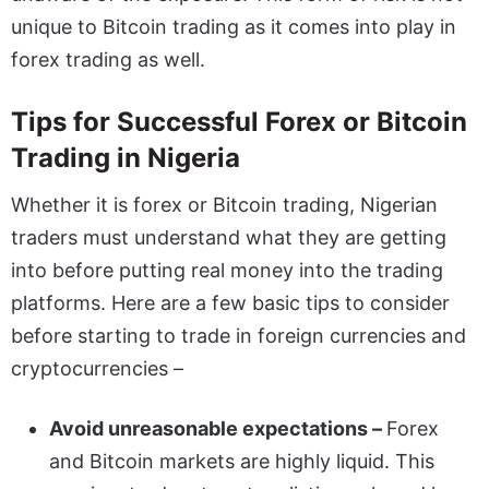
unique to Bitcoin trading as it comes into play in
forex trading as well.
Tips for Successful Forex or Bitcoin
Trading in Nigeria
Whether it is forex or Bitcoin trading, Nigerian
traders must understand what they are getting
into before putting real money into the trading
platforms. Here are a few basic tips to consider
before starting to trade in foreign currencies and
cryptocurrencies –
Avoid unreasonable expectations –
Forex
and Bitcoin markets are highly liquid. This