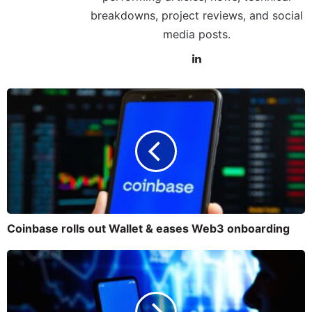
breakdowns, project reviews, and social
media posts.
Coinbase rolls out Wallet & eases Web3 onboarding