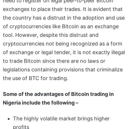
need to register on legal peer-to-peer Bitcoin
exchanges to place their trades. It is evident that
the country has a distrust in the adoption and use
of cryptocurrencies like Bitcoin as an exchange
tool. However, despite this distrust and
cryptocurrencies not being recognized as a form
of exchange or legal tender, it is not exactly illegal
to trade Bitcoin since there are no laws or
legislations containing provisions that criminalize
the use of BTC for trading.
Some of the advantages of Bitcoin trading in
Nigeria include the following –
The highly volatile market brings higher
profits