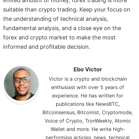
limited amount of money, forex trading is more
suitable than crypto trading. Keep your focus on
the understanding of technical analysis,
fundamental analysis, and a close eye on the
forex and crypto market to make the most
informed and profitable decision.
Ebo Victor
Victor is a crypto and blockchain
enthusiast with over 5 years of
experience. He has written for
publications like NewsBTC,
Bitcoinsensus, Bitcoinist, Cryptomode,
Voice of Crypto, TronWeekly, Atomic
Wallet and more. He write high-
performing articles, news, technical