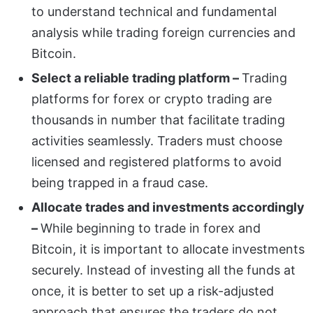
to understand technical and fundamental
analysis while trading foreign currencies and
Bitcoin.
Select a reliable trading platform –
Trading
platforms for forex or crypto trading are
thousands in number that facilitate trading
activities seamlessly. Traders must choose
licensed and registered platforms to avoid
being trapped in a fraud case.
Allocate trades and investments accordingly
–
While beginning to trade in forex and
Bitcoin, it is important to allocate investments
securely. Instead of investing all the funds at
once, it is better to set up a risk-adjusted
approach that ensures the traders do not