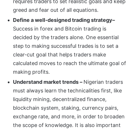
requires traders to set realistic goals and keep
greed and fear out of all equations.
Define a well-designed trading strategy–
Success in forex and Bitcoin trading is
decided by the traders alone. One essential
step to making successful trades is to set a
clear-cut goal that helps traders make
calculated moves to reach the ultimate goal of
making profits.
Understand market trends –
Nigerian traders
must always learn the technicalities first, like
liquidity mining, decentralized finance,
blockchain system, staking, currency pairs,
exchange rate, and more, in order to broaden
the scope of knowledge. It is also important