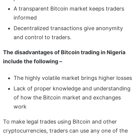
A transparent Bitcoin market keeps traders
informed
Decentralized transactions give anonymity
and control to traders.
The disadvantages of Bitcoin trading in Nigeria
include the following –
The highly volatile market brings higher losses
Lack of proper knowledge and understanding
of how the Bitcoin market and exchanges
work
To make legal trades using Bitcoin and other
cryptocurrencies, traders can use any one of the