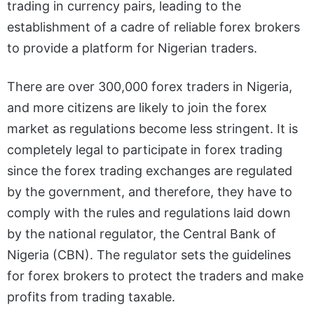
trading in currency pairs, leading to the
establishment of a cadre of reliable forex brokers
to provide a platform for Nigerian traders.
There are over 300,000 forex traders in Nigeria,
and more citizens are likely to join the forex
market as regulations become less stringent. It is
completely legal to participate in forex trading
since the forex trading exchanges are regulated
by the government, and therefore, they have to
comply with the rules and regulations laid down
by the national regulator, the Central Bank of
Nigeria (CBN). The regulator sets the guidelines
for forex brokers to protect the traders and make
profits from trading taxable.