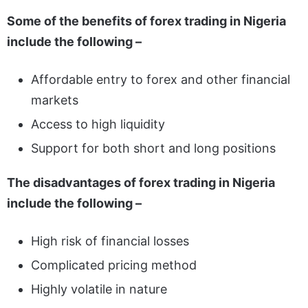
Some of the benefits of forex trading in Nigeria
include the following –
Affordable entry to forex and other financial
markets
Access to high liquidity
Support for both short and long positions
The disadvantages of forex trading in Nigeria
include the following –
High risk of financial losses
Complicated pricing method
Highly volatile in nature