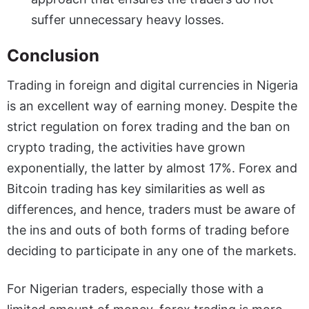
suffer unnecessary heavy losses.
Conclusion
Trading in foreign and digital currencies in Nigeria
is an excellent way of earning money. Despite the
strict regulation on forex trading and the ban on
crypto trading, the activities have grown
exponentially, the latter by almost 17%. Forex and
Bitcoin trading has key similarities as well as
differences, and hence, traders must be aware of
the ins and outs of both forms of trading before
deciding to participate in any one of the markets.
For Nigerian traders, especially those with a