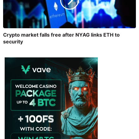
Crypto market falls free after NYAG links ETH to
security