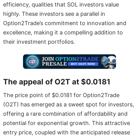
efficiency, qualities that SOL investors value
highly. These investors see a parallel in
Option2Trade’s commitment to innovation and
excellence, making it a compelling addition to
their investment portfolios.
The appeal of O2T at $0.0181
The price point of $0.0181 for Option2Trade
(O2T) has emerged as a sweet spot for investors,
offering a rare combination of affordability and
potential for exponential growth. This attractive
entry price, coupled with the anticipated release