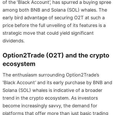
of the ‘Black Account’, has spurred a buying spree
among both BNB and Solana (SOL) whales. The
early bird advantage of securing O2T at such a
price before the full unveiling of its features is a
strategic move that could yield significant
dividends.
Option2Trade (O2T) and the crypto
ecosystem
The enthusiasm surrounding Option2Trade’s
‘Black Account’ and its early purchase by BNB and
Solana (SOL) whales is indicative of a broader
trend in the crypto ecosystem. As investors
become increasingly savvy, the demand for
platforms that offer more than just basic trading