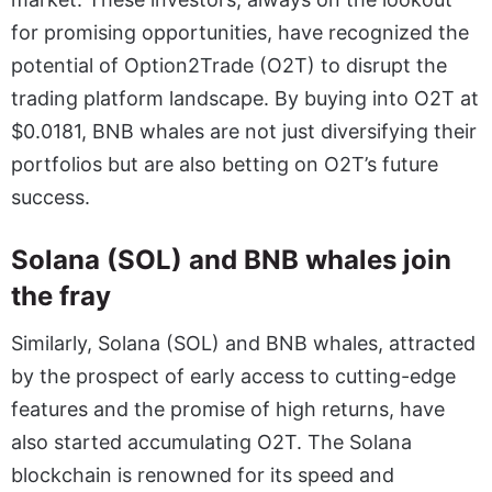
for promising opportunities, have recognized the
potential of Option2Trade (O2T) to disrupt the
trading platform landscape. By buying into O2T at
$0.0181, BNB whales are not just diversifying their
portfolios but are also betting on O2T’s future
success.
Solana (SOL) and BNB whales join
the fray
Similarly, Solana (SOL) and BNB whales, attracted
by the prospect of early access to cutting-edge
features and the promise of high returns, have
also started accumulating O2T. The Solana
blockchain is renowned for its speed and