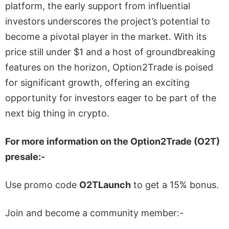
platform, the early support from influential
investors underscores the project’s potential to
become a pivotal player in the market. With its
price still under $1 and a host of groundbreaking
features on the horizon, Option2Trade is poised
for significant growth, offering an exciting
opportunity for investors eager to be part of the
next big thing in crypto.
For more information on the Option2Trade (O2T)
presale:-
Use promo code
O2TLaunch
to get a 15% bonus.
Join and become a community member:-