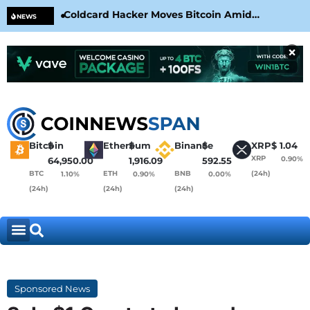
Coldcard Hacker Moves Bitcoin Amid
CLA
NEWS
CoinKite’s RNG Clarification
Nea
×
Bitcoin
$
Ethereum
$
Binance
$
XRP
$
1.04
XRP
0.90%
64,950.00
1,916.09
592.55
BTC
ETH
BNB
(24h)
1.10%
0.90%
0.00%
(24h)
(24h)
(24h)
Sponsored News