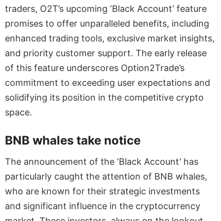
traders, O2T’s upcoming ‘Black Account’ feature
promises to offer unparalleled benefits, including
enhanced trading tools, exclusive market insights,
and priority customer support. The early release
of this feature underscores Option2Trade’s
commitment to exceeding user expectations and
solidifying its position in the competitive crypto
space.
BNB whales take notice
The announcement of the ‘Black Account’ has
particularly caught the attention of BNB whales,
who are known for their strategic investments
and significant influence in the cryptocurrency
market. These investors, always on the lookout