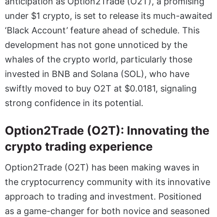
anticipation as Option2Trade (O2T), a promising
under $1 crypto, is set to release its much-awaited
‘Black Account’ feature ahead of schedule. This
development has not gone unnoticed by the
whales of the crypto world, particularly those
invested in BNB and Solana (SOL), who have
swiftly moved to buy O2T at $0.0181, signaling
strong confidence in its potential.
Option2Trade (O2T): Innovating the
crypto trading experience
Option2Trade (O2T)
has been making waves in
the cryptocurrency community with its innovative
approach to trading and investment. Positioned
as a game-changer for both novice and seasoned