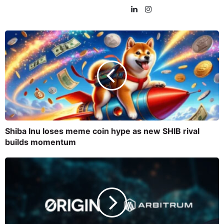
Shiba Inu loses meme coin hype as new SHIB rival
builds momentum