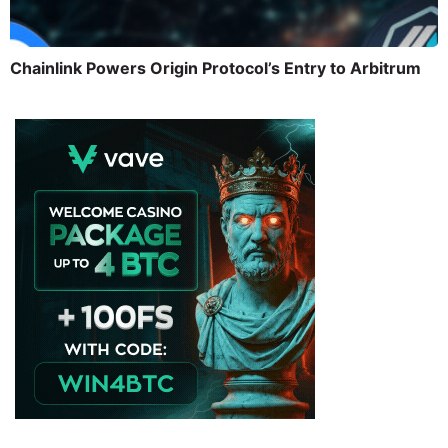
Chainlink Powers Origin Protocol’s Entry to Arbitrum