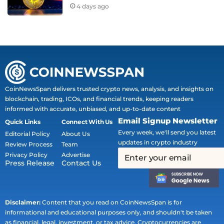
4 days ago
CoinNewsSpan delivers trusted crypto news, analysis, and insights on
blockchain, trading, ICOs, and financial trends, keeping readers
informed with accurate, unbiased, and up-to-date content
Email Signup Newsletter
Quick Links
Connect With Us
Every week, we'll send you latest
Editorial Policy
About Us
updates in crypto industry
Review Process
Team
Privacy Policy
Advertise
Press Release
Contact Us
Disclaimer:
Content that you read on CoinNewsSpan is for
informational and educational purposes only, and shouldn't be taken
as financial, legal, investment, or tax advice. Cryptocurrencies are