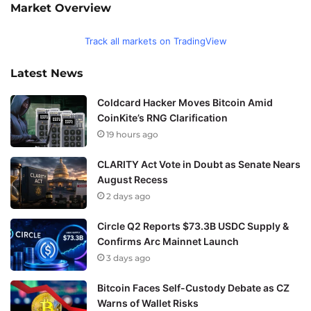
Market Overview
Track all markets on TradingView
Latest News
Coldcard Hacker Moves Bitcoin Amid
CoinKite’s RNG Clarification
19 hours ago
CLARITY Act Vote in Doubt as Senate Nears
August Recess
2 days ago
Circle Q2 Reports $73.3B USDC Supply &
Confirms Arc Mainnet Launch
3 days ago
Bitcoin Faces Self-Custody Debate as CZ
Warns of Wallet Risks