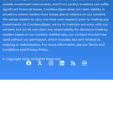
volatile investment instruments, and if not careful, investors can suffer
significant financial losses. CoinNewsSpan does not claim liability in
situations where readers incur losses due to reliance on our content.
We advise readers to carry out their own research prior to making any
investments. At CoinNewsSpan, we try to maintain accuracy with our
content, but we do not claim any responsibility for decisions made by
readers based on our content. Additionally, our content shouldn't be
used without our permission, which includes, but isn't limited to,
copying or redistribution. For more information, see our Terms and
Conditions and Privacy Policy.
© Copyright 2026. All Rights Reserved.