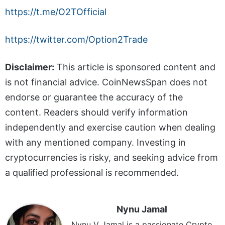
https://t.me/O2TOfficial
https://twitter.com/Option2Trade
Disclaimer:
This article is sponsored content and
is not financial advice. CoinNewsSpan does not
endorse or guarantee the accuracy of the
content. Readers should verify information
independently and exercise caution when dealing
with any mentioned company. Investing in
cryptocurrencies is risky, and seeking advice from
a qualified professional is recommended.
Nynu Jamal
Nynu V Jamal is a passionate Crypto