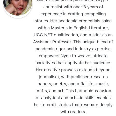
Journalist with over 3 years of
experience in crafting compelling
stories. Her academic credentials shine
with a Master's in English Literature,
UGC NET qualification, and a stint as an
Assistant Professor. This unique blend of
academic rigor and industry expertise
empowers Nynu to weave intricate
narratives that captivate her audience.
Her creative prowess extends beyond
journalism, with published research
papers, poetry, and a flair for music,
crafts, and art. This harmonious fusion
of analytical and artistic skills enables
her to craft stories that resonate deeply
with readers.