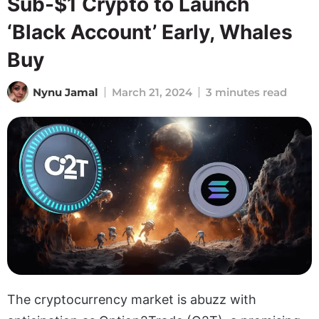
Sub-$1 Crypto to Launch
‘Black Account’ Early, Whales
Buy
Nynu Jamal
March 21, 2024
3 minutes read
The cryptocurrency market is abuzz with