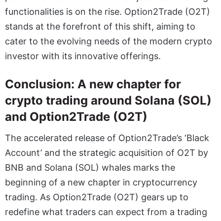
functionalities is on the rise. Option2Trade (O2T)
stands at the forefront of this shift, aiming to
cater to the evolving needs of the modern crypto
investor with its innovative offerings.
Conclusion: A new chapter for
crypto trading around Solana (SOL)
and Option2Trade (O2T)
The accelerated release of Option2Trade’s ‘Black
Account’ and the strategic acquisition of O2T by
BNB and Solana (SOL) whales marks the
beginning of a new chapter in cryptocurrency
trading. As Option2Trade (O2T) gears up to
redefine what traders can expect from a trading