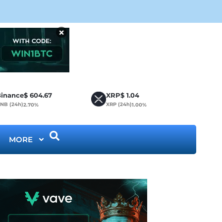
CLA
×
inance
$
604.67
XRP
$
1.04
NB (24h)
XRP (24h)
2.70%
1.00%
MORE