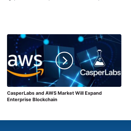
CasperLabs and AWS Market Will Expand
Enterprise Blockchain