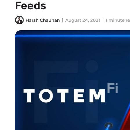
Feeds
Harsh Chauhan
August 24, 2021
1 minute r