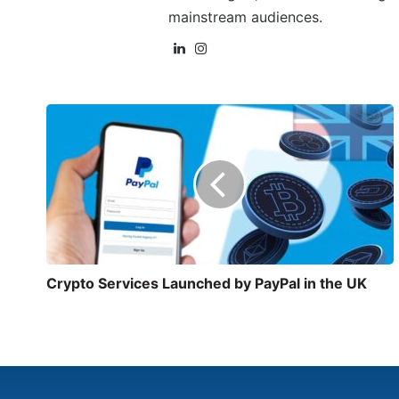
mainstream audiences.
Crypto Services Launched by PayPal in the UK