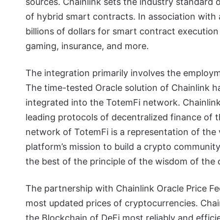
sources. Chainlink sets the industry standard 
of hybrid smart contracts. In association with 
billions of dollars for smart contract execution
gaming, insurance, and more.
The integration primarily involves the employ
The time-tested Oracle solution of Chainlink h
integrated into the TotemFi network. Chainlin
leading protocols of decentralized finance of 
network of TotemFi is a representation of the v
platform’s mission to build a crypto community
the best of the principle of the wisdom of the 
The partnership with Chainlink Oracle Price Fe
most updated prices of cryptocurrencies. Chainl
the Blockchain of DeFi most reliably and effici