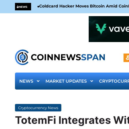
Coldcard Hacker Moves Bitcoin Amid CoinKi
NEWS
NEWS
MARKET UPDATES
CRYPTOCUR
Cryptocurrency News
TotemFi Integrates Wit