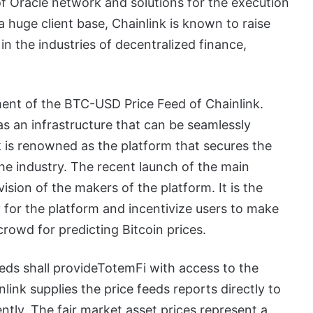
of Oracle network and solutions for the execution
a huge client base, Chainlink is known to raise
 in the industries of decentralized finance,
ment of the BTC-USD Price Feed of Chainlink.
as an infrastructure that can be seamlessly
k is renowned as the platform that secures the
the industry. The recent launch of the main
ision of the makers of the platform. It is the
 for the platform and incentivize users to make
crowd for predicting Bitcoin prices.
eds shall provideTotemFi with access to the
ink supplies the price feeds reports directly to
ently. The fair market asset prices represent a