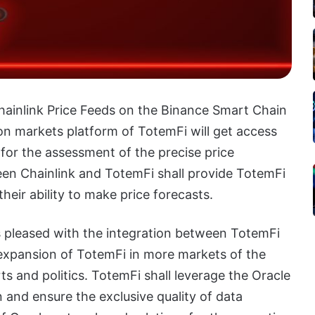
hainlink Price Feeds on the Binance Smart Chain
on markets platform of TotemFi will get access
 for the assessment of the precise price
ween Chainlink and TotemFi shall provide TotemFi
heir ability to make price forecasts.
s pleased with the integration between TotemFi
 expansion of TotemFi in more markets of the
ts and politics. TotemFi shall leverage the Oracle
 and ensure the exclusive quality of data