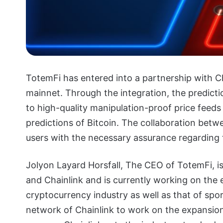
TotemFi has entered into a partnership with C
mainnet. Through the integration, the predicti
to high-quality manipulation-proof price feeds
predictions of Bitcoin. The collaboration bet
users with the necessary assurance regarding t
Jolyon Layard Horsfall, The CEO of TotemFi, i
and Chainlink and is currently working on the
cryptocurrency industry as well as that of spor
network of Chainlink to work on the expansion