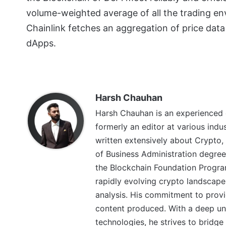
volume-weighted average of all the trading en
Chainlink fetches an aggregation of price data
dApps.
Harsh Chauhan
Harsh Chauhan is an experienced 
formerly an editor at various indu
written extensively about Crypto,
of Business Administration degree
the Blockchain Foundation Program
rapidly evolving crypto landscape
analysis. His commitment to provid
content produced. With a deep un
technologies, he strives to brid