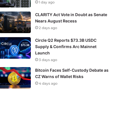
1 day ago
CLARITY Act Vote in Doubt as Senate
Nears August Recess
2 days ago
Circle Q2 Reports $73.3B USDC
Supply & Confirms Arc Mainnet
Launch
3 days ago
Bitcoin Faces Self-Custody Debate as
CZ Warns of Wallet Risks
4 days ago