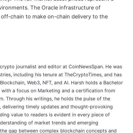
vironments. The Oracle infrastructure of
 off-chain to make on-chain delivery to the
crypto journalist and editor at CoinNewsSpan. He was
stries, including his tenure at TheCryptoTimes, and has
 Blockchain, Web3, NFT, and AI. Harsh holds a Bachelor
 with a focus on Marketing and a certification from
. Through his writings, he holds the pulse of the
, delivering timely updates and thought-provoking
ing value to readers is evident in every piece of
derstanding of market trends and emerging
ge the gap between complex blockchain concepts and