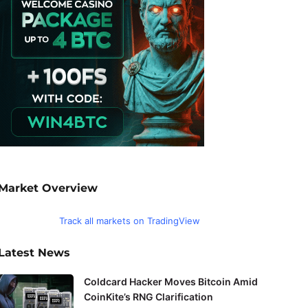
Market Overview
Track all markets on TradingView
Latest News
Coldcard Hacker Moves Bitcoin Amid
CoinKite’s RNG Clarification