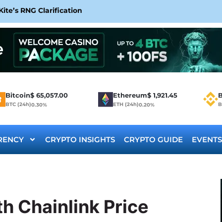
te’s RNG Clarification
Bitcoin
$
65,057.00
Ethereum
$
1,921.45
B
BTC (24h)
ETH (24h)
B
0.30%
0.20%
RENCY
CRYPTO INSIGHTS
CRYPTO GUIDE
EVENTS
h Chainlink Price