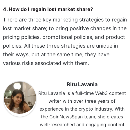
4. How do I regain lost market share?
There are three key marketing strategies to regain
lost market share; to bring positive changes in the
pricing policies, promotional policies, and product
policies. All these three strategies are unique in
their ways, but at the same time, they have
various risks associated with them.
Ritu Lavania
Ritu Lavania is a full-time Web3 content
writer with over three years of
experience in the crypto industry. With
the CoinNewsSpan team, she creates
well-researched and engaging content