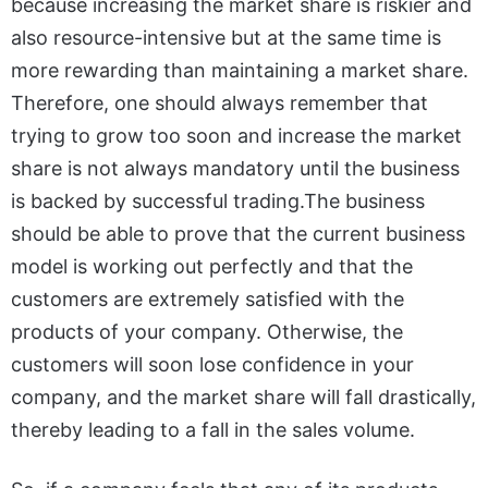
because increasing the market share is riskier and
also resource-intensive but at the same time is
more rewarding than maintaining a market share.
Therefore, one should always remember that
trying to grow too soon and increase the market
share is not always mandatory until the business
is backed by successful trading.The business
should be able to prove that the current business
model is working out perfectly and that the
customers are extremely satisfied with the
products of your company. Otherwise, the
customers will soon lose confidence in your
company, and the market share will fall drastically,
thereby leading to a fall in the sales volume.