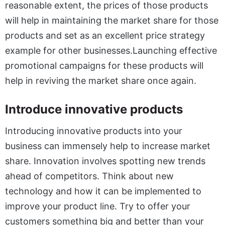
reasonable extent, the prices of those products
will help in maintaining the market share for those
products and set as an excellent price strategy
example for other businesses.Launching effective
promotional campaigns for these products will
help in reviving the market share once again.
Introduce innovative products
Introducing innovative products into your
business can immensely help to increase market
share. Innovation involves spotting new trends
ahead of competitors. Think about new
technology and how it can be implemented to
improve your product line. Try to offer your
customers something big and better than your