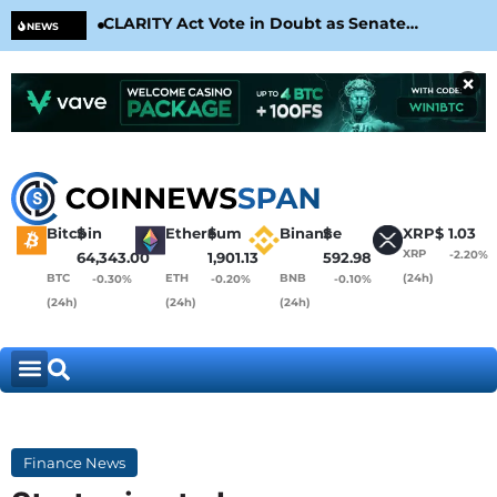
CLARITY Act Vote in Doubt as Senate
Cir
NEWS
Nears August Recess
Con
×
Bitcoin
$
Ethereum
$
Binance
$
XRP
$
1.03
XRP
-2.20%
64,343.00
1,901.13
592.98
BTC
ETH
BNB
(24h)
-0.30%
-0.20%
-0.10%
(24h)
(24h)
(24h)
Finance News