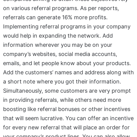
on various referral programs. As per reports,
referrals can generate 16% more profits.
Implementing referral programs in your company
would help in expanding the network. Add
information wherever you may be on your
company’s websites, social media accounts,
emails, and let people know about your products.
Add the customers’ names and address along with
a short note where you got their information.
Simultaneously, some customers are very prompt
in providing referrals, while others need more
boosting like referral bonuses or other incentives
that will seem lucrative. You can offer an incentive
for every new referral that will place an order for
your company’s product lines. You can also allow