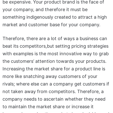
be expensive. Your product brand is the face of
your company, and therefore it must be
something indigenously created to attract a high
market and customer base for your company.
Therefore, there are a lot of ways a business can
beat its competitors,but setting pricing strategies
with examples is the most innovative way to grab
the customers’ attention towards your products.
Increasing the market share for a product line is
more like snatching away customers of your
rivals; where else can a company get customers if
not taken away from competitors.
Therefore, a
company needs to ascertain whether they need
to maintain the market share or increase it