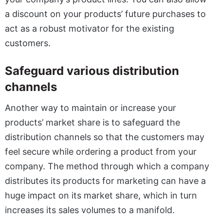
a discount on your products’ future purchases to
act as a robust motivator for the existing
customers.
Safeguard various distribution
channels
Another way to maintain or increase your
products’ market share is to safeguard the
distribution channels so that the customers may
feel secure while ordering a product from your
company. The method through which a company
distributes its products for marketing can have a
huge impact on its market share, which in turn
increases its sales volumes to a manifold.