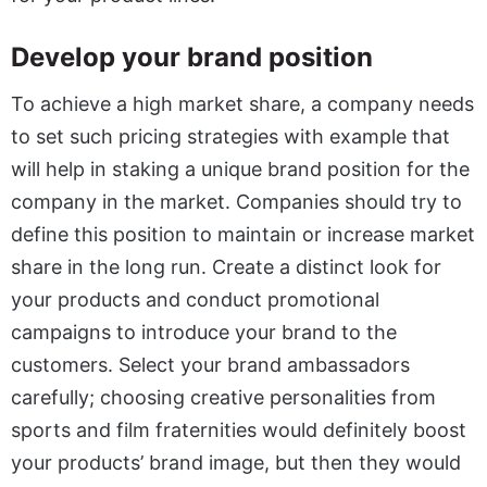
Develop your brand position
To achieve a high market share, a company needs
to set such pricing strategies with example that
will help in staking a unique brand position for the
company in the market. Companies should try to
define this position to maintain or increase market
share in the long run. Create a distinct look for
your products and conduct promotional
campaigns to introduce your brand to the
customers. Select your brand ambassadors
carefully; choosing creative personalities from
sports and film fraternities would definitely boost
your products’ brand image, but then they would