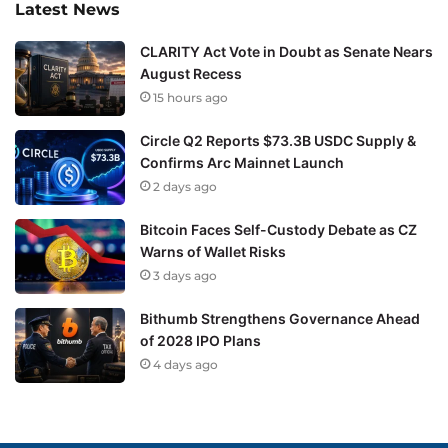
Latest News
CLARITY Act Vote in Doubt as Senate Nears
August Recess
15 hours ago
Circle Q2 Reports $73.3B USDC Supply &
Confirms Arc Mainnet Launch
2 days ago
Bitcoin Faces Self-Custody Debate as CZ
Warns of Wallet Risks
3 days ago
Bithumb Strengthens Governance Ahead
of 2028 IPO Plans
4 days ago