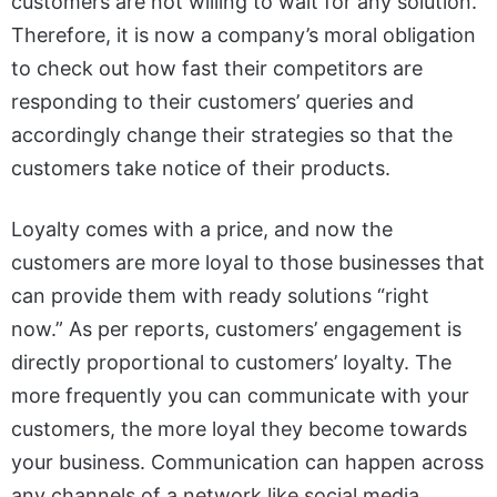
customers are not willing to wait for any solution.
Therefore, it is now a company’s moral obligation
to check out how fast their competitors are
responding to their customers’ queries and
accordingly change their strategies so that the
customers take notice of their products.
Loyalty comes with a price, and now the
customers are more loyal to those businesses that
can provide them with ready solutions “right
now.” As per reports, customers’ engagement is
directly proportional to customers’ loyalty. The
more frequently you can communicate with your
customers, the more loyal they become towards
your business. Communication can happen across
any channels of a network like social media