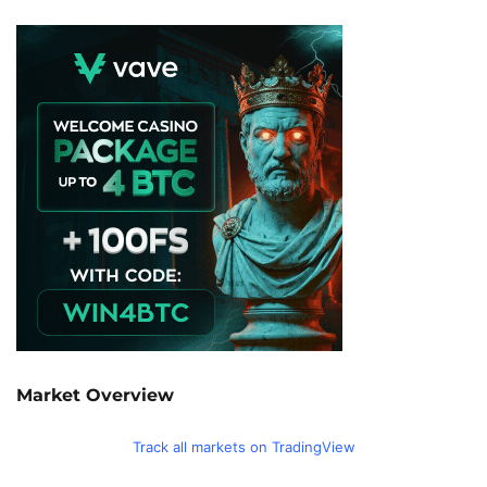
Market Overview
Track all markets on TradingView