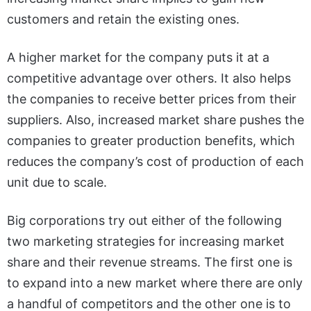
customers and retain the existing ones.
A higher market for the company puts it at a
competitive advantage over others
. It also helps
the companies to receive better prices from their
suppliers. Also, increased market share pushes the
companies to greater production benefits, which
reduces the company’s cost of production of each
unit due to scale.
Big corporations try out either of the following
two marketing strategies for increasing market
share and their revenue streams. The first one is
to expand into a new market where there are only
a handful of competitors and the other one is to