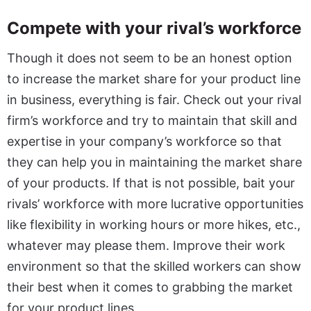
Compete with your rival’s workforce
Though it does not seem to be an honest option
to increase the market share for your product line
in business, everything is fair. Check out your rival
firm’s workforce and try to maintain that skill and
expertise in your company’s workforce so that
they can help you in maintaining the market share
of your products. If that is not possible, bait your
rivals’ workforce with more lucrative opportunities
like flexibility in working hours or more hikes, etc.,
whatever may please them. Improve their work
environment so that the skilled workers can show
their best when it comes to grabbing the market
for your product lines.