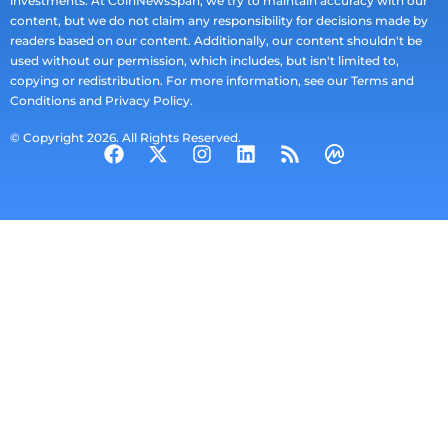
investments. At CoinNewsSpan, we try to maintain accuracy with our
content, but we do not claim any responsibility for decisions made by
readers based on our content. Additionally, our content shouldn't be
used without our permission, which includes, but isn't limited to,
copying or redistribution. For more information, see our Terms and
Conditions and Privacy Policy.
© Copyright 2026. All Rights Reserved.