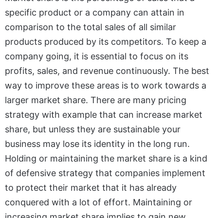
specific product or a company can attain in
comparison to the total sales of all similar
products produced by its competitors. To keep a
company going, it is essential to focus on its
profits, sales, and revenue continuously. The best
way to improve these areas is to work towards a
larger market share. There are many pricing
strategy with example that can increase market
share, but unless they are sustainable your
business may lose its identity in the long run.
Holding or maintaining the market share is a kind
of defensive strategy that companies implement
to protect their market that it has already
conquered with a lot of effort. Maintaining or
increasing market share implies to gain new