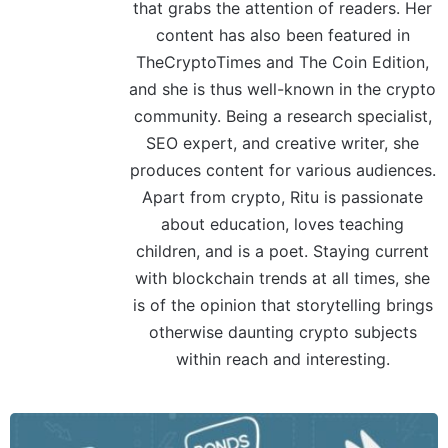
that grabs the attention of readers. Her
content has also been featured in
TheCryptoTimes and The Coin Edition,
and she is thus well-known in the crypto
community. Being a research specialist,
SEO expert, and creative writer, she
produces content for various audiences.
Apart from crypto, Ritu is passionate
about education, loves teaching
children, and is a poet. Staying current
with blockchain trends at all times, she
is of the opinion that storytelling brings
otherwise daunting crypto subjects
within reach and interesting.