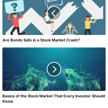
Are Bonds Safe in a Stock Market Crash?
Basics of the Stock Market That Every Investor Should
Know