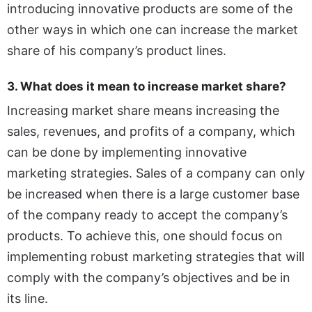
introducing innovative products are some of the
other ways in which one can increase the market
share of his company’s product lines.
3. What does it mean to increase market share?
Increasing market share means increasing the
sales, revenues, and profits of a company, which
can be done by implementing innovative
marketing strategies. Sales of a company can only
be increased when there is a large customer base
of the company ready to accept the company’s
products. To achieve this, one should focus on
implementing robust marketing strategies that will
comply with the company’s objectives and be in
its line.