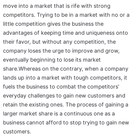
move into a market that is rife with strong
competitors. Trying to be in a market with no or a
little competition gives the business the
advantages of keeping time and uniqueness onto
their favor, but without any competition, the
company loses the urge to improve and grow,
eventually beginning to lose its market
share.Whereas on the contrary, when a company
lands up into a market with tough competitors, it
fuels the business to combat the competitors’
everyday challenges to gain new customers and
retain the existing ones. The process of gaining a
larger market share is a continuous one as a
business cannot afford to stop trying to gain new
customers.