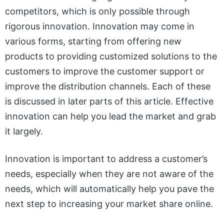
competitors, which is only possible through
rigorous innovation. Innovation may come in
various forms, starting from offering new
products to providing customized solutions to the
customers to improve the customer support or
improve the distribution channels. Each of these
is discussed in later parts of this article. Effective
innovation can help you lead the market and grab
it largely.
Innovation is important to address a customer’s
needs, especially when they are not aware of the
needs, which will automatically help you pave the
next step to increasing your market share online.