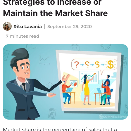
Strategies to Increase or
Maintain the Market Share
Ritu Lavania
September 29, 2020
7 minutes read
Market share is the percentage of sales that a