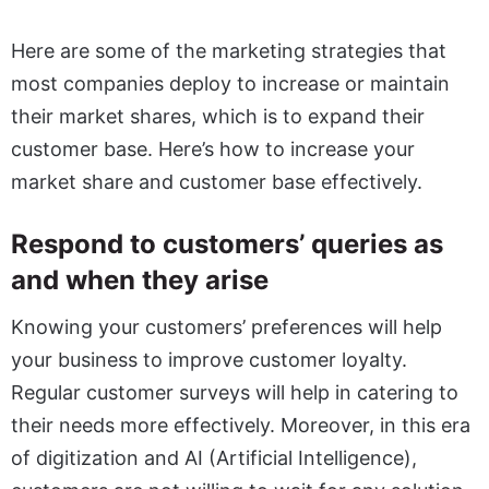
Here are some of the marketing strategies that
most companies deploy to increase or maintain
their market shares, which is to expand their
customer base. Here’s how to increase your
market share and customer base effectively.
Respond to customers’ queries as
and when they arise
Knowing your customers’ preferences will help
your business to improve customer loyalty.
Regular customer surveys will help in catering to
their needs more effectively. Moreover, in this era
of digitization and AI (Artificial Intelligence),