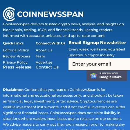
CoinNewsSpan delivers trusted crypto news, analysis, and insights on
blockchain, trading, ICOs, and financial trends, keeping readers
informed with accurate, unbiased, and up-to-date content
Email Signup Newsletter
Quick Links
Connect With Us
Every week, we'll send you latest
Editorial Policy
About Us
updates in crypto industry
Review Process
Team
Privacy Policy
Advertise
Press Release
Contact Us
Disclaimer:
Content that you read on CoinNewsSpan is for
informational and educational purposes only, and shouldn't be taken
as financial, legal, investment, or tax advice. Cryptocurrencies are
volatile investment instruments, and if not careful, investors can suffer
significant financial losses. CoinNewsSpan does not claim liability in
situations where readers incur losses due to reliance on our content.
We advise readers to carry out their own research prior to making any