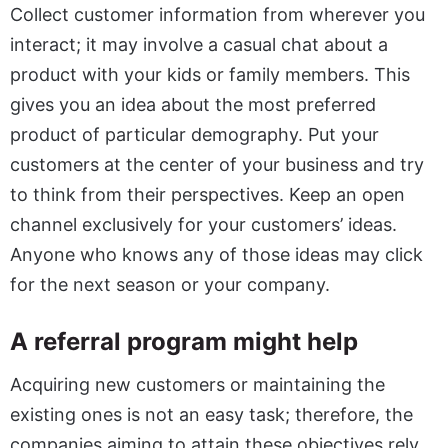
Collect customer information from wherever you
interact; it may involve a casual chat about a
product with your kids or family members. This
gives you an idea about the most preferred
product of particular demography. Put your
customers at the center of your business and try
to think from their perspectives. Keep an open
channel exclusively for your customers’ ideas.
Anyone who knows any of those ideas may click
for the next season or your company.
A referral program might help
Acquiring new customers or maintaining the
existing ones is not an easy task; therefore, the
companies aiming to attain these objectives rely