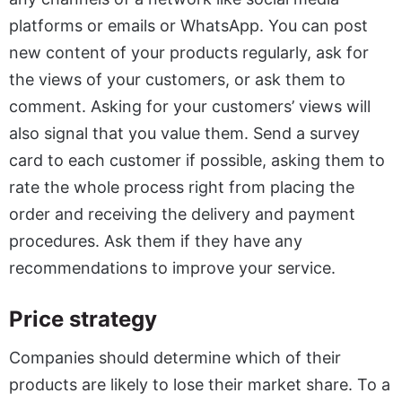
platforms or emails or WhatsApp. You can post
new content of your products regularly, ask for
the views of your customers, or ask them to
comment. Asking for your customers’ views will
also signal that you value them. Send a survey
card to each customer if possible, asking them to
rate the whole process right from placing the
order and receiving the delivery and payment
procedures. Ask them if they have any
recommendations to improve your service.
Price strategy
Companies should determine which of their
products are likely to lose their market share. To a