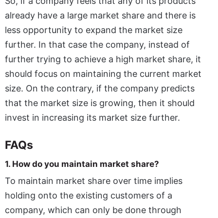
So, if a company feels that any of its products
already have a large market share and there is
less opportunity to expand the market size
further. In that case the company, instead of
further trying to achieve a high market share, it
should focus on maintaining the current market
size. On the contrary, if the company predicts
that the market size is growing, then it should
invest in increasing its market size further.
FAQs
1. How do you maintain market share?
To maintain market share over time implies
holding onto the existing customers of a
company, which can only be done through