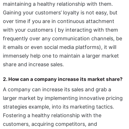
maintaining a healthy relationship with them.
Gaining your customers’ loyalty is not easy, but
over time if you are in continuous attachment
with your customers ( by interacting with them
frequently over any communication channels, be
it emails or even social media platforms), it will
immensely help one to maintain a larger market
share and increase sales.
2. How can a company increase its market share?
A company can increase its sales and grab a
larger market by implementing innovative pricing
strategies example, into its marketing tactics.
Fostering a healthy relationship with the
customers, acquiring competitors, and