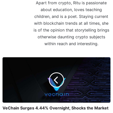
Apart from crypto, Ritu is passionate
about education, loves teaching
children, and is a poet. Staying current
with blockchain trends at all times, she
is of the opinion that storytelling brings
otherwise daunting crypto subjects
within reach and interesting.
VeChain Surges 4.44% Overnight, Shocks the Market