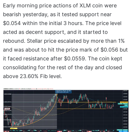
Early morning price actions of XLM coin were
bearish yesterday, as it tested support near
$0.054 within the initial 3 hours. The price level
acted as decent support, and it started to
rebound. Stellar price escalated by more than 1%
and was about to hit the price mark of $0.056 but
it faced resistance after $0.0559. The coin kept
consolidating for the rest of the day and closed
above 23.60% Fib level.