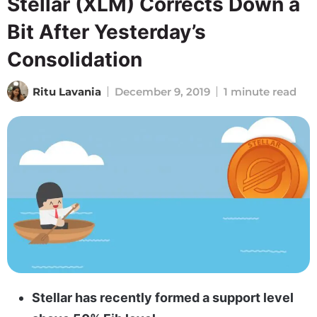
Stellar (XLM) Corrects Down a
Bit After Yesterday’s
Consolidation
Ritu Lavania
December 9, 2019
1 minute read
Stellar has recently formed a support level