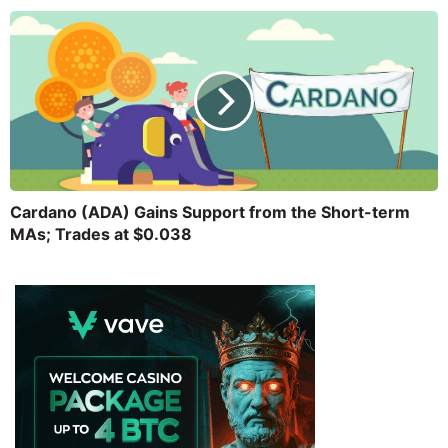
Cardano (ADA) Gains Support from the Short-term
MAs; Trades at $0.038