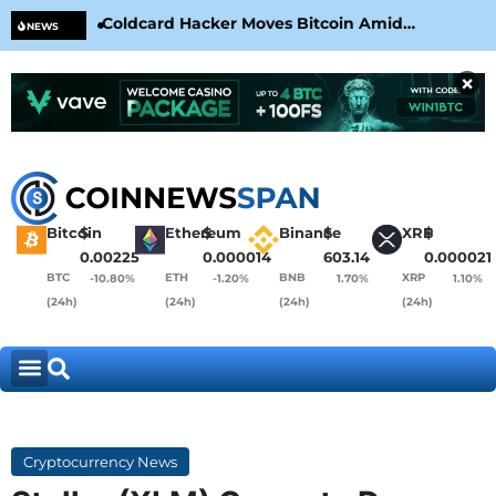
Coldcard Hacker Moves Bitcoin Amid
CLA
NEWS
CoinKite’s RNG Clarification
Nea
×
Bitcoin
$
Ethereum
$
Binance
$
XRP
$
0.00225
0.000014
603.14
0.000021
BTC
ETH
BNB
XRP
-10.80%
-1.20%
1.70%
1.10%
(24h)
(24h)
(24h)
(24h)
Cryptocurrency News