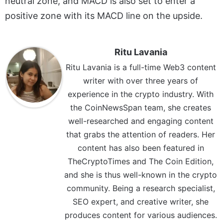
neutral zone, and MACD is also set to enter a
positive zone with its MACD line on the upside.
Ritu Lavania
Ritu Lavania is a full-time Web3 content
writer with over three years of
experience in the crypto industry. With
the CoinNewsSpan team, she creates
well-researched and engaging content
that grabs the attention of readers. Her
content has also been featured in
TheCryptoTimes and The Coin Edition,
and she is thus well-known in the crypto
community. Being a research specialist,
SEO expert, and creative writer, she
produces content for various audiences.