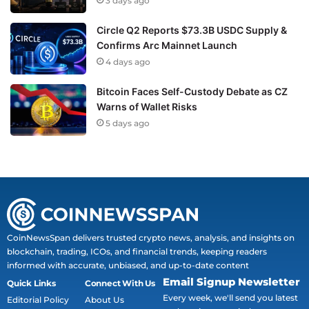
3 days ago
Circle Q2 Reports $73.3B USDC Supply &
Confirms Arc Mainnet Launch
4 days ago
Bitcoin Faces Self-Custody Debate as CZ
Warns of Wallet Risks
5 days ago
CoinNewsSpan delivers trusted crypto news, analysis, and insights on
blockchain, trading, ICOs, and financial trends, keeping readers
informed with accurate, unbiased, and up-to-date content
Email Signup Newsletter
Quick Links
Connect With Us
Every week, we'll send you latest
Editorial Policy
About Us