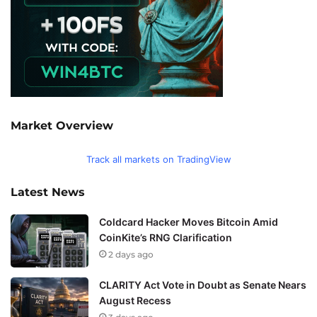
Market Overview
Track all markets on TradingView
Latest News
Coldcard Hacker Moves Bitcoin Amid
CoinKite’s RNG Clarification
2 days ago
CLARITY Act Vote in Doubt as Senate Nears
August Recess