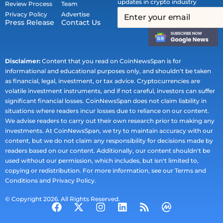
updates in crypto industry
Review Process
Team
Privacy Policy
Advertise
Press Release
Contact Us
Disclaimer:
Content that you read on CoinNewsSpan is for
informational and educational purposes only, and shouldn't be taken
as financial, legal, investment, or tax advice. Cryptocurrencies are
volatile investment instruments, and if not careful, investors can suffer
significant financial losses. CoinNewsSpan does not claim liability in
situations where readers incur losses due to reliance on our content.
We advise readers to carry out their own research prior to making any
investments. At CoinNewsSpan, we try to maintain accuracy with our
content, but we do not claim any responsibility for decisions made by
readers based on our content. Additionally, our content shouldn't be
used without our permission, which includes, but isn't limited to,
copying or redistribution. For more information, see our Terms and
Conditions and Privacy Policy.
© Copyright 2026. All Rights Reserved.