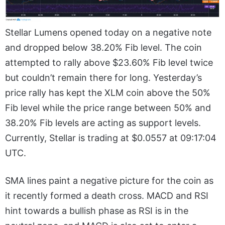
Stellar Lumens opened today on a negative note
and dropped below 38.20% Fib level. The coin
attempted to rally above $23.60% Fib level twice
but couldn’t remain there for long. Yesterday’s
price rally has kept the XLM coin above the 50%
Fib level while the price range between 50% and
38.20% Fib levels are acting as support levels.
Currently, Stellar is trading at $0.0557 at 09:17:04
UTC.
SMA lines paint a negative picture for the coin as
it recently formed a death cross. MACD and RSI
hint towards a bullish phase as RSI is in the