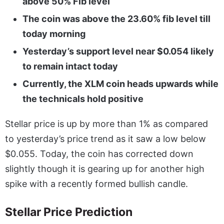
above 50% Fib level
The coin was above the 23.60% fib level till
today morning
Yesterday’s support level near $0.054 likely
to remain intact today
Currently, the XLM coin heads upwards while
the technicals hold positive
Stellar price is up by more than 1% as compared
to yesterday’s price trend as it saw a low below
$0.055. Today, the coin has corrected down
slightly though it is gearing up for another high
spike with a recently formed bullish candle.
Stellar Price Prediction