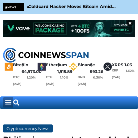
Coldcard Hacker Moves Bitcoin Amid
CLA
NEWS
CoinKite’s RNG Clarification
Nea
×
Bitcoin
$
Ethereum
$
Binance
$
XRP
$
1.03
XRP
1.60%
64,973.00
1,915.89
593.26
BTC
ETH
BNB
(24h)
1.20%
1.10%
0.30%
(24h)
(24h)
(24h)
Cryptocurrency News