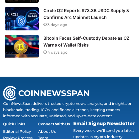
Circle Q2 Reports $73.3B USDC Supply &
Confirms Arc Mainnet Launch
3 days ago
Bitcoin Faces Self-Custody Debate as CZ
Warns of Wallet Risks
4 days ago
CoinNewsSpan delivers trusted crypto news, analysis, and insights on
blockchain, trading, ICOs, and financial trends, keeping readers
informed with accurate, unbiased, and up-to-date content
Email Signup Newsletter
Quick Links
Connect With Us
Every week, we'll send you latest
Editorial Policy
About Us
updates in crypto industry
Review Process
Team