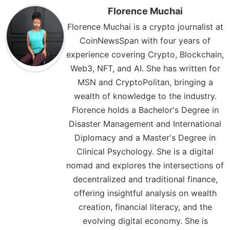
Florence Muchai
Florence Muchai is a crypto journalist at
CoinNewsSpan with four years of
experience covering Crypto, Blockchain,
Web3, NFT, and AI. She has written for
MSN and CryptoPolitan, bringing a
wealth of knowledge to the industry.
Florence holds a Bachelor's Degree in
Disaster Management and International
Diplomacy and a Master's Degree in
Clinical Psychology. She is a digital
nomad and explores the intersections of
decentralized and traditional finance,
offering insightful analysis on wealth
creation, financial literacy, and the
evolving digital economy. She is