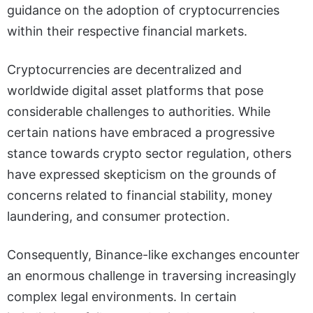
guidance on the adoption of cryptocurrencies
within their respective financial markets.
Cryptocurrencies are decentralized and
worldwide digital asset platforms that pose
considerable challenges to authorities. While
certain nations have embraced a progressive
stance towards crypto sector regulation, others
have expressed skepticism on the grounds of
concerns related to financial stability, money
laundering, and consumer protection.
Consequently, Binance-like exchanges encounter
an enormous challenge in traversing increasingly
complex legal environments. In certain