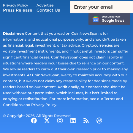
Privacy Policy
Advertise
Press Release
Contact Us
Disclaimer:
Content that you read on CoinNewsSpan is for
informational and educational purposes only, and shouldn't be taken
as financial, legal, investment, or tax advice. Cryptocurrencies are
volatile investment instruments, and if not careful, investors can suffer
significant financial losses. CoinNewsSpan does not claim liability in
situations where readers incur losses due to reliance on our content.
We advise readers to carry out their own research prior to making any
investments. At CoinNewsSpan, we try to maintain accuracy with our
content, but we do not claim any responsibility for decisions made by
readers based on our content. Additionally, our content shouldn't be
used without our permission, which includes, but isn't limited to,
copying or redistribution. For more information, see our Terms and
Conditions and Privacy Policy.
© Copyright 2026. All Rights Reserved.