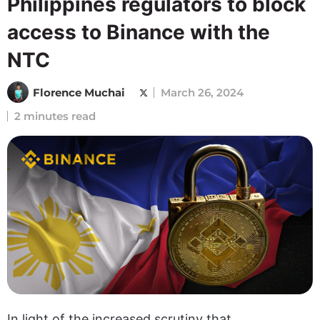
Philippines regulators to block
access to Binance with the
NTC
Florence Muchai
March 26, 2024
2 minutes read
In light of the increased scrutiny that