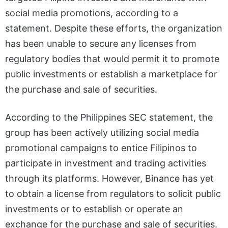
social media promotions, according to a
statement. Despite these efforts, the organization
has been unable to secure any licenses from
regulatory bodies that would permit it to promote
public investments or establish a marketplace for
the purchase and sale of securities.
According to the Philippines SEC statement, the
group has been actively utilizing social media
promotional campaigns to entice Filipinos to
participate in investment and trading activities
through its platforms. However, Binance has yet
to obtain a license from regulators to solicit public
investments or to establish or operate an
exchange for the purchase and sale of securities.