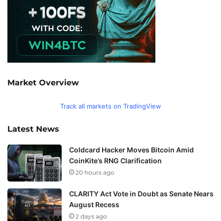
Market Overview
Track all markets on TradingView
Latest News
Coldcard Hacker Moves Bitcoin Amid
CoinKite’s RNG Clarification
20 hours ago
CLARITY Act Vote in Doubt as Senate Nears
August Recess
2 days ago