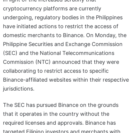
cryptocurrency platforms are currently
undergoing, regulatory bodies in the Philippines
have initiated actions to restrict the access of
domestic merchants to Binance. On Monday, the
Philippine Securities and Exchange Commission
(SEC) and the National Telecommunications
Commission (NTC) announced that they were
collaborating to restrict access to specific
Binance-affiliated websites within their respective
jurisdictions.
The SEC has pursued Binance on the grounds
that it operates in the country without the
required licenses and approvals. Binance has
targeted Filipino investors and merchants with