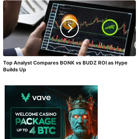
Top Analyst Compares BONK vs BUDZ ROI as Hype
Builds Up