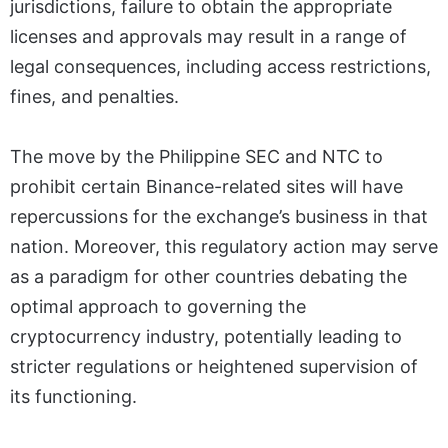
jurisdictions, failure to obtain the appropriate
licenses and approvals may result in a range of
legal consequences, including access restrictions,
fines, and penalties.
The move by the Philippine SEC and NTC to
prohibit certain Binance-related sites will have
repercussions for the exchange’s business in that
nation. Moreover, this regulatory action may serve
as a paradigm for other countries debating the
optimal approach to governing the
cryptocurrency industry, potentially leading to
stricter regulations or heightened supervision of
its functioning.