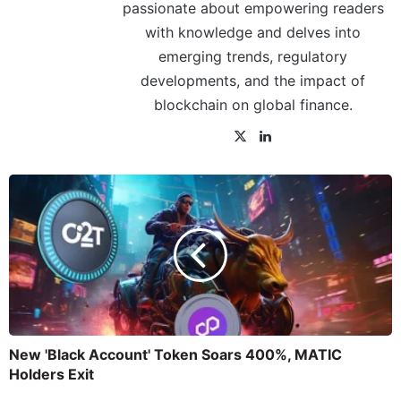
passionate about empowering readers
with knowledge and delves into
emerging trends, regulatory
developments, and the impact of
blockchain on global finance.
New 'Black Account' Token Soars 400%, MATIC
Holders Exit