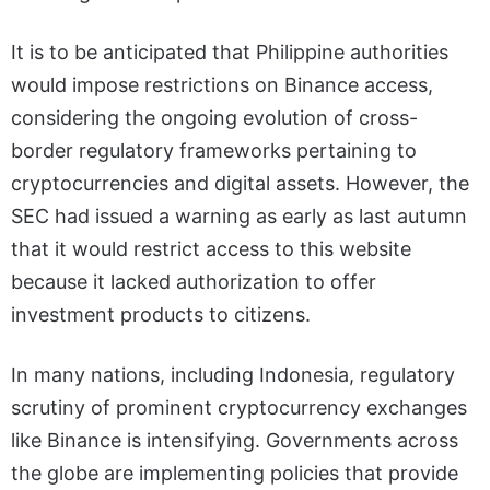
It is to be anticipated that Philippine authorities
would impose restrictions on Binance access,
considering the ongoing evolution of cross-
border regulatory frameworks pertaining to
cryptocurrencies and digital assets. However, the
SEC had issued a warning as early as last autumn
that it would restrict access to this website
because it lacked authorization to offer
investment products to citizens.
In many nations, including Indonesia, regulatory
scrutiny of prominent cryptocurrency exchanges
like Binance is intensifying. Governments across
the globe are implementing policies that provide