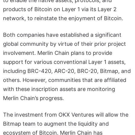
to enable the native assets, protocols, and
products of Bitcoin on Layer 1 via its Layer 2
network, to reinstate the enjoyment of Bitcoin.
Both companies have established a significant
global community by virtue of their prior project
involvement. Merlin Chain plans to provide
support for various conventional Layer 1 assets,
including BRC-420, ARC-20, BRC-20, Bitmap, and
others. However, communities that are affiliated
with these inscription assets are monitoring
Merlin Chain’s progress.
The investment from OKX Ventures will allow the
Bitmap team to augment the liquidity and
ecosystem of Bitcoin. Merlin Chain has