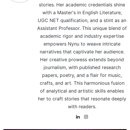
stories. Her academic credentials shine
with a Master's in English Literature,
UGC NET qualification, and a stint as an
Assistant Professor. This unique blend of
academic rigor and industry expertise
empowers Nynu to weave intricate
narratives that captivate her audience.
Her creative prowess extends beyond
journalism, with published research
papers, poetry, and a flair for music,
crafts, and art. This harmonious fusion
of analytical and artistic skills enables
her to craft stories that resonate deeply
with readers.