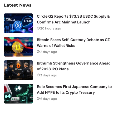
Latest News
Circle Q2 Reports $73.3B USDC Supply &
Confirms Arc Mainnet Launch
20 hours ago
Bitcoin Faces Self-Custody Debate as CZ
Warns of Wallet Risks
2 days ago
Bithumb Strengthens Governance Ahead
of 2028 IPO Plans
3 days ago
Eole Becomes First Japanese Company to
Add HYPE to Its Crypto Treasury
6 days ago