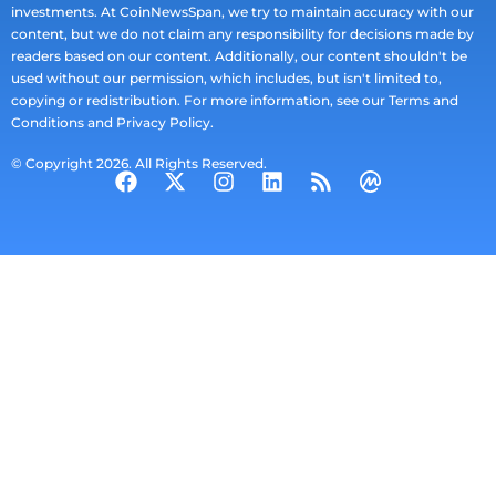
investments. At CoinNewsSpan, we try to maintain accuracy with our
content, but we do not claim any responsibility for decisions made by
readers based on our content. Additionally, our content shouldn't be
used without our permission, which includes, but isn't limited to,
copying or redistribution. For more information, see our Terms and
Conditions and Privacy Policy.
© Copyright 2026. All Rights Reserved.