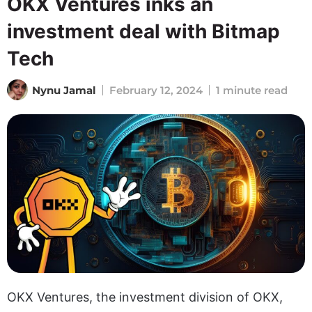
OKX Ventures inks an
investment deal with Bitmap
Tech
Nynu Jamal
February 12, 2024
1 minute read
OKX Ventures, the investment division of OKX,