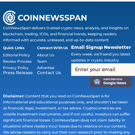
CoinNewsSpan delivers trusted crypto news, analysis, and insights on
blockchain, trading, ICOs, and financial trends, keeping readers
informed with accurate, unbiased, and up-to-date content
Email Signup Newsletter
Quick Links
Connect With Us
Every week, we'll send you latest
Editorial Policy
About Us
updates in crypto industry
Review Process
Team
Privacy Policy
Advertise
Press Release
Contact Us
Disclaimer:
Content that you read on CoinNewsSpan is for
informational and educational purposes only, and shouldn't be taken
as financial, legal, investment, or tax advice. Cryptocurrencies are
volatile investment instruments, and if not careful, investors can suffer
significant financial losses. CoinNewsSpan does not claim liability in
situations where readers incur losses due to reliance on our content.
We advise readers to carry out their own research prior to making any