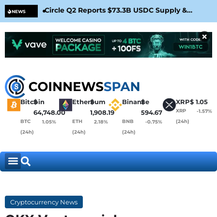
Circle Q2 Reports $73.3B USDC Supply &
Bit
NEWS
Confirms Arc Mainnet Launch
War
×
Bitcoin
$
Ethereum
$
Binance
$
XRP
$
1.05
XRP
-1.57%
64,748.00
1,908.19
594.67
BTC
ETH
BNB
(24h)
1.05%
2.18%
-0.75%
(24h)
(24h)
(24h)
Cryptocurrency News