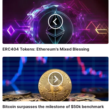
ERC404 Tokens: Ethereum's Mixed Blessing
Bitcoin surpasses the milestone of $50k benchmark