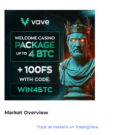
Market Overview
Track all markets on TradingView