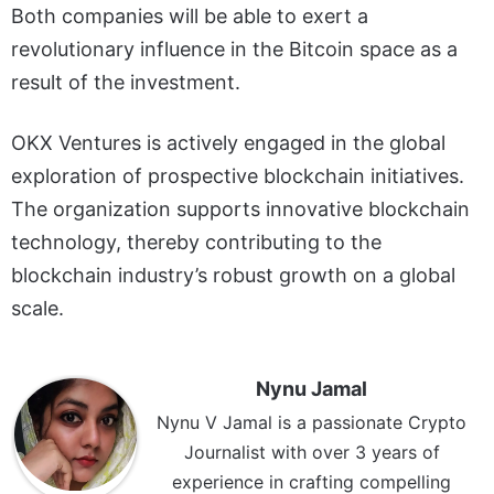
Both companies will be able to exert a
revolutionary influence in the Bitcoin space as a
result of the investment.
OKX Ventures is actively engaged in the global
exploration of prospective blockchain initiatives.
The organization supports innovative blockchain
technology, thereby contributing to the
blockchain industry’s robust growth on a global
scale.
Nynu Jamal
Nynu V Jamal is a passionate Crypto
Journalist with over 3 years of
experience in crafting compelling