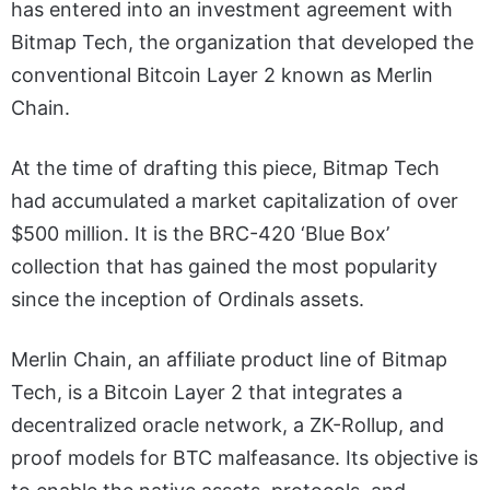
has entered into an investment agreement with
Bitmap Tech, the organization that developed the
conventional Bitcoin Layer 2 known as Merlin
Chain.
At the time of drafting this piece, Bitmap Tech
had accumulated a market capitalization of over
$500 million. It is the BRC-420 ‘Blue Box’
collection that has gained the most popularity
since the inception of Ordinals assets.
Merlin Chain, an affiliate product line of Bitmap
Tech, is a Bitcoin Layer 2 that integrates a
decentralized oracle network, a ZK-Rollup, and
proof models for BTC malfeasance. Its objective is