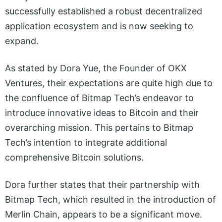
successfully established a robust decentralized
application ecosystem and is now seeking to
expand.
As stated by Dora Yue, the Founder of OKX
Ventures, their expectations are quite high due to
the confluence of Bitmap Tech’s endeavor to
introduce innovative ideas to Bitcoin and their
overarching mission. This pertains to Bitmap
Tech’s intention to integrate additional
comprehensive Bitcoin solutions.
Dora further states that their partnership with
Bitmap Tech, which resulted in the introduction of
Merlin Chain, appears to be a significant move.