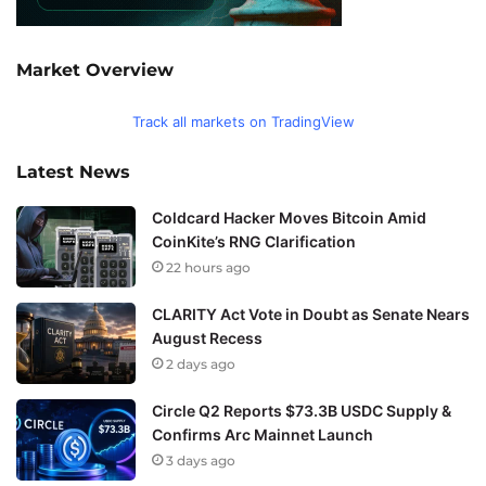
Market Overview
Track all markets on TradingView
Latest News
Coldcard Hacker Moves Bitcoin Amid
CoinKite’s RNG Clarification
22 hours ago
CLARITY Act Vote in Doubt as Senate Nears
August Recess
2 days ago
Circle Q2 Reports $73.3B USDC Supply &
Confirms Arc Mainnet Launch
3 days ago