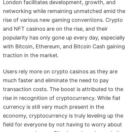
London facilitates development, growth, and
networking while remaining unmatched amid the
rise of various new gaming conventions.
Crypto
and NFT casinos are on the rise, and their
popularity has only gone up every day, especially
with Bitcoin, Ethereum, and Bitcoin Cash gaining
traction in the market.
Users rely more on crypto casinos as they are
much faster and eliminate the need to pay
transaction costs. The boost is attributed to the
rise in recognition of cryptocurrency.
While fiat
currency is still very much present in the
economy, cryptocurrency is truly leveling up the
field for everyone by not having to worry about