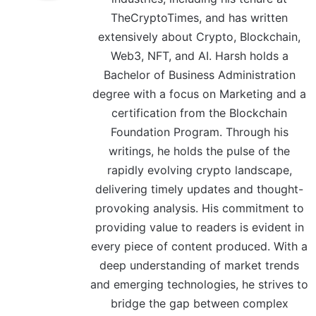
TheCryptoTimes, and has written
extensively about Crypto, Blockchain,
Web3, NFT, and AI. Harsh holds a
Bachelor of Business Administration
degree with a focus on Marketing and a
certification from the Blockchain
Foundation Program. Through his
writings, he holds the pulse of the
rapidly evolving crypto landscape,
delivering timely updates and thought-
provoking analysis. His commitment to
providing value to readers is evident in
every piece of content produced. With a
deep understanding of market trends
and emerging technologies, he strives to
bridge the gap between complex