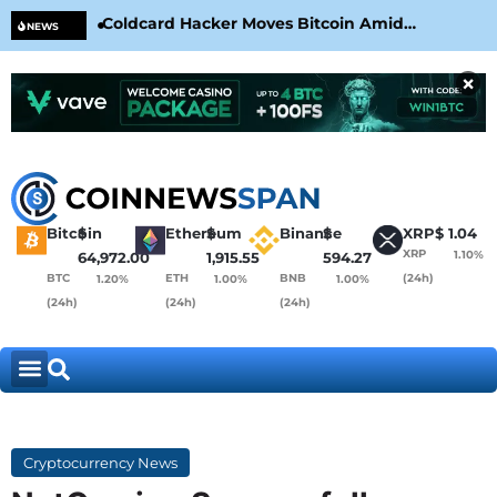
Coldcard Hacker Moves Bitcoin Amid
CLA
NEWS
CoinKite’s RNG Clarification
Nea
×
Bitcoin
$
Ethereum
$
Binance
$
XRP
$
1.04
XRP
1.10%
64,972.00
1,915.55
594.27
BTC
ETH
BNB
(24h)
1.20%
1.00%
1.00%
(24h)
(24h)
(24h)
Cryptocurrency News