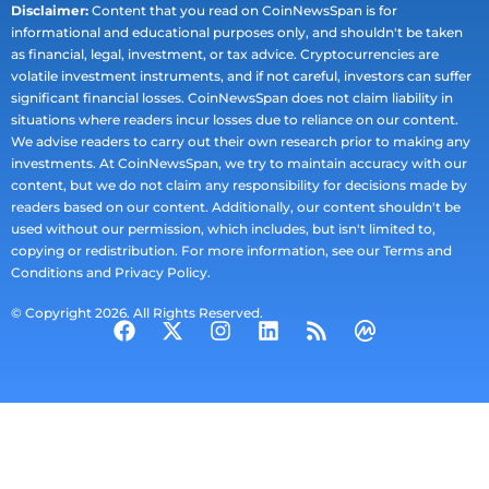
Disclaimer:
Content that you read on CoinNewsSpan is for
informational and educational purposes only, and shouldn't be taken
as financial, legal, investment, or tax advice. Cryptocurrencies are
volatile investment instruments, and if not careful, investors can suffer
significant financial losses. CoinNewsSpan does not claim liability in
situations where readers incur losses due to reliance on our content.
We advise readers to carry out their own research prior to making any
investments. At CoinNewsSpan, we try to maintain accuracy with our
content, but we do not claim any responsibility for decisions made by
readers based on our content. Additionally, our content shouldn't be
used without our permission, which includes, but isn't limited to,
copying or redistribution. For more information, see our Terms and
Conditions and Privacy Policy.
© Copyright 2026. All Rights Reserved.