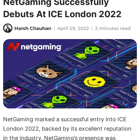
NetGaming Successfully
Debuts At ICE London 2022
Harsh Chauhan
April 29, 2022
2 minutes read
NetGaming marked a successful entry into ICE
London 2022, backed by its excellent reputation
in the industry. NetGaming’s presence was