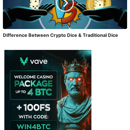
Difference Between Crypto Dice & Traditional Dice