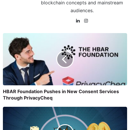
blockchain concepts and mainstream
audiences.
HBAR Foundation Pushes in New Consent Services
Through PrivacyCheq