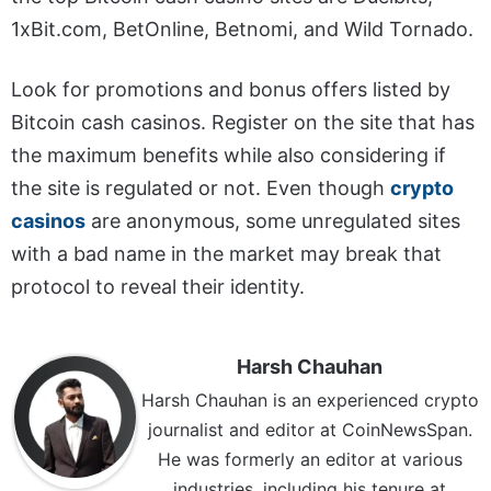
1xBit.com, BetOnline, Betnomi, and Wild Tornado.
Look for promotions and bonus offers listed by
Bitcoin cash casinos. Register on the site that has
the maximum benefits while also considering if
the site is regulated or not. Even though
crypto
casinos
are anonymous, some unregulated sites
with a bad name in the market may break that
protocol to reveal their identity.
Harsh Chauhan
Harsh Chauhan is an experienced crypto
journalist and editor at CoinNewsSpan.
He was formerly an editor at various
industries, including his tenure at