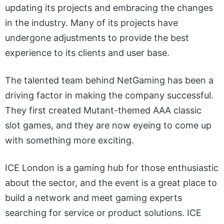
updating its projects and embracing the changes
in the industry. Many of its projects have
undergone adjustments to provide the best
experience to its clients and user base.
The talented team behind NetGaming has been a
driving factor in making the company successful.
They first created Mutant-themed AAA classic
slot games, and they are now eyeing to come up
with something more exciting.
ICE London is a gaming hub for those enthusiastic
about the sector, and the event is a great place to
build a network and meet gaming experts
searching for service or product solutions. ICE