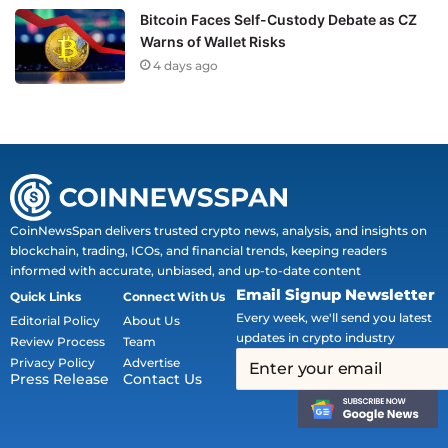
Bitcoin Faces Self-Custody Debate as CZ
Warns of Wallet Risks
4 days ago
CoinNewsSpan delivers trusted crypto news, analysis, and insights on
blockchain, trading, ICOs, and financial trends, keeping readers
informed with accurate, unbiased, and up-to-date content
Email Signup Newsletter
Quick Links
Connect With Us
Every week, we'll send you latest
Editorial Policy
About Us
updates in crypto industry
Review Process
Team
Privacy Policy
Advertise
Press Release
Contact Us