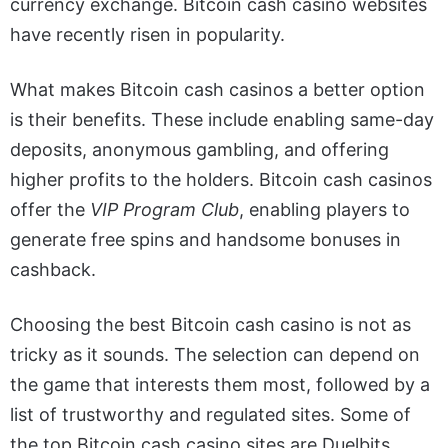
currency exchange.
Bitcoin cash casino
websites
have recently risen in popularity.
What makes Bitcoin cash casinos a better option
is their benefits. These include enabling same-day
deposits, anonymous gambling, and offering
higher profits to the holders.
Bitcoin cash casinos
offer the
VIP Program Club
, enabling players to
generate free spins and handsome bonuses in
cashback.
Choosing the best Bitcoin cash casino is not as
tricky as it sounds. The selection can depend on
the game that interests them most, followed by a
list of trustworthy and regulated sites. Some of
the top Bitcoin cash casino sites are Duelbits,