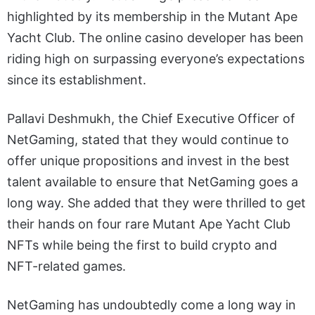
highlighted by its membership in the Mutant Ape
Yacht Club.
The online casino developer has been
riding high on surpassing everyone’s expectations
since its establishment.
Pallavi Deshmukh, the Chief Executive Officer of
NetGaming, stated that they would continue to
offer unique propositions and invest in the best
talent available to ensure that NetGaming goes a
long way. She added that they were thrilled to get
their hands on four rare Mutant Ape Yacht Club
NFTs while being the first to build crypto and
NFT-related games.
NetGaming has undoubtedly come a long way in