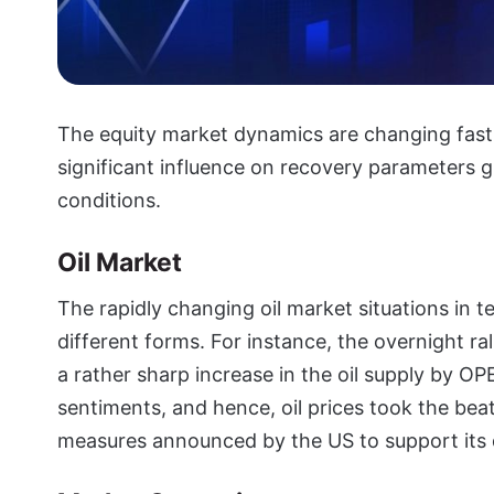
The equity market dynamics are changing fast
significant influence on recovery parameters gl
conditions.
Oil Market
The rapidly changing oil market situations in 
different forms. For instance, the overnight ra
a rather sharp increase in the oil supply by O
sentiments, and hence, oil prices took the bea
measures announced by the US to support its