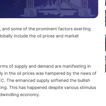
, and some of the prominent factors exerting
obally include the oil prices and market
terms of supply and demand are manifesting in
lly in the oil prices was hampered by the news of
PEC. The enhanced supply softened the bullish
ting. This has happened despite various stimulus
 dwindling economy.