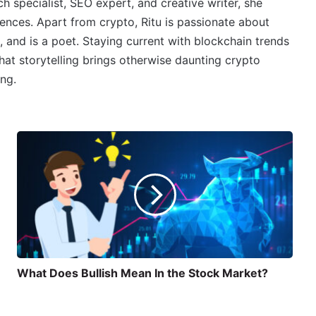
 specialist, SEO expert, and creative writer, she
ences. Apart from crypto, Ritu is passionate about
, and is a poet. Staying current with blockchain trends
 that storytelling brings otherwise daunting crypto
ing.
What Does Bullish Mean In the Stock Market?