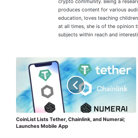
crypto community. Being a research
produces content for various audi
education, loves teaching children
at all times, she is of the opinion
subjects within reach and interest
CoinList Lists Tether, Chainlink, and Numerai;
Launches Mobile App