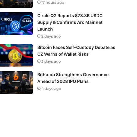
17 hours ago
Circle Q2 Reports $73.3B USDC
Supply & Confirms Arc Mainnet
Launch
2 days ago
Bitcoin Faces Self-Custody Debate as
CZ Warns of Wallet Risks
3 days ago
Bithumb Strengthens Governance
Ahead of 2028 IPO Plans
4 days ago