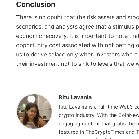
Conclusion
There is no doubt that the risk assets and s
scenarios, and analysts agree that a stimulus 
economic recovery. It is important to note that
opportunity cost associated with not betting on
us to derive solace only when investors who a
their investment not to sink to levels that we
Ritu Lavania
Ritu Lavania is a full-time Web3 c
crypto industry. With the CoinNe
engaging content that grabs the a
featured in TheCryptoTimes and Th