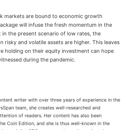
tock markets are bound to economic growth
package will infuse the fresh momentum in the
 in the present scenario of low rates, the
 risky and volatile assets are higher. This leaves
re holding on their equity investment can hope
 witnessed during the pandemic.
ontent writer with over three years of experience in the
wsSpan team, she creates well-researched and
ttention of readers. Her content has also been
e Coin Edition, and she is thus well-known in the