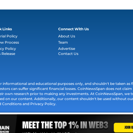
k Links
Connect With Us
rial Policy
About Us
ew Process
Team
cy Policy
Advertise
s Release
Contact Us
informational and educational purposes only, and shouldn't be taken as fin
estors can suffer significant financial losses. CoinNewsSpan does not claim l
their own research prior to making any investments. At CoinNewsSpan, we t
ed on our content. Additionally, our content shouldn't be used without our 
d Conditions and Privacy Policy.