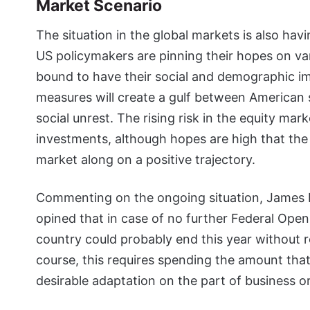
Market Scenario
The situation in the global markets is also hav
US policymakers are pinning their hopes on var
bound to have their social and demographic imp
measures will create a gulf between American s
social unrest. The rising risk in the equity ma
investments, although hopes are high that the US
market along on a positive trajectory.
Commenting on the ongoing situation, James Bu
opined that in case of no further Federal Op
country could probably end this year without 
course, this requires spending the amount tha
desirable adaptation on the part of business o