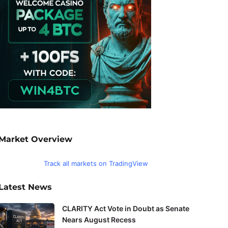
Market Overview
Track all markets on TradingView
Latest News
CLARITY Act Vote in Doubt as Senate
Nears August Recess