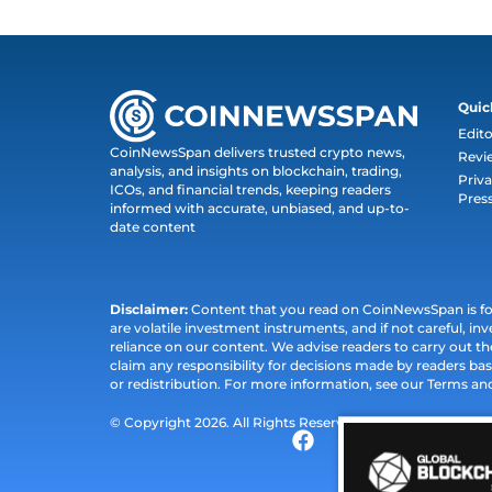
Quic
Edito
CoinNewsSpan delivers trusted crypto news,
Revi
analysis, and insights on blockchain, trading,
Priva
ICOs, and financial trends, keeping readers
Pres
informed with accurate, unbiased, and up-to-
date content
Disclaimer:
Content that you read on CoinNewsSpan is for 
are volatile investment instruments, and if not careful, inv
reliance on our content. We advise readers to carry out 
claim any responsibility for decisions made by readers bas
or redistribution. For more information, see our Terms an
© Copyright 2026. All Rights Reserved.