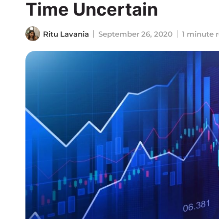
Time Uncertain
Ritu Lavania
September 26, 2020
1 minute 