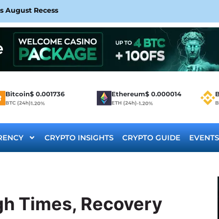
rs August Recess
Bitcoin
$
0.001736
Ethereum
$
0.000014
B
BTC (24h)
ETH (24h)
B
1.20%
-1.20%
RENCY
CRYPTO INSIGHTS
CRYPTO GUIDE
EVENTS
ugh Times, Recovery