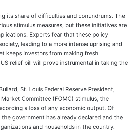
ing its share of difficulties and conundrums. The
ious stimulus measures, but these initiatives are
lications. Experts fear that these policy
ociety, leading to a more intense uprising and
rket keeps investors from making fresh
 relief bill will prove instrumental in taking the
llard, St. Louis Federal Reserve President,
en Market Committee (FOMC) stimulus, the
recording a loss of any economic output. Of
t the government has already declared and the
rganizations and households in the country.