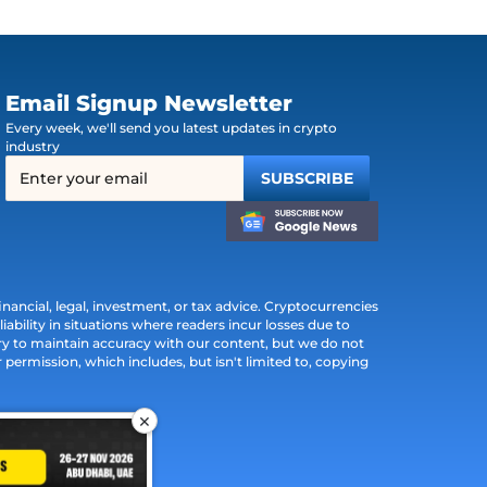
Email Signup Newsletter
Every week, we'll send you latest updates in crypto
industry
ancial, legal, investment, or tax advice. Cryptocurrencies
iability in situations where readers incur losses due to
ry to maintain accuracy with our content, but we do not
permission, which includes, but isn't limited to, copying
×