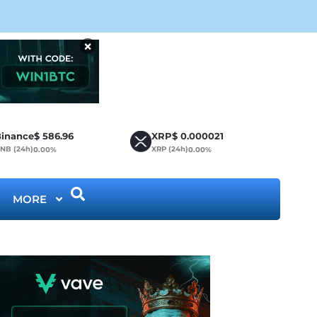
Cir
×
inance
$
586.96
XRP
$
0.000021
NB (24h)
XRP (24h)
0.00%
0.00%
MORE