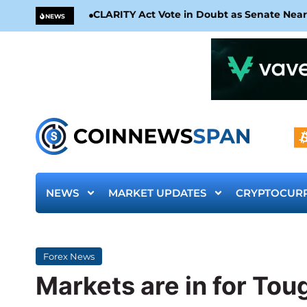
CLARITY Act Vote in Doubt as Senate Nea
NEWS
NEWS
MARKET UPDATES
CRYPTOCUR
Forex News
Markets are in for To