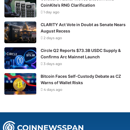
CoinKite’s RNG Clarification
1 day ago
CLARITY Act Vote in Doubt as Senate Nears
August Recess
2 days ago
Circle Q2 Reports $73.3B USDC Supply &
Confirms Arc Mainnet Launch
3 days ago
Bitcoin Faces Self-Custody Debate as CZ
Warns of Wallet Risks
4 days ago