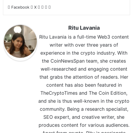
Facebook
X
Ritu Lavania
Ritu Lavania is a full-time Web3 content
writer with over three years of
experience in the crypto industry. With
the CoinNewsSpan team, she creates
well-researched and engaging content
that grabs the attention of readers. Her
content has also been featured in
TheCryptoTimes and The Coin Edition,
and she is thus well-known in the crypto
community. Being a research specialist,
SEO expert, and creative writer, she
produces content for various audiences.
Apart from crypto, Ritu is passionate