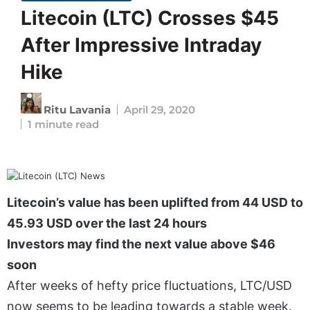
Litecoin (LTC) Crosses $45
After Impressive Intraday
Hike
Ritu Lavania
April 29, 2020
1 minute read
Litecoin’s value has been uplifted from 44 USD to
45.93 USD over the last 24 hours
Investors may find the next value above $46
soon
After weeks of hefty price fluctuations, LTC/USD
now seems to be leading towards a stable week.