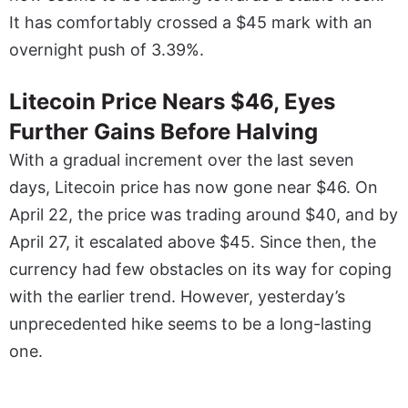
It has comfortably crossed a $45 mark with an
overnight push of 3.39%.
Litecoin Price Nears $46, Eyes
Further Gains Before Halving
With a gradual increment over the last seven
days, Litecoin price has now gone near $46. On
April 22, the price was trading around $40, and by
April 27, it escalated above $45. Since then, the
currency had few obstacles on its way for coping
with the earlier trend. However, yesterday’s
unprecedented hike seems to be a long-lasting
one.