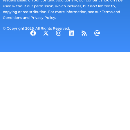
readers based on our content. Additionally, our content shouldn't be
used without our permission, which includes, but isn't limited to,
copying or redistribution. For more information, see our Terms and
Conditions and Privacy Policy.
© Copyright 2026. All Rights Reserved.