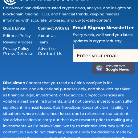
CoinNewsSpan delivers trusted crypto news, analysis, and insights on
blockchain, trading, ICOs, and financial trends, keeping readers
informed with accurate, unbiased, and up-to-date content
Email Signup Newsletter
Quick Links
Connect With Us
Every week, we'll send you latest
Editorial Policy
About Us
updates in crypto industry
Review Process
Team
Privacy Policy
Advertise
Press Release
Contact Us
Disclaimer:
Content that you read on CoinNewsSpan is for
informational and educational purposes only, and shouldn't be taken
as financial, legal, investment, or tax advice. Cryptocurrencies are
volatile investment instruments, and if not careful, investors can suffer
significant financial losses. CoinNewsSpan does not claim liability in
situations where readers incur losses due to reliance on our content.
We advise readers to carry out their own research prior to making any
investments. At CoinNewsSpan, we try to maintain accuracy with our
content, but we do not claim any responsibility for decisions made by