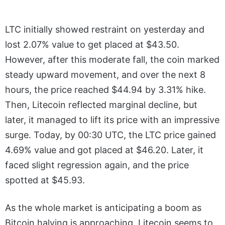
LTC initially showed restraint on yesterday and
lost 2.07% value to get placed at $43.50.
However, after this moderate fall, the coin marked
steady upward movement, and over the next 8
hours, the price reached $44.94 by 3.31% hike.
Then, Litecoin reflected marginal decline, but
later, it managed to lift its price with an impressive
surge. Today, by 00:30 UTC, the LTC price gained
4.69% value and got placed at $46.20. Later, it
faced slight regression again, and the price
spotted at $45.93.
As the whole market is anticipating a boom as
Bitcoin halving is approaching, Litecoin seems to