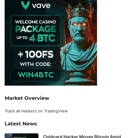
Market Overview
Track all markets on TradingView
Latest News
Coldcard Hacker Moves Bitcoin Amid