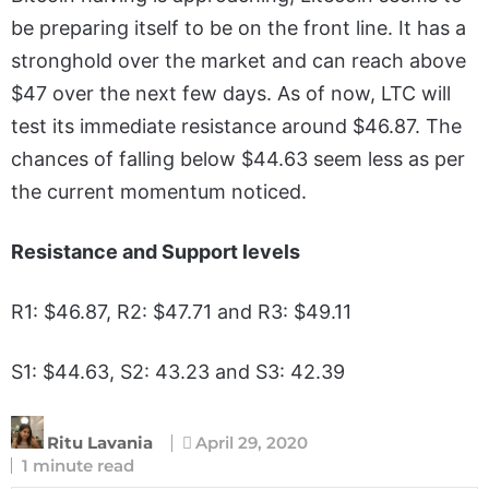
be preparing itself to be on the front line. It has a
stronghold over the market and can reach above
$47 over the next few days. As of now, LTC will
test its immediate resistance around $46.87. The
chances of falling below $44.63 seem less as per
the current momentum noticed.
Resistance and Support levels
R1: $46.87, R2: $47.71 and R3: $49.11
S1: $44.63, S2: 43.23 and S3: 42.39
Ritu Lavania
April 29, 2020
1 minute read