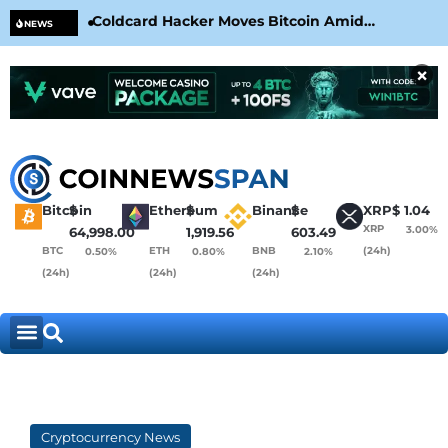
Coldcard Hacker Moves Bitcoin Amid
CLA
NEWS
CoinKite’s RNG Clarification
Nea
×
Bitcoin
$
Ethereum
$
Binance
$
XRP
$
1.04
XRP
3.00%
64,998.00
1,919.56
603.49
BTC
ETH
BNB
(24h)
0.50%
0.80%
2.10%
(24h)
(24h)
(24h)
Cryptocurrency News