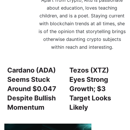
about education, loves teaching
children, and is a poet. Staying current
with blockchain trends at all times, she
is of the opinion that storytelling brings
otherwise daunting crypto subjects
within reach and interesting.
Cardano (ADA)
Tezos (XTZ)
Seems Stuck
Eyes Strong
Around $0.047
Growth; $3
Despite Bullish
Target Looks
Momentum
Likely