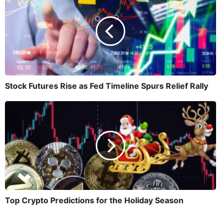
Stock Futures Rise as Fed Timeline Spurs Relief Rally
Top Crypto Predictions for the Holiday Season