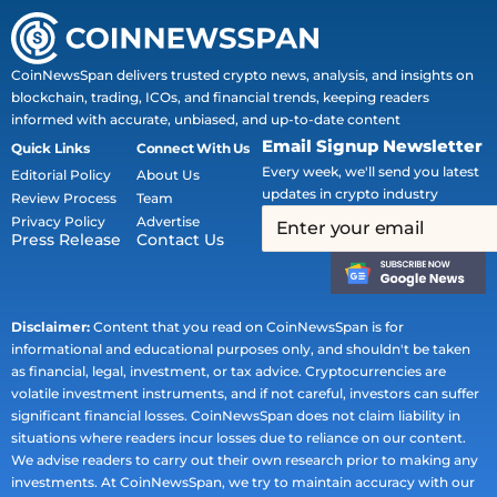
CoinNewsSpan delivers trusted crypto news, analysis, and insights on
blockchain, trading, ICOs, and financial trends, keeping readers
informed with accurate, unbiased, and up-to-date content
Email Signup Newsletter
Quick Links
Connect With Us
Every week, we'll send you latest
Editorial Policy
About Us
updates in crypto industry
Review Process
Team
Privacy Policy
Advertise
Press Release
Contact Us
Disclaimer:
Content that you read on CoinNewsSpan is for
informational and educational purposes only, and shouldn't be taken
as financial, legal, investment, or tax advice. Cryptocurrencies are
volatile investment instruments, and if not careful, investors can suffer
significant financial losses. CoinNewsSpan does not claim liability in
situations where readers incur losses due to reliance on our content.
We advise readers to carry out their own research prior to making any
investments. At CoinNewsSpan, we try to maintain accuracy with our