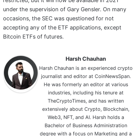
restricted, but it will now be available in 2021
under the supervision of Gary Gensler. On many
occasions, the SEC was questioned for not
accepting any of the ETF applications, except
Bitcoin ETFs of futures.
Harsh Chauhan
Harsh Chauhan is an experienced crypto
journalist and editor at CoinNewsSpan.
He was formerly an editor at various
industries, including his tenure at
TheCryptoTimes, and has written
extensively about Crypto, Blockchain,
Web3, NFT, and AI. Harsh holds a
Bachelor of Business Administration
degree with a focus on Marketing and a