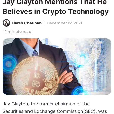
Jay Clayton Mentions That He
Believes in Crypto Technology
Harsh Chauhan
December 17, 2021
1 minute read
Jay Clayton, the former chairman of the
Securities and Exchange Commission(SEC), was