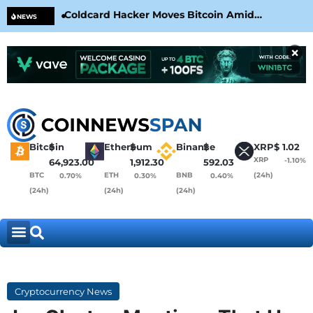
Coldcard Hacker Moves Bitcoin Amid
CLA
NEWS
CoinKite’s RNG Clarification
Nea
×
Bitcoin
$
Ethereum
$
Binance
$
XRP
$
1.02
XRP
-1.10%
64,923.00
1,912.30
592.03
BTC
ETH
BNB
(24h)
0.70%
0.30%
0.40%
(24h)
(24h)
(24h)
Cryptocurrency News