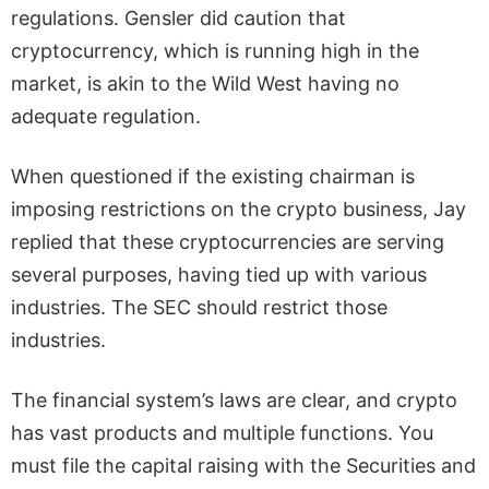
regulations. Gensler did caution that
cryptocurrency, which is running high in the
market, is akin to the Wild West having no
adequate regulation.
When questioned if the existing chairman is
imposing restrictions on the crypto business, Jay
replied that these cryptocurrencies are serving
several purposes, having tied up with various
industries. The SEC should restrict those
industries.
The financial system’s laws are clear, and crypto
has vast products and multiple functions. You
must file the capital raising with the Securities and