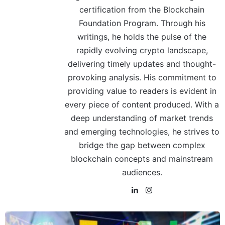
certification from the Blockchain
Foundation Program. Through his
writings, he holds the pulse of the
rapidly evolving crypto landscape,
delivering timely updates and thought-
provoking analysis. His commitment to
providing value to readers is evident in
every piece of content produced. With a
deep understanding of market trends
and emerging technologies, he strives to
bridge the gap between complex
blockchain concepts and mainstream
audiences.