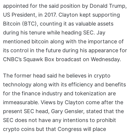
appointed for the said position by Donald Trump,
US President, in 2017. Clayton kept supporting
Bitcoin (BTC), counting it as valuable assets
during his tenure while heading SEC. Jay
mentioned bitcoin along with the importance of
its control in the future during his appearance for
CNBC’s Squawk Box broadcast on Wednesday.
The former head said he believes in crypto
technology along with its efficiency and benefits
for the finance industry and tokenization are
immeasurable. Views by Clayton come after the
present SEC head, Gary Gensler, stated that the
SEC does not have any intentions to prohibit
crypto coins but that Congress will place