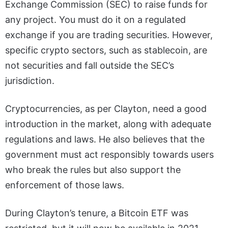
Exchange Commission (SEC) to raise funds for
any project. You must do it on a regulated
exchange if you are trading securities. However,
specific crypto sectors, such as stablecoin, are
not securities and fall outside the SEC’s
jurisdiction.
Cryptocurrencies, as per Clayton, need a good
introduction in the market, along with adequate
regulations and laws. He also believes that the
government must act responsibly towards users
who break the rules but also support the
enforcement of those laws.
During Clayton’s tenure, a Bitcoin ETF was