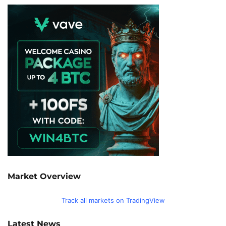
Market Overview
Track all markets on TradingView
Latest News