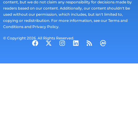
content, but we do not claim any responsibility for decisions made by
readers based on our content. Additionally, our content shouldn't be
used without our permission, which includes, but isn't limited to,
copying or redistribution. For more information, see our Terms and
Conditions and Privacy Policy.
© Copyright 2026. All Rights Reserved.