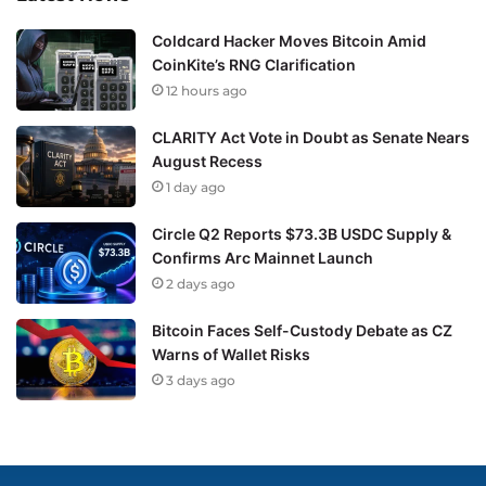
Coldcard Hacker Moves Bitcoin Amid
CoinKite’s RNG Clarification
12 hours ago
CLARITY Act Vote in Doubt as Senate Nears
August Recess
1 day ago
Circle Q2 Reports $73.3B USDC Supply &
Confirms Arc Mainnet Launch
2 days ago
Bitcoin Faces Self-Custody Debate as CZ
Warns of Wallet Risks
3 days ago