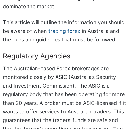
dominate the market.
This article will outline the information you should
be aware of when
trading forex
in Australia and
the rules and guidelines that must be followed.
Regulatory Agencies
The Australian-based Forex brokerages are
monitored closely by ASIC (Australia’s Security
and Investment Commission). The ASIC is a
regulatory body that has been operating for more
than 20 years. A broker must be ASIC-licensed if it
wants to offer services to Australian traders. This
guarantees that the traders’ funds are safe and
that the broker’s operations are transparent. The