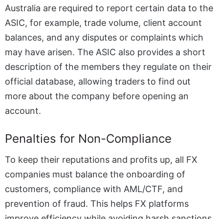
Australia are required to report certain data to the
ASIC, for example, trade volume, client account
balances, and any disputes or complaints which
may have arisen. The ASIC also provides a short
description of the members they regulate on their
official database, allowing traders to find out
more about the company before opening an
account.
Penalties for Non-Compliance
To keep their reputations and profits up, all FX
companies must balance the onboarding of
customers, compliance with AML/CTF, and
prevention of fraud. This helps FX platforms
improve efficiency while avoiding harsh sanctions