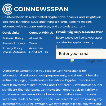
CoinNewsSpan delivers trusted crypto news, analysis, and insights on
blockchain, trading, ICOs, and financial trends, keeping readers
informed with accurate, unbiased, and up-to-date content
Email Signup Newsletter
Quick Links
Connect With Us
Every week, we'll send you latest
Editorial Policy
About Us
updates in crypto industry
Review Process
Team
Privacy Policy
Advertise
Press Release
Contact Us
Disclaimer:
Content that you read on CoinNewsSpan is for
informational and educational purposes only, and shouldn't be taken
as financial, legal, investment, or tax advice. Cryptocurrencies are
volatile investment instruments, and if not careful, investors can suffer
significant financial losses. CoinNewsSpan does not claim liability in
situations where readers incur losses due to reliance on our content.
We advise readers to carry out their own research prior to making any
investments. At CoinNewsSpan, we try to maintain accuracy with our