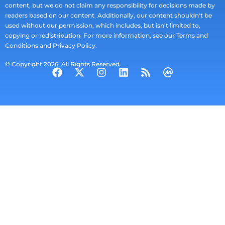
content, but we do not claim any responsibility for decisions made by
readers based on our content. Additionally, our content shouldn't be
used without our permission, which includes, but isn't limited to,
copying or redistribution. For more information, see our Terms and
Conditions and Privacy Policy.
© Copyright 2026. All Rights Reserved.