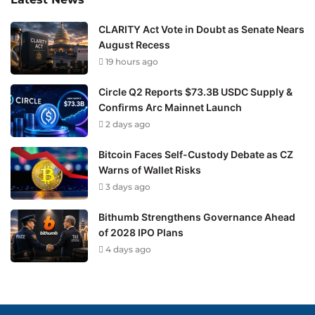
CLARITY Act Vote in Doubt as Senate Nears
August Recess
19 hours ago
Circle Q2 Reports $73.3B USDC Supply &
Confirms Arc Mainnet Launch
2 days ago
Bitcoin Faces Self-Custody Debate as CZ
Warns of Wallet Risks
3 days ago
Bithumb Strengthens Governance Ahead
of 2028 IPO Plans
4 days ago