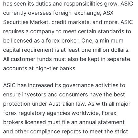
has seen its duties and responsibilities grow. ASIC
currently oversees foreign-exchange, ASX
Securities Market, credit markets, and more. ASIC
requires a company to meet certain standards to
be licensed as a forex broker. One, a minimum
capital requirement is at least one million dollars.
All customer funds must also be kept in separate
accounts at high-tier banks.
ASIC has increased its governance activities to
ensure investors and consumers have the best
protection under Australian law. As with all major
forex regulatory agencies worldwide, Forex
brokers licensed must file an annual statement
and other compliance reports to meet the strict