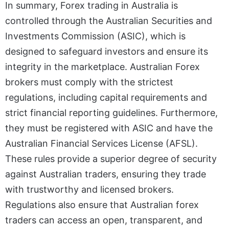
In summary, Forex trading in Australia is
controlled through the Australian Securities and
Investments Commission (ASIC), which is
designed to safeguard investors and ensure its
integrity in the marketplace. Australian Forex
brokers must comply with the strictest
regulations, including capital requirements and
strict financial reporting guidelines. Furthermore,
they must be registered with ASIC and have the
Australian Financial Services License (AFSL).
These rules provide a superior degree of security
against Australian traders, ensuring they trade
with trustworthy and licensed brokers.
Regulations also ensure that Australian forex
traders can access an open, transparent, and