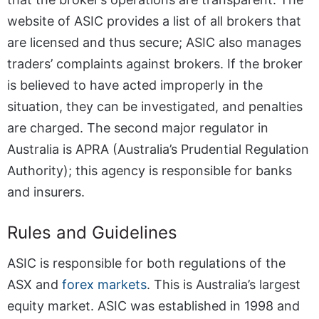
website of ASIC provides a list of all brokers that
are licensed and thus secure; ASIC also manages
traders’ complaints against brokers. If the broker
is believed to have acted improperly in the
situation, they can be investigated, and penalties
are charged. The second major regulator in
Australia is APRA (Australia’s Prudential Regulation
Authority); this agency is responsible for banks
and insurers.
Rules and Guidelines
ASIC is responsible for both regulations of the
ASX and
forex markets
. This is Australia’s largest
equity market. ASIC was established in 1998 and