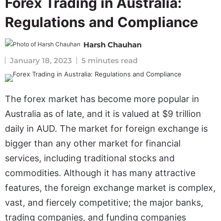
Forex Trading in Australia:
Regulations and Compliance
Harsh Chauhan
January 18, 2023
5 minutes read
The forex market has become more popular in
Australia as of late, and it is valued at $9 trillion
daily in AUD. The market for foreign exchange is
bigger than any other market for financial
services, including traditional stocks and
commodities. Although it has many attractive
features, the foreign exchange market is complex,
vast, and fiercely competitive; the major banks,
trading companies, and funding companies