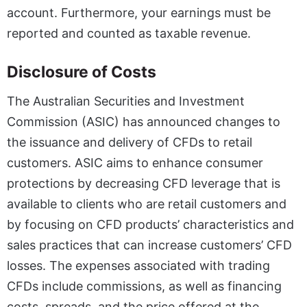
account. Furthermore, your earnings must be
reported and counted as taxable revenue.
Disclosure of Costs
The Australian Securities and Investment
Commission (ASIC) has announced changes to
the issuance and delivery of CFDs to retail
customers. ASIC aims to enhance consumer
protections by decreasing CFD leverage that is
available to clients who are retail customers and
by focusing on CFD products’ characteristics and
sales practices that can increase customers’ CFD
losses. The expenses associated with trading
CFDs include commissions, as well as financing
costs, spreads, and the price offered at the