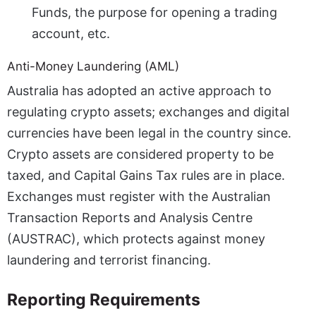
Funds, the purpose for opening a trading
account, etc.
Anti-Money Laundering (AML)
Australia has adopted an active approach to
regulating crypto assets; exchanges and digital
currencies have been legal in the country since.
Crypto assets are considered property to be
taxed, and Capital Gains Tax rules are in place.
Exchanges must register with the Australian
Transaction Reports and Analysis Centre
(AUSTRAC), which protects against money
laundering and terrorist financing.
Reporting Requirements