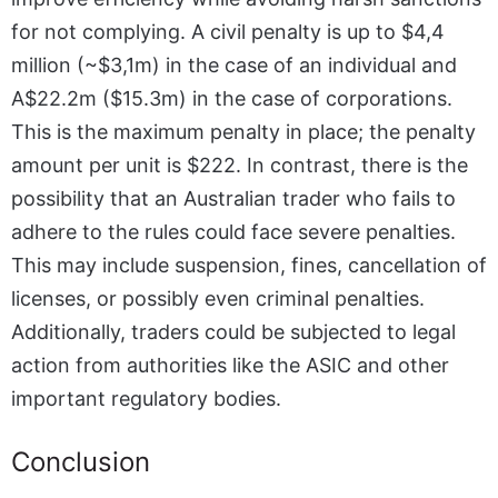
for not complying. A civil penalty is up to $4,4
million (~$3,1m) in the case of an individual and
A$22.2m ($15.3m) in the case of corporations.
This is the maximum penalty in place; the penalty
amount per unit is $222. In contrast, there is the
possibility that an
Australian trader
who fails to
adhere to the rules could face severe penalties.
This may include suspension, fines, cancellation of
licenses, or possibly even criminal penalties.
Additionally, traders could be subjected to legal
action from authorities like the ASIC and other
important regulatory bodies.
Conclusion