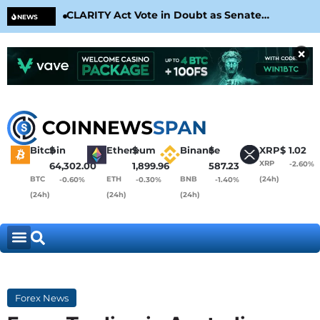
CLARITY Act Vote in Doubt as Senate
Cir
NEWS
Nears August Recess
Con
×
Bitcoin
$
Ethereum
$
Binance
$
XRP
$
1.02
XRP
-2.60%
64,302.00
1,899.96
587.23
BTC
ETH
BNB
(24h)
-0.60%
-0.30%
-1.40%
(24h)
(24h)
(24h)
Forex News