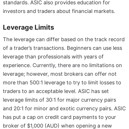
standards. ASIC also provides education for
investors and traders about financial markets.
Leverage Limits
The leverage can differ based on the track record
of a trader’s transactions. Beginners can use less
leverage than professionals with years of
experience. Currently, there are no limitations on
leverage; however, most brokers can offer not
more than 500:1 leverage to try to limit losses to
traders to an acceptable level. ASIC has set
leverage limits of 30:1 for major currency pairs
and 20:1 for minor and exotic currency pairs. ASIC
has put a cap on credit card payments to your
broker of $1,000 (AUD) when opening a new