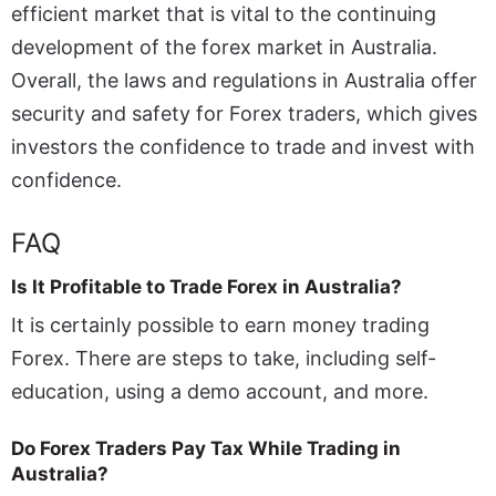
efficient market that is vital to the continuing
development of the forex market in Australia.
Overall, the laws and regulations in Australia offer
security and safety for Forex traders, which gives
investors the confidence to trade and invest with
confidence.
FAQ
Is It Profitable to Trade Forex in Australia?
It is certainly possible to earn money trading
Forex. There are steps to take, including self-
education, using a demo account, and more.
Do Forex Traders Pay Tax While Trading in
Australia?