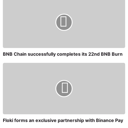
BNB Chain successfully completes its 22nd BNB Burn
Floki forms an exclusive partnership with Binance Pay