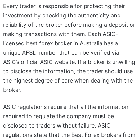
Every trader is responsible for protecting their
investment by checking the authenticity and
reliability of the broker before making a deposit or
making transactions with them. Each ASIC-
licensed
best forex broker in Australia
has a
unique AFSL number that can be verified via
ASIC’s official ASIC website. If a broker is unwilling
to disclose the information, the trader should use
the highest degree of care when dealing with the
broker.
ASIC regulations require that all the information
required to regulate the company must be
disclosed to traders without failure. ASIC
regulations state that the Best Forex brokers from