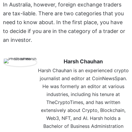
In Australia, however, foreign exchange traders
are tax-liable. There are two categories that you
need to know about. In the first place, you have
to decide if you are in the category of a trader or
an investor.
Harsh Chauhan
Harsh Chauhan is an experienced crypto
journalist and editor at CoinNewsSpan.
He was formerly an editor at various
industries, including his tenure at
TheCryptoTimes, and has written
extensively about Crypto, Blockchain,
Web3, NFT, and AI. Harsh holds a
Bachelor of Business Administration