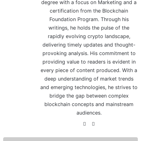
degree with a focus on Marketing and a
certification from the Blockchain
Foundation Program. Through his
writings, he holds the pulse of the
rapidly evolving crypto landscape,
delivering timely updates and thought-
provoking analysis. His commitment to
providing value to readers is evident in
every piece of content produced. With a
deep understanding of market trends
and emerging technologies, he strives to
bridge the gap between complex
blockchain concepts and mainstream
audiences.