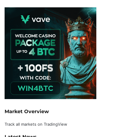
Market Overview
Track all markets on TradingView
Latest News