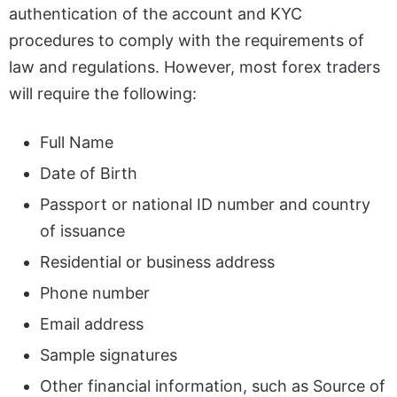
authentication of the account and KYC
procedures to comply with the requirements of
law and regulations. However, most forex traders
will require the following:
Full Name
Date of Birth
Passport or national ID number and country
of issuance
Residential or business address
Phone number
Email address
Sample signatures
Other financial information, such as Source of