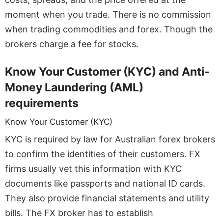
moment when you trade. There is no commission
when trading commodities and forex. Though the
brokers charge a fee for stocks.
Know Your Customer (KYC) and Anti-
Money Laundering (AML)
requirements
Know Your Customer (KYC)
KYC is required by law for
Australian forex brokers
to confirm the identities of their customers. FX
firms usually vet this information with KYC
documents like passports and national ID cards.
They also provide financial statements and utility
bills. The FX broker has to establish