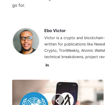
go for.
Ebo Victor
Victor is a crypto and blockchain
written for publications like News
Crypto, TronWeekly, Atomic Wallet
technical breakdowns, project rev