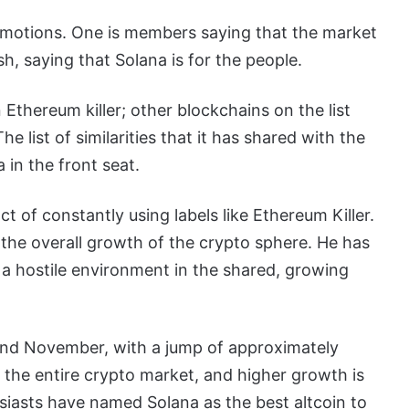
motions. One is members saying that the market
ish, saying that Solana is for the people.
n Ethereum killer; other blockchains on the list
 list of similarities that it has shared with the
 in the front seat.
 of constantly using labels like Ethereum Killer.
o the overall growth of the crypto sphere. He has
te a hostile environment in the shared, growing
and November, with a jump of approximately
 the entire crypto market, and higher growth is
siasts have named Solana as the best altcoin to