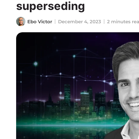
superseding
Ebo Victor
December 4, 2023
2 minutes re