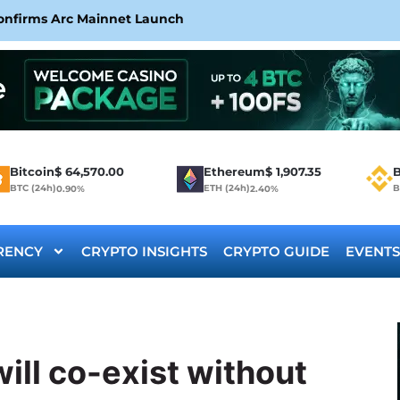
Confirms Arc Mainnet Launch
Bitcoin
$
64,570.00
Ethereum
$
1,907.35
B
BTC (24h)
ETH (24h)
B
0.90%
2.40%
RENCY
CRYPTO INSIGHTS
CRYPTO GUIDE
EVENTS
ill co-exist without