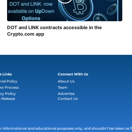
DOT and LINK contracts accessible in the
Crypto.com app
k Links
Connect With Us
rial Policy
About Us
ew Process
Team
cy Policy
Advertise
s Release
Contact Us
informational and educational purposes only, and shouldn't be taken as fin