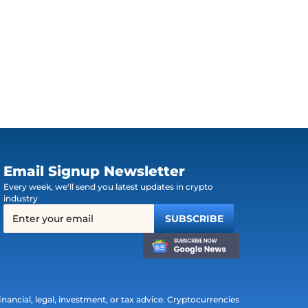
Email Signup Newsletter
Every week, we'll send you latest updates in crypto
industry
ancial, legal, investment, or tax advice. Cryptocurrencies