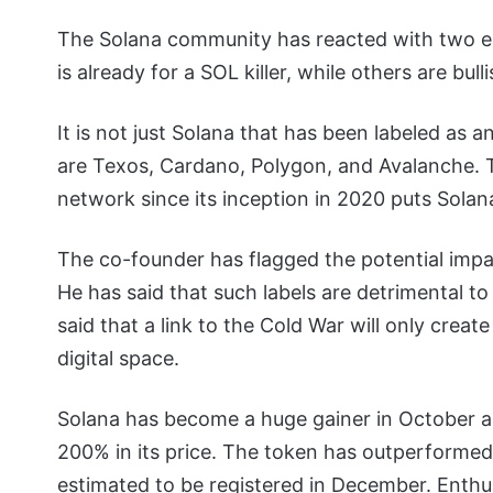
The Solana community has reacted with two e
is already for a SOL killer, while others are bull
It is not just Solana that has been labeled as a
are Texos, Cardano, Polygon, and Avalanche. The
network since its inception in 2020 puts Solana
The co-founder has flagged the potential impact
He has said that such labels are detrimental t
said that a link to the Cold War will only crea
digital space.
Solana has become a huge gainer in October 
200% in its price. The token has outperformed
estimated to be registered in December. Enthu