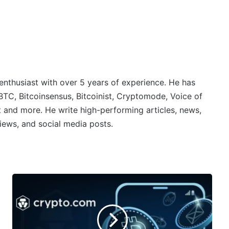
 enthusiast with over 5 years of experience. He has
BTC, Bitcoinsensus, Bitcoinist, Cryptomode, Voice of
 and more. He write high-performing articles, news,
iews, and social media posts.