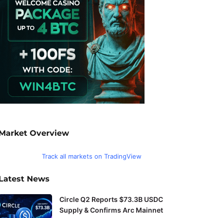
Market Overview
Track all markets on TradingView
Latest News
Circle Q2 Reports $73.3B USDC
Supply & Confirms Arc Mainnet