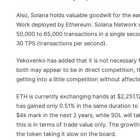
Also, Solana holds valuable goodwill for the ear
Work deployed by Ethereum. Solana Network de
50,000 to 65,000 transactions in a single sec
30 TPS (transactions per second).
Yekovenko has added that it is not necessary f
both may appear to be in direct competition,
getting into a little competition without affect
ETH is currently exchanging hands at $2,251.12
has gained only 0.51% in the same duration to
$4k mark in the next 2 years, while SOL will ta
this is in terms of trade value only. The growt
the token taking it slow on the board.