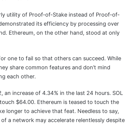
ly utility of Proof-of-Stake instead of Proof-of-
monstrated its efficiency by processing over
ond. Ethereum, on the other hand, stood at only
or one to fail so that others can succeed. While
 they share common features and don’t mind
ing each other.
, an increase of 4.34% in the last 24 hours. SOL
 touch $64.00. Ethereum is teased to touch the
ke longer to achieve that feat. Needless to say,
h of a network may accelerate relentlessly despite