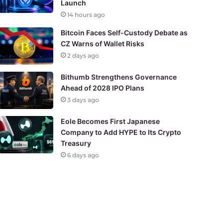
Launch
14 hours ago
Bitcoin Faces Self-Custody Debate as
CZ Warns of Wallet Risks
2 days ago
Bithumb Strengthens Governance
Ahead of 2028 IPO Plans
3 days ago
Eole Becomes First Japanese
Company to Add HYPE to Its Crypto
Treasury
6 days ago