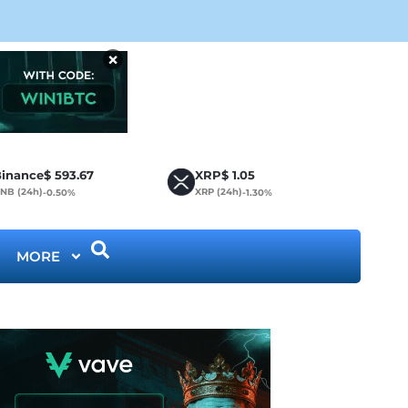
Bit
×
inance
$
593.67
XRP
$
1.05
NB (24h)
XRP (24h)
-0.50%
-1.30%
MORE