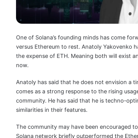
One of Solana’s founding minds has come forw
versus Ethereum to rest. Anatoly Yakovenko ha
the expense of ETH. Meaning both will exist a
now.
Anatoly has said that he does not envision a t
comes as a strong response to the rising usage
community. He has said that he is techno-optim
similarities in their features.
The community may have been encouraged to 
Solana network briefly outperformed the Eth