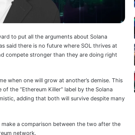
ard to put all the arguments about Solana
s said there is no future where SOL thrives at
nd compete stronger than they are doing right
ime when one will grow at another’s demise. This
 of the “Ethereum Killer” label by the Solana
istic, adding that both will survive despite many
make a comparison between the two after the
ereum network.