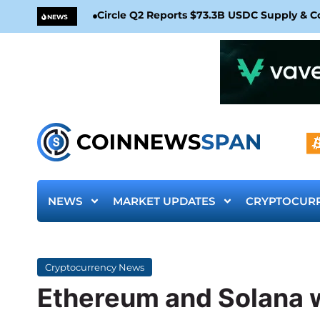
Circle Q2 Reports $73.3B USDC Supply & 
NEWS
NEWS
MARKET UPDATES
CRYPTOCUR
Cryptocurrency News
Ethereum and Solana w