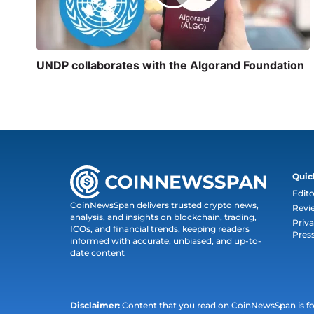
UNDP collaborates with the Algorand Foundation
Quic
Edito
CoinNewsSpan delivers trusted crypto news,
Revi
analysis, and insights on blockchain, trading,
Priva
ICOs, and financial trends, keeping readers
Pres
informed with accurate, unbiased, and up-to-
date content
Disclaimer:
Content that you read on CoinNewsSpan is for 