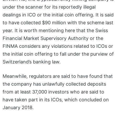
under the scanner for its reportedly illegal
dealings in ICO or the initial coin offering. It is said
to have collected $90 million with the scheme last
year. It is worth mentioning here that the Swiss
Financial Market Supervisory Authority or the
FINMA considers any violations related to ICOs or
the initial coin offering to fall under the purview of
Switzerland’s banking law.
Meanwhile, regulators are said to have found that
the company has unlawfully collected deposits
from at least 37,000 investors who are said to
have taken part in its ICOs, which concluded on
January 2018.