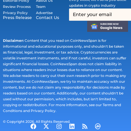
Editorial Policy
About Us
updates in crypto industry
Review Process
Team
Privacy Policy
Advertise
Press Release
Contact Us
Disclaimer:
Content that you read on CoinNewsSpan is for
informational and educational purposes only, and shouldn't be taken
as financial, legal, investment, or tax advice. Cryptocurrencies are
volatile investment instruments, and if not careful, investors can suffer
significant financial losses. CoinNewsSpan does not claim liability in
situations where readers incur losses due to reliance on our content.
We advise readers to carry out their own research prior to making any
investments. At CoinNewsSpan, we try to maintain accuracy with our
content, but we do not claim any responsibility for decisions made by
readers based on our content. Additionally, our content shouldn't be
used without our permission, which includes, but isn't limited to,
copying or redistribution. For more information, see our Terms and
Conditions and Privacy Policy.
© Copyright 2026. All Rights Reserved.