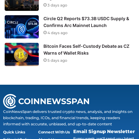
3 days ago
Circle Q2 Reports $73.3B USDC Supply &
Confirms Arc Mainnet Launch
4 days ago
Bitcoin Faces Self-Custody Debate as CZ
Warns of Wallet Risks
5 days ago
CoinNewsSpan delivers trusted crypto news, analysis, and insights on
blockchain, trading, ICOs, and financial trends, keeping readers
informed with accurate, unbiased, and up-to-date content
Email Signup Newsletter
Quick Links
Connect With Us
Every week, we'll send you latest