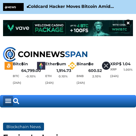
Coldcard Hacker Moves Bitcoin Amid
CLA
NEWS
CoinKite’s RNG Clarification
Nea
×
Bitcoin
$
Ethereum
$
Binance
$
XRP
$
1.04
XRP
1.00%
64,799.00
1,914.73
600.52
BTC
ETH
BNB
(24h)
-0.10%
0.10%
2.10%
(24h)
(24h)
(24h)
Blockchain News