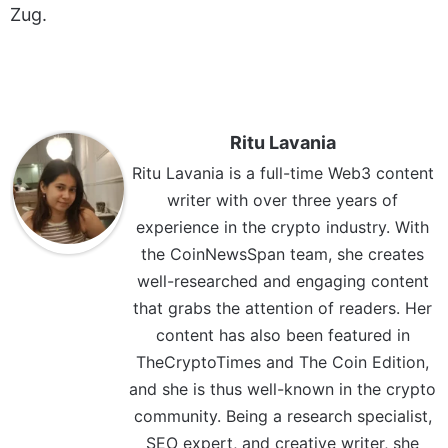
Zug.
Ritu Lavania
Ritu Lavania is a full-time Web3 content
writer with over three years of
experience in the crypto industry. With
the CoinNewsSpan team, she creates
well-researched and engaging content
that grabs the attention of readers. Her
content has also been featured in
TheCryptoTimes and The Coin Edition,
and she is thus well-known in the crypto
community. Being a research specialist,
SEO expert, and creative writer, she