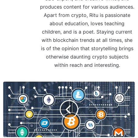
produces content for various audiences.
Apart from crypto, Ritu is passionate
about education, loves teaching
children, and is a poet. Staying current
with blockchain trends at all times, she
is of the opinion that storytelling brings
otherwise daunting crypto subjects
within reach and interesting.