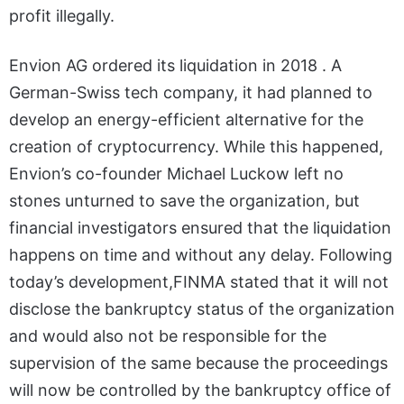
profit illegally.
Envion AG ordered its liquidation in 2018 . A
German-Swiss tech company, it had planned to
develop an energy-efficient alternative for the
creation of cryptocurrency. While this happened,
Envion’s co-founder Michael Luckow left no
stones unturned to save the organization, but
financial investigators ensured that the liquidation
happens on time and without any delay. Following
today’s development,FINMA stated that it will not
disclose the bankruptcy status of the organization
and would also not be responsible for the
supervision of the same because the proceedings
will now be controlled by the bankruptcy office of