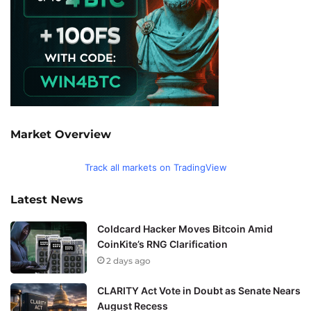
Market Overview
Track all markets on TradingView
Latest News
Coldcard Hacker Moves Bitcoin Amid
CoinKite’s RNG Clarification
2 days ago
CLARITY Act Vote in Doubt as Senate Nears
August Recess