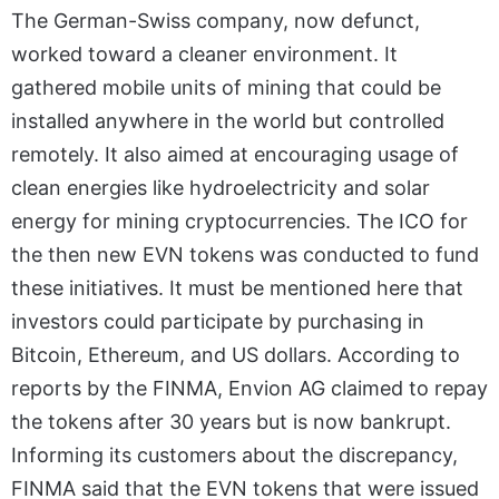
The German-Swiss company, now defunct,
worked toward a cleaner environment. It
gathered mobile units of mining that could be
installed anywhere in the world but controlled
remotely. It also aimed at encouraging usage of
clean energies like hydroelectricity and solar
energy for mining cryptocurrencies. The ICO for
the then new EVN tokens was conducted to fund
these initiatives. It must be mentioned here that
investors could participate by purchasing in
Bitcoin, Ethereum, and US dollars. According to
reports by the FINMA, Envion AG claimed to repay
the tokens after 30 years but is now bankrupt.
Informing its customers about the discrepancy,
FINMA said that the EVN tokens that were issued