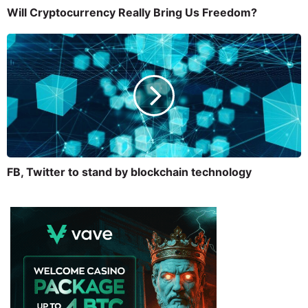
Will Cryptocurrency Really Bring Us Freedom?
FB, Twitter to stand by blockchain technology