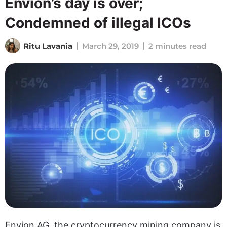
Envion’s day is over;
Condemned of illegal ICOs
Ritu Lavania
March 29, 2019
2 minutes read
Envion AG, the cryptocurrency mining company is