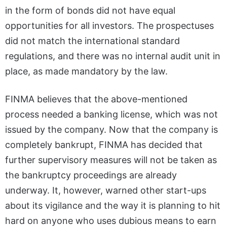
in the form of bonds did not have equal
opportunities for all investors. The prospectuses
did not match the international standard
regulations, and there was no internal audit unit in
place, as made mandatory by the law.
FINMA believes that the above-mentioned
process needed a banking license, which was not
issued by the company. Now that the company is
completely bankrupt, FINMA has decided that
further supervisory measures will not be taken as
the bankruptcy proceedings are already
underway. It, however, warned other start-ups
about its vigilance and the way it is planning to hit
hard on anyone who uses dubious means to earn