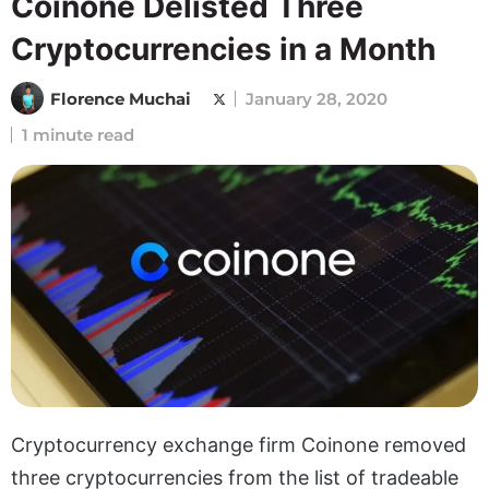
Coinone Delisted Three
Cryptocurrencies in a Month
Florence Muchai
January 28, 2020
1 minute read
Cryptocurrency exchange firm Coinone removed
three cryptocurrencies from the list of tradeable