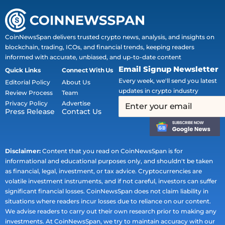
CoinNewsSpan delivers trusted crypto news, analysis, and insights on
blockchain, trading, ICOs, and financial trends, keeping readers
informed with accurate, unbiased, and up-to-date content
Email Signup Newsletter
Quick Links
Connect With Us
Every week, we'll send you latest
Editorial Policy
About Us
updates in crypto industry
Review Process
Team
Privacy Policy
Advertise
Press Release
Contact Us
Disclaimer:
Content that you read on CoinNewsSpan is for
informational and educational purposes only, and shouldn't be taken
as financial, legal, investment, or tax advice. Cryptocurrencies are
volatile investment instruments, and if not careful, investors can suffer
significant financial losses. CoinNewsSpan does not claim liability in
situations where readers incur losses due to reliance on our content.
We advise readers to carry out their own research prior to making any
investments. At CoinNewsSpan, we try to maintain accuracy with our