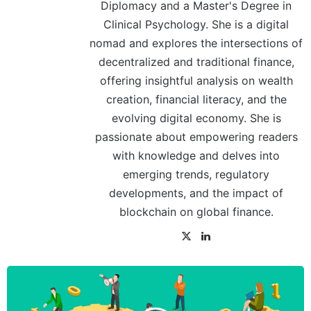
Diplomacy and a Master's Degree in
Clinical Psychology. She is a digital
nomad and explores the intersections of
decentralized and traditional finance,
offering insightful analysis on wealth
creation, financial literacy, and the
evolving digital economy. She is
passionate about empowering readers
with knowledge and delves into
emerging trends, regulatory
developments, and the impact of
blockchain on global finance.