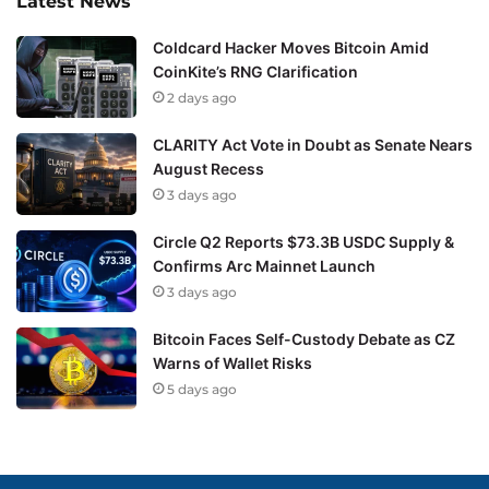
Latest News
Coldcard Hacker Moves Bitcoin Amid
CoinKite’s RNG Clarification
2 days ago
CLARITY Act Vote in Doubt as Senate Nears
August Recess
3 days ago
Circle Q2 Reports $73.3B USDC Supply &
Confirms Arc Mainnet Launch
3 days ago
Bitcoin Faces Self-Custody Debate as CZ
Warns of Wallet Risks
5 days ago