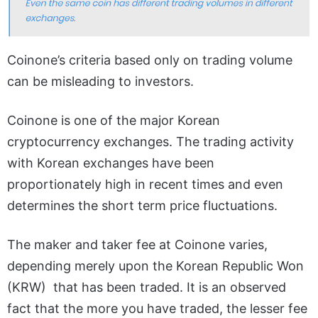
Coinone’s criteria based only on trading volume
can be misleading to investors.
Coinone is one of the major Korean
cryptocurrency exchanges. The trading activity
with Korean exchanges have been
proportionately high in recent times and even
determines the short term price fluctuations.
The maker and taker fee at Coinone varies,
depending merely upon the Korean Republic Won
(KRW) that has been traded. It is an observed
fact that the more you have traded, the lesser fee