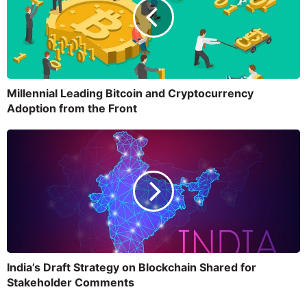
Millennial Leading Bitcoin and Cryptocurrency
Adoption from the Front
India’s Draft Strategy on Blockchain Shared for
Stakeholder Comments