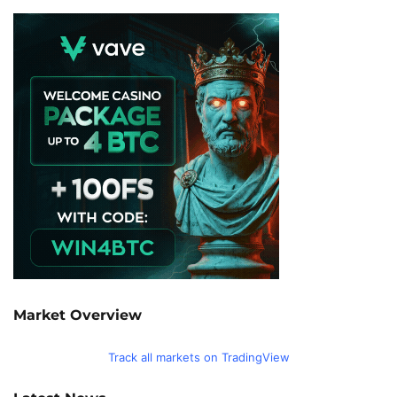
Market Overview
Track all markets on TradingView