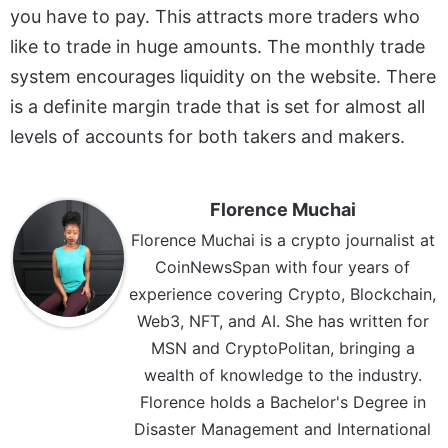
you have to pay. This attracts more traders who
like to trade in huge amounts. The monthly trade
system encourages liquidity on the website. There
is a definite margin trade that is set for almost all
levels of accounts for both takers and makers.
Florence Muchai
Florence Muchai is a crypto journalist at
CoinNewsSpan with four years of
experience covering Crypto, Blockchain,
Web3, NFT, and AI. She has written for
MSN and CryptoPolitan, bringing a
wealth of knowledge to the industry.
Florence holds a Bachelor's Degree in
Disaster Management and International