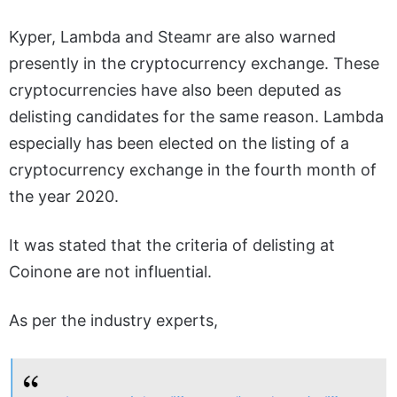
Kyper, Lambda and Steamr are also warned
presently in the cryptocurrency exchange. These
cryptocurrencies have also been deputed as
delisting candidates for the same reason. Lambda
especially has been elected on the listing of a
cryptocurrency exchange in the fourth month of
the year 2020.
It was stated that the criteria of delisting at
Coinone are not influential.
As per the industry experts,