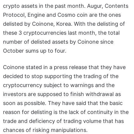
crypto assets in the past month. Augur, Contents
Protocol, Engine and Cosmo coin are the ones
delisted by Coinone, Korea. With the delisting of
these 3 cryptocurrencies last month, the total
number of delisted assets by Coinone since
October sums up to four.
Coinone stated in a press release that they have
decided to stop supporting the trading of the
cryptocurrency subject to warnings and the
investors are supposed to finish withdrawal as
soon as possible. They have said that the basic
reason for delisting is the lack of continuity in the
trade and deficiency of trading volume that has
chances of risking manipulations.