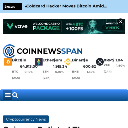
Coldcard Hacker Moves Bitcoin Amid
CLA
NEWS
CoinKite’s RNG Clarification
Nea
×
Bitcoin
$
Ethereum
$
Binance
$
XRP
$
1.04
XRP
1.80%
64,913.00
1,915.34
600.62
BTC
ETH
BNB
(24h)
0.10%
0.10%
1.30%
(24h)
(24h)
(24h)
Cryptocurrency News