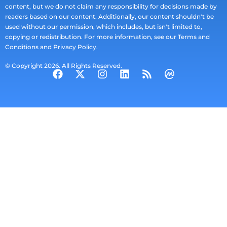
content, but we do not claim any responsibility for decisions made by
readers based on our content. Additionally, our content shouldn't be
used without our permission, which includes, but isn't limited to,
copying or redistribution. For more information, see our Terms and
Conditions and Privacy Policy.
© Copyright 2026. All Rights Reserved.