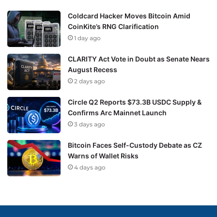
Coldcard Hacker Moves Bitcoin Amid
CoinKite’s RNG Clarification
1 day ago
CLARITY Act Vote in Doubt as Senate Nears
August Recess
2 days ago
Circle Q2 Reports $73.3B USDC Supply &
Confirms Arc Mainnet Launch
3 days ago
Bitcoin Faces Self-Custody Debate as CZ
Warns of Wallet Risks
4 days ago