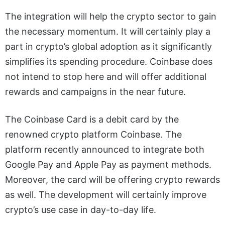
The integration will help the crypto sector to gain
the necessary momentum. It will certainly play a
part in crypto’s global adoption as it significantly
simplifies its spending procedure. Coinbase does
not intend to stop here and will offer additional
rewards and campaigns in the near future.
The Coinbase Card is a debit card by the
renowned crypto platform Coinbase. The
platform recently announced to integrate both
Google Pay and Apple Pay as payment methods.
Moreover, the card will be offering crypto rewards
as well. The development will certainly improve
crypto’s use case in day-to-day life.