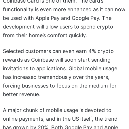
Coinbase Card is one of them. The card’s
functionality is even more enhanced as it can now
be used with Apple Pay and Google Pay. The
development will allow users to spend crypto
from their home’s comfort quickly.
Selected customers can even earn 4% crypto
rewards as Coinbase will soon start sending
invitations to applications. Global mobile usage
has increased tremendously over the years,
forcing businesses to focus on the medium for
better revenue.
A major chunk of mobile usage is devoted to
online payments, and in the US itself, the trend
has grown by 20%. Both Google Pay and Apple