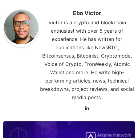
Ebo Victor
Victor is a crypto and blockchain
enthusiast with over 5 years of
experience. He has written for
publications like NewsBTC,
Bitcoinsensus, Bitcoinist, Cryptomode,
Voice of Crypto, TronWeekly, Atomic
Wallet and more. He write high-
performing articles, news, technical
breakdowns, project reviews, and social
media posts.