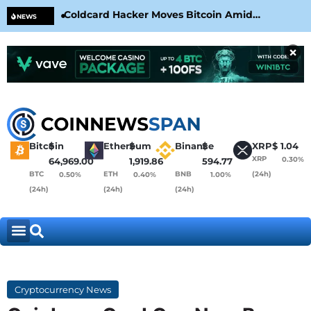
Coldcard Hacker Moves Bitcoin Amid
CLA
NEWS
CoinKite’s RNG Clarification
Nea
×
Bitcoin
$
Ethereum
$
Binance
$
XRP
$
1.04
XRP
0.30%
64,969.00
1,919.86
594.77
BTC
ETH
BNB
(24h)
0.50%
0.40%
1.00%
(24h)
(24h)
(24h)
Cryptocurrency News