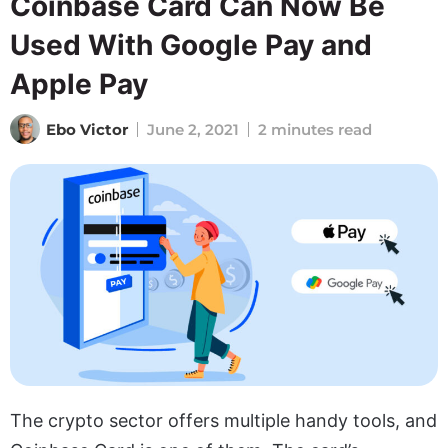
Coinbase Card Can Now Be
Used With Google Pay and
Apple Pay
Ebo Victor
June 2, 2021
2 minutes read
The crypto sector offers multiple handy tools, and