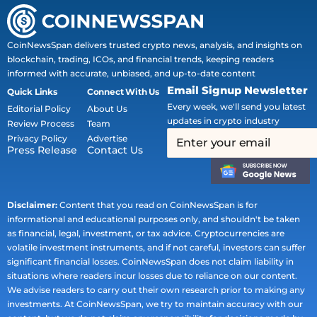
CoinNewsSpan delivers trusted crypto news, analysis, and insights on
blockchain, trading, ICOs, and financial trends, keeping readers
informed with accurate, unbiased, and up-to-date content
Email Signup Newsletter
Quick Links
Connect With Us
Every week, we'll send you latest
Editorial Policy
About Us
updates in crypto industry
Review Process
Team
Privacy Policy
Advertise
Press Release
Contact Us
Disclaimer:
Content that you read on CoinNewsSpan is for
informational and educational purposes only, and shouldn't be taken
as financial, legal, investment, or tax advice. Cryptocurrencies are
volatile investment instruments, and if not careful, investors can suffer
significant financial losses. CoinNewsSpan does not claim liability in
situations where readers incur losses due to reliance on our content.
We advise readers to carry out their own research prior to making any
investments. At CoinNewsSpan, we try to maintain accuracy with our