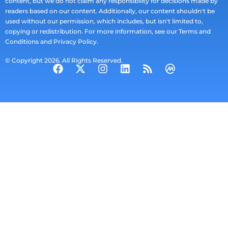
content, but we do not claim any responsibility for decisions made by
readers based on our content. Additionally, our content shouldn't be
used without our permission, which includes, but isn't limited to,
copying or redistribution. For more information, see our Terms and
Conditions and Privacy Policy.
© Copyright 2026. All Rights Reserved.