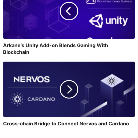
Arkane’s Unity Add-on Blends Gaming With
Blockchain
Cross-chain Bridge to Connect Nervos and Cardano