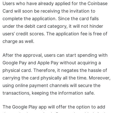
Users who have already applied for the Coinbase
Card will soon be receiving the invitation to
complete the application. Since the card falls
under the debit card category, it will not hinder
users’ credit scores. The application fee is free of
charge as well.
After the approval, users can start spending with
Google Pay and Apple Pay without acquiring a
physical card. Therefore, it negates the hassle of
carrying the card physically all the time. Moreover,
using online payment channels will secure the
transactions, keeping the information safe.
The Google Play app will offer the option to add