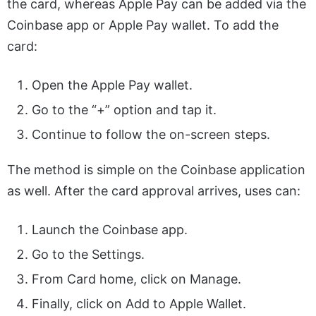
the card, whereas Apple Pay can be added via the
Coinbase app or Apple Pay wallet. To add the
card:
Open the Apple Pay wallet.
Go to the “+” option and tap it.
Continue to follow the on-screen steps.
The method is simple on the Coinbase application
as well. After the card approval arrives, uses can:
Launch the Coinbase app.
Go to the Settings.
From Card home, click on Manage.
Finally, click on Add to Apple Wallet.