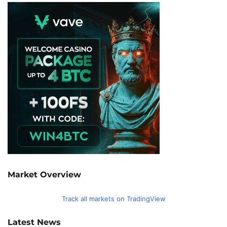
Market Overview
Track all markets on TradingView
Latest News