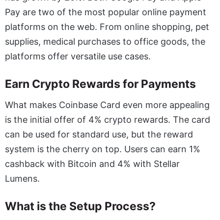
Pay are two of the most popular online payment
platforms on the web. From online shopping, pet
supplies, medical purchases to office goods, the
platforms offer versatile use cases.
Earn Crypto Rewards for Payments
What makes Coinbase Card even more appealing
is the initial offer of 4% crypto rewards. The card
can be used for standard use, but the reward
system is the cherry on top. Users can earn 1%
cashback with Bitcoin and 4% with Stellar
Lumens.
What is the Setup Process?