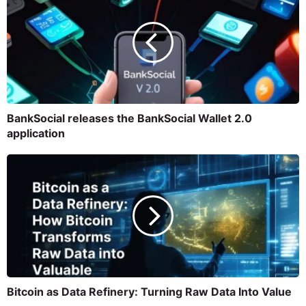
BankSocial releases the BankSocial Wallet 2.0
application
Bitcoin as Data Refinery: Turning Raw Data Into Value