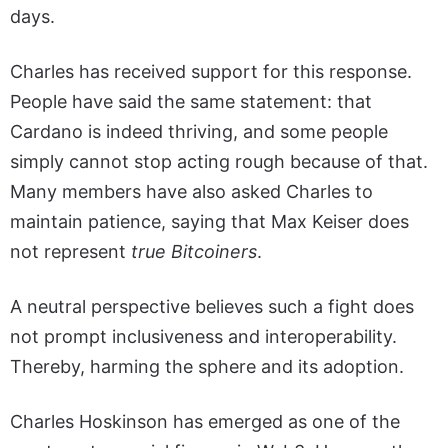
days.
Charles has received support for this response.
People have said the same statement: that
Cardano is indeed thriving, and some people
simply cannot stop acting rough because of that.
Many members have also asked Charles to
maintain patience, saying that Max Keiser does
not represent
true Bitcoiners
.
A neutral perspective believes such a fight does
not prompt inclusiveness and interoperability.
Thereby, harming the sphere and its adoption.
Charles Hoskinson has emerged as one of the