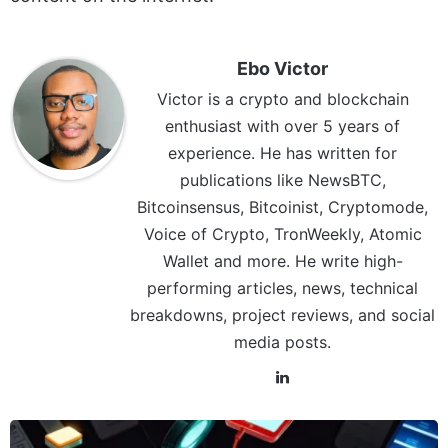
Ebo Victor
Victor is a crypto and blockchain
enthusiast with over 5 years of
experience. He has written for
publications like NewsBTC,
Bitcoinsensus, Bitcoinist, Cryptomode,
Voice of Crypto, TronWeekly, Atomic
Wallet and more. He write high-
performing articles, news, technical
breakdowns, project reviews, and social
media posts.