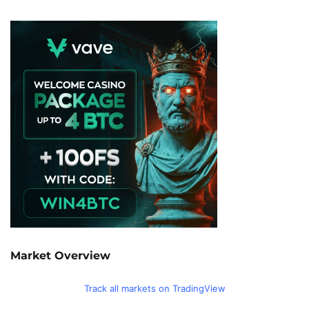
Market Overview
Track all markets on TradingView