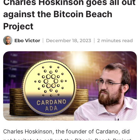
Charles Hoskinson goes all out
against the Bitcoin Beach
Project
Ebo Victor
December 18, 2023
2 minutes read
Charles Hoskinson, the founder of Cardano, did