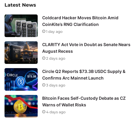
Latest News
Coldcard Hacker Moves Bitcoin Amid
CoinKite’s RNG Clarification
1 day ago
CLARITY Act Vote in Doubt as Senate Nears
August Recess
2 days ago
Circle Q2 Reports $73.3B USDC Supply &
Confirms Arc Mainnet Launch
3 days ago
Bitcoin Faces Self-Custody Debate as CZ
Warns of Wallet Risks
4 days ago