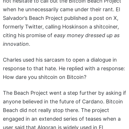
not hesitate to call out the Bitcoin Beach Project
when he unnecessarily came under their rant. El
Salvador’s Beach Project published a post on X,
formerly Twitter, calling Hoskinson a shitcoiner,
citing his promise of
easy money dressed up as
innovation
.
Charles used his sarcasm to open a dialogue in
response to that hate. He replied with a response:
How dare you shitcoin on Bitcoin?
The Beach Project went a step further by asking if
anyone believed in the future of Cardano. Bitcoin
Beach did not really stop there. The project
engaged in an extended series of teases when a
user said that Algoran is widely used in El