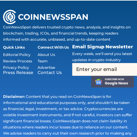
CoinNewsSpan delivers trusted crypto news, analysis, and insights on
blockchain, trading, ICOs, and financial trends, keeping readers
informed with accurate, unbiased, and up-to-date content
Email Signup Newsletter
Quick Links
Connect With Us
Every week, we'll send you latest
Editorial Policy
About Us
updates in crypto industry
Review Process
Team
Privacy Policy
Advertise
Press Release
Contact Us
Disclaimer:
Content that you read on CoinNewsSpan is for
informational and educational purposes only, and shouldn't be taken
as financial, legal, investment, or tax advice. Cryptocurrencies are
volatile investment instruments, and if not careful, investors can suffer
significant financial losses. CoinNewsSpan does not claim liability in
situations where readers incur losses due to reliance on our content.
We advise readers to carry out their own research prior to making any