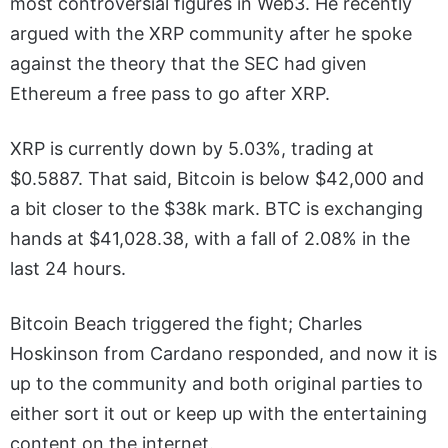
most controversial figures in Web3. He recently
argued with the XRP community after he spoke
against the theory that the SEC had given
Ethereum a free pass to go after XRP.
XRP is currently down by 5.03%, trading at
$0.5887. That said, Bitcoin is below $42,000 and
a bit closer to the $38k mark. BTC is exchanging
hands at $41,028.38, with a fall of 2.08% in the
last 24 hours.
Bitcoin Beach triggered the fight; Charles
Hoskinson from Cardano responded, and now it is
up to the community and both original parties to
either sort it out or keep up with the entertaining
content on the internet.