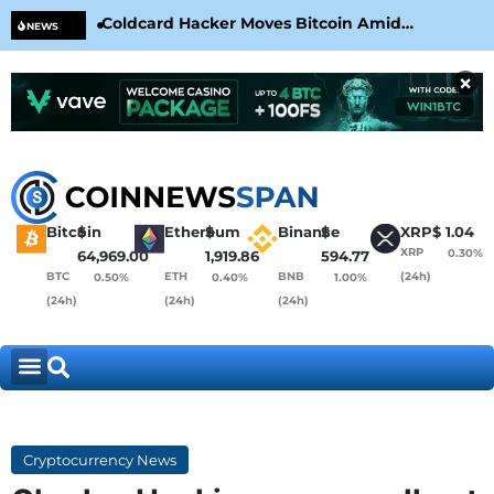
Coldcard Hacker Moves Bitcoin Amid
CLA
NEWS
CoinKite’s RNG Clarification
Nea
×
Bitcoin
$
Ethereum
$
Binance
$
XRP
$
1.04
XRP
0.30%
64,969.00
1,919.86
594.77
BTC
ETH
BNB
(24h)
0.50%
0.40%
1.00%
(24h)
(24h)
(24h)
Cryptocurrency News