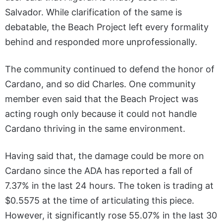
Salvador. While clarification of the same is
debatable, the Beach Project left every formality
behind and responded more unprofessionally.
The community continued to defend the honor of
Cardano, and so did Charles. One community
member even said that the Beach Project was
acting rough only because it could not handle
Cardano thriving in the same environment.
Having said that, the damage could be more on
Cardano since the ADA has reported a fall of
7.37% in the last 24 hours. The token is trading at
$0.5575 at the time of articulating this piece.
However, it significantly rose 55.07% in the last 30