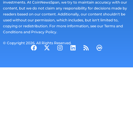
investments. At CoinNewsSpan, we try to maintain accuracy with our
content, but we do not claim any responsibility for decisions made by
readers based on our content. Additionally, our content shouldn't be
used without our permission, which includes, but isn't limited to,
copying or redistribution. For more information, see our Terms and
Conditions and Privacy Policy.
© Copyright 2026. All Rights Reserved.