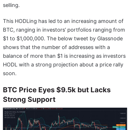
selling.
This HODLing has led to an increasing amount of
BTC, ranging in investors’ portfolios ranging from
$1 to $1,000,000. The below tweet by Glassnode
shows that the number of addresses with a
balance of more than $1 is increasing as investors
HODL with a strong projection about a price rally
soon.
BTC Price Eyes $9.5k but Lacks
Strong Support