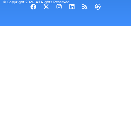
© Copyright 2026. All Rights Reserved.