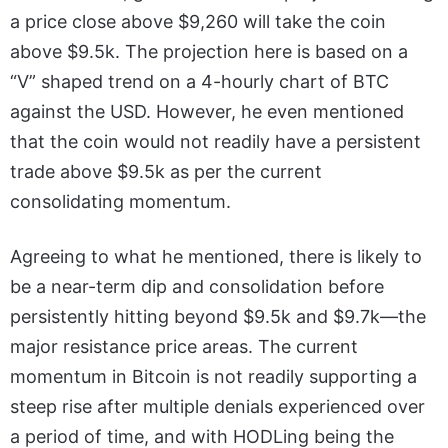
a price close above $9,260 will take the coin
above $9.5k. The projection here is based on a
“V” shaped trend on a 4-hourly chart of BTC
against the USD. However, he even mentioned
that the coin would not readily have a persistent
trade above $9.5k as per the current
consolidating momentum.
Agreeing to what he mentioned, there is likely to
be a near-term dip and consolidation before
persistently hitting beyond $9.5k and $9.7k—the
major resistance price areas. The current
momentum in Bitcoin is not readily supporting a
steep rise after multiple denials experienced over
a period of time, and with HODLing being the