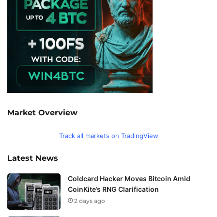
Market Overview
Track all markets on TradingView
Latest News
Coldcard Hacker Moves Bitcoin Amid
CoinKite’s RNG Clarification
2 days ago