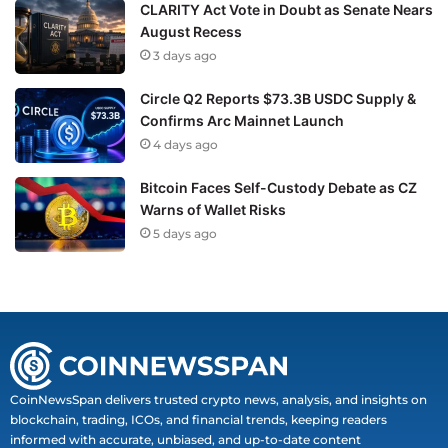
CLARITY Act Vote in Doubt as Senate Nears
August Recess
3 days ago
Circle Q2 Reports $73.3B USDC Supply &
Confirms Arc Mainnet Launch
4 days ago
Bitcoin Faces Self-Custody Debate as CZ
Warns of Wallet Risks
5 days ago
CoinNewsSpan delivers trusted crypto news, analysis, and insights on
blockchain, trading, ICOs, and financial trends, keeping readers
informed with accurate, unbiased, and up-to-date content