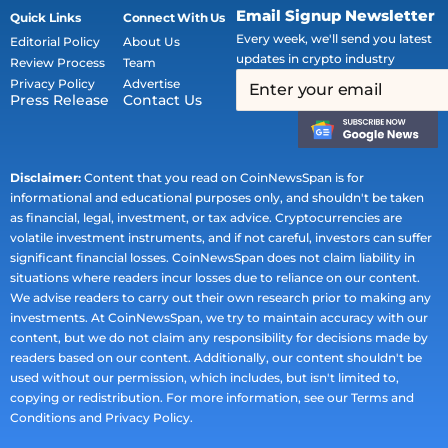
Email Signup Newsletter
Quick Links
Connect With Us
Every week, we'll send you latest
Editorial Policy
About Us
updates in crypto industry
Review Process
Team
Privacy Policy
Advertise
Press Release
Contact Us
Disclaimer:
Content that you read on CoinNewsSpan is for
informational and educational purposes only, and shouldn't be taken
as financial, legal, investment, or tax advice. Cryptocurrencies are
volatile investment instruments, and if not careful, investors can suffer
significant financial losses. CoinNewsSpan does not claim liability in
situations where readers incur losses due to reliance on our content.
We advise readers to carry out their own research prior to making any
investments. At CoinNewsSpan, we try to maintain accuracy with our
content, but we do not claim any responsibility for decisions made by
readers based on our content. Additionally, our content shouldn't be
used without our permission, which includes, but isn't limited to,
copying or redistribution. For more information, see our Terms and
Conditions and Privacy Policy.