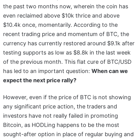
the past two months now, wherein the coin has
even reclaimed above $10k thrice and above
$10.4k once, momentarily. According to the
recent trading price and momentum of BTC, the
currency has currently restored around $9.1k after
testing supports as low as $8.8k in the last week
of the previous month. This flat cure of BTC/USD
has led to an important question:
When can we
expect the next price rally?
However, even if the price of BTC is not showing
any significant price action, the traders and
investors have not really failed in promoting
Bitcoin, as HODLing happens to be the most
sought-after option in place of regular buying and