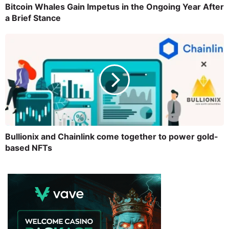
Bitcoin Whales Gain Impetus in the Ongoing Year After
a Brief Stance
Bullionix and Chainlink come together to power gold-
based NFTs