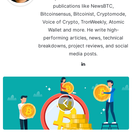
publications like NewsBTC,
Bitcoinsensus, Bitcoinist, Cryptomode,
Voice of Crypto, TronWeekly, Atomic
Wallet and more. He write high-
performing articles, news, technical
breakdowns, project reviews, and social
media posts.