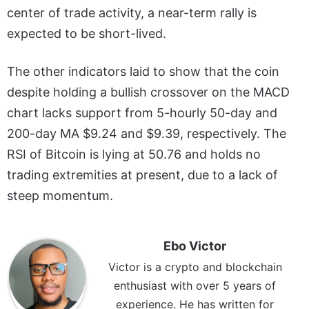
center of trade activity, a near-term rally is
expected to be short-lived.
The other indicators laid to show that the coin
despite holding a bullish crossover on the MACD
chart lacks support from 5-hourly 50-day and
200-day MA $9.24 and $9.39, respectively. The
RSI of Bitcoin is lying at 50.76 and holds no
trading extremities at present, due to a lack of
steep momentum.
Ebo Victor
Victor is a crypto and blockchain
enthusiast with over 5 years of
experience. He has written for