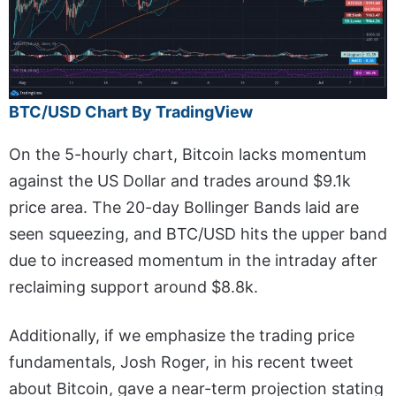
BTC/USD Chart By TradingView
On the 5-hourly chart, Bitcoin lacks momentum
against the US Dollar and trades around $9.1k
price area. The 20-day Bollinger Bands laid are
seen squeezing, and BTC/USD hits the upper band
due to increased momentum in the intraday after
reclaiming support around $8.8k.
Additionally, if we emphasize the trading price
fundamentals, Josh Roger, in his recent tweet
about Bitcoin, gave a near-term projection stating