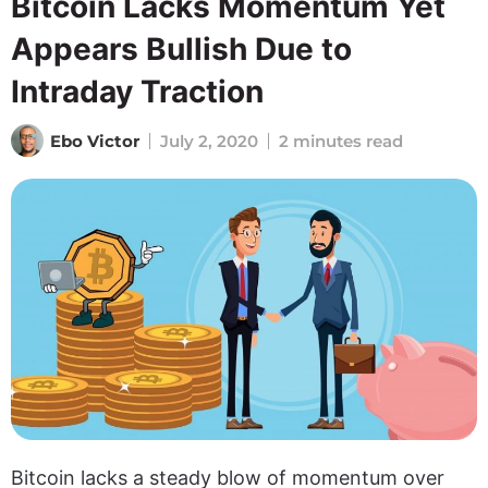
Bitcoin Lacks Momentum Yet
Appears Bullish Due to
Intraday Traction
Ebo Victor
July 2, 2020
2 minutes read
Bitcoin lacks a steady blow of momentum over