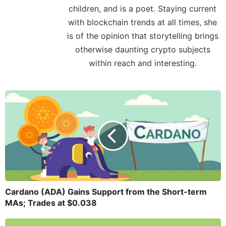
children, and is a poet. Staying current
with blockchain trends at all times, she
is of the opinion that storytelling brings
otherwise daunting crypto subjects
within reach and interesting.
Cardano (ADA) Gains Support from the Short-term
MAs; Trades at $0.038