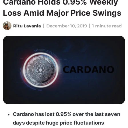
Cardano Holds 0.95% Weekly
Loss Amid Major Price Swings
Ritu Lavania
December 10, 2019
1 minute read
Cardano has lost 0.95% over the last seven
days despite huge price fluctuations