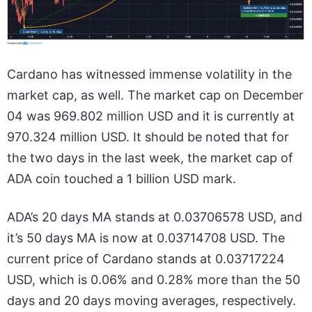
Cardano has witnessed immense volatility in the
market cap, as well. The market cap on December
04 was 969.802 million USD and it is currently at
970.324 million USD. It should be noted that for
the two days in the last week, the market cap of
ADA coin touched a 1 billion USD mark.
ADA’s 20 days MA stands at 0.03706578 USD, and
it’s 50 days MA is now at 0.03714708 USD. The
current price of Cardano stands at 0.03717224
USD, which is 0.06% and 0.28% more than the 50
days and 20 days moving averages, respectively.