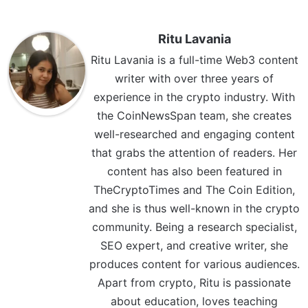
Ritu Lavania
Ritu Lavania is a full-time Web3 content
writer with over three years of
experience in the crypto industry. With
the CoinNewsSpan team, she creates
well-researched and engaging content
that grabs the attention of readers. Her
content has also been featured in
TheCryptoTimes and The Coin Edition,
and she is thus well-known in the crypto
community. Being a research specialist,
SEO expert, and creative writer, she
produces content for various audiences.
Apart from crypto, Ritu is passionate
about education, loves teaching