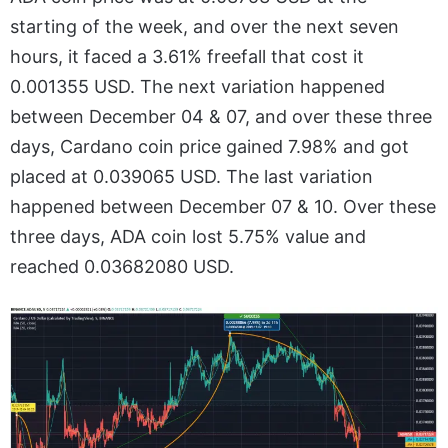
starting of the week, and over the next seven
hours, it faced a 3.61% freefall that cost it
0.001355 USD. The next variation happened
between December 04 & 07, and over these three
days, Cardano coin price gained 7.98% and got
placed at 0.039065 USD. The last variation
happened between December 07 & 10. Over these
three days, ADA coin lost 5.75% value and
reached 0.03682080 USD.