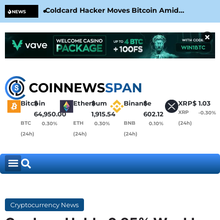
Coldcard Hacker Moves Bitcoin Amid
CLA
NEWS
CoinKite’s RNG Clarification
Nea
×
Bitcoin
$
Ethereum
$
Binance
$
XRP
$
1.03
XRP
-0.30%
64,950.00
1,915.54
602.12
BTC
ETH
BNB
(24h)
0.30%
0.30%
0.10%
(24h)
(24h)
(24h)
Cryptocurrency News