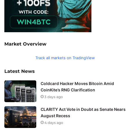
Market Overview
Track all markets on TradingView
Latest News
Coldcard Hacker Moves Bitcoin Amid
CoinKite’s RNG Clarification
3 days ago
CLARITY Act Vote in Doubt as Senate Nears
August Recess
4 days ago