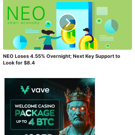
NEO Loses 4.55% Overnight; Next Key Support to
Look for $8.4