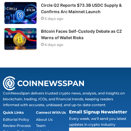
Circle Q2 Reports $73.3B USDC Supply &
Confirms Arc Mainnet Launch
5 days ago
Bitcoin Faces Self-Custody Debate as CZ
Warns of Wallet Risks
6 days ago
CoinNewsSpan delivers trusted crypto news, analysis, and insights on
blockchain, trading, ICOs, and financial trends, keeping readers
informed with accurate, unbiased, and up-to-date content
Email Signup Newsletter
Quick Links
Connect With Us
Every week, we'll send you latest
Editorial Policy
About Us
updates in crypto industry
Review Process
Team