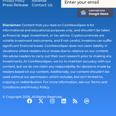
Privacy Policy
Advertise
Press Release
Contact Us
Disclaimer:
Content that you read on CoinNewsSpan is for
informational and educational purposes only, and shouldn't be taken
as financial, legal, investment, or tax advice. Cryptocurrencies are
volatile investment instruments, and if not careful, investors can suffer
significant financial losses. CoinNewsSpan does not claim liability in
situations where readers incur losses due to reliance on our content.
We advise readers to carry out their own research prior to making any
investments. At CoinNewsSpan, we try to maintain accuracy with our
content, but we do not claim any responsibility for decisions made by
readers based on our content. Additionally, our content shouldn't be
used without our permission, which includes, but isn't limited to,
copying or redistribution. For more information, see our Terms and
Conditions and Privacy Policy.
© Copyright 2026. All Rights Reserved.