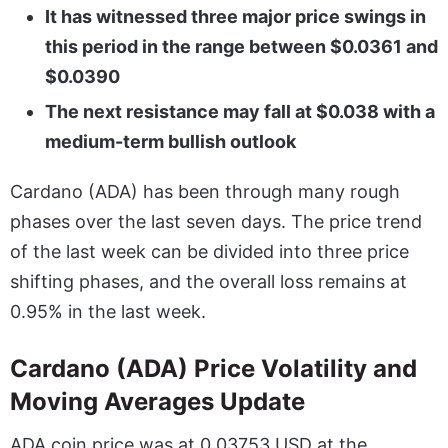
It has witnessed three major price swings in
this period in the range between $0.0361 and
$0.0390
The next resistance may fall at $0.038 with a
medium-term bullish outlook
Cardano (ADA) has been through many rough
phases over the last seven days. The price trend
of the last week can be divided into three price
shifting phases, and the overall loss remains at
0.95% in the last week.
Cardano (ADA) Price Volatility and
Moving Averages Update
ADA coin price was at 0.03753 USD at the