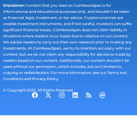
Disclaimer:
Content that you read on CoinNewsSpan is for
informational and educational purposes only, and shouldn't be taken
as financial, legal, investment, or tax advice. Cryptocurrencies are
volatile investment instruments, and if not careful, investors can suffer
significant financial losses. CoinNewsSpan does not claim liability in
situations where readers incur losses due to reliance on our content.
We advise readers to carry out their own research prior to making any
investments. At CoinNewsSpan, we try to maintain accuracy with our
content, but we do not claim any responsibility for decisions made by
readers based on our content. Additionally, our content shouldn't be
used without our permission, which includes, but isn't limited to,
copying or redistribution. For more information, see our Terms and
Conditions and Privacy Policy.
© Copyright 2026. All Rights Reserved.