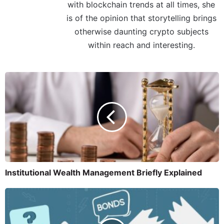
with blockchain trends at all times, she
is of the opinion that storytelling brings
otherwise daunting crypto subjects
within reach and interesting.
Institutional Wealth Management Briefly Explained