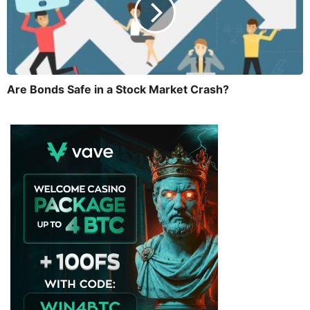
Are Bonds Safe in a Stock Market Crash?