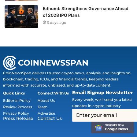
Bithumb Strengthens Governance Ahead
of 2028 IPO Plans
3 days ago
CoinNewsSpan delivers trusted crypto news, analysis, and insights on
blockchain, trading, ICOs, and financial trends, keeping readers
informed with accurate, unbiased, and up-to-date content
Email Signup Newsletter
Quick Links
Connect With Us
Every week, we'll send you latest
Editorial Policy
About Us
updates in crypto industry
Review Process
Team
Privacy Policy
Advertise
Press Release
Contact Us