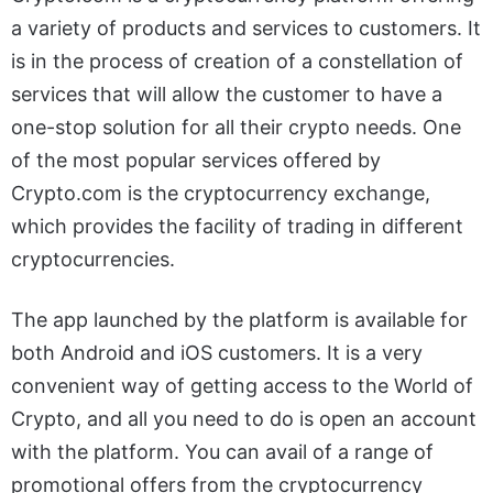
a variety of products and services to customers. It
is in the process of creation of a constellation of
services that will allow the customer to have a
one-stop solution for all their crypto needs. One
of the most popular services offered by
Crypto.com is the cryptocurrency exchange,
which provides the facility of trading in different
cryptocurrencies.
The app launched by the platform is available for
both Android and iOS customers. It is a very
convenient way of getting access to the World of
Crypto, and all you need to do is open an account
with the platform. You can avail of a range of
promotional offers from the cryptocurrency