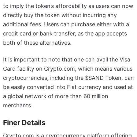
to imply the token’s affordability as users can now
directly buy the token without incurring any
additional fees. Users can purchase either with a
credit card or bank transfer, as the app accepts
both of these alternatives.
It is important to note that one can avail the Visa
Card facility on Crypto.com, which means various
cryptocurrencies, including the $SAND Token, can
be easily converted into Fiat currency and used at
a global network of more than 60 million
merchants.
Finer Details
Crypto.com is a cryptocurrency platform offering