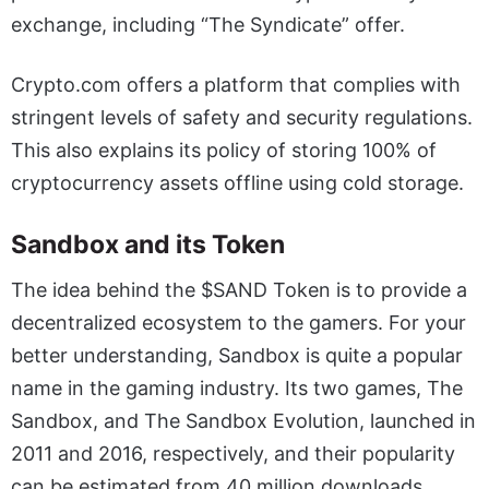
exchange, including “The Syndicate” offer.
Crypto.com offers a platform that complies with
stringent levels of safety and security regulations.
This also explains its policy of storing 100% of
cryptocurrency assets offline using cold storage.
Sandbox and its Token
The idea behind the $SAND Token is to provide a
decentralized ecosystem to the gamers. For your
better understanding, Sandbox is quite a popular
name in the gaming industry. Its two games, The
Sandbox, and The Sandbox Evolution, launched in
2011 and 2016, respectively, and their popularity
can be estimated from 40 million downloads