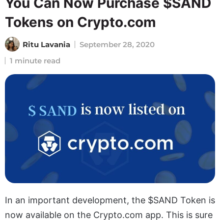
You Can Now Purchase $SAND
Tokens on Crypto.com
Ritu Lavania
September 28, 2020
1 minute read
In an important development, the $SAND Token is
now available on the Crypto.com app. This is sure