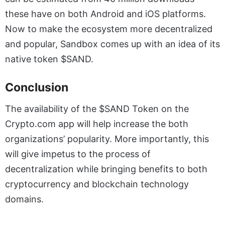
these have on both Android and iOS platforms.
Now to make the ecosystem more decentralized
and popular, Sandbox comes up with an idea of its
native token $SAND.
Conclusion
The availability of the $SAND Token on the
Crypto.com app will help increase the both
organizations’ popularity. More importantly, this
will give impetus to the process of
decentralization while bringing benefits to both
cryptocurrency and blockchain technology
domains.