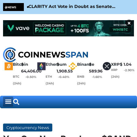
CLARITY Act Vote in Doubt as Senate
Cir
NEWS
Nears August Recess
Con
×
Bitcoin
$
Ethereum
$
Binance
$
XRP
$
1.04
XRP
-2.90%
64,406.00
1,908.55
589.96
BTC
ETH
BNB
(24h)
-0.50%
-0.40%
-1.60%
(24h)
(24h)
(24h)
Cryptocurrency News