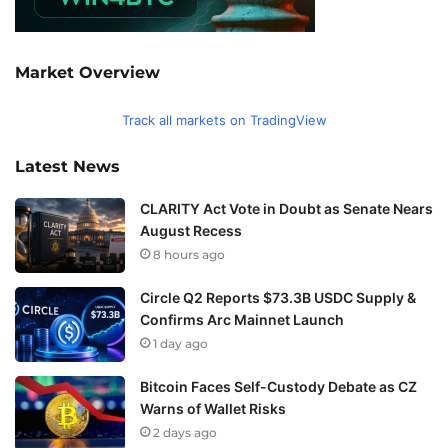
Market Overview
Track all markets on TradingView
Latest News
CLARITY Act Vote in Doubt as Senate Nears
August Recess
8 hours ago
Circle Q2 Reports $73.3B USDC Supply &
Confirms Arc Mainnet Launch
1 day ago
Bitcoin Faces Self-Custody Debate as CZ
Warns of Wallet Risks
2 days ago