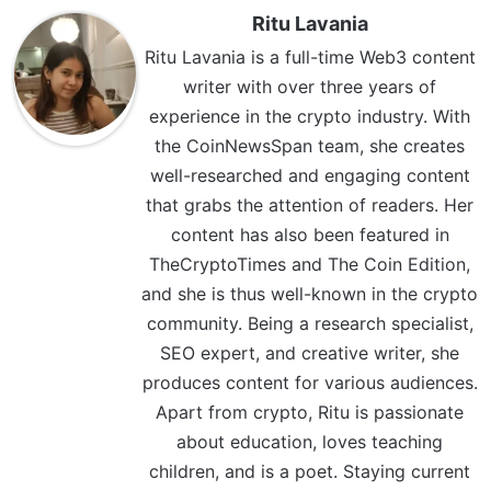
Ritu Lavania
Ritu Lavania is a full-time Web3 content
writer with over three years of
experience in the crypto industry. With
the CoinNewsSpan team, she creates
well-researched and engaging content
that grabs the attention of readers. Her
content has also been featured in
TheCryptoTimes and The Coin Edition,
and she is thus well-known in the crypto
community. Being a research specialist,
SEO expert, and creative writer, she
produces content for various audiences.
Apart from crypto, Ritu is passionate
about education, loves teaching
children, and is a poet. Staying current