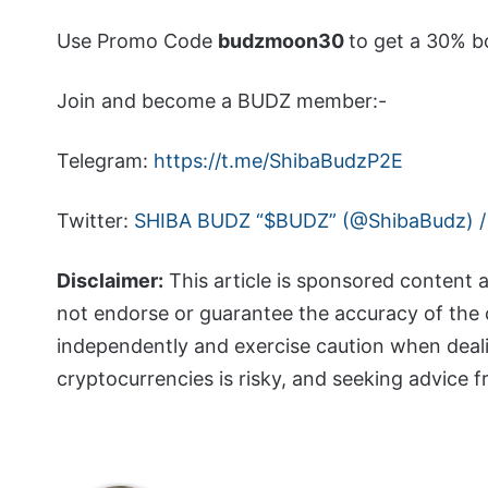
Use Promo Code
budzmoon30
to get a 30% b
Join and become a BUDZ member:-
Telegram:
https://t.me/ShibaBudzP2E
Twitter:
SHIBA BUDZ “$BUDZ” (@ShibaBudz) /
Disclaimer:
This article is sponsored content 
not endorse or guarantee the accuracy of the 
independently and exercise caution when deal
cryptocurrencies is risky, and seeking advice 