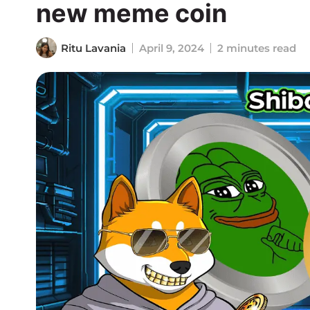
new meme coin
Ritu Lavania
April 9, 2024
2 minutes read