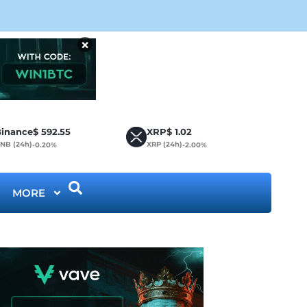
CLA
×
inance
$
592.55
XRP
$
1.02
NB (24h)
XRP (24h)
-0.20%
-2.00%
MORE