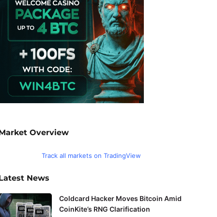
Market Overview
Track all markets on TradingView
Latest News
Coldcard Hacker Moves Bitcoin Amid
CoinKite’s RNG Clarification