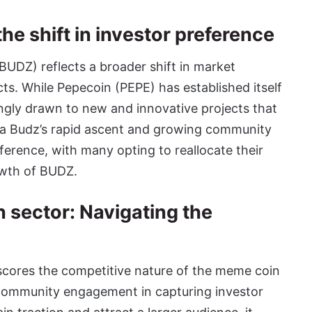
e shift in investor preference
BUDZ) reflects a broader shift in market
s. While Pepecoin (PEPE) has established itself
ingly drawn to new and innovative projects that
hiba Budz’s rapid ascent and growing community
eference, with many opting to reallocate their
owth of BUDZ.
n sector: Navigating the
cores the competitive nature of the meme coin
community engagement in capturing investor