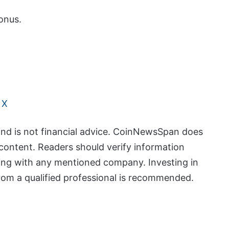
onus.
 X
and is not financial advice. CoinNewsSpan does
content. Readers should verify information
ing with any mentioned company. Investing in
from a qualified professional is recommended.