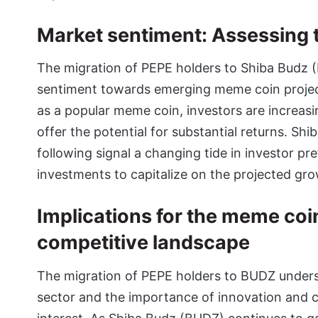
Market sentiment: Assessing th
The migration of PEPE holders to Shiba Budz (
sentiment towards emerging meme coin project
as a popular meme coin, investors are increas
offer the potential for substantial returns. S
following signal a changing tide in investor pr
investments to capitalize on the projected gr
Implications for the meme coi
competitive landscape
The migration of PEPE holders to BUDZ unders
sector and the importance of innovation and 