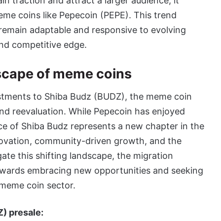
n traction and attract a larger audience, it
eme coins like Pepecoin (PEPE). This trend
 remain adaptable and responsive to evolving
nd competitive edge.
dscape of meme coins
estments to Shiba Budz (BUDZ), the meme coin
nd reevaluation. While Pepecoin has enjoyed
e of Shiba Budz represents a new chapter in the
novation, community-driven growth, and the
gate this shifting landscape, the migration
owards embracing new opportunities and seeking
e meme coin sector.
) presale: