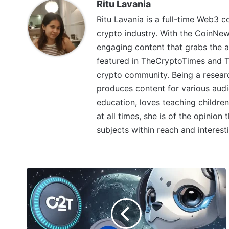
Ritu Lavania
Ritu Lavania is a full-time Web3 c
crypto industry. With the CoinNe
engaging content that grabs the a
featured in TheCryptoTimes and Th
crypto community. Being a research
produces content for various audi
education, loves teaching children
at all times, she is of the opinion
subjects within reach and interest