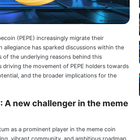
ecoin (PEPE) increasingly migrate their
n allegiance has sparked discussions within the
 of the underlying reasons behind this
ics driving the movement of PEPE holders towards
ntial, and the broader implications for the
): A new challenger in the meme
um as a prominent player in the meme coin
ding, vibrant community, and ambitious roadmap.