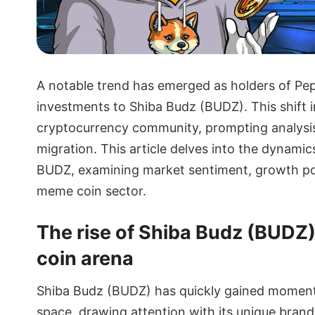
A notable trend has emerged as holders of Pep
investments to Shiba Budz (BUDZ). This shift i
cryptocurrency community, prompting analysis
migration. This article delves into the dynam
BUDZ, examining market sentiment, growth pote
meme coin sector.
The rise of Shiba Budz (BUDZ
coin arena
Shiba Budz (BUDZ)
has quickly gained moment
space, drawing attention with its unique bran