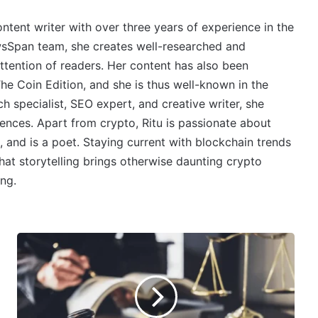
ontent writer with over three years of experience in the
wsSpan team, she creates well-researched and
ttention of readers. Her content has also been
e Coin Edition, and she is thus well-known in the
 specialist, SEO expert, and creative writer, she
ences. Apart from crypto, Ritu is passionate about
, and is a poet. Staying current with blockchain trends
 that storytelling brings otherwise daunting crypto
ing.