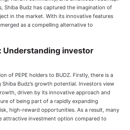
, Shiba Budz has captured the imagination of
ect in the market. With its innovative features
merged as a compelling alternative to
: Understanding investor
on of PEPE holders to BUDZ. Firstly, there is a
Shiba Budz’s growth potential. Investors view
rowth, driven by its innovative approach and
lure of being part of a rapidly expanding
sk, high-reward opportunities. As a result, many
 attractive investment option compared to