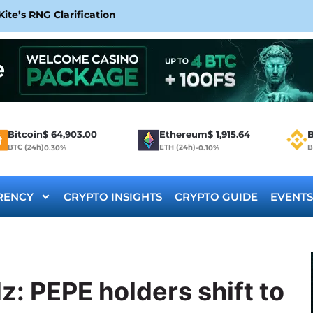
te’s RNG Clarification
Bitcoin
$
64,903.00
Ethereum
$
1,915.64
B
BTC (24h)
ETH (24h)
B
0.30%
-0.10%
RENCY
CRYPTO INSIGHTS
CRYPTO GUIDE
EVENTS
: PEPE holders shift to