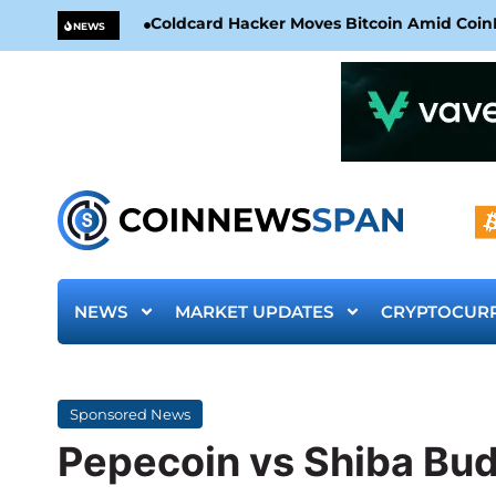
Coldcard Hacker Moves Bitcoin Amid CoinKi
NEWS
NEWS
MARKET UPDATES
CRYPTOCUR
Sponsored News
Pepecoin vs Shiba Budz