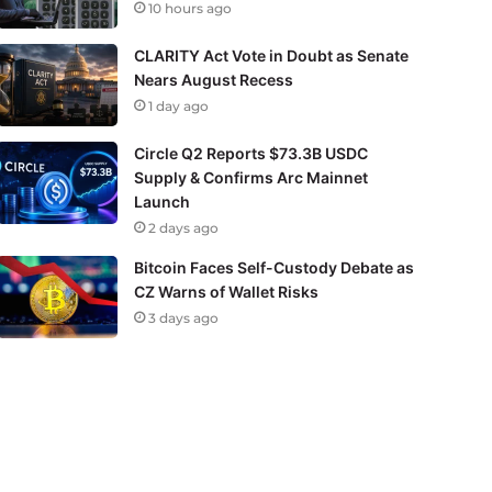
10 hours ago
CLARITY Act Vote in Doubt as Senate
Nears August Recess
1 day ago
Circle Q2 Reports $73.3B USDC
Supply & Confirms Arc Mainnet
Launch
2 days ago
Bitcoin Faces Self-Custody Debate as
CZ Warns of Wallet Risks
3 days ago