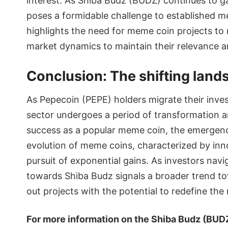
interest. As Shiba Budz (BUDZ) continues to gai
poses a formidable challenge to established m
highlights the need for meme coin projects to
market dynamics to maintain their relevance a
Conclusion: The shifting lan
As Pepecoin (PEPE) holders migrate their inv
sector undergoes a period of transformation a
success as a popular meme coin, the emergenc
evolution of meme coins, characterized by in
pursuit of exponential gains. As investors navi
towards Shiba Budz signals a broader trend t
out projects with the potential to redefine th
For more information on the Shiba Budz (BUDZ