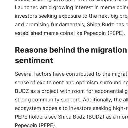
Launched amid growing interest in meme coins
investors seeking exposure to the next big proj
and promising fundamentals, Shiba Budz has e
established meme coins like
Pepecoin (PEPE)
.
Reasons behind the migration
sentiment
Several factors have contributed to the migrati
sense of excitement and optimism surrounding 
BUDZ as a project with room for exponential g
strong community support. Additionally, the al
ecosystem appeals to investors seeking high-ri
PEPE holders see Shiba Budz (BUDZ) as a more
Pepecoin (PEPE).