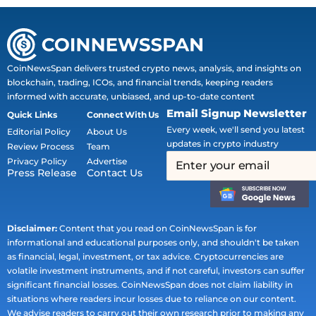
CoinNewsSpan delivers trusted crypto news, analysis, and insights on
blockchain, trading, ICOs, and financial trends, keeping readers
informed with accurate, unbiased, and up-to-date content
Email Signup Newsletter
Quick Links
Connect With Us
Every week, we'll send you latest
Editorial Policy
About Us
updates in crypto industry
Review Process
Team
Privacy Policy
Advertise
Press Release
Contact Us
Disclaimer:
Content that you read on CoinNewsSpan is for
informational and educational purposes only, and shouldn't be taken
as financial, legal, investment, or tax advice. Cryptocurrencies are
volatile investment instruments, and if not careful, investors can suffer
significant financial losses. CoinNewsSpan does not claim liability in
situations where readers incur losses due to reliance on our content.
We advise readers to carry out their own research prior to making any