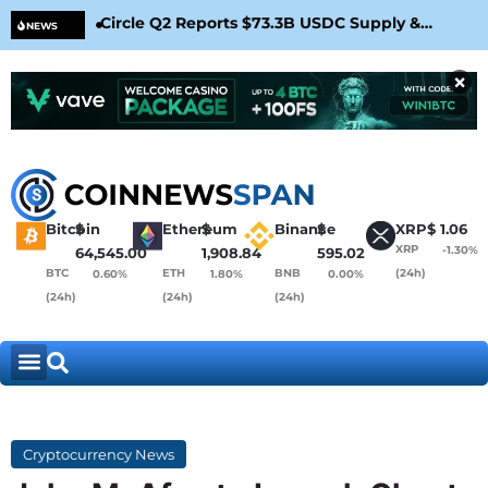
Circle Q2 Reports $73.3B USDC Supply &
Bit
NEWS
Confirms Arc Mainnet Launch
War
×
Bitcoin
$
Ethereum
$
Binance
$
XRP
$
1.06
XRP
-1.30%
64,545.00
1,908.84
595.02
BTC
ETH
BNB
(24h)
0.60%
1.80%
0.00%
(24h)
(24h)
(24h)
Cryptocurrency News