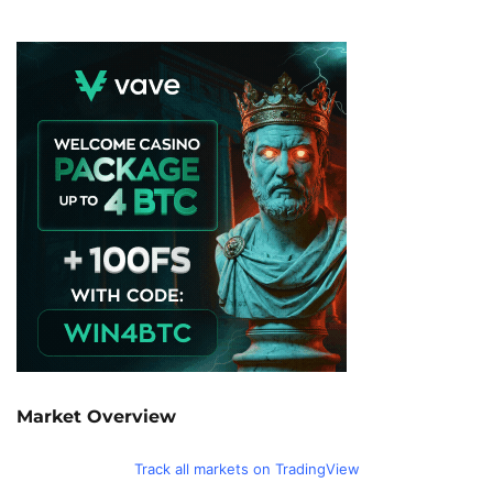
Market Overview
Track all markets on TradingView