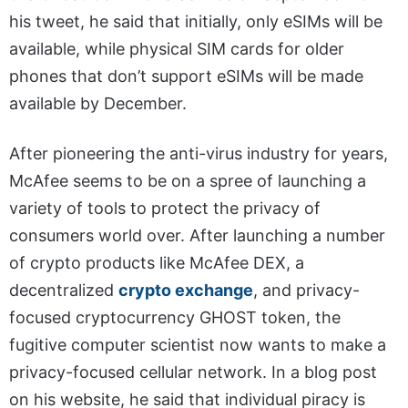
his tweet, he said that initially, only eSIMs will be
available, while physical SIM cards for older
phones that don’t support eSIMs will be made
available by December.
After pioneering the anti-virus industry for years,
McAfee seems to be on a spree of launching a
variety of tools to protect the privacy of
consumers world over. After launching a number
of crypto products like McAfee DEX, a
decentralized
crypto exchange
, and privacy-
focused cryptocurrency GHOST token, the
fugitive computer scientist now wants to make a
privacy-focused cellular network. In a blog post
on his website, he said that individual piracy is