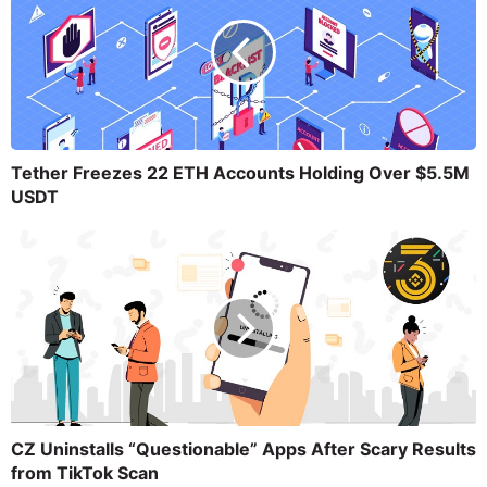
Tether Freezes 22 ETH Accounts Holding Over $5.5M
USDT
CZ Uninstalls “Questionable” Apps After Scary Results
from TikTok Scan