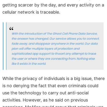
getting scarcer by the day, and every activity on a
cellular network is traceable.
While the privacy of individuals is a big issue, there
is no denying the fact that even criminals could
use the technology to carry out anti-social
activities. However, as he said on previous