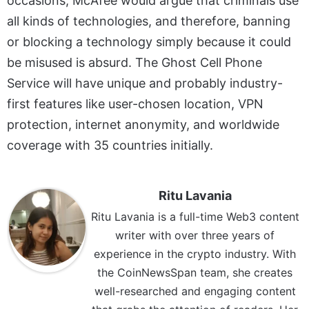
occasions, McAfee would argue that criminals use
all kinds of technologies, and therefore, banning
or blocking a technology simply because it could
be misused is absurd. The Ghost Cell Phone
Service will have unique and probably industry-
first features like user-chosen location, VPN
protection, internet anonymity, and worldwide
coverage with 35 countries initially.
Ritu Lavania
Ritu Lavania is a full-time Web3 content
writer with over three years of
experience in the crypto industry. With
the CoinNewsSpan team, she creates
well-researched and engaging content