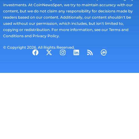
investments. At CoinNewsSpan, we try to maintain accuracy with our
content, but we do not claim any responsibility for decisions made by
readers based on our content. Additionally, our content shouldn't be
used without our permission, which includes, but isn't limited to,
copying or redistribution. For more information, see our Terms and
Conditions and Privacy Policy.
© Copyright 2026. All Rights Reserved.