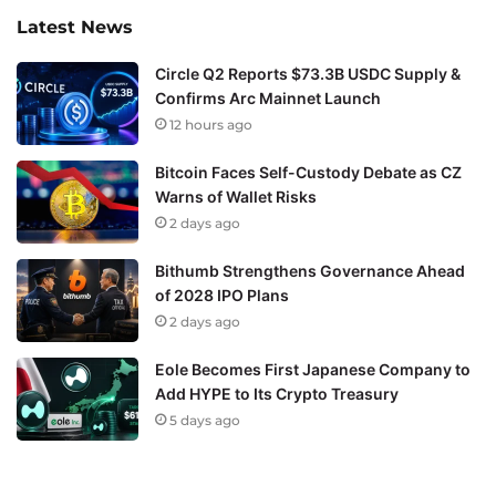
Latest News
Circle Q2 Reports $73.3B USDC Supply &
Confirms Arc Mainnet Launch
12 hours ago
Bitcoin Faces Self-Custody Debate as CZ
Warns of Wallet Risks
2 days ago
Bithumb Strengthens Governance Ahead
of 2028 IPO Plans
2 days ago
Eole Becomes First Japanese Company to
Add HYPE to Its Crypto Treasury
5 days ago