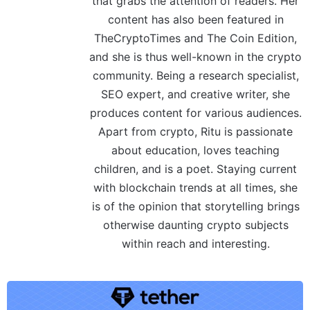
that grabs the attention of readers. Her
content has also been featured in
TheCryptoTimes and The Coin Edition,
and she is thus well-known in the crypto
community. Being a research specialist,
SEO expert, and creative writer, she
produces content for various audiences.
Apart from crypto, Ritu is passionate
about education, loves teaching
children, and is a poet. Staying current
with blockchain trends at all times, she
is of the opinion that storytelling brings
otherwise daunting crypto subjects
within reach and interesting.