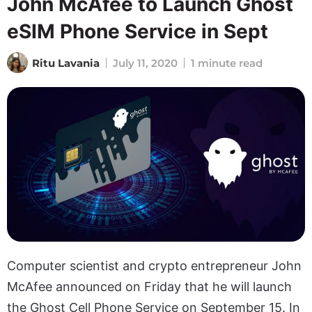
John McAfee to Launch Ghost
eSIM Phone Service in Sept
Ritu Lavania
July 11, 2020
1 minute read
Computer scientist and crypto entrepreneur John
McAfee announced on Friday that he will launch
the Ghost Cell Phone Service on September 15. In