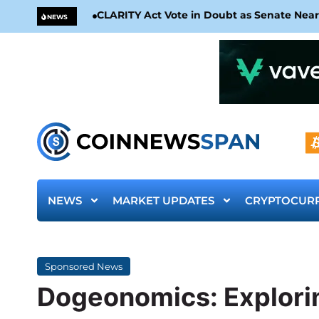
CLARITY Act Vote in Doubt as Senate Nea
NEWS
NEWS
MARKET UPDATES
CRYPTOCUR
Sponsored News
Dogeonomics: Explori