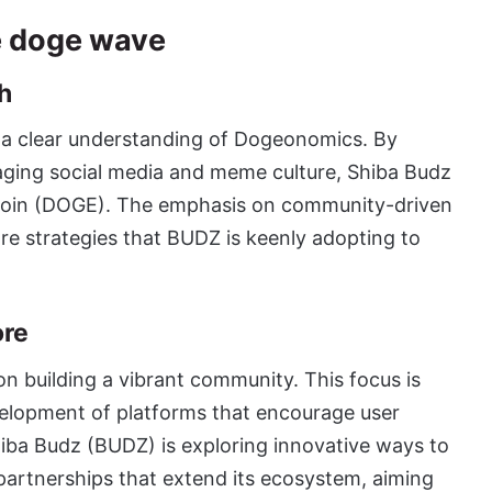
e doge wave
h
 a clear understanding of Dogeonomics. By
aging social media and meme culture,
Shiba Budz
ecoin (DOGE). The emphasis on community-driven
re strategies that BUDZ is keenly adopting to
ore
n building a vibrant community. This focus is
evelopment of platforms that encourage user
hiba Budz (BUDZ) is exploring innovative ways to
o partnerships that extend its ecosystem, aiming