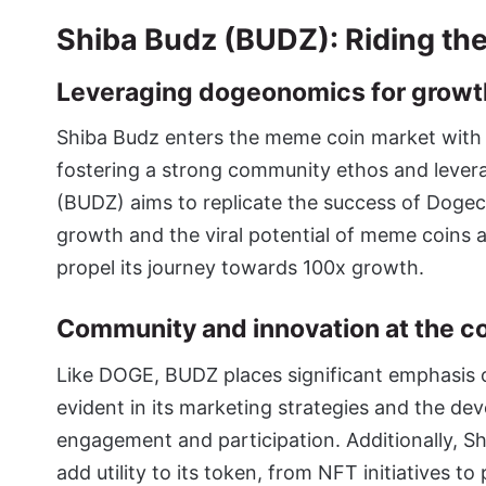
Shiba Budz (BUDZ): Riding th
Leveraging dogeonomics for growt
Shiba Budz enters the meme coin market with
fostering a strong community ethos and lever
(BUDZ)
aims to replicate the success of Dog
growth and the viral potential of meme coins a
propel its journey towards 100x growth.
Community and innovation at the c
Like DOGE, BUDZ places significant emphasis o
evident in its marketing strategies and the d
engagement and participation. Additionally, S
add utility to its token, from NFT initiatives t