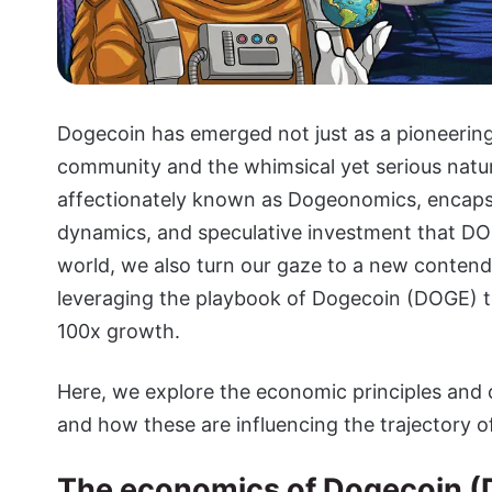
Dogecoin has emerged not just as a pioneerin
community and the whimsical yet serious natu
affectionately known as Dogeonomics, encapsu
dynamics, and speculative investment that DOG
world, we also turn our gaze to a new contend
leveraging the playbook of Dogecoin (DOGE) to
100x growth.
Here, we explore the economic principles and
and how these are influencing the trajectory o
The economics of Dogecoin (