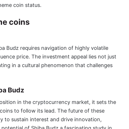
meme coin status.
me coins
a Budz requires navigation of highly volatile
uence price. The investment appeal lies not just
ipating in a cultural phenomenon that challenges
ba Budz
sition in the cryptocurrency market, it sets the
ins to follow its lead. The future of these
y to sustain interest and drive innovation,
otential of Shiba Budz a fascinating study in