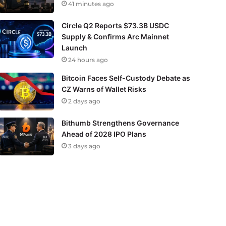
41 minutes ago
Circle Q2 Reports $73.3B USDC
Supply & Confirms Arc Mainnet
Launch
24 hours ago
Bitcoin Faces Self-Custody Debate as
CZ Warns of Wallet Risks
2 days ago
Bithumb Strengthens Governance
Ahead of 2028 IPO Plans
3 days ago