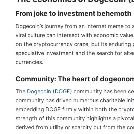
From joke to investment behemoth
Dogecoin’s journey from an internet meme to a
viral culture can intersect with economic value
on the cryptocurrency craze, but its enduring 
speculative investment and the search for alter
currencies.
Community: The heart of dogeono
The
Dogecoin (DOGE)
community has been cent
community has driven numerous charitable init
embedding DOGE firmly within both the crypto
strength of this community highlights a pivota
derived from utility or scarcity but from the 