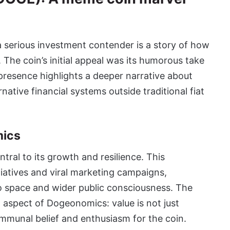
 serious investment contender is a story of how
. The coin’s initial appeal was its humorous take
presence highlights a deeper narrative about
native financial systems outside traditional fiat
mics
ral to its growth and resilience. This
iatives and viral marketing campaigns,
 space and wider public consciousness. The
l aspect of Dogeonomics: value is not just
communal belief and enthusiasm for the coin.