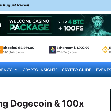
rs August Recess
Bitcoin
$
64,469.00
Ethereum
$
1,902.99
B
BTC (24h)
ETH (24h)
B
0.80%
2.00%
RENCY
CRYPTO INSIGHTS
CRYPTO GUIDE
EVENTS
ng Dogecoin & 100x