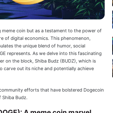
g meme coin but as a testament to the power of
re of digital economics. This phenomenon,
lates the unique blend of humor, social
E represents. As we delve into this fascinating
er on the block, Shiba Budz (BUDZ), which is
 carve out its niche and potentially achieve
 community efforts that have bolstered Dogecoin
f Shiba Budz.
DOGE): A meme coin marvel