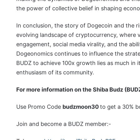
the power of collective belief in shaping econom
In conclusion, the story of Dogecoin and the ri
evolving landscape of cryptocurrency, where v
engagement, social media virality, and the abilit
Dogeonomics continues to influence the strate
BUDZ to achieve 100x growth lies as much in i
enthusiasm of its community.
For more information on the Shiba Budz (BUD
Use Promo Code
budzmoon30
to get a 30% b
Join and become a BUDZ member:-