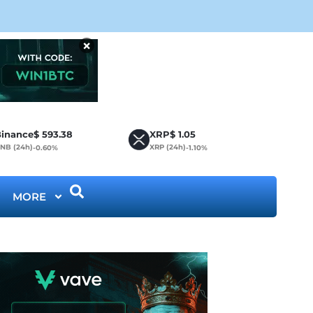
Cir
×
inance
$
593.38
XRP
$
1.05
NB (24h)
XRP (24h)
-0.60%
-1.10%
MORE