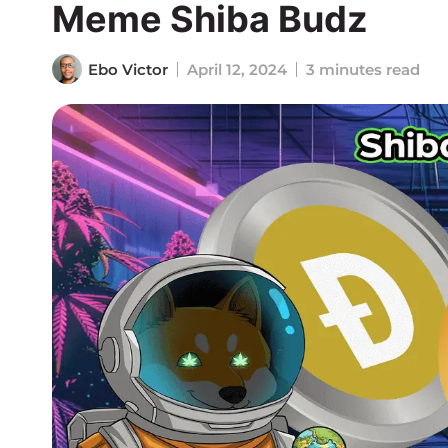
Meme Shiba Budz
Ebo Victor
April 12, 2024
3 minutes read