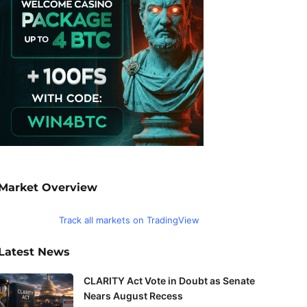
Market Overview
Track all markets on TradingView
Latest News
CLARITY Act Vote in Doubt as Senate
Nears August Recess