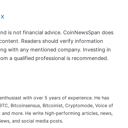
 X
and is not financial advice. CoinNewsSpan does
content. Readers should verify information
ing with any mentioned company. Investing in
from a qualified professional is recommended.
 enthusiast with over 5 years of experience. He has
BTC, Bitcoinsensus, Bitcoinist, Cryptomode, Voice of
 and more. He write high-performing articles, news,
iews, and social media posts.