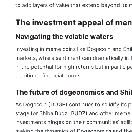
to add layers of value that extend beyond its 
The investment appeal of me
Navigating the volatile waters
Investing in meme coins like Dogecoin and Shib
markets, where sentiment can dramatically infl
in the potential for high returns but in partic
traditional financial norms.
The future of dogeonomics and Shi
As Dogecoin (DOGE) continues to solidify its po
stage for Shiba Budz (BUDZ) and other meme co
investments hinges on their communities’ abilit
making the dynamics of Dogeonomics and the p