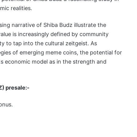
ic realities.
sing narrative of Shiba Budz illustrate the
alue is increasingly defined by community
y to tap into the cultural zeitgeist. As
gies of emerging meme coins, the potential for
ts economic model as in the strength and
Z) presale:-
onus.