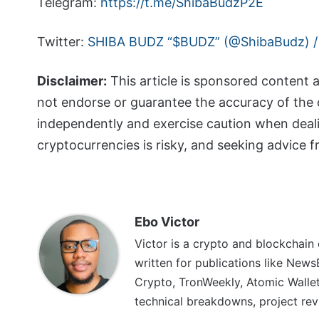
Telegram:
https://t.me/ShibaBudzP2E
Twitter:
SHIBA BUDZ “$BUDZ” (@ShibaBudz) /
Disclaimer:
This article is sponsored content 
not endorse or guarantee the accuracy of the 
independently and exercise caution when deal
cryptocurrencies is risky, and seeking advice 
Ebo Victor
Victor is a crypto and blockchain
written for publications like News
Crypto, TronWeekly, Atomic Wallet
technical breakdowns, project rev