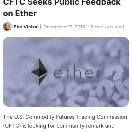
CFTC Seeks Public Feedback
on Ether
Ebo Victor
December 13, 2018
2 minutes read
The U.S. Commodity Futures Trading Commission
(CFTC) is looking for community remark and