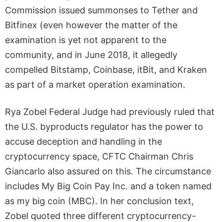
Commission issued summonses to Tether and
Bitfinex (even however the matter of the
examination is yet not apparent to the
community, and in June 2018, it allegedly
compelled Bitstamp, Coinbase, itBit, and Kraken
as part of a market operation examination.
Rya Zobel Federal Judge had previously ruled that
the U.S. byproducts regulator has the power to
accuse deception and handling in the
cryptocurrency space, CFTC Chairman Chris
Giancarlo also assured on this. The circumstance
includes My Big Coin Pay Inc. and a token named
as my big coin (MBC). In her conclusion text,
Zobel quoted three different cryptocurrency-