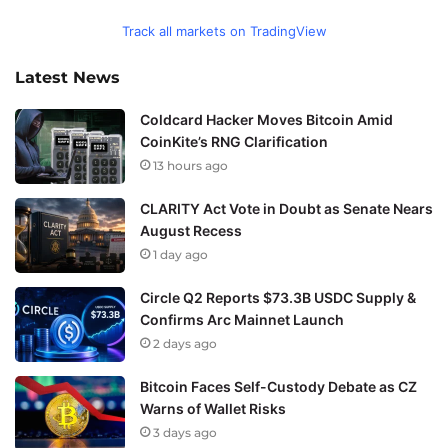
Track all markets on TradingView
Latest News
Coldcard Hacker Moves Bitcoin Amid
CoinKite’s RNG Clarification
13 hours ago
CLARITY Act Vote in Doubt as Senate Nears
August Recess
1 day ago
Circle Q2 Reports $73.3B USDC Supply &
Confirms Arc Mainnet Launch
2 days ago
Bitcoin Faces Self-Custody Debate as CZ
Warns of Wallet Risks
3 days ago