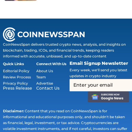
CoinNewsSpan delivers trusted crypto news, analysis, and insights on
blockchain, trading, ICOs, and financial trends, keeping readers
informed with accurate, unbiased, and up-to-date content
Email Signup Newsletter
Quick Links
Connect With Us
Every week, we'll send you latest
Editorial Policy
About Us
updates in crypto industry
Review Process
Team
Privacy Policy
Advertise
Press Release
Contact Us
Disclaimer:
Content that you read on CoinNewsSpan is for
informational and educational purposes only, and shouldn't be taken
as financial, legal, investment, or tax advice. Cryptocurrencies are
volatile investment instruments, and if not careful, investors can suffer