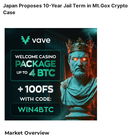
Japan Proposes 10-Year Jail Term in Mt.Gox Crypto
Case
Market Overview