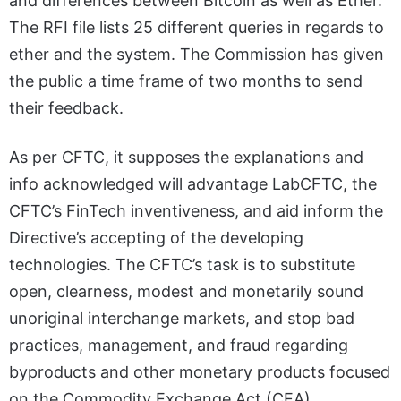
and differences between Bitcoin as well as Ether.
The RFI file lists 25 different queries in regards to
ether and the system. The Commission has given
the public a time frame of two months to send
their feedback.
As per CFTC, it supposes the explanations and
info acknowledged will advantage LabCFTC, the
CFTC’s FinTech inventiveness, and aid inform the
Directive’s accepting of the developing
technologies. The CFTC’s task is to substitute
open, clearness, modest and monetarily sound
unoriginal interchange markets, and stop bad
practices, management, and fraud regarding
byproducts and other monetary products focused
on the Commodity Exchange Act (CEA).