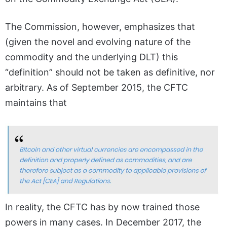
The Commission, however, emphasizes that
(given the novel and evolving nature of the
commodity and the underlying DLT) this
“definition” should not be taken as definitive, nor
arbitrary. As of September 2015, the CFTC
maintains that
In reality, the CFTC has by now trained those
powers in many cases. In December 2017, the