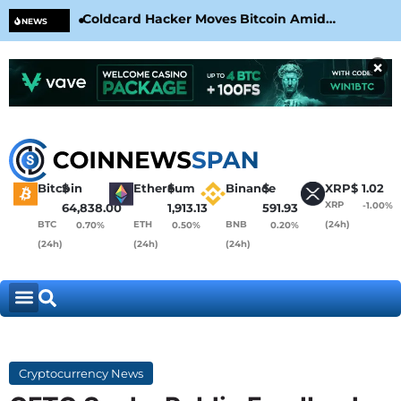
Coldcard Hacker Moves Bitcoin Amid
CLA
NEWS
CoinKite’s RNG Clarification
Nea
×
Bitcoin
$
Ethereum
$
Binance
$
XRP
$
1.02
XRP
-1.00%
64,838.00
1,913.13
591.93
BTC
ETH
BNB
(24h)
0.70%
0.50%
0.20%
(24h)
(24h)
(24h)
Cryptocurrency News