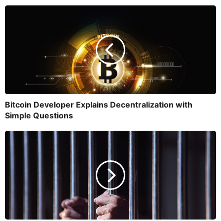
Bitcoin Developer Explains Decentralization with
Simple Questions