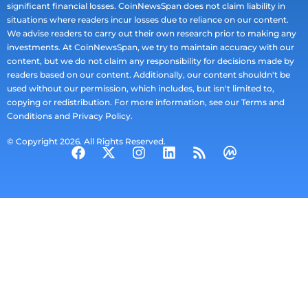
significant financial losses. CoinNewsSpan does not claim liability in
situations where readers incur losses due to reliance on our content.
We advise readers to carry out their own research prior to making any
investments. At CoinNewsSpan, we try to maintain accuracy with our
content, but we do not claim any responsibility for decisions made by
readers based on our content. Additionally, our content shouldn't be
used without our permission, which includes, but isn't limited to,
copying or redistribution. For more information, see our Terms and
Conditions and Privacy Policy.
© Copyright 2026. All Rights Reserved.