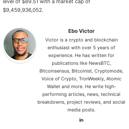
level of $89.51 with a market cap of
$9,459,936,052.
Ebo Victor
Victor is a crypto and blockchain
enthusiast with over 5 years of
experience. He has written for
publications like NewsBTC,
Bitcoinsensus, Bitcoinist, Cryptomode,
Voice of Crypto, TronWeekly, Atomic
Wallet and more. He write high-
performing articles, news, technical
breakdowns, project reviews, and social
media posts.