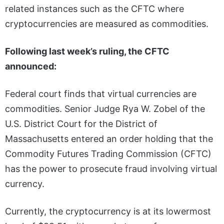
related instances such as the CFTC where
cryptocurrencies are measured as commodities.
Following last week’s ruling, the CFTC
announced:
Federal court finds that virtual currencies are
commodities. Senior Judge Rya W. Zobel of the
U.S. District Court for the District of
Massachusetts entered an order holding that the
Commodity Futures Trading Commission (CFTC)
has the power to prosecute fraud involving virtual
currency.
Currently, the cryptocurrency is at its lowermost