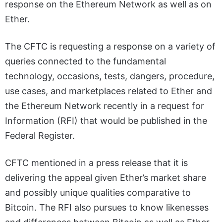
response on the Ethereum Network as well as on
Ether.
The CFTC is requesting a response on a variety of
queries connected to the fundamental
technology, occasions, tests, dangers, procedure,
use cases, and marketplaces related to Ether and
the Ethereum Network recently in a request for
Information (RFI) that would be published in the
Federal Register.
CFTC mentioned in a press release that it is
delivering the appeal given Ether’s market share
and possibly unique qualities comparative to
Bitcoin. The RFI also pursues to know likenesses