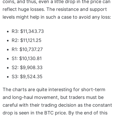
coins, and thus, even a little drop in the price can
reflect huge losses. The resistance and support
levels might help in such a case to avoid any loss:
R3: $11,343.73
R2: $11,121.25
R1: $10,737.27
S1: $10,130.81
S2: $9,908.33
S3: $9,524.35
The charts are quite interesting for short-term
and long-haul movement, but traders must be
careful with their trading decision as the constant
drop is seen in the BTC price. By the end of this