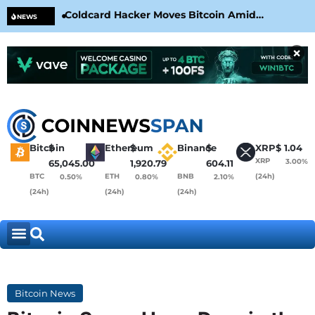
Coldcard Hacker Moves Bitcoin Amid
CLA
NEWS
CoinKite’s RNG Clarification
Nea
×
Bitcoin
$
Ethereum
$
Binance
$
XRP
$
1.04
XRP
3.00%
65,045.00
1,920.79
604.11
BTC
ETH
BNB
(24h)
0.50%
0.80%
2.10%
(24h)
(24h)
(24h)
Bitcoin News