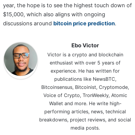
year, the hope is to see the highest touch down of
$15,000, which also aligns with ongoing
discussions around
bitcoin price prediction
.
Ebo Victor
Victor is a crypto and blockchain
enthusiast with over 5 years of
experience. He has written for
publications like NewsBTC,
Bitcoinsensus, Bitcoinist, Cryptomode,
Voice of Crypto, TronWeekly, Atomic
Wallet and more. He write high-
performing articles, news, technical
breakdowns, project reviews, and social
media posts.