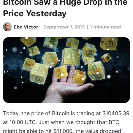
Bitcoin Saw a Huge Drop in the
Price Yesterday
Ebo Victor
September 7, 2019
1 minute read
Today, the price of Bitcoin is trading at $10405.39
at 10:00 UTC. Just when we thought that BTC
might be able to hit $11,000, the value dropped