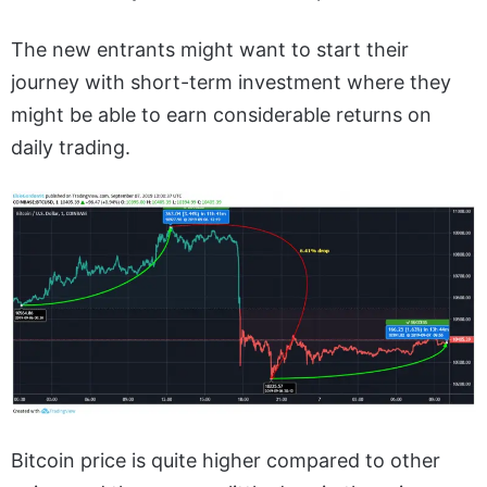
The new entrants might want to start their
journey with short-term investment where they
might be able to earn considerable returns on
daily trading.
Bitcoin price is quite higher compared to other