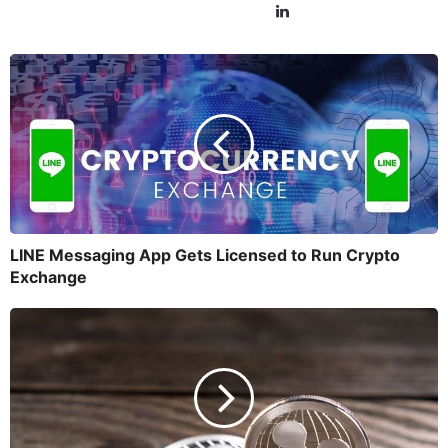
LINE Messaging App Gets Licensed to Run Crypto
Exchange