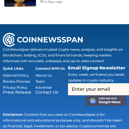
4 days ago
CoinNewsSpan delivers trusted crypto news, analysis, and insights on
blockchain, trading, ICOs, and financial trends, keeping readers
informed with accurate, unbiased, and up-to-date content
Email Signup Newsletter
Quick Links
Connect With Us
Every week, we'll send you latest
Editorial Policy
About Us
updates in crypto industry
Review Process
Team
Privacy Policy
Advertise
Press Release
Contact Us
Disclaimer:
Content that you read on CoinNewsSpan is for
informational and educational purposes only, and shouldn't be taken
as financial, legal, investment, or tax advice. Cryptocurrencies are