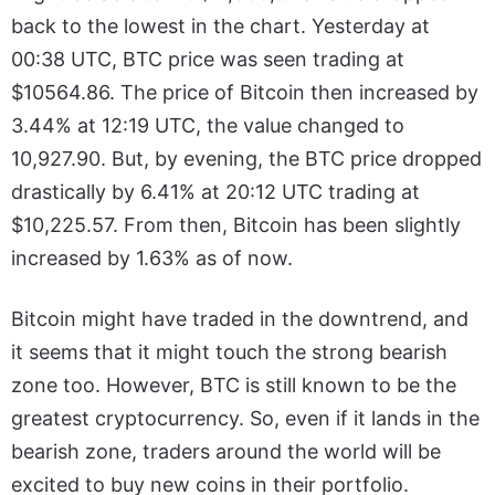
back to the lowest in the chart. Yesterday at
00:38 UTC, BTC price was seen trading at
$10564.86. The price of Bitcoin then increased by
3.44% at 12:19 UTC, the value changed to
10,927.90. But, by evening, the BTC price dropped
drastically by 6.41% at 20:12 UTC trading at
$10,225.57. From then, Bitcoin has been slightly
increased by 1.63% as of now.
Bitcoin might have traded in the downtrend, and
it seems that it might touch the strong bearish
zone too. However, BTC is still known to be the
greatest cryptocurrency. So, even if it lands in the
bearish zone, traders around the world will be
excited to buy new coins in their portfolio.