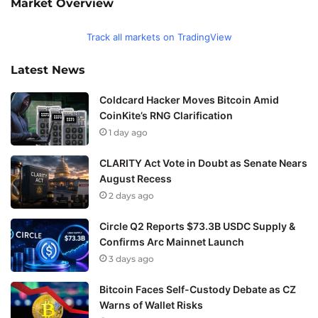
Market Overview
Track all markets on TradingView
Latest News
Coldcard Hacker Moves Bitcoin Amid
CoinKite’s RNG Clarification
1 day ago
CLARITY Act Vote in Doubt as Senate Nears
August Recess
2 days ago
Circle Q2 Reports $73.3B USDC Supply &
Confirms Arc Mainnet Launch
3 days ago
Bitcoin Faces Self-Custody Debate as CZ
Warns of Wallet Risks