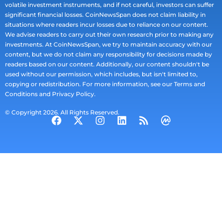
volatile investment instruments, and if not careful, investors can suffer
significant financial losses. CoinNewsSpan does not claim liability in
situations where readers incur losses due to reliance on our content.
We advise readers to carry out their own research prior to making any
investments. At CoinNewsSpan, we try to maintain accuracy with our
content, but we do not claim any responsibility for decisions made by
readers based on our content. Additionally, our content shouldn't be
used without our permission, which includes, but isn't limited to,
copying or redistribution. For more information, see our Terms and
Conditions and Privacy Policy.
© Copyright 2026. All Rights Reserved.