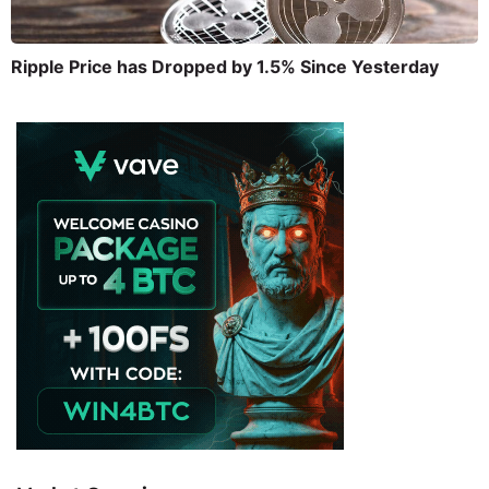
Ripple Price has Dropped by 1.5% Since Yesterday