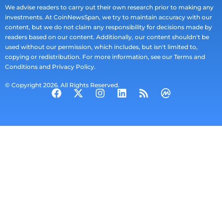
We advise readers to carry out their own research prior to making any
investments. At CoinNewsSpan, we try to maintain accuracy with our
content, but we do not claim any responsibility for decisions made by
readers based on our content. Additionally, our content shouldn't be
used without our permission, which includes, but isn't limited to,
copying or redistribution. For more information, see our Terms and
Conditions and Privacy Policy.
© Copyright 2026. All Rights Reserved.