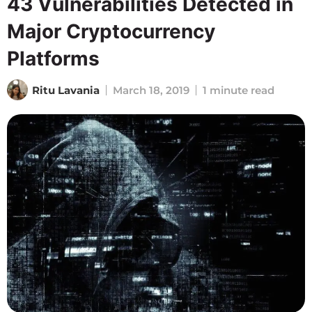
43 Vulnerabilities Detected in
Major Cryptocurrency
Platforms
Ritu Lavania
March 18, 2019
1 minute read