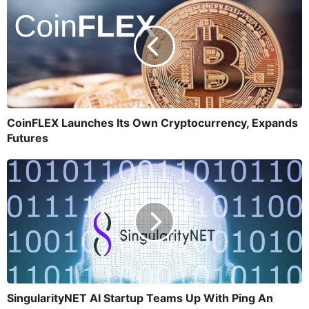
CoinFLEX Launches Its Own Cryptocurrency, Expands
Futures
SingularityNET AI Startup Teams Up With Ping An