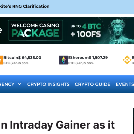
te’s RNG Clarification
Bitcoin
$
64,535.00
Ethereum
$
1,907.29
B
BTC (24h)
ETH (24h)
B
0.30%
0.00%
RENCY
CRYPTO INSIGHTS
CRYPTO GUIDE
EVENTS
 Intraday Gainer as it