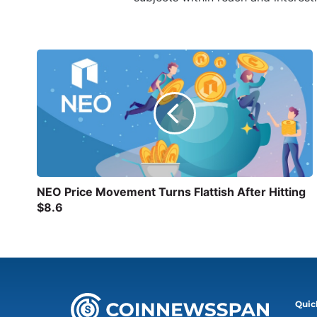
NEO Price Movement Turns Flattish After Hitting
$8.6
Quic