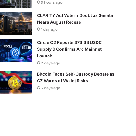
9 hours ago
CLARITY Act Vote in Doubt as Senate
Nears August Recess
1 day ago
Circle Q2 Reports $73.3B USDC
Supply & Confirms Arc Mainnet
Launch
2 days ago
Bitcoin Faces Self-Custody Debate as
CZ Warns of Wallet Risks
3 days ago