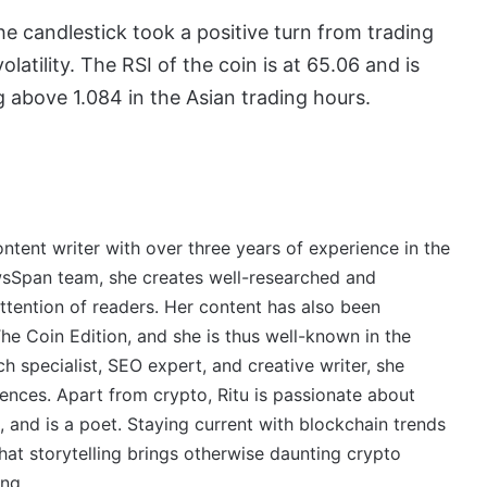
e candlestick took a positive turn from trading
atility. The RSI of the coin is at 65.06 and is
g above 1.084 in the Asian trading hours.
ontent writer with over three years of experience in the
wsSpan team, she creates well-researched and
ttention of readers. Her content has also been
e Coin Edition, and she is thus well-known in the
 specialist, SEO expert, and creative writer, she
ences. Apart from crypto, Ritu is passionate about
, and is a poet. Staying current with blockchain trends
 that storytelling brings otherwise daunting crypto
ing.