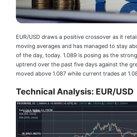
EUR/USD draws a positive crossover as it reta
moving averages and has managed to stay abov
of the day, today. 1.089 is posing as the stro
uptrend over the past five days against the gre
moved above 1.087 while current trades at 1.08
Technical Analysis: EUR/USD