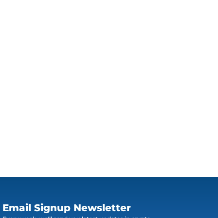
Email Signup Newsletter