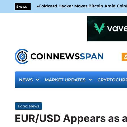
Coldcard Hacker Moves Bitcoin Amid CoinKi
NEWS
NEWS
MARKET UPDATES
CRYPTOCUR
Forex News
EUR/USD Appears as an