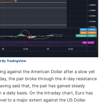
t By TradingView
ing against the American Dollar after a slow yet
day, the pair broke through the 4-day resistance
aving said that, the pair has gained steady
 a daily basis. On the intraday chart, Euro has
el to a major extent against the US Dollar.