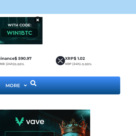
CLA
×
inance
$
590.97
XRP
$
1.02
NB (24h)
XRP (24h)
0.00%
-3.00%
MORE