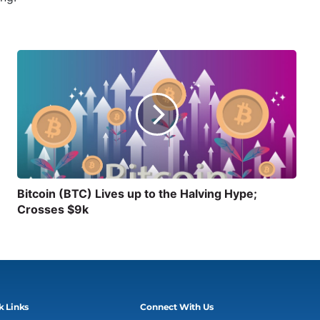
Bitcoin (BTC) Lives up to the Halving Hype;
Crosses $9k
k Links
Connect With Us