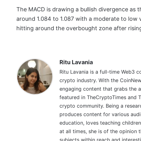
The MACD is drawing a bullish divergence as th
around 1.084 to 1.087 with a moderate to low vol
hitting around the overbought zone after risin
Ritu Lavania
Ritu Lavania is a full-time Web3 c
crypto industry. With the CoinNe
engaging content that grabs the a
featured in TheCryptoTimes and Th
crypto community. Being a research
produces content for various audi
education, loves teaching children
at all times, she is of the opinion
subjects within reach and interest