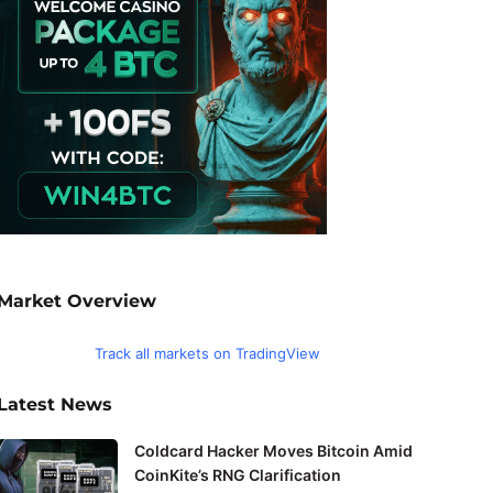
Market Overview
Track all markets on TradingView
Latest News
Coldcard Hacker Moves Bitcoin Amid
CoinKite’s RNG Clarification