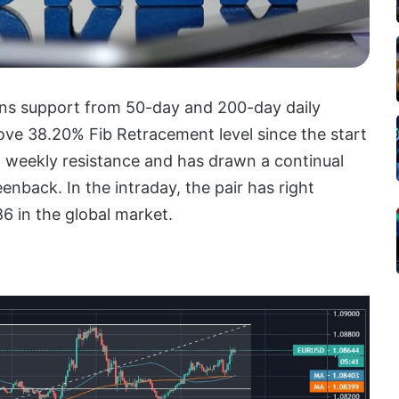
ins support from 50-day and 200-day daily
e 38.20% Fib Retracement level since the start
ng weekly resistance and has drawn a continual
enback. In the intraday, the pair has right
6 in the global market.