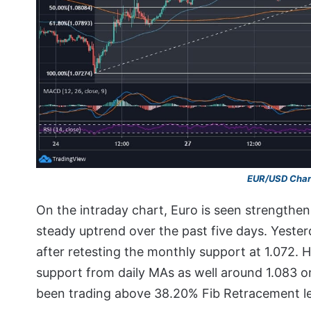
EUR/USD Char
On the intraday chart, Euro is seen strengthen
steady uptrend over the past five days. Yester
after retesting the monthly support at 1.072. H
support from daily MAs as well around 1.083 on
been trading above 38.20% Fib Retracement lev