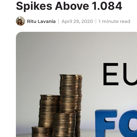
Spikes Above 1.084
Ritu Lavania
April 29, 2020
1 minute read