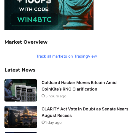
Market Overview
Track all markets on TradingView
Latest News
Coldcard Hacker Moves Bitcoin Amid
CoinKite’s RNG Clarification
5 hours ago
CLARITY Act Vote in Doubt as Senate Nears
August Recess
1 day ago