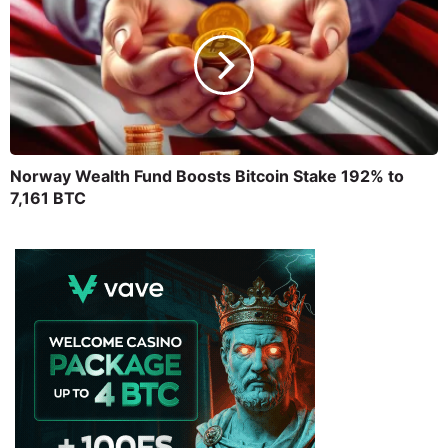
Norway Wealth Fund Boosts Bitcoin Stake 192% to
7,161 BTC