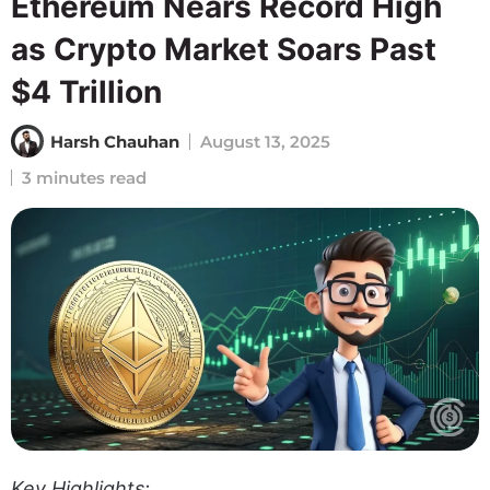
Ethereum Nears Record High
as Crypto Market Soars Past
$4 Trillion
Harsh Chauhan
August 13, 2025
3 minutes read
Key Highlights: