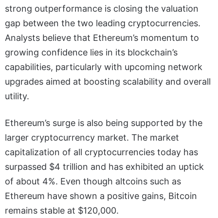
strong outperformance is closing the valuation
gap between the two leading cryptocurrencies.
Analysts believe that Ethereum’s momentum to
growing confidence lies in its blockchain’s
capabilities, particularly with upcoming network
upgrades aimed at boosting scalability and overall
utility.
Ethereum’s surge is also being supported by the
larger cryptocurrency market. The market
capitalization of all cryptocurrencies today has
surpassed $4 trillion and has exhibited an uptick
of about 4%. Even though altcoins such as
Ethereum have shown a positive gains, Bitcoin
remains stable at $120,000.