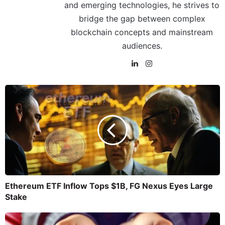
and emerging technologies, he strives to
bridge the gap between complex
blockchain concepts and mainstream
audiences.
Ethereum ETF Inflow Tops $1B, FG Nexus Eyes Large
Stake