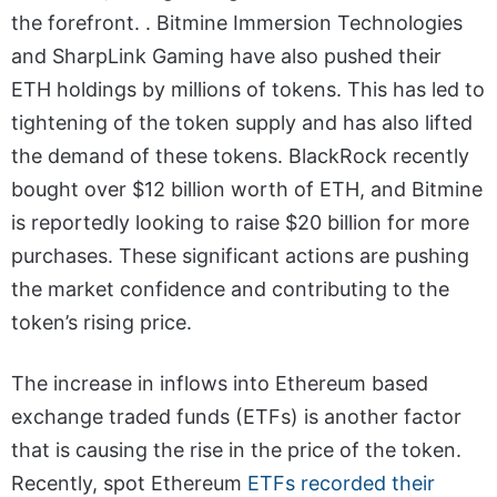
the forefront. . Bitmine Immersion Technologies
and SharpLink Gaming have also pushed their
ETH holdings by millions of tokens. This has led to
tightening of the token supply and has also lifted
the demand of these tokens. BlackRock recently
bought over $12 billion worth of ETH, and Bitmine
is reportedly looking to raise $20 billion for more
purchases. These significant actions are pushing
the market confidence and contributing to the
token’s rising price.
The increase in inflows into Ethereum based
exchange traded funds (ETFs) is another factor
that is causing the rise in the price of the token.
Recently, spot Ethereum
ETFs recorded their