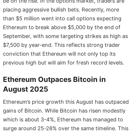
be on the rise. In the options market, traders are
placing aggressive bullish bets. Recently, more
than $5 million went into call options expecting
Ethereum to break above $5,000 by the end of
September, with some targeting strikes as high as
$7,500 by year-end. This reflects strong trader
conviction that Ethereum will not only top its
previous high but will aim for fresh record levels.
Ethereum Outpaces Bitcoin in
August 2025
Ethereum’s price growth this August has outpaced
gains of Bitcoin. While Bitcoin has risen modestly
which is about 3-4%, Ethereum has managed to
surge around 25-28% over the same timeline. This