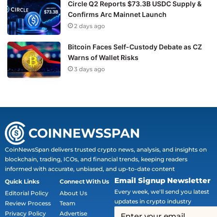
Circle Q2 Reports $73.3B USDC Supply &
Confirms Arc Mainnet Launch
2 days ago
Bitcoin Faces Self-Custody Debate as CZ
Warns of Wallet Risks
3 days ago
CoinNewsSpan delivers trusted crypto news, analysis, and insights on
blockchain, trading, ICOs, and financial trends, keeping readers
informed with accurate, unbiased, and up-to-date content
Email Signup Newsletter
Quick Links
Connect With Us
Every week, we'll send you latest
Editorial Policy
About Us
updates in crypto industry
Review Process
Team
Privacy Policy
Advertise