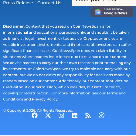
Press Release
Contact Us
Disclaimer:
Content that you read on CoinNewsSpan is for
informational and educational purposes only, and shouldn't be taken
as financial, legal, investment, or tax advice. Cryptocurrencies are
volatile investment instruments, and if not careful, investors can suffer
significant financial losses. CoinNewsSpan does not claim liability in
situations where readers incur losses due to reliance on our content.
We advise readers to carry out their own research prior to making any
investments. At CoinNewsSpan, we try to maintain accuracy with our
content, but we do not claim any responsibility for decisions made by
readers based on our content. Additionally, our content shouldn't be
used without our permission, which includes, but isn't limited to,
copying or redistribution. For more information, see our Terms and
Conditions and Privacy Policy.
© Copyright 2026. All Rights Reserved.