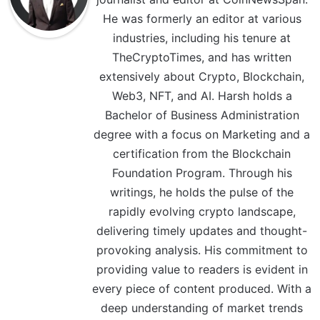
He was formerly an editor at various
industries, including his tenure at
TheCryptoTimes, and has written
extensively about Crypto, Blockchain,
Web3, NFT, and AI. Harsh holds a
Bachelor of Business Administration
degree with a focus on Marketing and a
certification from the Blockchain
Foundation Program. Through his
writings, he holds the pulse of the
rapidly evolving crypto landscape,
delivering timely updates and thought-
provoking analysis. His commitment to
providing value to readers is evident in
every piece of content produced. With a
deep understanding of market trends