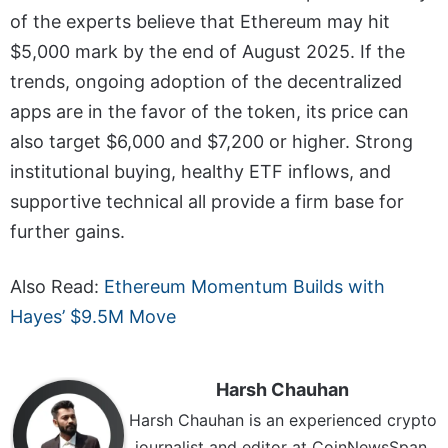
of the experts believe that Ethereum may hit
$5,000 mark by the end of August 2025. If the
trends, ongoing adoption of the decentralized
apps are in the favor of the token, its price can
also target $6,000 and $7,200 or higher. Strong
institutional buying, healthy ETF inflows, and
supportive technical all provide a firm base for
further gains.
Also Read:
Ethereum Momentum Builds with
Hayes’ $9.5M Move
Harsh Chauhan
Harsh Chauhan is an experienced crypto
journalist and editor at CoinNewsSpan.