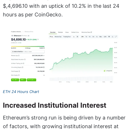
$,4,696.10 with an uptick of 10.2% in the last 24
hours as per CoinGecko.
ETH 24 Hours Chart
Increased Institutional Interest
Ethereum’s strong run is being driven by a number
of factors, with growing institutional interest at