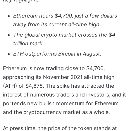
Ethereum nears $4,700, just a few dollars
away from its current all-time high.
The global crypto market crosses the $4
trillion mark.
ETH outperforms Bitcoin in August.
Ethereum is now trading close to $4,700,
approaching its November 2021 all-time high
(ATH) of $4,878. The spike has attracted the
interest of numerous traders and investors, and it
portends new bullish momentum for Ethereum
and the cryptocurrency market as a whole.
At press time, the price of the token stands at