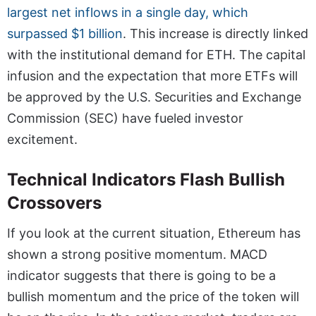
largest net inflows in a single day, which
surpassed $1 billion
. This increase is directly linked
with the institutional demand for ETH. The capital
infusion and the expectation that more ETFs will
be approved by the U.S. Securities and Exchange
Commission (SEC) have fueled investor
excitement.
Technical Indicators Flash Bullish
Crossovers
If you look at the current situation, Ethereum has
shown a strong positive momentum. MACD
indicator suggests that there is going to be a
bullish momentum and the price of the token will