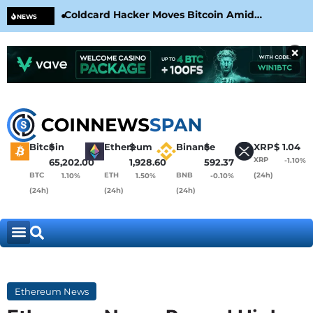
Coldcard Hacker Moves Bitcoin Amid
CLA
NEWS
CoinKite’s RNG Clarification
Nea
×
Bitcoin
$
Ethereum
$
Binance
$
XRP
$
1.04
XRP
-1.10%
65,202.00
1,928.60
592.37
BTC
ETH
BNB
(24h)
1.10%
1.50%
-0.10%
(24h)
(24h)
(24h)
Ethereum News