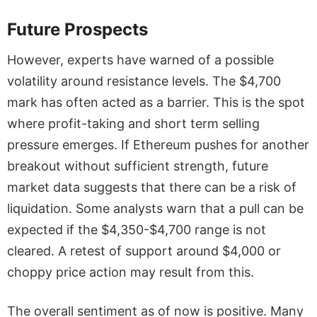
Future Prospects
However, experts have warned of a possible
volatility around resistance levels. The $4,700
mark has often acted as a barrier. This is the spot
where profit-taking and short term selling
pressure emerges. If Ethereum pushes for another
breakout without sufficient strength, future
market data suggests that there can be a risk of
liquidation. Some analysts warn that a pull can be
expected if the $4,350-$4,700 range is not
cleared. A retest of support around $4,000 or
choppy price action may result from this.
The overall sentiment as of now is positive. Many