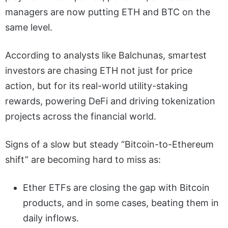
managers are now putting ETH and BTC on the
same level.
According to analysts like Balchunas, smartest
investors are chasing ETH not just for price
action, but for its real-world utility-staking
rewards, powering DeFi and driving tokenization
projects across the financial world.
Signs of a slow but steady “Bitcoin-to-Ethereum
shift” are becoming hard to miss as:
Ether ETFs are closing the gap with Bitcoin
products, and in some cases, beating them in
daily inflows.