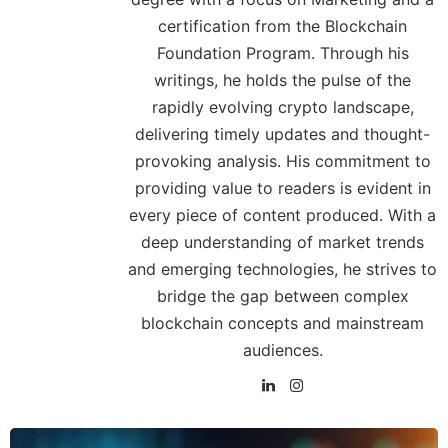
certification from the Blockchain
Foundation Program. Through his
writings, he holds the pulse of the
rapidly evolving crypto landscape,
delivering timely updates and thought-
provoking analysis. His commitment to
providing value to readers is evident in
every piece of content produced. With a
deep understanding of market trends
and emerging technologies, he strives to
bridge the gap between complex
blockchain concepts and mainstream
audiences.