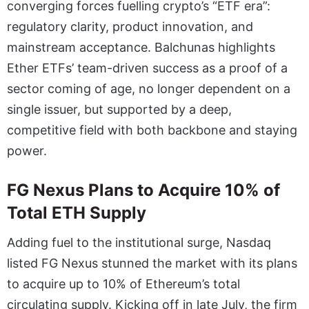
converging forces fuelling crypto’s “ETF era”:
regulatory clarity, product innovation, and
mainstream acceptance. Balchunas highlights
Ether ETFs’ team-driven success as a proof of a
sector coming of age, no longer dependent on a
single issuer, but supported by a deep,
competitive field with both backbone and staying
power.
FG Nexus Plans to Acquire 10% of
Total ETH Supply
Adding fuel to the institutional surge, Nasdaq
listed FG Nexus stunned the market with its plans
to acquire up to 10% of Ethereum’s total
circulating supply. Kicking off in late July, the firm