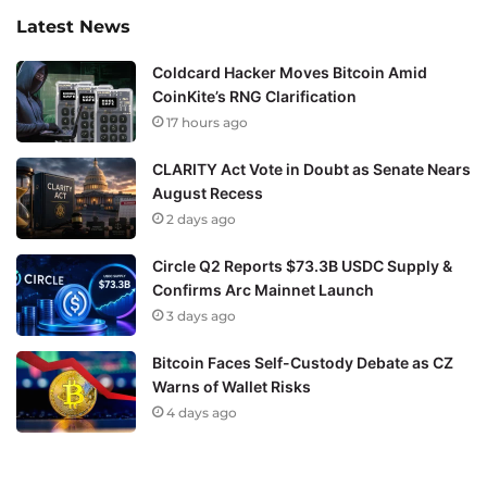
Latest News
Coldcard Hacker Moves Bitcoin Amid
CoinKite’s RNG Clarification
17 hours ago
CLARITY Act Vote in Doubt as Senate Nears
August Recess
2 days ago
Circle Q2 Reports $73.3B USDC Supply &
Confirms Arc Mainnet Launch
3 days ago
Bitcoin Faces Self-Custody Debate as CZ
Warns of Wallet Risks
4 days ago