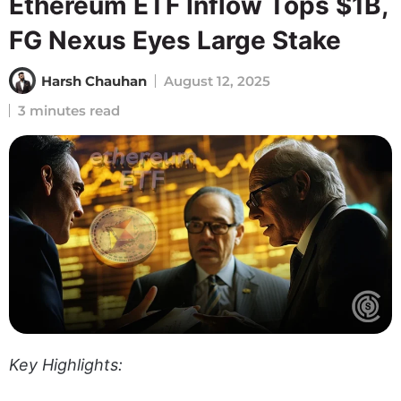
Ethereum ETF Inflow Tops $1B,
FG Nexus Eyes Large Stake
Harsh Chauhan
August 12, 2025
3 minutes read
Key Highlights: