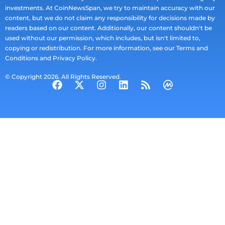
investments. At CoinNewsSpan, we try to maintain accuracy with our
content, but we do not claim any responsibility for decisions made by
readers based on our content. Additionally, our content shouldn't be
used without our permission, which includes, but isn't limited to,
copying or redistribution. For more information, see our Terms and
Conditions and Privacy Policy.
© Copyright 2026. All Rights Reserved.