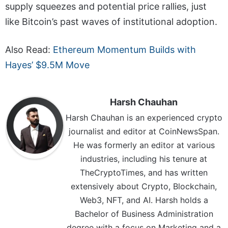
supply squeezes and potential price rallies, just
like Bitcoin’s past waves of institutional adoption.
Also Read:
Ethereum Momentum Builds with
Hayes’ $9.5M Move
Harsh Chauhan
Harsh Chauhan is an experienced crypto
journalist and editor at CoinNewsSpan.
He was formerly an editor at various
industries, including his tenure at
TheCryptoTimes, and has written
extensively about Crypto, Blockchain,
Web3, NFT, and AI. Harsh holds a
Bachelor of Business Administration
degree with a focus on Marketing and a