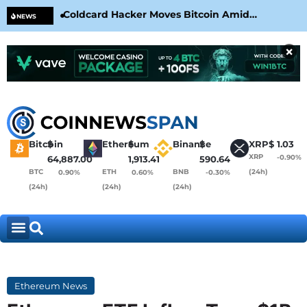
Coldcard Hacker Moves Bitcoin Amid
CLA
NEWS
CoinKite’s RNG Clarification
Nea
×
Bitcoin
$
Ethereum
$
Binance
$
XRP
$
1.03
XRP
-0.90%
64,887.00
1,913.41
590.64
BTC
ETH
BNB
(24h)
0.90%
0.60%
-0.30%
(24h)
(24h)
(24h)
Ethereum News