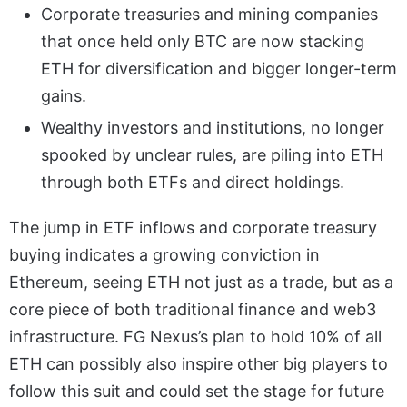
Corporate treasuries and mining companies
that once held only BTC are now stacking
ETH for diversification and bigger longer-term
gains.
Wealthy investors and institutions, no longer
spooked by unclear rules, are piling into ETH
through both ETFs and direct holdings.
The jump in ETF inflows and corporate treasury
buying indicates a growing conviction in
Ethereum, seeing ETH not just as a trade, but as a
core piece of both traditional finance and web3
infrastructure. FG Nexus’s plan to hold 10% of all
ETH can possibly also inspire other big players to
follow this suit and could set the stage for future