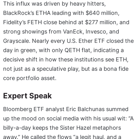
This influx was driven by heavy hitters,
BlackRock’s ETHA leading with $640 million,
Fidelity’s FETH close behind at $277 million, and
strong showings from VanEck, Invesco, and
Grayscale. Nearly every U.S. Ether ETF closed the
day in green, with only QETH flat, indicating a
decisive shift in how these institutions see ETH,
not just as a speculative play, but as a bona fide
core portfolio asset.
Expert Speak
Bloomberg ETF analyst Eric Balchunas summed
up the mood on social media with his usual wit: “A
billy-a-day keeps the Sister Hazel metaphors
away.” He called the flows “a legit haul, and a