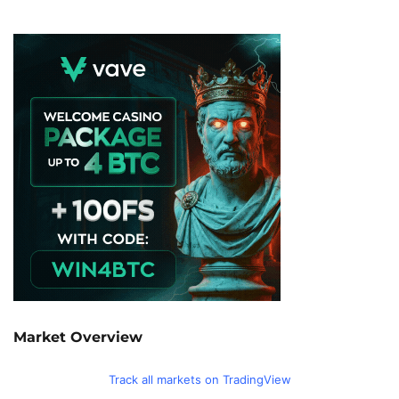
Market Overview
Track all markets on TradingView