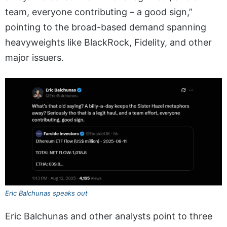
team, everyone contributing – a good sign,”
pointing to the broad-based demand spanning
heavyweights like BlackRock, Fidelity, and other
major issuers.
Eric Balchunas speaks out
Eric Balchunas and other analysts point to three