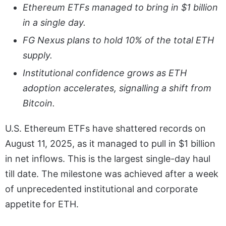
Ethereum ETFs managed to bring in $1 billion
in a single day.
FG Nexus plans to hold 10% of the total ETH
supply.
Institutional confidence grows as ETH
adoption accelerates, signalling a shift from
Bitcoin.
U.S. Ethereum ETFs have shattered records on
August 11, 2025, as it managed to pull in $1 billion
in net inflows. This is the largest single-day haul
till date. The milestone was achieved after a week
of unprecedented institutional and corporate
appetite for ETH.