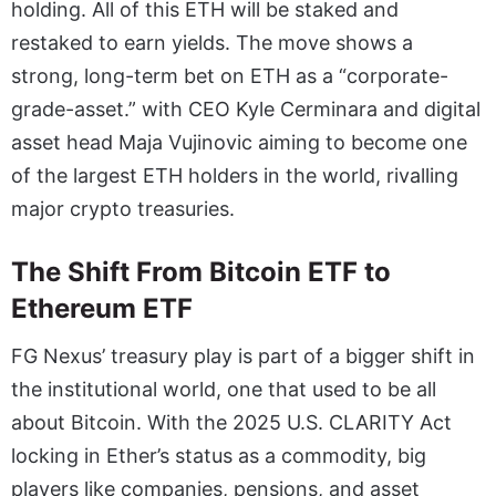
holding. All of this ETH will be staked and
restaked to earn yields. The move shows a
strong, long-term bet on ETH as a “corporate-
grade-asset.” with CEO Kyle Cerminara and digital
asset head Maja Vujinovic aiming to become one
of the largest ETH holders in the world, rivalling
major crypto treasuries.
The Shift From Bitcoin ETF to
Ethereum ETF
FG Nexus’ treasury play is part of a bigger shift in
the institutional world, one that used to be all
about Bitcoin. With the 2025 U.S. CLARITY Act
locking in Ether’s status as a commodity, big
players like companies, pensions, and asset