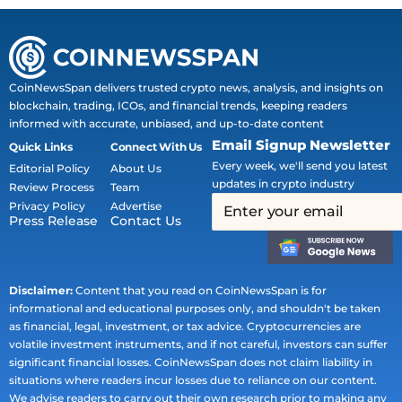
CoinNewsSpan delivers trusted crypto news, analysis, and insights on
blockchain, trading, ICOs, and financial trends, keeping readers
informed with accurate, unbiased, and up-to-date content
Email Signup Newsletter
Quick Links
Connect With Us
Every week, we'll send you latest
Editorial Policy
About Us
updates in crypto industry
Review Process
Team
Privacy Policy
Advertise
Press Release
Contact Us
Disclaimer:
Content that you read on CoinNewsSpan is for
informational and educational purposes only, and shouldn't be taken
as financial, legal, investment, or tax advice. Cryptocurrencies are
volatile investment instruments, and if not careful, investors can suffer
significant financial losses. CoinNewsSpan does not claim liability in
situations where readers incur losses due to reliance on our content.
We advise readers to carry out their own research prior to making any