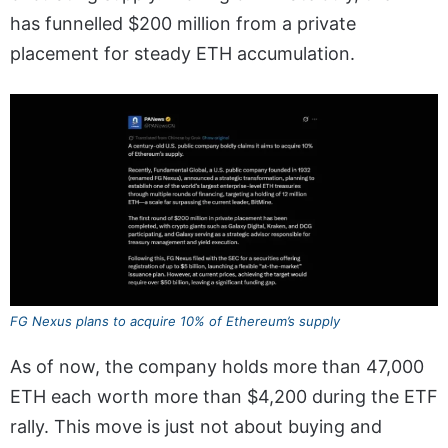
has funnelled $200 million from a private
placement for steady ETH accumulation.
FG Nexus plans to acquire 10% of Ethereum’s supply
As of now, the company holds more than 47,000
ETH each worth more than $4,200 during the ETF
rally. This move is just not about buying and