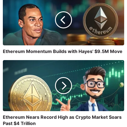
Ethereum Momentum Builds with Hayes' $9.5M Move
Ethereum Nears Record High as Crypto Market Soars
Past $4 Trillion