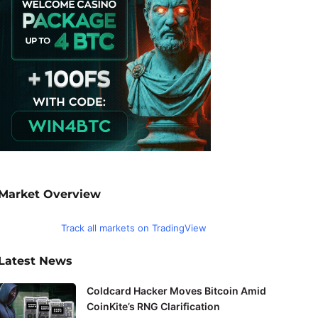
Market Overview
Track all markets on TradingView
Latest News
Coldcard Hacker Moves Bitcoin Amid
CoinKite’s RNG Clarification