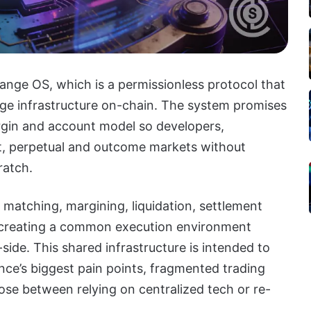
nge OS, which is a permissionless protocol that
nge infrastructure on-chain. The system promises
rgin and account model so developers,
ot, perpetual and outcome markets without
ratch.
atching, margining, liquidation, settlement
, creating a common execution environment
side. This shared infrastructure is intended to
nce’s biggest pain points, fragmented trading
hoose between relying on centralized tech or re-