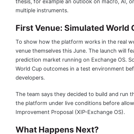
thesis, for example an outlook on macro, AI, o
multiple instruments.
First Venue: Simulated Worl
To show how the platform works in the real wo
venue themselves this June. The launch will f
prediction market running on Exchange OS. So b
World Cup outcomes in a test environment bef
developers.
The team says they decided to build and run th
the platform under live conditions before all
Improvement Proposal (XIP-Exchange OS).
What Happens Next?