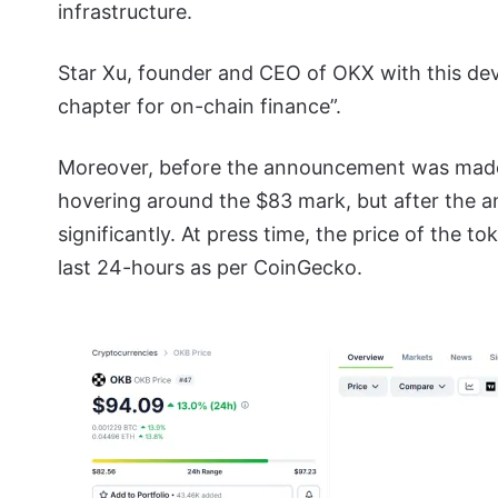
infrastructure.
Star Xu, founder and CEO of OKX with this de
chapter for on-chain finance”.
Moreover, before the announcement was made 
hovering around the $83 mark, but after the 
significantly. At press time, the price of the t
last 24-hours as per CoinGecko.