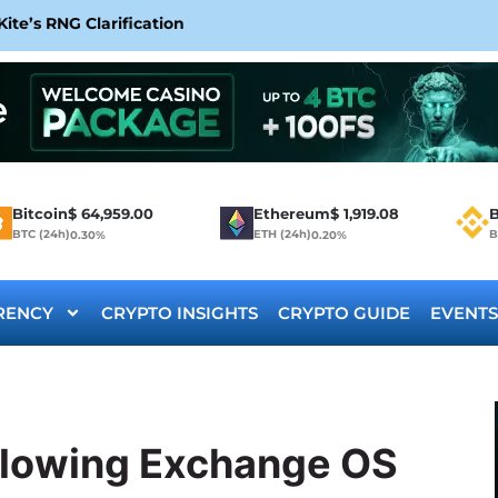
te’s RNG Clarification
Bitcoin
$
64,959.00
Ethereum
$
1,919.08
B
BTC (24h)
ETH (24h)
B
0.30%
0.20%
RENCY
CRYPTO INSIGHTS
CRYPTO GUIDE
EVENTS
llowing Exchange OS