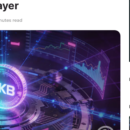
ayer
nutes read