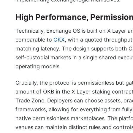
High Performance, Permissio
Technically, Exchange OS is built on X Layer a
comparable to
OKX
, with a quoted throughput
matching latency. The design supports both Ce
self-custodial markets in a single shared exec
operating models.
Crucially, the protocol is permissionless but g
amount of OKB in the X Layer staking contract
Trade Zone. Deployers can choose assets, ora
frameworks, allowing for everything from ful
native permissionless marketplaces. The platfor
venues can maintain distinct rules and control