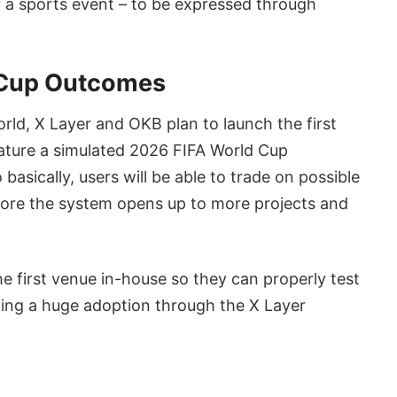
r a sports event – to be expressed through
d Cup Outcomes
rld, X Layer and OKB plan to launch the first
eature a simulated 2026 FIFA World Cup
asically, users will be able to trade on possible
ore the system opens up to more projects and
e first venue in-house so they can properly test
owing a huge adoption through the X Layer