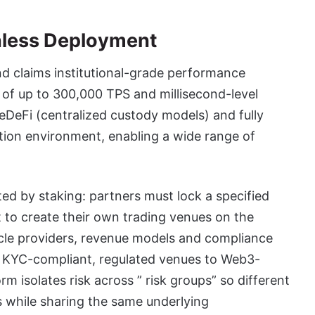
nless Deployment
nd claims institutional-grade performance
 of up to 300,000 TPS and millisecond-level
DeFi (centralized custody models) and fully
ution environment, enabling a wide range of
ated by staking: partners must lock a specified
 to create their own trading venues on the
cle providers, revenue models and compliance
ly KYC-compliant, regulated venues to Web3-
m isolates risk across ” risk groups” so different
s while sharing the same underlying