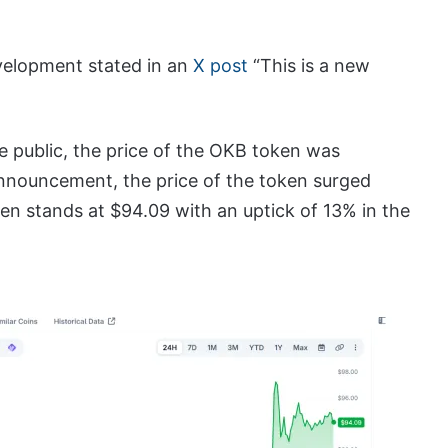
velopment stated in an
X post
“This is a new
public, the price of the OKB token was
announcement, the price of the token surged
oken stands at $94.09 with an uptick of 13% in the