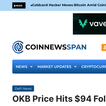
Coldcard Hacker Moves Bitcoin Amid CoinKi
NEWS
NEWS
MARKET UPDATES
CRYPTOCUR
DeFi News
OKB Price Hits $94 Fo