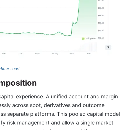
hour chart
omposition
apital experience. A unified account and margin
lessly across spot, derivatives and outcome
ss separate platforms. This pooled capital model
plify risk management and allow a single market