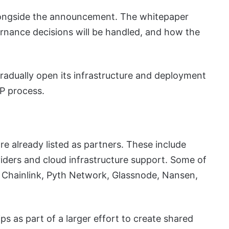
longside the announcement. The whitepaper
rnance decisions will be handled, and how the
adually open its infrastructure and deployment
P process.
re already listed as partners. These include
viders and cloud infrastructure support. Some of
 Chainlink, Pyth Network, Glassnode, Nansen,
 as part of a larger effort to create shared