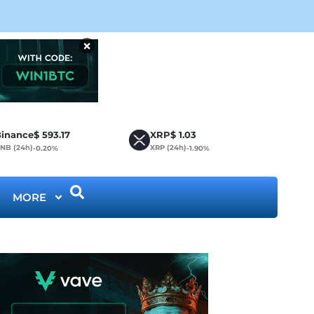
CLA
×
inance
$
593.17
XRP
$
1.03
NB (24h)
XRP (24h)
-0.20%
-1.90%
MORE