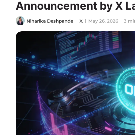
Announcement by X L
Niharika Deshpande
May 26, 2026
3 mi