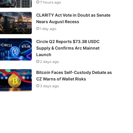
7 hours ago
CLARITY Act Vote in Doubt as Senate
Nears August Recess
1 day ago
Circle Q2 Reports $73.3B USDC
Supply & Confirms Arc Mainnet
Launch
2 days ago
Bitcoin Faces Self-Custody Debate as
CZ Warns of Wallet Risks
3 days ago