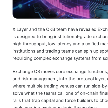
X Layer and the OKB team have revealed Excha
is designed to bring institutional-grade excha
high throughput, low latency and a unified ma
institutions and trading teams can spin up sp
rebuilding complex exchange systems from sc
Exchange OS moves core exchange functions, m
and risk management, into the protocol layer
where multiple trading venues can run side-by-
solve what the teams call one of on-chain fina
rails that trap capital and force builders to c
implementing exchange logic themselves.