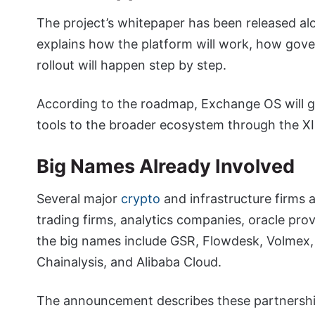
The project’s whitepaper has been released a
explains how the platform will work, how gove
rollout will happen step by step.
According to the roadmap, Exchange OS will gr
tools to the broader ecosystem through the XI
Big Names Already Involved
Several major
crypto
and infrastructure firms a
trading firms, analytics companies, oracle pro
the big names include GSR, Flowdesk, Volmex,
Chainalysis, and Alibaba Cloud.
The announcement describes these partnerships