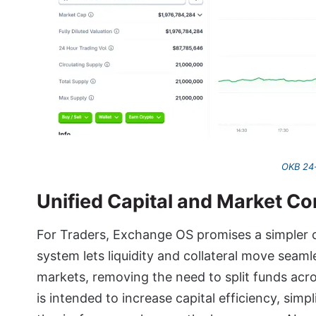
OKB 24-
Unified Capital and Market C
For Traders, Exchange OS promises a simpler c
system lets liquidity and collateral move seam
markets, removing the need to split funds acro
is intended to increase capital efficiency, sim