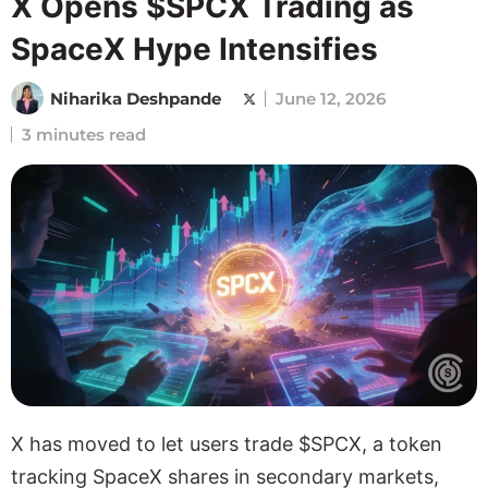
X Opens $SPCX Trading as
SpaceX Hype Intensifies
Niharika Deshpande
June 12, 2026
3 minutes read
X has moved to let users trade $SPCX, a token
tracking SpaceX shares in secondary markets,