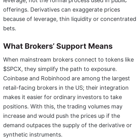
leverage, not the formal process used in public
offerings. Derivatives can exaggerate prices
because of leverage, thin liquidity or concentrated
bets.
What Brokers’ Support Means
When mainstream brokers connect to tokens like
$SPCX, they simplify the path to exposure.
Coinbase and Robinhood are among the largest
retail-facing brokers in the US; their integration
makes it easier for ordinary investors to take
positions. With this, the trading volumes may
increase and would push the prices up if the
demand outpaces the supply of the derivative or
synthetic instruments.