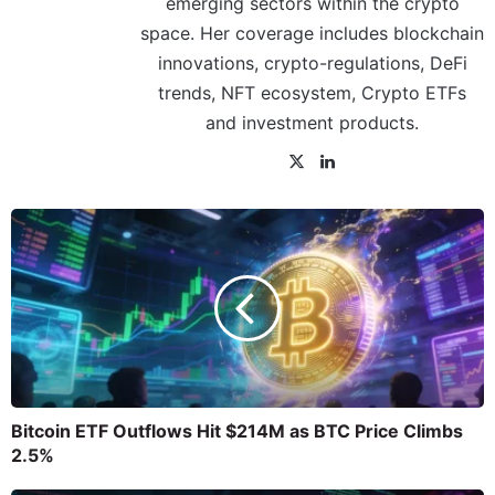
emerging sectors within the crypto
space. Her coverage includes blockchain
innovations, crypto-regulations, DeFi
trends, NFT ecosystem, Crypto ETFs
and investment products.
Bitcoin ETF Outflows Hit $214M as BTC Price Climbs
2.5%