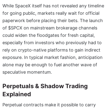
While SpaceX itself has not revealed any timeline
for going public, markets really wait for official
paperwork before placing their bets. The launch
of $SPCX on mainstream brokerage channels
could widen the floodgates for fresh capital,
especially from investors who previously had to
rely on crypto-native platforms to gain indirect
exposure. In typical market fashion, anticipation
alone may be enough to fuel another wave of
speculative momentum.
Perpetuals & Shadow Trading
Explained
Perpetual contracts make it possible to carry