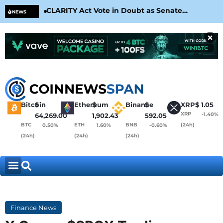
CLARITY Act Vote in Doubt as Senate
Cir
NEWS
Nears August Recess
Con
×
Bitcoin
$
Ethereum
$
Binance
$
XRP
$
1.05
XRP
-1.40%
64,269.00
1,902.43
592.05
BTC
ETH
BNB
(24h)
0.50%
1.60%
-0.60%
(24h)
(24h)
(24h)
Finance News