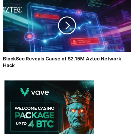
BlockSec Reveals Cause of $2.15M Aztec Network
Hack