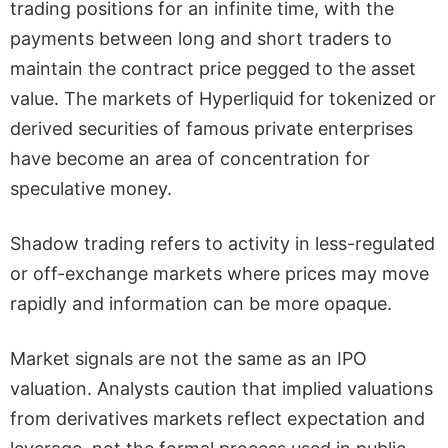
trading positions for an infinite time, with the
payments between long and short traders to
maintain the contract price pegged to the asset
value. The markets of Hyperliquid for tokenized or
derived securities of famous private enterprises
have become an area of concentration for
speculative money.
Shadow trading refers to activity in less-regulated
or off-exchange markets where prices may move
rapidly and information can be more opaque.
Market signals are not the same as an IPO
valuation. Analysts caution that implied valuations
from derivatives markets reflect expectation and