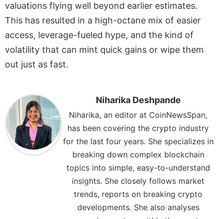
valuations flying well beyond earlier estimates.
This has resulted in a high-octane mix of easier
access, leverage-fueled hype, and the kind of
volatility that can mint quick gains or wipe them
out just as fast.
Niharika Deshpande
Niharika, an editor at CoinNewsSpan,
has been covering the crypto industry
for the last four years. She specializes in
breaking down complex blockchain
topics into simple, easy-to-understand
insights. She closely follows market
trends, reports on breaking crypto
developments. She also analyses