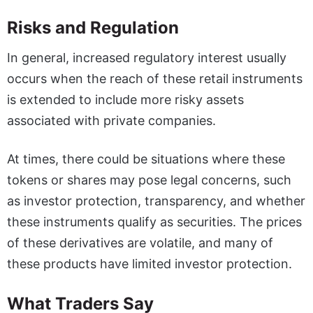
Risks and Regulation
In general, increased regulatory interest usually
occurs when the reach of these retail instruments
is extended to include more risky assets
associated with private companies.
At times, there could be situations where these
tokens or shares may pose legal concerns, such
as investor protection, transparency, and whether
these instruments qualify as securities. The prices
of these derivatives are volatile, and many of
these products have limited investor protection.
What Traders Say