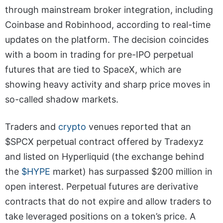
through mainstream broker integration, including
Coinbase and Robinhood, according to real-time
updates on the platform. The decision coincides
with a boom in trading for pre-IPO perpetual
futures that are tied to SpaceX, which are
showing heavy activity and sharp price moves in
so-called shadow markets.
Traders and
crypto
venues reported that an
$SPCX perpetual contract offered by Tradexyz
and listed on Hyperliquid (the exchange behind
the
$HYPE
market) has surpassed $200 million in
open interest. Perpetual futures are derivative
contracts that do not expire and allow traders to
take leveraged positions on a token’s price. A