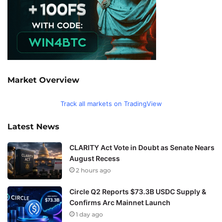
Market Overview
Track all markets on TradingView
Latest News
CLARITY Act Vote in Doubt as Senate Nears
August Recess
2 hours ago
Circle Q2 Reports $73.3B USDC Supply &
Confirms Arc Mainnet Launch
1 day ago