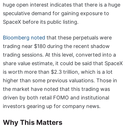
huge open interest indicates that there is a huge
speculative demand for gaining exposure to
SpaceX before its public listing.
Bloomberg noted
that these perpetuals were
trading near $180 during the recent shadow
trading sessions. At this level, converted into a
share value estimate, it could be said that SpaceX
is worth more than $2.3 trillion, which is a lot
higher than some previous valuations. Those in
the market have noted that this trading was
driven by both retail FOMO and institutional
investors gearing up for company news.
Why This Matters