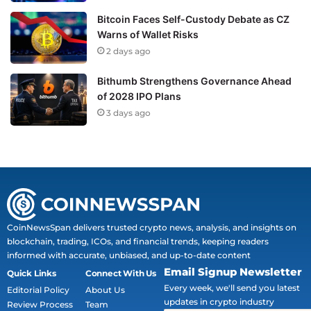
Bitcoin Faces Self-Custody Debate as CZ
Warns of Wallet Risks
2 days ago
Bithumb Strengthens Governance Ahead
of 2028 IPO Plans
3 days ago
CoinNewsSpan delivers trusted crypto news, analysis, and insights on
blockchain, trading, ICOs, and financial trends, keeping readers
informed with accurate, unbiased, and up-to-date content
Email Signup Newsletter
Quick Links
Connect With Us
Every week, we'll send you latest
Editorial Policy
About Us
updates in crypto industry
Review Process
Team