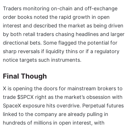
Traders monitoring on-chain and off-exchange
order books noted the rapid growth in open
interest and described the market as being driven
by both retail traders chasing headlines and larger
directional bets. Some flagged the potential for
sharp reversals if liquidity thins or if a regulatory
notice targets such instruments.
Final Though
X is opening the doors for mainstream brokers to
trade $SPCX right as the market’s obsession with
SpaceX exposure hits overdrive. Perpetual futures
linked to the company are already pulling in
hundreds of millions in open interest, with