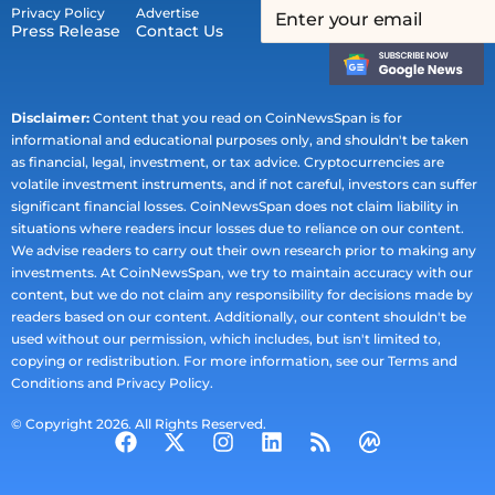
Privacy Policy
Advertise
Press Release
Contact Us
Disclaimer:
Content that you read on CoinNewsSpan is for
informational and educational purposes only, and shouldn't be taken
as financial, legal, investment, or tax advice. Cryptocurrencies are
volatile investment instruments, and if not careful, investors can suffer
significant financial losses. CoinNewsSpan does not claim liability in
situations where readers incur losses due to reliance on our content.
We advise readers to carry out their own research prior to making any
investments. At CoinNewsSpan, we try to maintain accuracy with our
content, but we do not claim any responsibility for decisions made by
readers based on our content. Additionally, our content shouldn't be
used without our permission, which includes, but isn't limited to,
copying or redistribution. For more information, see our Terms and
Conditions and Privacy Policy.
© Copyright 2026. All Rights Reserved.