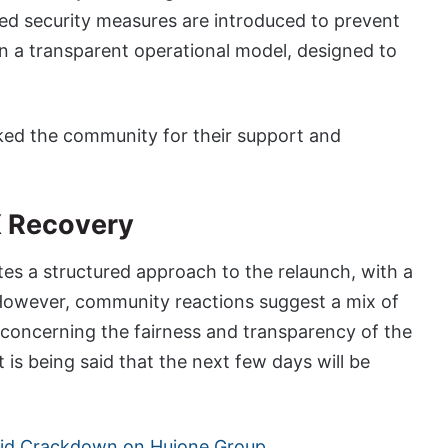
nced security measures are introduced to prevent
on a transparent operational model, designed to
ked the community for their support and
X Recovery
es a structured approach to the relaunch, with a
n. However, community reactions suggest a mix of
 concerning the fairness and transparency of the
is being said that the next few days will be
id Crackdown on Huione Group