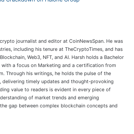
crypto journalist and editor at CoinNewsSpan. He was
stries, including his tenure at TheCryptoTimes, and has
 Blockchain, Web3, NFT, and AI. Harsh holds a Bachelor
 with a focus on Marketing and a certification from
. Through his writings, he holds the pulse of the
, delivering timely updates and thought-provoking
ing value to readers is evident in every piece of
derstanding of market trends and emerging
ge the gap between complex blockchain concepts and