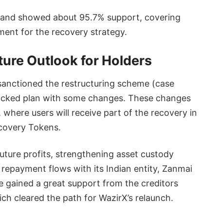
, and showed about 95.7% support, covering
ment for the recovery strategy.
ure Outlook for Holders
 sanctioned the restructuring scheme (case
acked plan with some changes. These changes
where users will receive part of the recovery in
ecovery Tokens.
future profits, strengthening asset custody
 repayment flows with its Indian entity, Zanmai
me gained a great support from the creditors
ch cleared the path for WazirX’s relaunch.