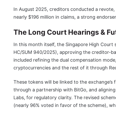
In August 2025, creditors conducted a revote
nearly $196 million in claims, a strong endorse
The Long Court Hearings & Fut
In this month itself, the Singapore High Court
HC/SUM 940/2025), approving the creditor-b
included refining the dual compensation mode, 
cryptocurrencies and the rest of it through R
These tokens will be linked to the exchange’s 
through a partnership with BitGo, and aligning
Labs, for regulatory clarity. The revised sche
(nearly 96% voted in favor of the scheme), whi