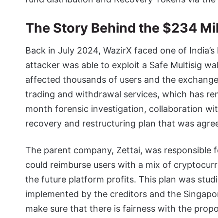
The Story Behind the $234 Mi
Back in July 2024, WazirX faced one of India’
attacker was able to exploit a Safe Multisig wa
affected thousands of users and the exchange
trading and withdrawal services, which has rem
month forensic investigation, collaboration wit
recovery and restructuring plan that was agr
The parent company, Zettai, was responsible f
could reimburse users with a mix of cryptocu
the future platform profits. This plan was stud
implemented by the creditors and the Singapo
make sure that there is fairness with the propo