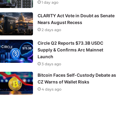
1 day ago
CLARITY Act Vote in Doubt as Senate
Nears August Recess
2 days ago
Circle Q2 Reports $73.3B USDC
Supply & Confirms Arc Mainnet
Launch
3 days ago
Bitcoin Faces Self-Custody Debate as
CZ Warns of Wallet Risks
4 days ago