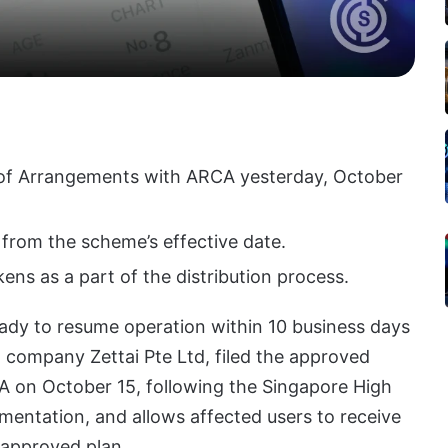
 of Arrangements with ARCA yesterday, October
s from the scheme’s effective date.
ens as a part of the distribution process.
eady to resume operation within 10 business days
 company Zettai Pte Ltd, filed the approved
 on October 15, following the Singapore High
ementation, and allows affected users to receive
 approved plan.