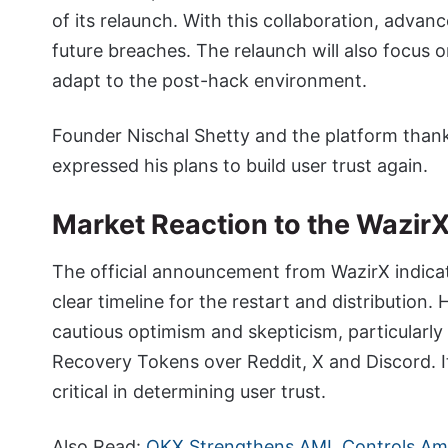
of its relaunch. With this collaboration, adva
future breaches. The relaunch will also focus 
adapt to the post-hack environment.
Founder Nischal Shetty and the platform than
expressed his plans to build user trust again.
Market Reaction to the Wazir
The official announcement from WazirX indicat
clear timeline for the restart and distributio
cautious optimism and skepticism, particularly
Recovery Tokens over Reddit, X and Discord. It 
critical in determining user trust.
Also Read:
OKX Strengthens AML Controls Am