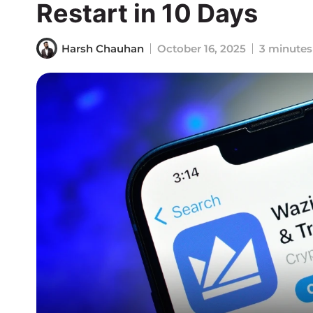
Restart in 10 Days
Harsh Chauhan
October 16, 2025
3 minutes