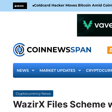
Coldcard Hacker Moves Bitcoin Amid CoinKi
NEWS
NEWS
MARKET UPDATES
CRYPTOCUR
Cryptocurrency News
WazirX Files Scheme w