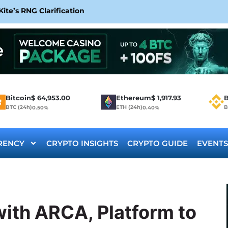
te’s RNG Clarification
Bitcoin
$
64,953.00
Ethereum
$
1,917.93
B
BTC (24h)
ETH (24h)
B
0.50%
0.40%
RENCY
CRYPTO INSIGHTS
CRYPTO GUIDE
EVENTS
ith ARCA, Platform to