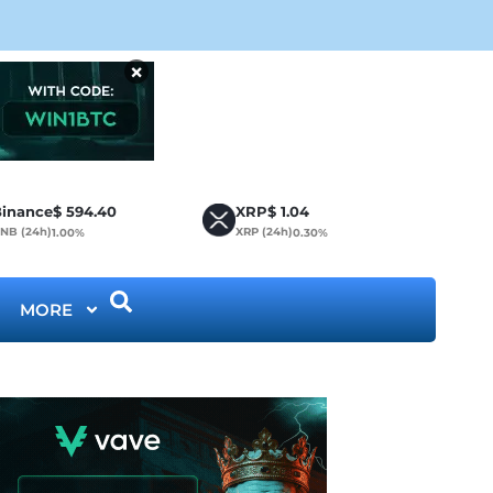
CLA
×
inance
$
594.40
XRP
$
1.04
NB (24h)
XRP (24h)
1.00%
0.30%
MORE