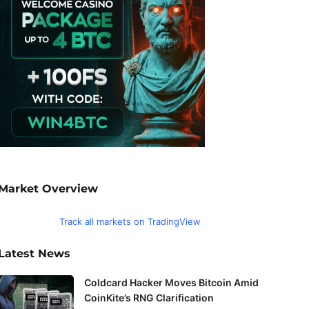
Market Overview
Track all markets on TradingView
Latest News
Coldcard Hacker Moves Bitcoin Amid
CoinKite’s RNG Clarification