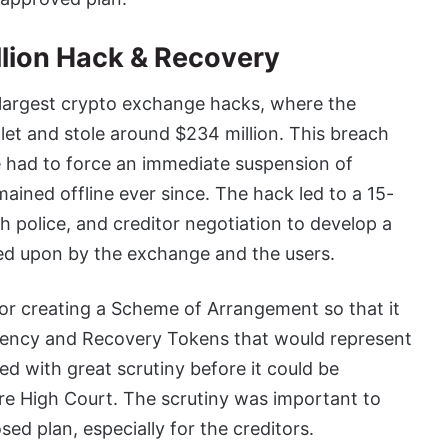
llion Hack & Recovery
s largest crypto exchange hacks, where the
llet and stole around $234 million. This breach
 had to force an immediate suspension of
ained offline ever since. The hack led to a 15-
h police, and creditor negotiation to develop a
eed upon by the exchange and the users.
or creating a Scheme of Arrangement so that it
rrency and Recovery Tokens that would represent
ied with great scrutiny before it could be
re High Court. The scrutiny was important to
sed plan, especially for the creditors.