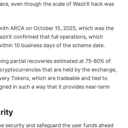
space, even though the scale of WazirX hack was
al with ARCA on October 15, 2025, which was the
azirX confirmed that full operations, which
within 10 business days of the scheme date.
eiving partial recoveries estimated at 75-80% of
g cryptocurrencies that are held by the exchange,
overy Tokens, which are tradeable and tied to
igned in such a way that it provides near-term
rity
he security and safeguard the user funds ahead