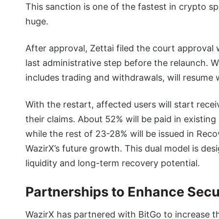
This sanction is one of the fastest in crypto 
huge.
After approval, Zettai filed the court approv
last administrative step before the relaunch. W
includes trading and withdrawals, will resume 
With the restart, affected users will start rec
their claims. About 52% will be paid in existin
while the rest of 23-28% will be issued in Rec
WazirX’s future growth. This dual model is des
liquidity and long-term recovery potential.
Partnerships to Enhance Secu
WazirX has partnered with BitGo to increase t