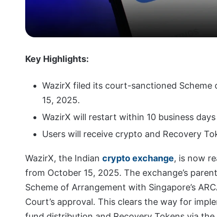
Key Highlights:
WazirX filed its court-sanctioned Scheme
15, 2025.
WazirX will restart within 10 business day
Users will receive crypto and Recovery Tok
WazirX, the Indian
crypto exchange
, is now r
from October 15, 2025. The exchange’s parent
Scheme of Arrangement with Singapore’s ARCA
Court’s approval. This clears the way for impl
fund distribution and Recovery Tokens via the