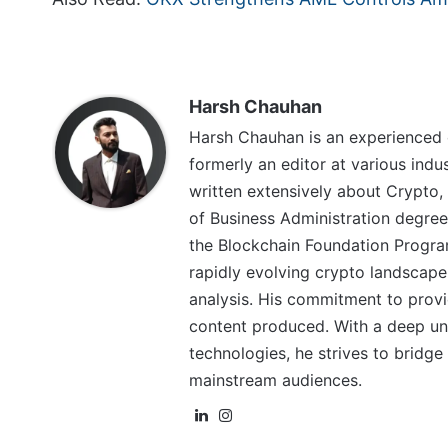
Harsh Chauhan
Harsh Chauhan is an experienced 
formerly an editor at various indu
written extensively about Crypto,
of Business Administration degree
the Blockchain Foundation Program
rapidly evolving crypto landscape
analysis. His commitment to provid
content produced. With a deep un
technologies, he strives to brid
mainstream audiences.