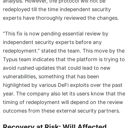
analysis. However, the protocol will not be
redeployed till the time independent security
experts have thoroughly reviewed the changes.
“This fix is now pending essential review by
independent security experts before any
redeployment.” stated the team. This move by the
Typus team indicates that the platform is trying to
avoid rushed updates that could lead to new
vulnerabilities, something that has been
highlighted by various DeFi exploits over the past
year. The company also let its users know that the
timing of redeployment will depend on the review
outcomes from these external security partners.
Recovery at Risk: Will Affected