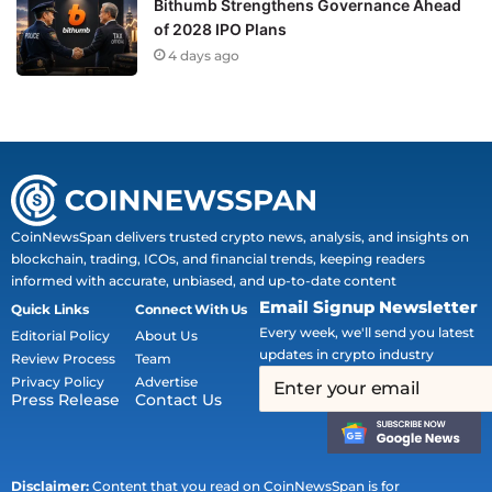
Bithumb Strengthens Governance Ahead
of 2028 IPO Plans
4 days ago
CoinNewsSpan delivers trusted crypto news, analysis, and insights on
blockchain, trading, ICOs, and financial trends, keeping readers
informed with accurate, unbiased, and up-to-date content
Email Signup Newsletter
Quick Links
Connect With Us
Every week, we'll send you latest
Editorial Policy
About Us
updates in crypto industry
Review Process
Team
Privacy Policy
Advertise
Press Release
Contact Us
Disclaimer:
Content that you read on CoinNewsSpan is for