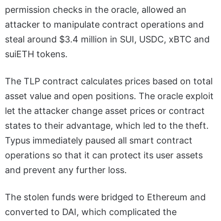
permission checks in the oracle, allowed an
attacker to manipulate contract operations and
steal around $3.4 million in SUI, USDC, xBTC and
suiETH tokens.
The TLP contract calculates prices based on total
asset value and open positions. The oracle exploit
let the attacker change asset prices or contract
states to their advantage, which led to the theft.
Typus immediately paused all smart contract
operations so that it can protect its user assets
and prevent any further loss.
The stolen funds were bridged to Ethereum and
converted to DAI, which complicated the