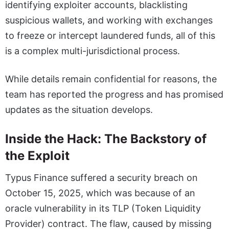
identifying exploiter accounts, blacklisting
suspicious wallets, and working with exchanges
to freeze or intercept laundered funds, all of this
is a complex multi-jurisdictional process.
While details remain confidential for reasons, the
team has reported the progress and has promised
updates as the situation develops.
Inside the Hack: The Backstory of
the Exploit
Typus Finance suffered a security breach on
October 15, 2025, which was because of an
oracle vulnerability in its TLP (Token Liquidity
Provider) contract. The flaw, caused by missing