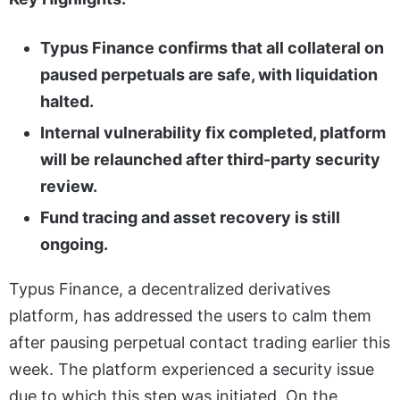
Typus Finance confirms that all collateral on
paused perpetuals are safe, with liquidation
halted.
Internal vulnerability fix completed, platform
will be relaunched after third-party security
review.
Fund tracing and asset recovery is still
ongoing.
Typus Finance, a decentralized derivatives
platform, has addressed the users to calm them
after pausing perpetual contact trading earlier this
week. The platform experienced a security issue
due to which this step was initiated. On the