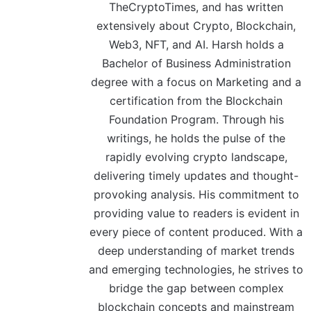
TheCryptoTimes, and has written
extensively about Crypto, Blockchain,
Web3, NFT, and AI. Harsh holds a
Bachelor of Business Administration
degree with a focus on Marketing and a
certification from the Blockchain
Foundation Program. Through his
writings, he holds the pulse of the
rapidly evolving crypto landscape,
delivering timely updates and thought-
provoking analysis. His commitment to
providing value to readers is evident in
every piece of content produced. With a
deep understanding of market trends
and emerging technologies, he strives to
bridge the gap between complex
blockchain concepts and mainstream