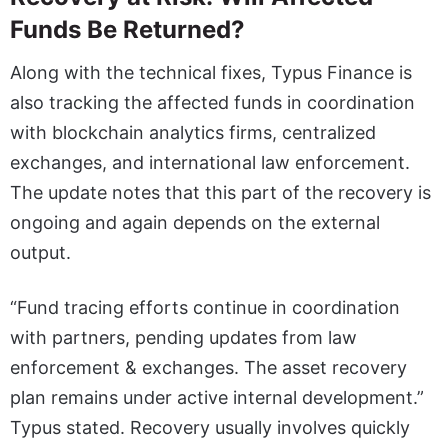
Funds Be Returned?
Along with the technical fixes, Typus Finance is
also tracking the affected funds in coordination
with blockchain analytics firms, centralized
exchanges, and international law enforcement.
The update notes that this part of the recovery is
ongoing and again depends on the external
output.
“Fund tracing efforts continue in coordination
with partners, pending updates from law
enforcement & exchanges. The asset recovery
plan remains under active internal development.”
Typus stated. Recovery usually involves quickly