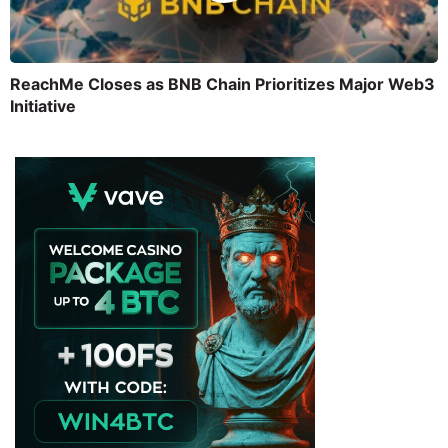
ReachMe Closes as BNB Chain Prioritizes Major Web3
Initiative