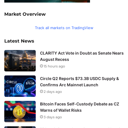
Market Overview
Track all markets on TradingView
Latest News
CLARITY Act Vote in Doubt as Senate Nears
August Recess
15 hours ago
Circle Q2 Reports $73.3B USDC Supply &
Confirms Arc Mainnet Launch
2 days ago
Bitcoin Faces Self-Custody Debate as CZ
Warns of Wallet Risks
3 days ago