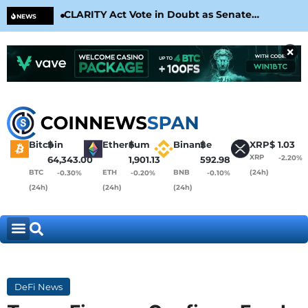
CLARITY Act Vote in Doubt as Senate
Cir
NEWS
Nears August Recess
Con
×
Bitcoin
$
Ethereum
$
Binance
$
XRP
$
1.03
XRP
-2.20%
64,343.00
1,901.13
592.98
BTC
ETH
BNB
(24h)
-0.30%
-0.20%
-0.10%
(24h)
(24h)
(24h)
DeFi News