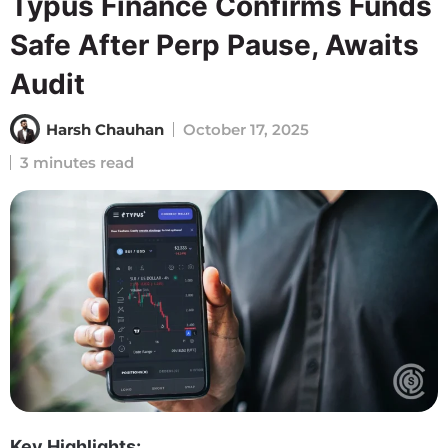
Typus Finance Confirms Funds
Safe After Perp Pause, Awaits
Audit
Harsh Chauhan
October 17, 2025
3 minutes read
Key Highlights: