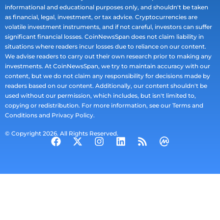
informational and educational purposes only, and shouldn't be taken
as financial, legal, investment, or tax advice. Cryptocurrencies are
volatile investment instruments, and if not careful, investors can suffer
significant financial losses. CoinNewsSpan does not claim liability in
situations where readers incur losses due to reliance on our content.
We advise readers to carry out their own research prior to making any
investments. At CoinNewsSpan, we try to maintain accuracy with our
content, but we do not claim any responsibility for decisions made by
readers based on our content. Additionally, our content shouldn't be
used without our permission, which includes, but isn't limited to,
copying or redistribution. For more information, see our Terms and
Conditions and Privacy Policy.
© Copyright 2026. All Rights Reserved.