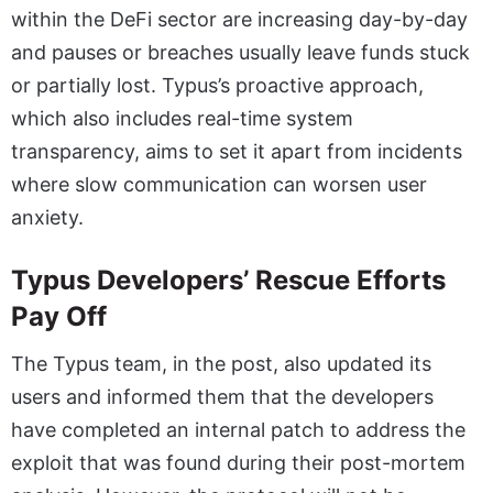
within the DeFi sector are increasing day-by-day
and pauses or breaches usually leave funds stuck
or partially lost. Typus’s proactive approach,
which also includes real-time system
transparency, aims to set it apart from incidents
where slow communication can worsen user
anxiety.
Typus Developers’ Rescue Efforts
Pay Off
The Typus team, in the post, also updated its
users and informed them that the developers
have completed an internal patch to address the
exploit that was found during their post-mortem