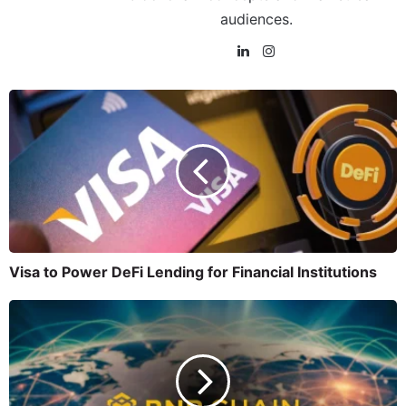
audiences.
Visa to Power DeFi Lending for Financial Institutions