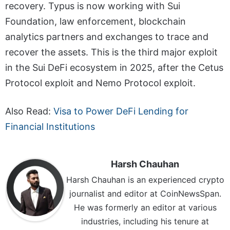
recovery. Typus is now working with Sui
Foundation, law enforcement, blockchain
analytics partners and exchanges to trace and
recover the assets. This is the third major exploit
in the Sui DeFi ecosystem in 2025, after the Cetus
Protocol exploit and Nemo Protocol exploit.
Also Read:
Visa to Power DeFi Lending for
Financial Institutions
Harsh Chauhan
Harsh Chauhan is an experienced crypto
journalist and editor at CoinNewsSpan.
He was formerly an editor at various
industries, including his tenure at