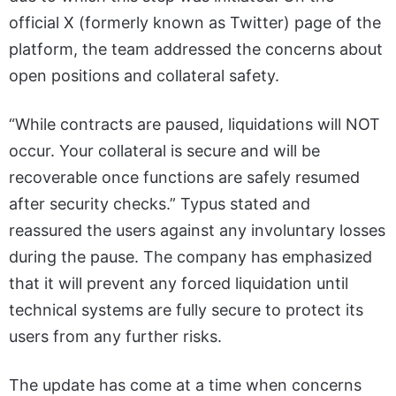
official X (formerly known as Twitter) page of the
platform, the team addressed the concerns about
open positions and collateral safety.
“While contracts are paused, liquidations will NOT
occur. Your collateral is secure and will be
recoverable once functions are safely resumed
after security checks.” Typus stated and
reassured the users against any involuntary losses
during the pause. The company has emphasized
that it will prevent any forced liquidation until
technical systems are fully secure to protect its
users from any further risks.
The update has come at a time when concerns