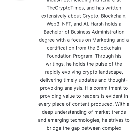
TheCryptoTimes, and has written
extensively about Crypto, Blockchain,
Web3, NFT, and AI. Harsh holds a
Bachelor of Business Administration
degree with a focus on Marketing and a
certification from the Blockchain
Foundation Program. Through his
writings, he holds the pulse of the
rapidly evolving crypto landscape,
delivering timely updates and thought-
provoking analysis. His commitment to
providing value to readers is evident in
every piece of content produced. With a
deep understanding of market trends
and emerging technologies, he strives to
bridge the gap between complex