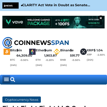
CLARITY Act Vote in Doubt as Senate
Cir
NEWS
Nears August Recess
Con
×
Bitcoin
$
Ethereum
$
Binance
$
XRP
$
1.04
XRP
-2.50%
64,309.00
1,903.87
591.77
BTC
ETH
BNB
(24h)
-0.50%
-0.20%
-0.50%
(24h)
(24h)
(24h)
Cryptocurrency News