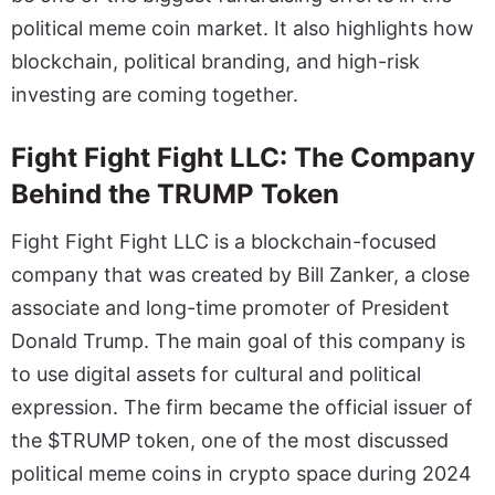
political meme coin market. It also highlights how
blockchain, political branding, and high-risk
investing are coming together.
Fight Fight Fight LLC: The Company
Behind the TRUMP Token
Fight Fight Fight LLC is a blockchain-focused
company that was created by Bill Zanker, a close
associate and long-time promoter of President
Donald Trump. The main goal of this company is
to use digital assets for cultural and political
expression. The firm became the official issuer of
the $TRUMP token, one of the most discussed
political meme coins in crypto space during 2024