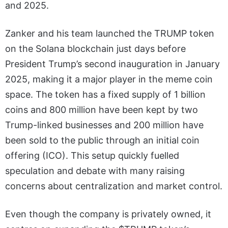
and 2025.
Zanker and his team launched the TRUMP token
on the Solana blockchain just days before
President Trump’s second inauguration in January
2025, making it a major player in the meme coin
space. The token has a fixed supply of 1 billion
coins and 800 million have been kept by two
Trump-linked businesses and 200 million have
been sold to the public through an initial coin
offering (ICO). This setup quickly fuelled
speculation and debate with many raising
concerns about centralization and market control.
Even though the company is privately owned, it