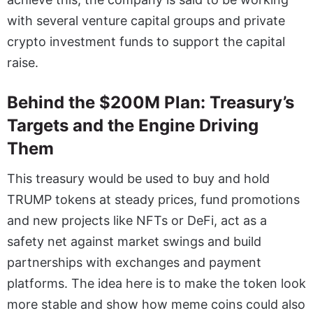
with several venture capital groups and private
crypto investment funds to support the capital
raise.
Behind the $200M Plan: Treasury’s
Targets and the Engine Driving
Them
This treasury would be used to buy and hold
TRUMP tokens at steady prices, fund promotions
and new projects like NFTs or DeFi, act as a
safety net against market swings and build
partnerships with exchanges and payment
platforms. The idea here is to make the token look
more stable and show how meme coins could also