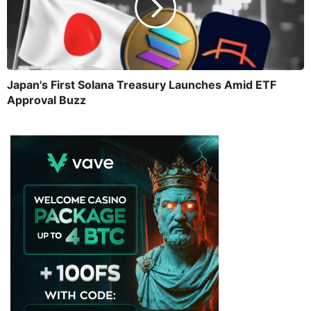
Japan's First Solana Treasury Launches Amid ETF
Approval Buzz