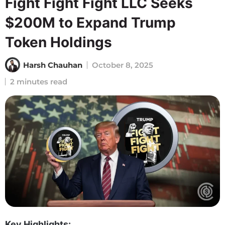
Fight Fight Fight LLC Seeks
$200M to Expand Trump
Token Holdings
Harsh Chauhan
October 8, 2025
2 minutes read
Key Highlights: