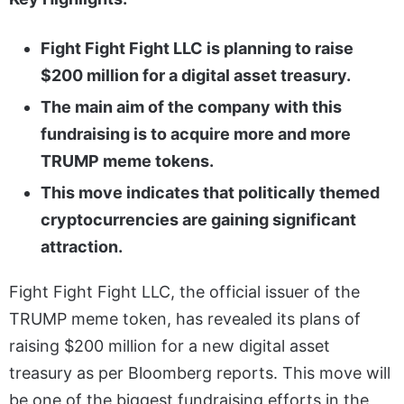
Fight Fight Fight LLC is planning to raise
$200 million for a digital asset treasury.
The main aim of the company with this
fundraising is to acquire more and more
TRUMP meme tokens.
This move indicates that politically themed
cryptocurrencies are gaining significant
attraction.
Fight Fight Fight LLC, the official issuer of the
TRUMP meme token, has revealed its plans of
raising $200 million for a new digital asset
treasury as per Bloomberg reports. This move will
be one of the biggest fundraising efforts in the