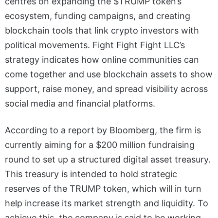
centres on expanding the $TRUMP token’s
ecosystem, funding campaigns, and creating
blockchain tools that link crypto investors with
political movements. Fight Fight Fight LLC’s
strategy indicates how online communities can
come together and use blockchain assets to show
support, raise money, and spread visibility across
social media and financial platforms.
According to a report by Bloomberg, the firm is
currently aiming for a $200 million fundraising
round to set up a structured digital asset treasury.
This treasury is intended to hold strategic
reserves of the TRUMP token, which will in turn
help increase its market strength and liquidity. To
achieve this, the company is said to be working