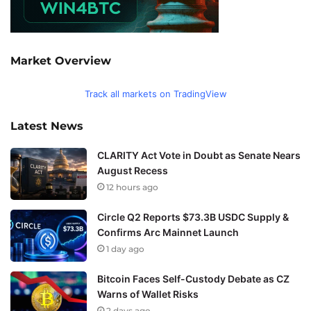
Market Overview
Track all markets on TradingView
Latest News
CLARITY Act Vote in Doubt as Senate Nears
August Recess
12 hours ago
Circle Q2 Reports $73.3B USDC Supply &
Confirms Arc Mainnet Launch
1 day ago
Bitcoin Faces Self-Custody Debate as CZ
Warns of Wallet Risks
2 days ago