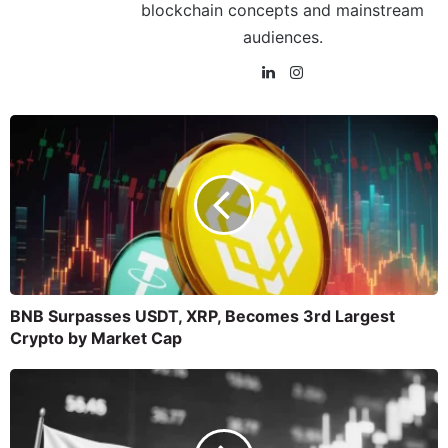
blockchain concepts and mainstream
audiences.
BNB Surpasses USDT, XRP, Becomes 3rd Largest
Crypto by Market Cap