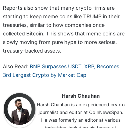
Reports also show that many crypto firms are
starting to keep meme coins like TRUMP in their
treasuries, similar to how companies once
collected Bitcoin. This shows that meme coins are
slowly moving from pure hype to more serious,
treasury-backed assets.
Also Read:
BNB Surpasses USDT, XRP, Becomes
3rd Largest Crypto by Market Cap
Harsh Chauhan
Harsh Chauhan is an experienced crypto
journalist and editor at CoinNewsSpan.
He was formerly an editor at various
industries, including his tenure at