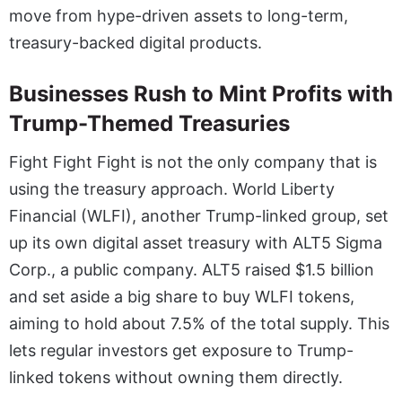
move from hype-driven assets to long-term,
treasury-backed digital products.
Businesses Rush to Mint Profits with
Trump-Themed Treasuries
Fight Fight Fight is not the only company that is
using the treasury approach. World Liberty
Financial (WLFI), another Trump-linked group, set
up its own digital asset treasury with ALT5 Sigma
Corp., a public company. ALT5 raised $1.5 billion
and set aside a big share to buy WLFI tokens,
aiming to hold about 7.5% of the total supply. This
lets regular investors get exposure to Trump-
linked tokens without owning them directly.