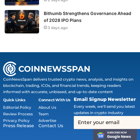
Bithumb Strengthens Governance Ahead
of 2028 IPO Plans
3 days ago
CoinNewsSpan delivers trusted crypto news, analysis, and insights on
blockchain, trading, ICOs, and financial trends, keeping readers
informed with accurate, unbiased, and up-to-date content
Email Signup Newsletter
Quick Links
Connect With Us
Every week, we'll send you latest
Editorial Policy
About Us
updates in crypto industry
Review Process
Team
Privacy Policy
Advertise
Press Release
Contact Us