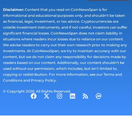
Disclaimer:
Content that you read on CoinNewsSpan is for
informational and educational purposes only, and shouldn't be taken
as financial, legal, investment, or tax advice. Cryptocurrencies are
volatile investment instruments, and if not careful, investors can suffer
significant financial losses. CoinNewsSpan does not claim liability in
situations where readers incur losses due to reliance on our content.
We advise readers to carry out their own research prior to making any
investments. At CoinNewsSpan, we try to maintain accuracy with our
content, but we do not claim any responsibility for decisions made by
readers based on our content. Additionally, our content shouldn't be
used without our permission, which includes, but isn't limited to,
copying or redistribution. For more information, see our Terms and
Conditions and Privacy Policy.
© Copyright 2026. All Rights Reserved.