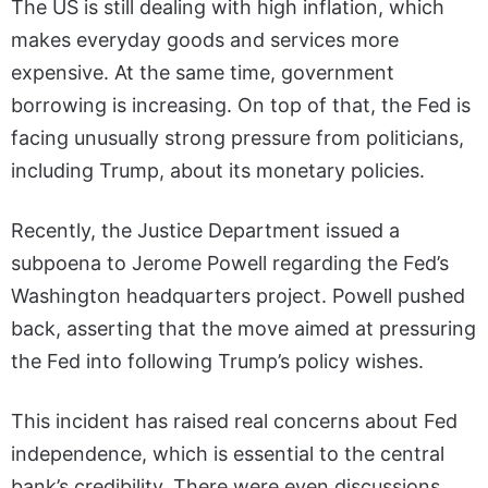
The US is still dealing with high inflation, which
makes everyday goods and services more
expensive. At the same time, government
borrowing is increasing. On top of that, the Fed is
facing unusually strong pressure from politicians,
including Trump, about its monetary policies.
Recently, the Justice Department issued a
subpoena to Jerome Powell regarding the Fed’s
Washington headquarters project. Powell pushed
back, asserting that the move aimed at pressuring
the Fed into following Trump’s policy wishes.
This incident has raised real concerns about Fed
independence, which is essential to the central
bank’s credibility. There were even discussions