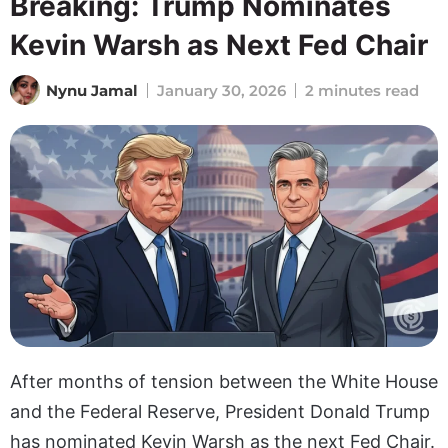
Breaking: Trump Nominates
Kevin Warsh as Next Fed Chair
Nynu Jamal
January 30, 2026
2 minutes read
After months of tension between the White House
and the Federal Reserve, President Donald Trump
has nominated Kevin Warsh as the next Fed Chair.