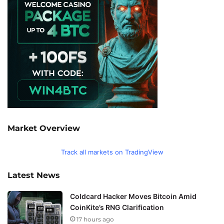
Market Overview
Track all markets on TradingView
Latest News
Coldcard Hacker Moves Bitcoin Amid
CoinKite’s RNG Clarification
17 hours ago