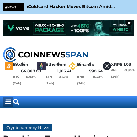
Coldcard Hacker Moves Bitcoin Amid
CLA
NEWS
CoinKite’s RNG Clarification
Nea
×
Bitcoin
$
Ethereum
$
Binance
$
XRP
$
1.03
XRP
-0.90%
64,887.00
1,913.41
590.64
BTC
ETH
BNB
(24h)
0.90%
0.60%
-0.30%
(24h)
(24h)
(24h)
Cryptocurrency News