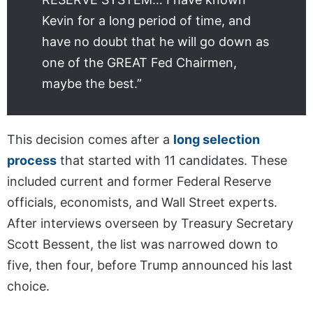
Kevin for a long period of time, and
have no doubt that he will go down as
one of the GREAT Fed Chairmen,
maybe the best.”
This decision comes after a
long selection
process
that started with 11 candidates. These
included current and former Federal Reserve
officials, economists, and Wall Street experts.
After interviews overseen by Treasury Secretary
Scott Bessent, the list was narrowed down to
five, then four, before Trump announced his last
choice.