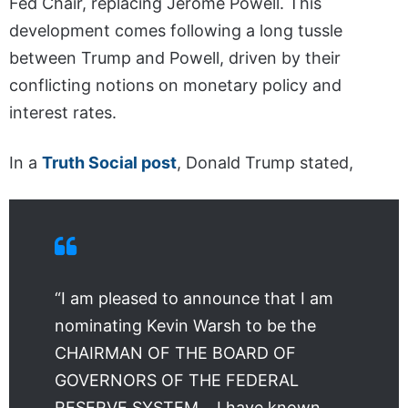
Fed Chair, replacing Jerome Powell. This
development comes following a long tussle
between Trump and Powell, driven by their
conflicting notions on monetary policy and
interest rates.
In a
Truth Social post
, Donald Trump stated,
“I am pleased to announce that I am
nominating Kevin Warsh to be the
CHAIRMAN OF THE BOARD OF
GOVERNORS OF THE FEDERAL
RESERVE SYSTEM… I have known