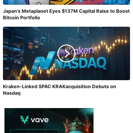
Japan's Metaplanet Eyes $137M Capital Raise to Boost
Bitcoin Portfolio
Kraken-Linked SPAC KRAKacquisition Debuts on
Nasdaq