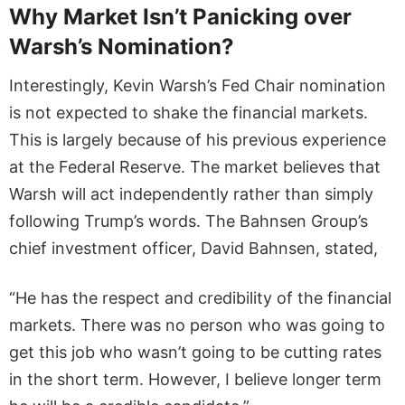
Why Market Isn’t Panicking over
Warsh’s Nomination?
Interestingly, Kevin Warsh’s Fed Chair nomination
is not expected to shake the financial markets.
This is largely because of his previous experience
at the Federal Reserve. The market believes that
Warsh will act independently rather than simply
following Trump’s words. The Bahnsen Group’s
chief investment officer, David Bahnsen, stated,
“He has the respect and credibility of the financial
markets. There was no person who was going to
get this job who wasn’t going to be cutting rates
in the short term. However, I believe longer term