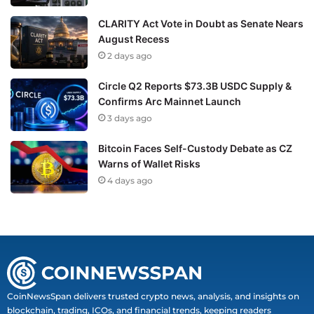
CLARITY Act Vote in Doubt as Senate Nears
August Recess
2 days ago
Circle Q2 Reports $73.3B USDC Supply &
Confirms Arc Mainnet Launch
3 days ago
Bitcoin Faces Self-Custody Debate as CZ
Warns of Wallet Risks
4 days ago
CoinNewsSpan delivers trusted crypto news, analysis, and insights on
blockchain, trading, ICOs, and financial trends, keeping readers