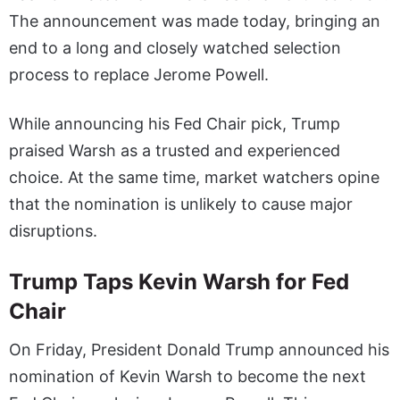
The announcement was made today, bringing an
end to a long and closely watched selection
process to replace Jerome Powell.
While announcing his Fed Chair pick, Trump
praised Warsh as a trusted and experienced
choice. At the same time, market watchers opine
that the nomination is unlikely to cause major
disruptions.
Trump Taps Kevin Warsh for Fed
Chair
On Friday, President Donald Trump announced his
nomination of Kevin Warsh to become the next