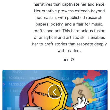
narratives that captivate her audience.
Her creative prowess extends beyond
journalism, with published research
papers, poetry, and a flair for music,
crafts, and art. This harmonious fusion
of analytical and artistic skills enables
her to craft stories that resonate deeply
with readers.