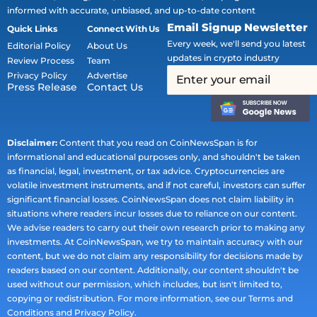
informed with accurate, unbiased, and up-to-date content
Email Signup Newsletter
Quick Links
Connect With Us
Every week, we'll send you latest
Editorial Policy
About Us
updates in crypto industry
Review Process
Team
Privacy Policy
Advertise
Press Release
Contact Us
Disclaimer:
Content that you read on CoinNewsSpan is for
informational and educational purposes only, and shouldn't be taken
as financial, legal, investment, or tax advice. Cryptocurrencies are
volatile investment instruments, and if not careful, investors can suffer
significant financial losses. CoinNewsSpan does not claim liability in
situations where readers incur losses due to reliance on our content.
We advise readers to carry out their own research prior to making any
investments. At CoinNewsSpan, we try to maintain accuracy with our
content, but we do not claim any responsibility for decisions made by
readers based on our content. Additionally, our content shouldn't be
used without our permission, which includes, but isn't limited to,
copying or redistribution. For more information, see our Terms and
Conditions and Privacy Policy.