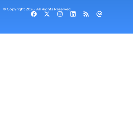
© Copyright 2026. All Rights Reserved.