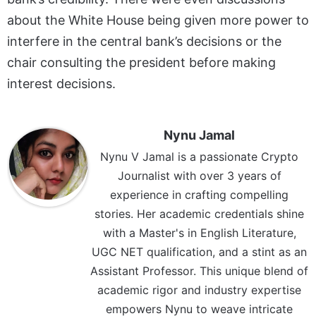
about the White House being given more power to
interfere in the central bank’s decisions or the
chair consulting the president before making
interest decisions.
Nynu Jamal
Nynu V Jamal is a passionate Crypto
Journalist with over 3 years of
experience in crafting compelling
stories. Her academic credentials shine
with a Master's in English Literature,
UGC NET qualification, and a stint as an
Assistant Professor. This unique blend of
academic rigor and industry expertise
empowers Nynu to weave intricate