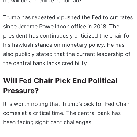
he will be a credible candidate.”
Trump has repeatedly pushed the Fed to cut rates
since Jerome Powell took office in 2018. The
president has continuously criticized the chair for
his hawkish stance on monetary policy. He has
also publicly stated that the current leadership of
the central bank lacks credibility.
Will Fed Chair Pick End Political
Pressure?
It is worth noting that Trump’s pick for Fed Chair
comes at a critical time. The central bank has
been facing significant challenges.